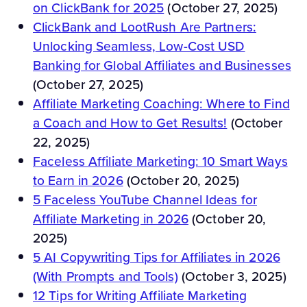
on ClickBank for 2025
(October 27, 2025)
ClickBank and LootRush Are Partners:
Unlocking Seamless, Low-Cost USD
Banking for Global Affiliates and Businesses
(October 27, 2025)
Affiliate Marketing Coaching: Where to Find
a Coach and How to Get Results!
(October
22, 2025)
Faceless Affiliate Marketing: 10 Smart Ways
to Earn in 2026
(October 20, 2025)
5 Faceless YouTube Channel Ideas for
Affiliate Marketing in 2026
(October 20,
2025)
5 AI Copywriting Tips for Affiliates in 2026
(With Prompts and Tools)
(October 3, 2025)
12 Tips for Writing Affiliate Marketing