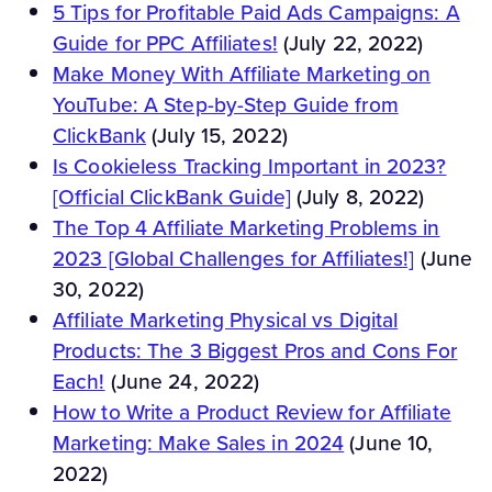
5 Tips for Profitable Paid Ads Campaigns: A
Guide for PPC Affiliates!
(July 22, 2022)
Make Money With Affiliate Marketing on
YouTube: A Step-by-Step Guide from
ClickBank
(July 15, 2022)
Is Cookieless Tracking Important in 2023?
[Official ClickBank Guide]
(July 8, 2022)
The Top 4 Affiliate Marketing Problems in
2023 [Global Challenges for Affiliates!]
(June
30, 2022)
Affiliate Marketing Physical vs Digital
Products: The 3 Biggest Pros and Cons For
Each!
(June 24, 2022)
How to Write a Product Review for Affiliate
Marketing: Make Sales in 2024
(June 10,
2022)