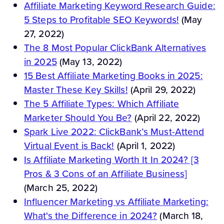
Affiliate Marketing Keyword Research Guide:
5 Steps to Profitable SEO Keywords!
(May
27, 2022)
The 8 Most Popular ClickBank Alternatives
in 2025
(May 13, 2022)
15 Best Affiliate Marketing Books in 2025:
Master These Key Skills!
(April 29, 2022)
The 5 Affiliate Types: Which Affiliate
Marketer Should You Be?
(April 22, 2022)
Spark Live 2022: ClickBank’s Must-Attend
Virtual Event is Back!
(April 1, 2022)
Is Affiliate Marketing Worth It In 2024? [3
Pros & 3 Cons of an Affiliate Business]
(March 25, 2022)
Influencer Marketing vs Affiliate Marketing:
What's the Difference in 2024?
(March 18,