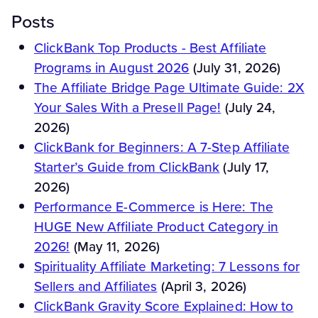
Posts
ClickBank Top Products - Best Affiliate
Programs in August 2026
(July 31, 2026)
The Affiliate Bridge Page Ultimate Guide: 2X
Your Sales With a Presell Page!
(July 24,
2026)
ClickBank for Beginners: A 7-Step Affiliate
Starter’s Guide from ClickBank
(July 17,
2026)
Performance E-Commerce is Here: The
HUGE New Affiliate Product Category in
2026!
(May 11, 2026)
Spirituality Affiliate Marketing: 7 Lessons for
Sellers and Affiliates
(April 3, 2026)
ClickBank Gravity Score Explained: How to