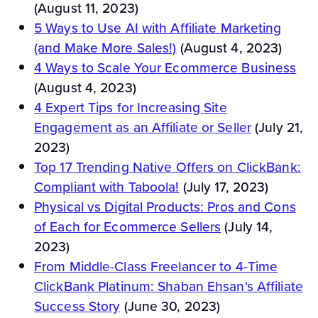
(August 11, 2023)
5 Ways to Use AI with Affiliate Marketing
(and Make More Sales!)
(August 4, 2023)
4 Ways to Scale Your Ecommerce Business
(August 4, 2023)
4 Expert Tips for Increasing Site
Engagement as an Affiliate or Seller
(July 21,
2023)
Top 17 Trending Native Offers on ClickBank:
Compliant with Taboola!
(July 17, 2023)
Physical vs Digital Products: Pros and Cons
of Each for Ecommerce Sellers
(July 14,
2023)
From Middle-Class Freelancer to 4-Time
ClickBank Platinum: Shaban Ehsan's Affiliate
Success Story
(June 30, 2023)