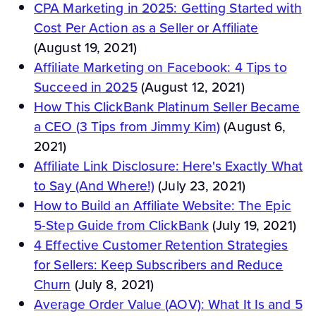
CPA Marketing in 2025: Getting Started with
Cost Per Action as a Seller or Affiliate
(August 19, 2021)
Affiliate Marketing on Facebook: 4 Tips to
Succeed in 2025
(August 12, 2021)
How This ClickBank Platinum Seller Became
a CEO (3 Tips from Jimmy Kim)
(August 6,
2021)
Affiliate Link Disclosure: Here's Exactly What
to Say (And Where!)
(July 23, 2021)
How to Build an Affiliate Website: The Epic
5-Step Guide from ClickBank
(July 19, 2021)
4 Effective Customer Retention Strategies
for Sellers: Keep Subscribers and Reduce
Churn
(July 8, 2021)
Average Order Value (AOV): What It Is and 5