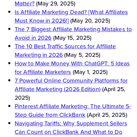
Matter?
(May 29, 2025)
Is Affiliate Marketing Dead? [What Affiliates
Must Know in 2026!]
(May 20, 2025)
The 7 Biggest Affiliate Marketing Mistakes to
Avoid in 2026
(May 15, 2025)
The 10 Best Traffic Sources for Affiliate
Marketing in 2026
(May 5, 2025)
How to Make Money With ChatGPT: 5 Ideas
for Affiliate Marketers
(May 1, 2025)
7 Powerful Online Community Platforms for
Affiliate Marketing (2026 Edition)
(April 25,
2025)
Pinterest Affiliate Marketing: The Ultimate 5-
Step Guide from ClickBank
(April 25, 2025)
Navigating Tariffs: Why Supplement Sellers
Can Count on ClickBank And What to Do