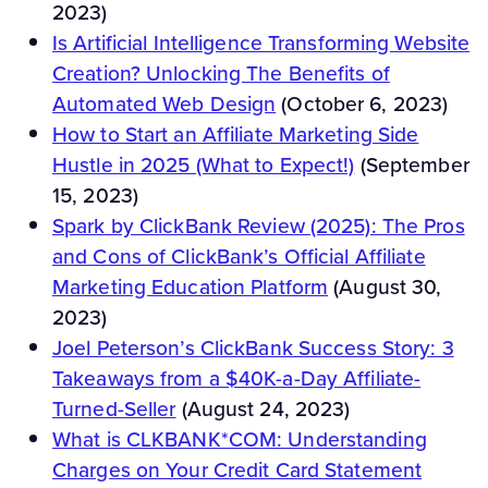
2023)
Is Artificial Intelligence Transforming Website
Creation? Unlocking The Benefits of
Automated Web Design
(October 6, 2023)
How to Start an Affiliate Marketing Side
Hustle in 2025 (What to Expect!)
(September
15, 2023)
Spark by ClickBank Review (2025): The Pros
and Cons of ClickBank’s Official Affiliate
Marketing Education Platform
(August 30,
2023)
Joel Peterson’s ClickBank Success Story: 3
Takeaways from a $40K-a-Day Affiliate-
Turned-Seller
(August 24, 2023)
What is CLKBANK*COM: Understanding
Charges on Your Credit Card Statement