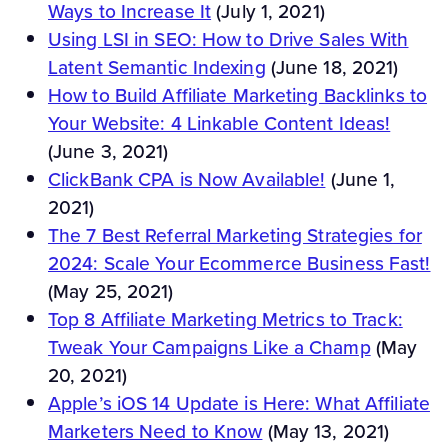
Ways to Increase It
(July 1, 2021)
Using LSI in SEO: How to Drive Sales With
Latent Semantic Indexing
(June 18, 2021)
How to Build Affiliate Marketing Backlinks to
Your Website: 4 Linkable Content Ideas!
(June 3, 2021)
ClickBank CPA is Now Available!
(June 1,
2021)
The 7 Best Referral Marketing Strategies for
2024: Scale Your Ecommerce Business Fast!
(May 25, 2021)
Top 8 Affiliate Marketing Metrics to Track:
Tweak Your Campaigns Like a Champ
(May
20, 2021)
Apple’s iOS 14 Update is Here: What Affiliate
Marketers Need to Know
(May 13, 2021)