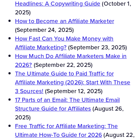
Headlines: A Copywriting Guide
(October 1,
2025)
How to Become an Affiliate Marketer
(September 24, 2025)
How Fast Can You Make Money with
Affiliate Marketing?
(September 23, 2025)
How Much Do Affiliate Marketers Make in
2026?
(September 22, 2025)
The Ultimate Guide to Paid Traffic for
Affiliate Marketing (2026): Start With These
3 Sources!
(September 12, 2025)
17 Parts of an Email: The Ultimate Email
Structure Guide for Affiliates
(August 26,
2025)
Free Traffic for Affiliate Marketing: The
Ultimate How-To Guide for 2026
(August 22,