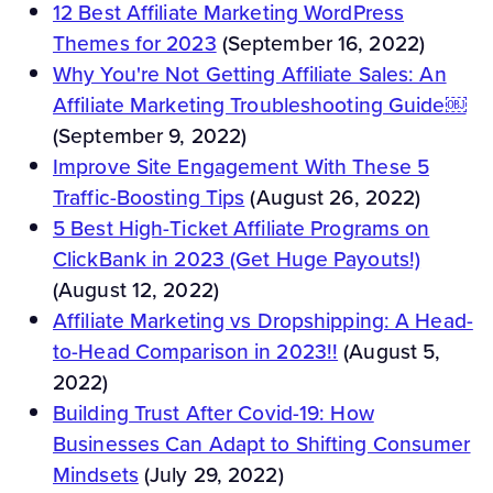
12 Best Affiliate Marketing WordPress
Themes for 2023
(September 16, 2022)
Why You're Not Getting Affiliate Sales: An
Affiliate Marketing Troubleshooting Guide￼
(September 9, 2022)
Improve Site Engagement With These 5
Traffic-Boosting Tips
(August 26, 2022)
5 Best High-Ticket Affiliate Programs on
ClickBank in 2023 (Get Huge Payouts!)
(August 12, 2022)
Affiliate Marketing vs Dropshipping: A Head-
to-Head Comparison in 2023!!
(August 5,
2022)
Building Trust After Covid-19: How
Businesses Can Adapt to Shifting Consumer
Mindsets
(July 29, 2022)