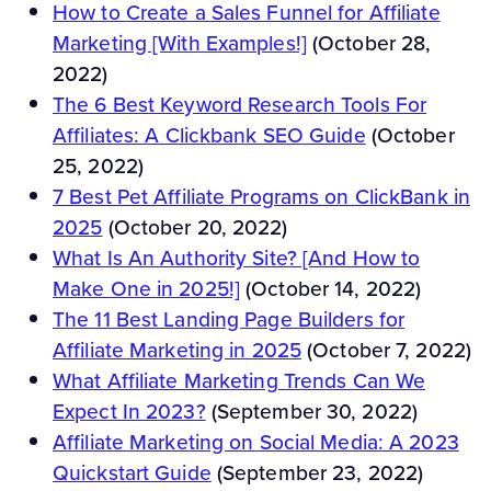
How to Create a Sales Funnel for Affiliate
Marketing [With Examples!]
(October 28,
2022)
The 6 Best Keyword Research Tools For
Affiliates: A Clickbank SEO Guide
(October
25, 2022)
7 Best Pet Affiliate Programs on ClickBank in
2025
(October 20, 2022)
What Is An Authority Site? [And How to
Make One in 2025!]
(October 14, 2022)
The 11 Best Landing Page Builders for
Affiliate Marketing in 2025
(October 7, 2022)
What Affiliate Marketing Trends Can We
Expect In 2023?
(September 30, 2022)
Affiliate Marketing on Social Media: A 2023
Quickstart Guide
(September 23, 2022)