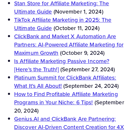
Stan Store for Affiliate Marketing: The
Ultimate Guide
(November 1, 2024)
TikTok Affiliate Marketing in 2025: The
Ultimate Guide
(October 11, 2024)
ClickBank and Market X Automation Are
Partners: AI-Powered Affiliate Marketing for
Maximum Growth
(October 9, 2024)
Is Affiliate Marketing Passive Income?
[Here's the Truth!]
(September 27, 2024)
Platinum Summit for ClickBank Affiliates:
What It's All About!
(September 24, 2024)
How to Find Profitable Affiliate Marketing
Programs in Your Niche: 6 Tips!
(September
20, 2024)
Genius.AI and ClickBank Are Partnering:
Discover AI-Driven Content Creation for 4X