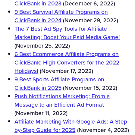
ClickBank in 2023
(December 6, 2022)
9 Best Survival Affiliate Programs on
ClickBank in 2024
(November 29, 2022)
The 7 Best Ad Spy Tools for Affiliate
Marketing: Boost Your Paid Media Game!
(November 25, 2022)
6 Best Ecommerce Affiliate Programs on
ClickBank: High Converters for the 2022
Holidays!
(November 17, 2022)
9 Best Sports Affiliate Programs on
ClickBank in 2025
(November 15, 2022)
Push Notifications Marketing: From a
Message to an Efficient Ad Format
(November 11, 2022)
Affiliate Marketing With Google Ads: A Step-
by-Step Guide for 2025
(November 4, 2022)