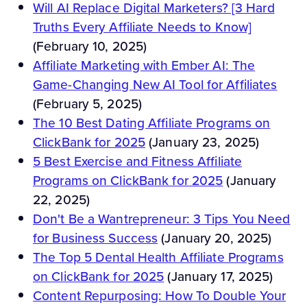
Will AI Replace Digital Marketers? [3 Hard
Truths Every Affiliate Needs to Know]
(February 10, 2025)
Affiliate Marketing with Ember AI: The
Game-Changing New AI Tool for Affiliates
(February 5, 2025)
The 10 Best Dating Affiliate Programs on
ClickBank for 2025
(January 23, 2025)
5 Best Exercise and Fitness Affiliate
Programs on ClickBank for 2025
(January
22, 2025)
Don't Be a Wantrepreneur: 3 Tips You Need
for Business Success
(January 20, 2025)
The Top 5 Dental Health Affiliate Programs
on ClickBank for 2025
(January 17, 2025)
Content Repurposing: How To Double Your