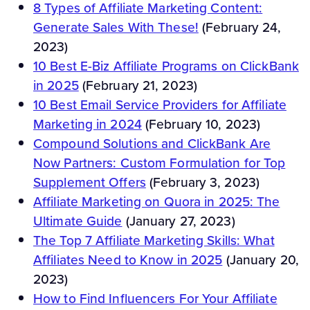
8 Types of Affiliate Marketing Content:
Generate Sales With These!
(February 24,
2023)
10 Best E-Biz Affiliate Programs on ClickBank
in 2025
(February 21, 2023)
10 Best Email Service Providers for Affiliate
Marketing in 2024
(February 10, 2023)
Compound Solutions and ClickBank Are
Now Partners: Custom Formulation for Top
Supplement Offers
(February 3, 2023)
Affiliate Marketing on Quora in 2025: The
Ultimate Guide
(January 27, 2023)
The Top 7 Affiliate Marketing Skills: What
Affiliates Need to Know in 2025
(January 20,
2023)
How to Find Influencers For Your Affiliate