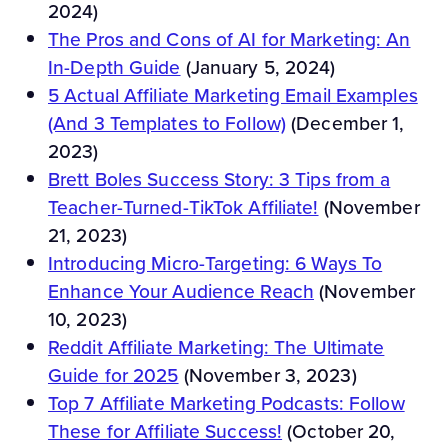
2024)
The Pros and Cons of AI for Marketing: An
In-Depth Guide
(January 5, 2024)
5 Actual Affiliate Marketing Email Examples
(And 3 Templates to Follow)
(December 1,
2023)
Brett Boles Success Story: 3 Tips from a
Teacher-Turned-TikTok Affiliate!
(November
21, 2023)
Introducing Micro-Targeting: 6 Ways To
Enhance Your Audience Reach
(November
10, 2023)
Reddit Affiliate Marketing: The Ultimate
Guide for 2025
(November 3, 2023)
Top 7 Affiliate Marketing Podcasts: Follow
These for Affiliate Success!
(October 20,