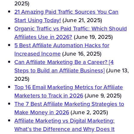
2025)
21 Amazing Paid Traffic Sources You Can
Start Using Today!
(June 21, 2025)
Organic Traffic vs Paid Traffic: Which Should
Affiliates Use in 2026?
(June 19, 2025)
5 Best Affiliate Automation Hacks for
Increased Income
(June 16, 2025)
Can Affiliate Marketing Be a Career? [4
Steps to Build an Affiliate Business]
(June 13,
2025)
Top 16 Email Marketing Metrics for Affiliate
Marketers to Track in 2026
(June 9, 2025)
The 7 Best Affiliate Marketing Strategies to
Make Money in 2026
(June 2, 2025)
Affiliate Marketing vs Digital Marketing:
What’s the Difference and Why Does It