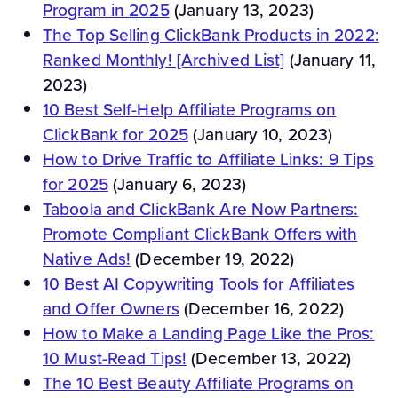
Program in 2025
(January 13, 2023)
The Top Selling ClickBank Products in 2022:
Ranked Monthly! [Archived List]
(January 11,
2023)
10 Best Self-Help Affiliate Programs on
ClickBank for 2025
(January 10, 2023)
How to Drive Traffic to Affiliate Links: 9 Tips
for 2025
(January 6, 2023)
Taboola and ClickBank Are Now Partners:
Promote Compliant ClickBank Offers with
Native Ads!
(December 19, 2022)
10 Best AI Copywriting Tools for Affiliates
and Offer Owners
(December 16, 2022)
How to Make a Landing Page Like the Pros:
10 Must-Read Tips!
(December 13, 2022)
The 10 Best Beauty Affiliate Programs on