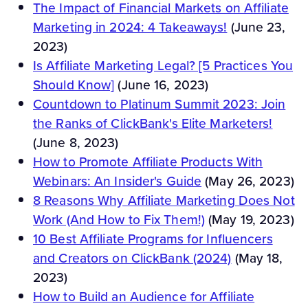
The Impact of Financial Markets on Affiliate
Marketing in 2024: 4 Takeaways!
(June 23,
2023)
Is Affiliate Marketing Legal? [5 Practices You
Should Know]
(June 16, 2023)
Countdown to Platinum Summit 2023: Join
the Ranks of ClickBank's Elite Marketers!
(June 8, 2023)
How to Promote Affiliate Products With
Webinars: An Insider's Guide
(May 26, 2023)
8 Reasons Why Affiliate Marketing Does Not
Work (And How to Fix Them!)
(May 19, 2023)
10 Best Affiliate Programs for Influencers
and Creators on ClickBank (2024)
(May 18,
2023)
How to Build an Audience for Affiliate