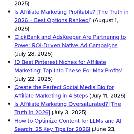
2025)
Is Affiliate Marketing Profitable? [The Truth in
2026 + Best Options Ranked!]
(August 1,
2025)
ClickBank and AdsKeeper Are Partnering to
Power ROI-Driven Native Ad Campaigns
(July 28, 2025)
10 Best Pinterest Niches for Affiliate
Marketing: Tap Into These For Max Profits!
(July 22, 2025)
Create the Perfect Social Media Bio for
Affiliate Marketing in 4 Steps
(July 11, 2025)
Is Affiliate Marketing Oversaturated? [The
Truth in 2026]
(July 3, 2025)
How to Optimize Content for LLMs and AI
Search: 25 Key Tips for 2026!
(June 23,