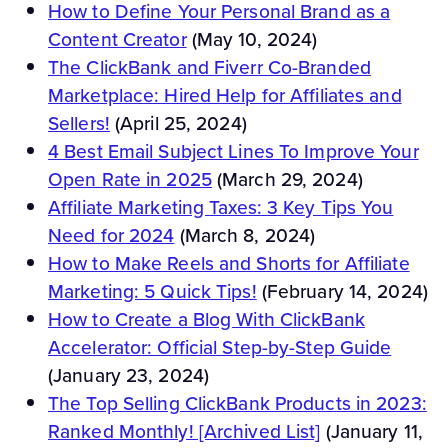
How to Define Your Personal Brand as a
Content Creator
(May 10, 2024)
The ClickBank and Fiverr Co-Branded
Marketplace: Hired Help for Affiliates and
Sellers!
(April 25, 2024)
4 Best Email Subject Lines To Improve Your
Open Rate in 2025
(March 29, 2024)
Affiliate Marketing Taxes: 3 Key Tips You
Need for 2024
(March 8, 2024)
How to Make Reels and Shorts for Affiliate
Marketing: 5 Quick Tips!
(February 14, 2024)
How to Create a Blog With ClickBank
Accelerator: Official Step-by-Step Guide
(January 23, 2024)
The Top Selling ClickBank Products in 2023:
Ranked Monthly! [Archived List]
(January 11,