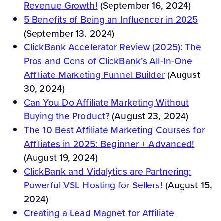
Revenue Growth!
(September 16, 2024)
5 Benefits of Being an Influencer in 2025
(September 13, 2024)
ClickBank Accelerator Review (2025): The
Pros and Cons of ClickBank’s All-In-One
Affiliate Marketing Funnel Builder
(August
30, 2024)
Can You Do Affiliate Marketing Without
Buying the Product?
(August 23, 2024)
The 10 Best Affiliate Marketing Courses for
Affiliates in 2025: Beginner + Advanced!
(August 19, 2024)
ClickBank and Vidalytics are Partnering:
Powerful VSL Hosting for Sellers!
(August 15,
2024)
Creating a Lead Magnet for Affiliate