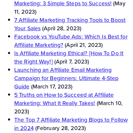
Marketing: 3 Simple Steps to Success!
(May
11, 2023)
7 Affiliate Marketing Tracking Tools to Boost
Your Sales
(April 28, 2023)
Facebook vs YouTube Ads: Which Is Best for
Affiliate Marketing?
(April 21, 2023)
Is Affiliate Marketing Ethical? [How To Do It
the Right Way!]
(April 7, 2023)
Launching an Affiliate Email Marketing
Campaign for Beginners: Ultimate 4-Step
Guide
(March 17, 2023)
5 Truths on How to Succeed at Affiliate
Marketing: What It Really Takes!
(March 10,
2023)
The Top 7 Affiliate Marketing Blogs to Follow
in 2024
(February 28, 2023)