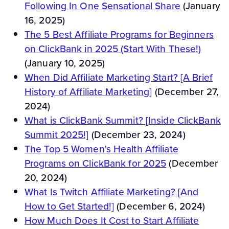
Following In One Sensational Share
(January
16, 2025)
The 5 Best Affiliate Programs for Beginners
on ClickBank in 2025 (Start With These!)
(January 10, 2025)
When Did Affiliate Marketing Start? [A Brief
History of Affiliate Marketing]
(December 27,
2024)
What is ClickBank Summit? [Inside ClickBank
Summit 2025!]
(December 23, 2024)
The Top 5 Women's Health Affiliate
Programs on ClickBank for 2025
(December
20, 2024)
What Is Twitch Affiliate Marketing? [And
How to Get Started!]
(December 6, 2024)
How Much Does It Cost to Start Affiliate