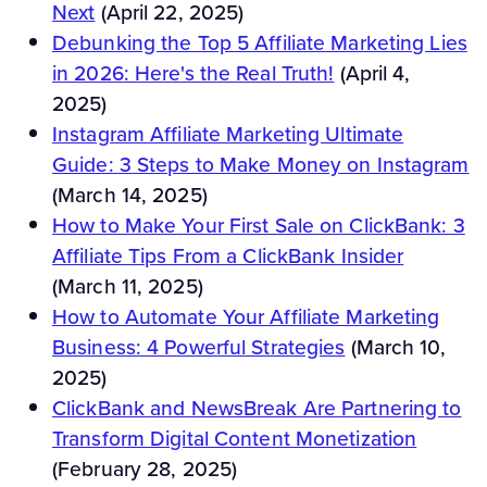
Next
(April 22, 2025)
Debunking the Top 5 Affiliate Marketing Lies
in 2026: Here's the Real Truth!
(April 4,
2025)
Instagram Affiliate Marketing Ultimate
Guide: 3 Steps to Make Money on Instagram
(March 14, 2025)
How to Make Your First Sale on ClickBank: 3
Affiliate Tips From a ClickBank Insider
(March 11, 2025)
How to Automate Your Affiliate Marketing
Business: 4 Powerful Strategies
(March 10,
2025)
ClickBank and NewsBreak Are Partnering to
Transform Digital Content Monetization
(February 28, 2025)