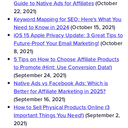
Guide to Native Ads for Affiliates
(October
22, 2021)
Keyword Mapping for SEO: Here's What You
Need to Know in 2024
(October 15, 2021)
iOS 15 Apple Privacy Update: 3 Great Tips to
Future-Proof Your Email Marketing!
(October
8, 2021)
5 Tips on How to Choose Affiliate Products
to Promote (Hint: Use Conversion Data!)
(September 24, 2021)
Native Ads vs Facebook Ads: Which is
Better for Affiliate Marketing in 2025?
(September 16, 2021)
How to Sell Physical Products Online (3
Important Things You Need!)
(September 2,
2021)