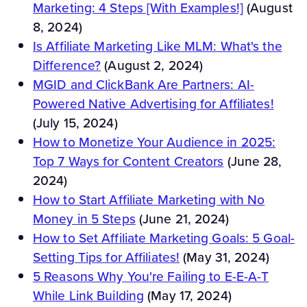
Marketing: 4 Steps [With Examples!]
(August
8, 2024)
Is Affiliate Marketing Like MLM: What's the
Difference?
(August 2, 2024)
MGID and ClickBank Are Partners: AI-
Powered Native Advertising for Affiliates!
(July 15, 2024)
How to Monetize Your Audience in 2025:
Top 7 Ways for Content Creators
(June 28,
2024)
How to Start Affiliate Marketing with No
Money in 5 Steps
(June 21, 2024)
How to Set Affiliate Marketing Goals: 5 Goal-
Setting Tips for Affiliates!
(May 31, 2024)
5 Reasons Why You're Failing to E-E-A-T
While Link Building
(May 17, 2024)