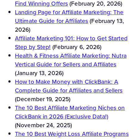
Find Winning Offers
(February 20, 2026)
Landing Page for Affiliate Marketing: The
Ultimate Guide for Affiliates
(February 13,
2026)
Affiliate Marketing 101: How to Get Started
Step by Step!
(February 6, 2026)
Health & Fitness Affiliate Marketing: Nutra
Vertical Guide for Sellers and Affiliates
(January 13, 2026)
How to Make Money with ClickBank: A
Complete Guide for Affiliates and Sellers
(December 19, 2025)
The 10 Best Affiliate Marketing Niches on
ClickBank in 2026 (Exclusive Data!)
(November 24, 2025)
The 10 Best Weight Loss Affiliate Programs