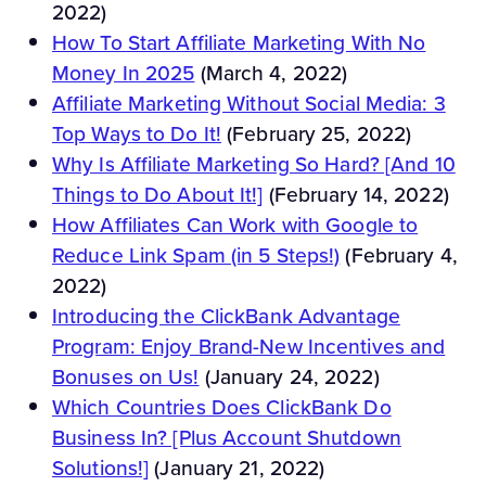
2022)
How To Start Affiliate Marketing With No
Money In 2025
(March 4, 2022)
Affiliate Marketing Without Social Media: 3
Top Ways to Do It!
(February 25, 2022)
Why Is Affiliate Marketing So Hard? [And 10
Things to Do About It!]
(February 14, 2022)
How Affiliates Can Work with Google to
Reduce Link Spam (in 5 Steps!)
(February 4,
2022)
Introducing the ClickBank Advantage
Program: Enjoy Brand-New Incentives and
Bonuses on Us!
(January 24, 2022)
Which Countries Does ClickBank Do
Business In? [Plus Account Shutdown
Solutions!]
(January 21, 2022)