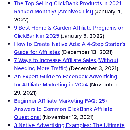
The Top Selling ClickBank Products in 2021:
Ranked Monthly! [Archived List]
(January 4,
2022)
9 Best Home & Garden Affiliate Programs on
ClickBank in 2025
(January 3, 2022)
How to Create Native Ads: A 4-Step Starter’s
Guide for Affiliates
(December 13, 2021)
7 Ways to Increase Affiliate Sales (Without
Needing More Traffic)
(December 3, 2021)
An Expert Guide to Facebook Advertising
for Affiliate Marketing in 2024
(November
29, 2021)
Beginner Affiliate Marketing FAQ: 25+
Answers to Common ClickBank Affiliate
Questions!
(November 12, 2021)
3 Native Advertising Examples: The Ultimate