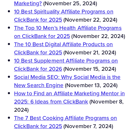
Marketing?
(November 25, 2024)
10 Best Spirituality Affiliate Programs on
ClickBank for 2025
(November 22, 2024)
The Top 10 Men's Health Affiliate Programs
on ClickBank for 2025
(November 22, 2024)
The 10 Best Digital Affiliate Products on
ClickBank for 2025
(November 21, 2024)
10 Best Supplement Affiliate Programs on
ClickBank for 2026
(November 15, 2024)
Social Media SEO: Why Social Media is the
New Search Engine
(November 13, 2024)
How to Find an Affiliate Marketing Mentor in
2025: 6 Ideas from ClickBank
(November 8,
2024)
The 7 Best Cooking Affiliate Programs on
ClickBank for 2025
(November 7, 2024)