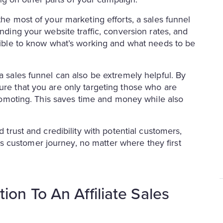
the most of your marketing efforts, a sales funnel
anding your website traffic, conversion rates, and
ssible to know what’s working and what needs to be
a sales funnel can also be extremely helpful. By
ure that you are only targeting those who are
 promoting. This saves time and money while also
d trust and credibility with potential customers,
 customer journey, no matter where they first
on To An Affiliate Sales