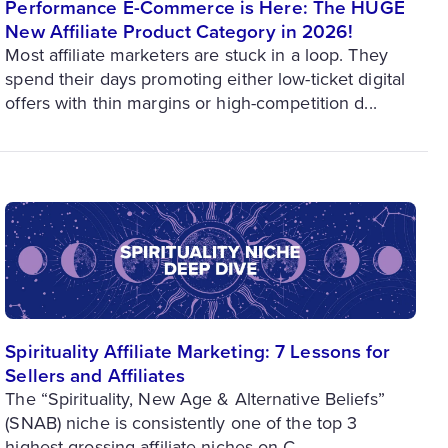
Performance E-Commerce is Here: The HUGE
New Affiliate Product Category in 2026!
Most affiliate marketers are stuck in a loop. They
spend their days promoting either low-ticket digital
offers with thin margins or high-competition d...
Spirituality Affiliate Marketing: 7 Lessons for
Sellers and Affiliates
The “Spirituality, New Age & Alternative Beliefs”
(SNAB) niche is consistently one of the top 3
highest-grossing affiliate niches on C...