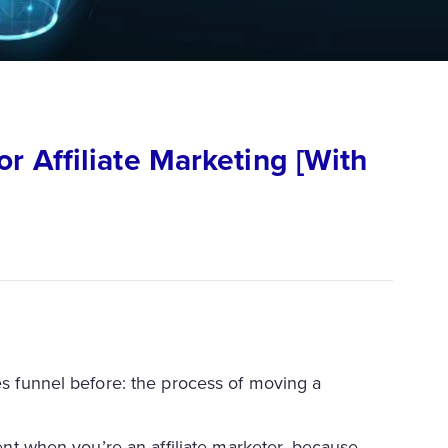
r Affiliate Marketing [With
les funnel before: the process of moving a
rent when you’re an affiliate marketer, because