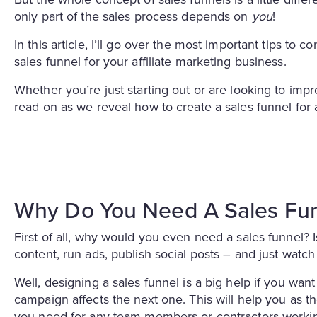
only part of the sales process depends on
you
!
In this article, I’ll go over the most important tips to
sales funnel for your affiliate marketing business.
Whether you’re just starting out or are looking to impro
read on as we reveal how to create a sales funnel for a
Why Do You Need A Sales Fu
First of all, why would you even need a sales funnel? Is
content, run ads, publish social posts – and just watch
Well, designing a sales funnel is a big help if you wan
campaign affects the next one. This will help you as t
you need for any team members or contractors workin