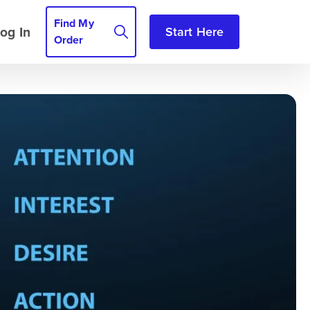
Find My
og In
Start Here
Order