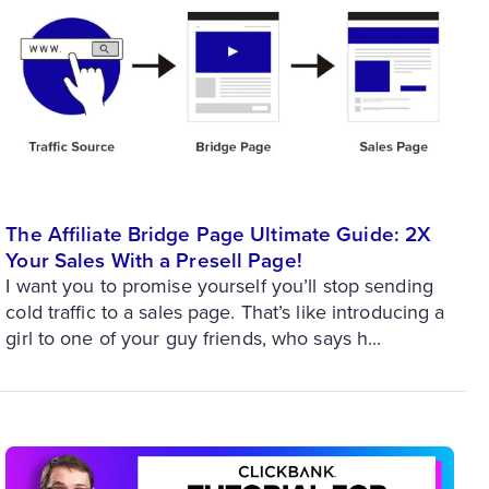
The Affiliate Bridge Page Ultimate Guide: 2X
Your Sales With a Presell Page!
I want you to promise yourself you’ll stop sending
cold traffic to a sales page. That’s like introducing a
girl to one of your guy friends, who says h...