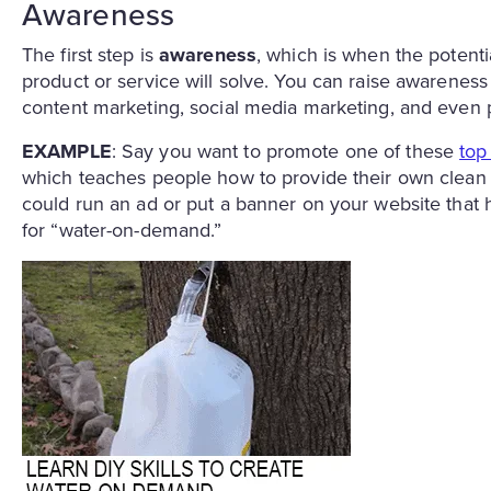
Awareness
The first step is
awareness
, which is when the poten
product or service will solve. You can raise awareness
content marketing, social media marketing, and even p
EXAMPLE
: Say you want to promote one of these
top
which teaches people how to provide their own clean dr
could run an ad or put a banner on your website that h
for “water-on-demand.”