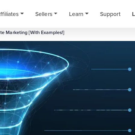
ffiliates
Sellers
Learn
Support
L
ate Marketing [With Examples!]