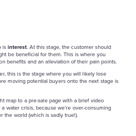
p is
interest
. At this stage, the customer should
ght be beneficial for them. This is where you
 on benefits and an alleviation of their pain points.
, this is the stage where you will likely lose
ore moving potential buyers onto the next stage is
t map to a pre-sale page with a brief video
or a water crisis, because we’re over-consuming
 the world (which is sadly true!).