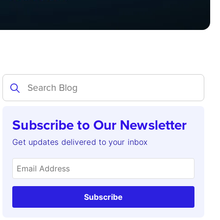
Subscribe to Our Newsletter
Get updates delivered to your inbox
Subscribe