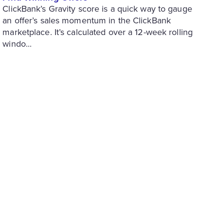
ClickBank’s Gravity score is a quick way to gauge
an offer’s sales momentum in the ClickBank
marketplace. It’s calculated over a 12-week rolling
windo...