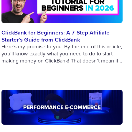
ClickBank for Beginners: A 7-Step Affiliate
Starter’s Guide from ClickBank
Here’s my promise to you: By the end of this article,
you’ll know exactly what you need to do to start
making money on ClickBank! That doesn’t mean it...