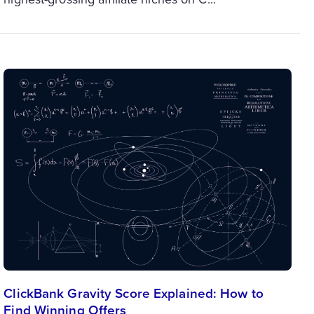
ClickBank Gravity Score Explained: How to
Find Winning Offers