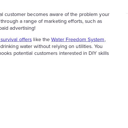
tial customer becomes aware of the problem your
 through a range of marketing efforts, such as
aid advertising!
 survival offers
like the
Water Freedom System
,
inking water without relying on utilities. You
ooks potential customers interested in DIY skills