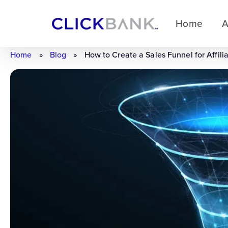
Home
A
Home
»
Blog
»
How to Create a Sales Funnel for Affili