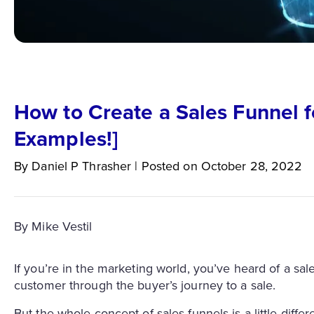
How to Create a Sales Funnel fo
Examples!]
By
Daniel P
Thrasher
|
Posted on
October 28, 2022
By Mike Vestil
If you’re in the marketing world, you’ve heard of a sa
customer through the buyer’s journey to a sale.
But the whole concept of sales funnels is a little diffe