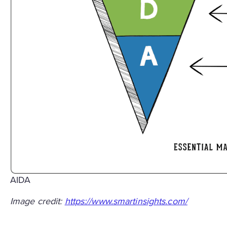
AIDA
Image credit:
https://www.smartinsights.com/