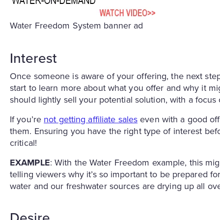
Water Freedom System banner ad
Interest
Once someone is aware of your offering, the next ste
start to learn more about what you offer and why it mi
should lightly sell your potential solution, with a focus
If you’re
not getting affiliate sales
even with a good offer
them. Ensuring you have the right type of interest bef
critical!
EXAMPLE
: With the Water Freedom example, this migh
telling viewers why it’s so important to be prepared f
water and our freshwater sources are drying up all over
Desire