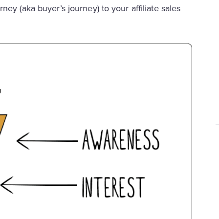
rney (aka buyer’s journey) to your affiliate sales