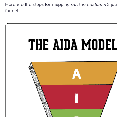
Here are the steps for mapping out the
customer’s
jou
funnel.