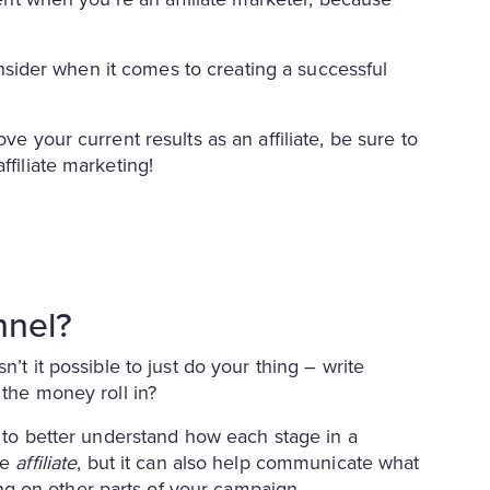
 consider when it comes to creating a successful
ve your current results as an affiliate, be sure to
ffiliate marketing!
nnel?
n’t it possible to just do your thing – write
 the money roll in?
t to better understand how each stage in a
he
affiliate
, but it can also help communicate what
g on other parts of your campaign.