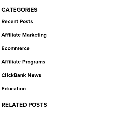
CATEGORIES
Recent Posts
Affiliate Marketing
Ecommerce
Affiliate Programs
ClickBank News
Education
RELATED POSTS