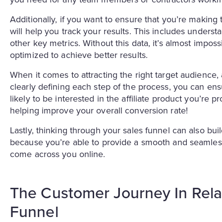
Additionally, if you want to ensure that you’re making 
will help you track your results. This includes underst
other key metrics. Without this data, it’s almost impo
optimized to achieve better results.
When it comes to attracting the right target audience, 
clearly defining each step of the process, you can ens
likely to be interested in the affiliate product you’re
helping improve your overall conversion rate!
Lastly, thinking through your sales funnel can also buil
because you’re able to provide a smooth and seamless
come across you online.
The Customer Journey In Relati
Funnel