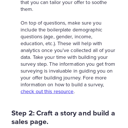
that you can tailor your offer to soothe
them.
On top of questions, make sure you
include the boilerplate demographic
questions (age, gender, income,
education, etc.). These will help with
analytics once you’ve collected all of your
data. Take your time with building your
survey step. The information you get from
surveying is invaluable in guiding you on
your offer building journey. Fore more
information on how to build a survey,
check out this resource
.
Step 2: Craft a story and build a
sales page.