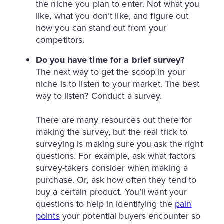
the niche you plan to enter. Not what you
like, what you don’t like, and figure out
how you can stand out from your
competitors.
Do you have time for a brief survey?
The next way to get the scoop in your
niche is to listen to your market. The best
way to listen? Conduct a survey.
There are many resources out there for
making the survey, but the real trick to
surveying is making sure you ask the right
questions. For example, ask what factors
survey-takers consider when making a
purchase. Or, ask how often they tend to
buy a certain product. You’ll want your
questions to help in identifying the
pain
points
your potential buyers encounter so