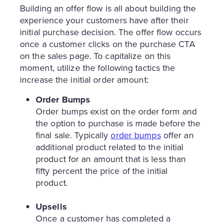
Building an offer flow is all about building the
experience your customers have after their
initial purchase decision. The offer flow occurs
once a customer clicks on the purchase CTA
on the sales page. To capitalize on this
moment, utilize the following tactics the
increase the initial order amount:
Order Bumps
Order bumps exist on the order form and
the option to purchase is made before the
final sale. Typically
order bumps
offer an
additional product related to the initial
product for an amount that is less than
fifty percent the price of the initial
product.
Upsells
Once a customer has completed a