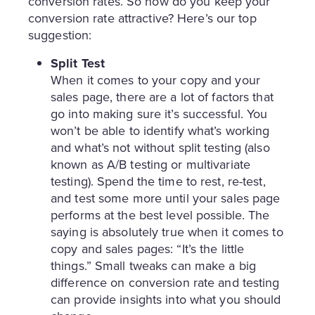
conversion rates. So how do you keep your
conversion rate attractive? Here’s our top
suggestion:
Split Test
When it comes to your copy and your
sales page, there are a lot of factors that
go into making sure it’s successful. You
won’t be able to identify what’s working
and what’s not without split testing (also
known as A/B testing or multivariate
testing). Spend the time to rest, re-test,
and test some more until your sales page
performs at the best level possible. The
saying is absolutely true when it comes to
copy and sales pages: “It’s the little
things.” Small tweaks can make a big
difference on conversion rate and testing
can provide insights into what you should