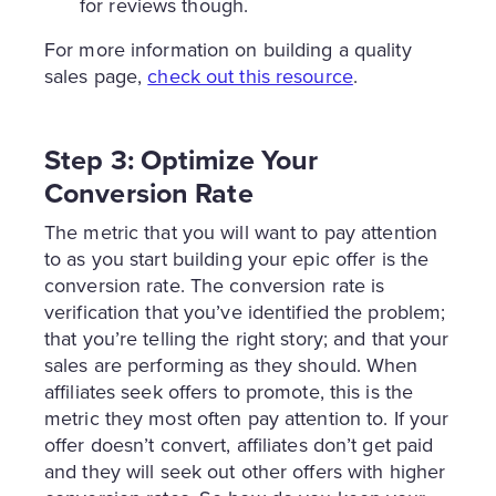
for reviews though.
For more information on building a quality
sales page,
check out this resource
.
Step 3: Optimize Your
Conversion Rate
The metric that you will want to pay attention
to as you start building your epic offer is the
conversion rate. The conversion rate is
verification that you’ve identified the problem;
that you’re telling the right story; and that your
sales are performing as they should. When
affiliates seek offers to promote, this is the
metric they most often pay attention to. If your
offer doesn’t convert, affiliates don’t get paid
and they will seek out other offers with higher