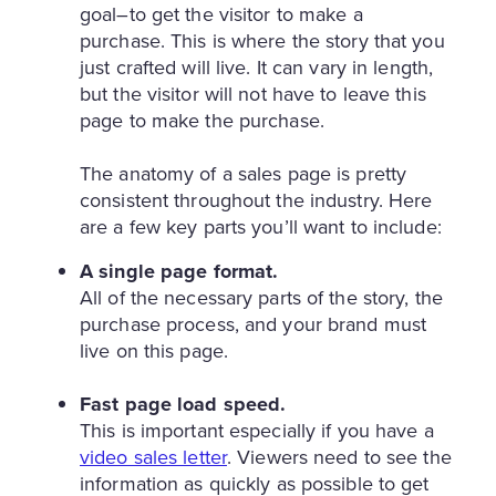
goal–to get the visitor to make a
purchase. This is where the story that you
just crafted will live. It can vary in length,
but the visitor will not have to leave this
page to make the purchase.
The anatomy of a sales page is pretty
consistent throughout the industry. Here
are a few key parts you’ll want to include:
A single page format.
All of the necessary parts of the story, the
purchase process, and your brand must
live on this page.
Fast page load speed.
This is important especially if you have a
video sales letter
. Viewers need to see the
information as quickly as possible to get