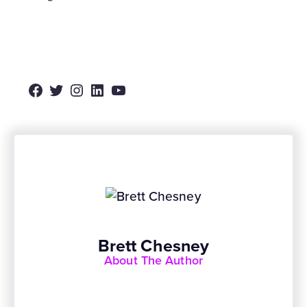
Facebook
Twitter
Instagram
LinkedIn
YouTube
Brett Chesney
About The Author