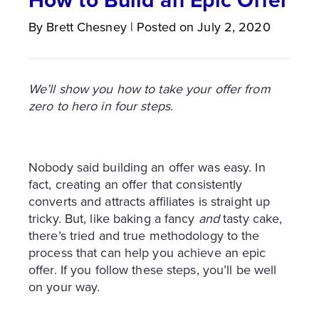
By
Brett
Chesney
|
Posted on
July 2, 2020
We’ll show you how to take your offer from
zero to hero in four steps.
Nobody said building an offer was easy. In
fact, creating an offer that consistently
converts and attracts affiliates is straight up
tricky. But, like baking a fancy
and
tasty cake,
there’s tried and true methodology to the
process that can help you achieve an epic
offer. If you follow these steps, you’ll be well
on your way.