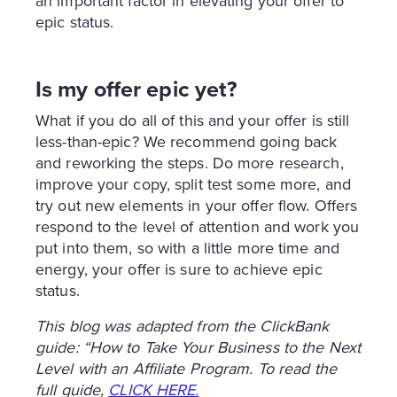
an important factor in elevating your offer to
epic status.
Is my offer epic yet?
What if you do all of this and your offer is still
less-than-epic? We recommend going back
and reworking the steps. Do more research,
improve your copy, split test some more, and
try out new elements in your offer flow. Offers
respond to the level of attention and work you
put into them, so with a little more time and
energy, your offer is sure to achieve epic
status.
This blog was adapted from the ClickBank
guide: “How to Take Your Business to the Next
Level with an Affiliate Program. To read the
full guide,
CLICK HERE.