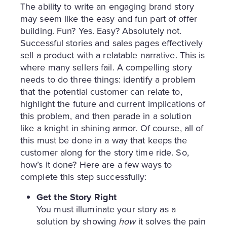
The ability to write an engaging brand story
may seem like the easy and fun part of offer
building. Fun? Yes. Easy? Absolutely not.
Successful stories and sales pages effectively
sell a product with a relatable narrative. This is
where many sellers fail. A compelling story
needs to do three things: identify a problem
that the potential customer can relate to,
highlight the future and current implications of
this problem, and then parade in a solution
like a knight in shining armor. Of course, all of
this must be done in a way that keeps the
customer along for the story time ride. So,
how’s it done? Here are a few ways to
complete this step successfully:
Get the Story Right
You must illuminate your story as a
solution by showing
how
it solves the pain