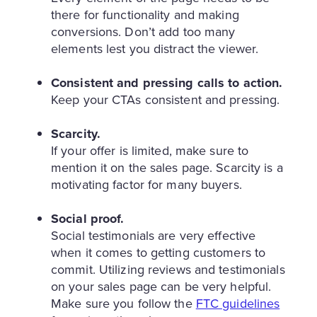
there for functionality and making
conversions. Don’t add too many
elements lest you distract the viewer.
Consistent and pressing calls to action.
Keep your CTAs consistent and pressing.
Scarcity.
If your offer is limited, make sure to
mention it on the sales page. Scarcity is a
motivating factor for many buyers.
Social proof.
Social testimonials are very effective
when it comes to getting customers to
commit. Utilizing reviews and testimonials
on your sales page can be very helpful.
Make sure you follow the
FTC guidelines