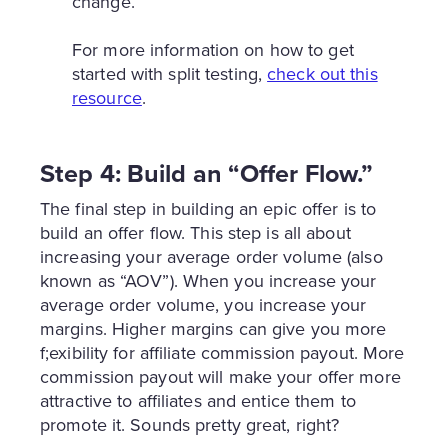
change.
For more information on how to get
started with split testing,
check out this
resource
.
Step 4: Build an “Offer Flow.”
The final step in building an epic offer is to
build an offer flow. This step is all about
increasing your average order volume (also
known as “AOV”). When you increase your
average order volume, you increase your
margins. Higher margins can give you more
f;exibility for affiliate commission payout. More
commission payout will make your offer more
attractive to affiliates and entice them to
promote it. Sounds pretty great, right?