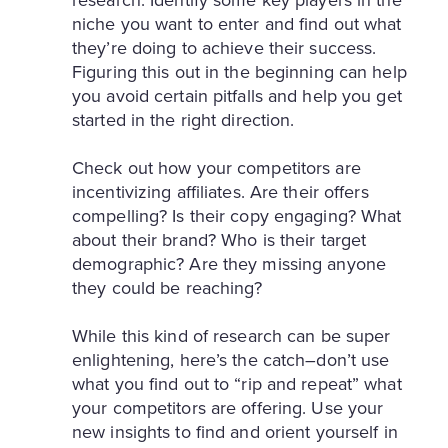
niche you want to enter and find out what
they’re doing to achieve their success.
Figuring this out in the beginning can help
you avoid certain pitfalls and help you get
started in the right direction.
Check out how your competitors are
incentivizing affiliates. Are their offers
compelling? Is their copy engaging? What
about their brand? Who is their target
demographic? Are they missing anyone
they could be reaching?
While this kind of research can be super
enlightening, here’s the catch–don’t use
what you find out to “rip and repeat” what
your competitors are offering. Use your
new insights to find and orient yourself in