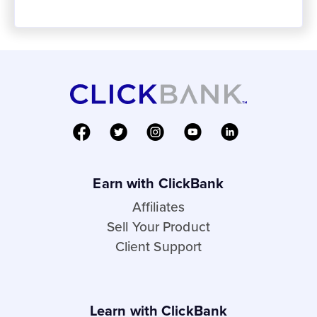
Earn with ClickBank
Affiliates
Sell Your Product
Client Support
Learn with ClickBank