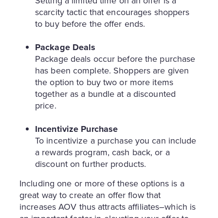
Setting a limited time on an offer is a
scarcity tactic that encourages shoppers
to buy before the offer ends.
Package Deals
Package deals occur before the purchase
has been complete. Shoppers are given
the option to buy two or more items
together as a bundle at a discounted
price.
Incentivize Purchase
To incentivize a purchase you can include
a rewards program, cash back, or a
discount on further products.
Including one or more of these options is a
great way to create an offer flow that
increases AOV thus attracts affiliates–which is