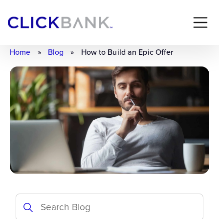
Home
»
Blog
»
How to Build an Epic Offer