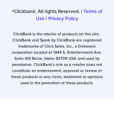
®Clickbank. All rights Reserved. |
Terms of
Use
|
Privacy Policy
ClickBank is the retailer of products on this site.
ClickBank and Spark by ClickBank are registered
trademarks of Click Sales, Inc., a Delaware
corporation located at 1444 S. Entertainment Ave.
Suite 410 Boise, Idaho 83709 USA and used by
permission. ClickBank’s role as a retailer does not
constitute an endorsement, approval or review of
these products or any claim, statement or opinions
used in the promotion of these products.