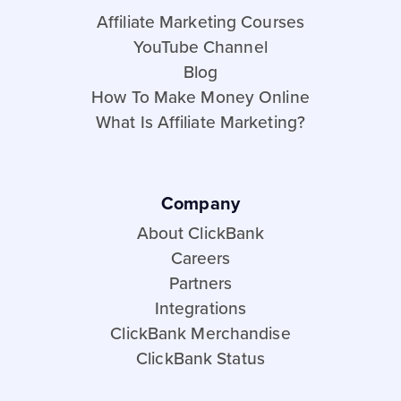
Affiliate Marketing Courses
YouTube Channel
Blog
How To Make Money Online
What Is Affiliate Marketing?
Company
About ClickBank
Careers
Partners
Integrations
ClickBank Merchandise
ClickBank Status