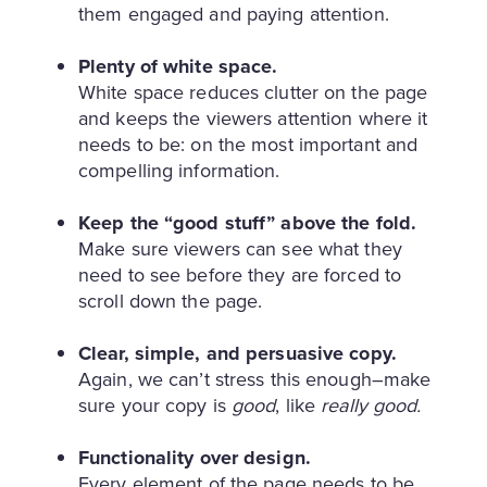
them engaged and paying attention.
Plenty of white space.
White space reduces clutter on the page
and keeps the viewers attention where it
needs to be: on the most important and
compelling information.
Keep the “good stuff” above the fold.
Make sure viewers can see what they
need to see before they are forced to
scroll down the page.
Clear, simple, and persuasive copy.
Again, we can’t stress this enough–make
sure your copy is
good
, like
really good.
Functionality over design.
Every element of the page needs to be