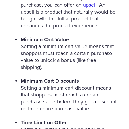
purchase, you can offer an
upsell
. An
upsell is a product that naturally would be
bought with the initial product that
enhances the product experience.
Minimum Cart Value
Setting a minimum cart value means that
shoppers must reach a certain purchase
value to unlock a bonus (like free
shipping).
Minimum Cart Discounts
Setting a minimum cart discount means
that shoppers must reach a certain
purchase value before they get a discount
on their entire purchase value.
Time Limit on Offer