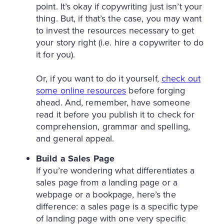
point. It’s okay if copywriting just isn’t your
thing. But, if that’s the case, you may want
to invest the resources necessary to get
your story right (i.e. hire a copywriter to do
it for you).
Or, if you want to do it yourself,
check out
some online resources
before forging
ahead. And, remember, have someone
read it before you publish it to check for
comprehension, grammar and spelling,
and general appeal.
Build a Sales Page
If you’re wondering what differentiates a
sales page from a landing page or a
webpage or a bookpage, here’s the
difference: a sales page is a specific type
of landing page with one very specific