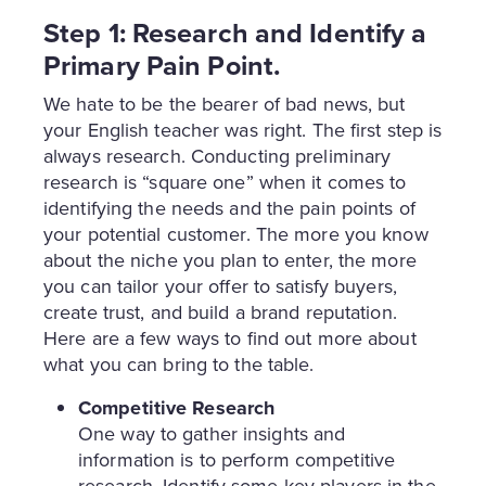
Step 1: Research and Identify a
Primary Pain Point.
We hate to be the bearer of bad news, but
your English teacher was right. The first step is
always research. Conducting preliminary
research is “square one” when it comes to
identifying the needs and the pain points of
your potential customer. The more you know
about the niche you plan to enter, the more
you can tailor your offer to satisfy buyers,
create trust, and build a brand reputation.
Here are a few ways to find out more about
what you can bring to the table.
Competitive Research
One way to gather insights and
information is to perform competitive
research. Identify some key players in the