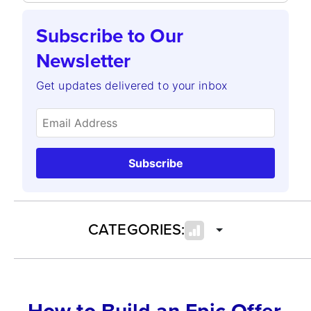
Subscribe to Our
Newsletter
Get updates delivered to your inbox
Subscribe
CATEGORIES:
How to Build an Epic Offer