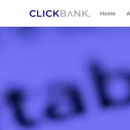
Home
A