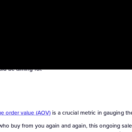
ack performance across different offers, particularly 
y you’re bringing in, and it’s also a helpful counter
 by total clicks on your affiliate links (ie HopLinks o
no one perfect EPC, but as you get more familiar with
ld be aiming for.
e order value (AOV)
is a crucial metric in gauging the
 who buy from you again and again, this ongoing sa