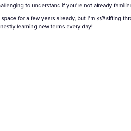
hallenging to understand if you’re not already famili
g space for a few years already, but I’m
still
sifting th
nestly learning new terms every day!