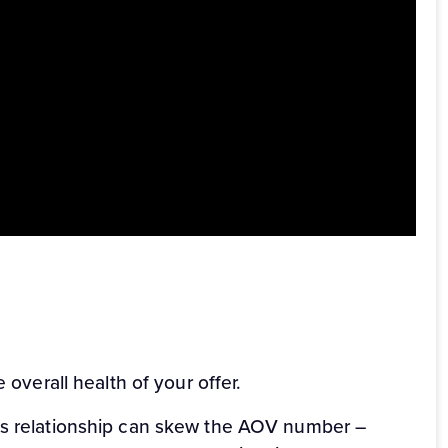
for affiliates who want to see how an offer is
part to cost per click (CPC) in making sure that
n ClickBank).
 your chosen niche and offer, you’ll get a clear
 overall health of your offer.
les relationship can skew the AOV number –