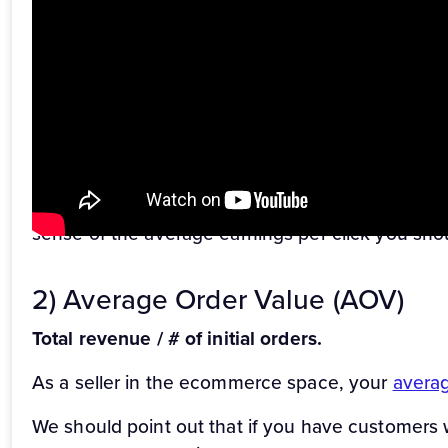
Revenue / total clicks.
The
earnings per click (EPC)
is a simple way to tr
performing. EPC is a shorthand for how much mone
your total spend isn’t exceeding your earnings.
To calculate EPC, simply divide your total revenue
Keep in mind, this is just a benchmark – there’s 
sense of the average earnings per click you shou
2) Average Order Value (AOV)
Total revenue / # of initial orders.
As a seller in the ecommerce space, your
averag
We should point out that if you have customers