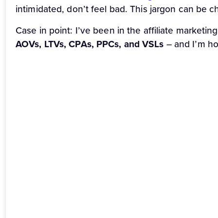
intimidated, don’t feel bad. This jargon can be c
Case in point: I’ve been in the affiliate marketin
AOVs, LTVs, CPAs, PPCs, and VSLs
– and I’m ho