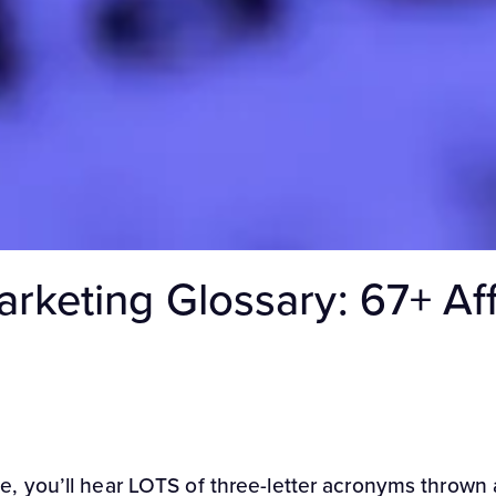
Marketing Glossary: 67+ Af
you’ll hear LOTS of three-letter acronyms thrown ar