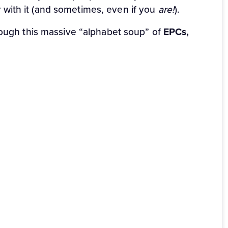
ar with it (and sometimes, even if you
are!
).
rough this massive “alphabet soup” of
EPCs,