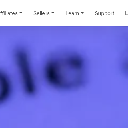
ffiliates
Sellers
Learn
Support
L