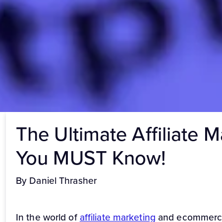
The Ultimate Affiliate 
You MUST Know!
By Daniel Thrasher
In the world of
affiliate marketing
and ecommerce, 