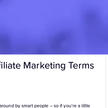
filiate Marketing Terms
ound by smart people – so if you’re a little