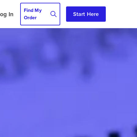
Find My
og In
Start Here
Order