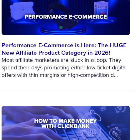
Performance E-Commerce is Here: The HUGE
New Affiliate Product Category in 2026!
Most affiliate marketers are stuck in a loop. They
spend their days promoting either low-ticket digital
offers with thin margins or high-competition d...