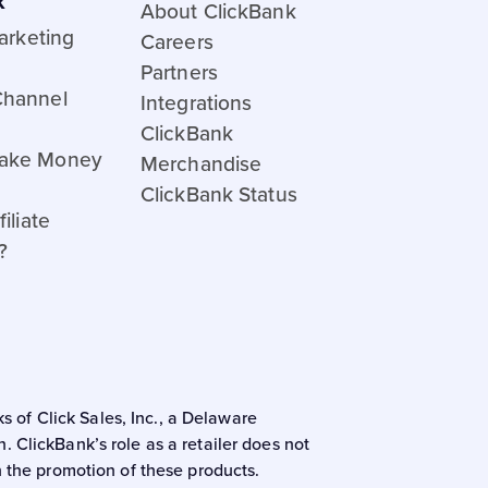
k
About ClickBank
Marketing
Careers
Partners
Channel
Integrations
ClickBank
ake Money
Merchandise
ClickBank Status
iliate
?
s of Click Sales, Inc., a Delaware
 ClickBank’s role as a retailer does not
n the promotion of these products.