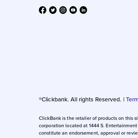
®Clickbank. All rights Reserved. |
Term
ClickBank is the retailer of products on this
corporation located at 1444 S. Entertainment
constitute an endorsement, approval or revie