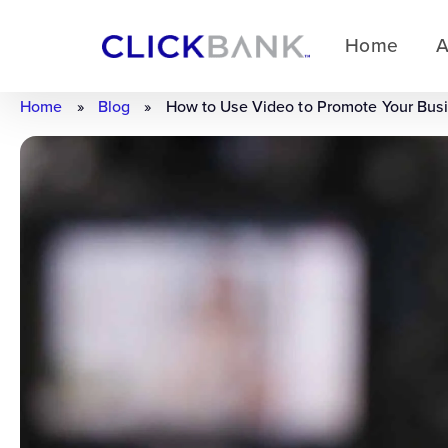
Home
A
Home
»
Blog
»
How to Use Video to Promote Your Bus