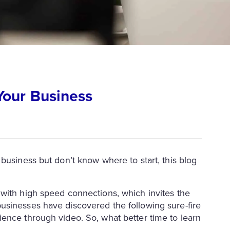
Your Business
business but don’t know where to start, this blog
with high speed connections, which invites the
usinesses have discovered the following sure-fire
ence through video. So, what better time to learn