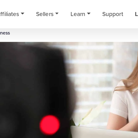
ffiliates
Sellers
Learn
Support
L
iness