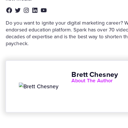
Facebook
Twitter
Instagram
LinkedIn
YouTube
Do you want to ignite your digital marketing caree
endorsed education platform. Spark has over 70 video
decades of expertise and is the best way to shorten t
paycheck.
Brett Chesney
About The Author