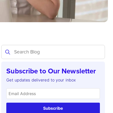
Subscribe to Our Newsletter
Get updates delivered to your inbox
Subscribe