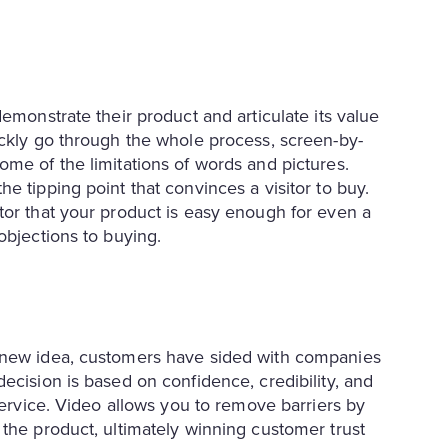
emonstrate their product and articulate its value
ickly go through the whole process, screen-by-
ome of the limitations of words and pictures.
e tipping point that convinces a visitor to buy.
tor that your product is easy enough for even a
objections to buying.
a new idea, customers have sided with companies
ecision is based on confidence, credibility, and
service. Video allows you to remove barriers by
 the product, ultimately winning customer trust