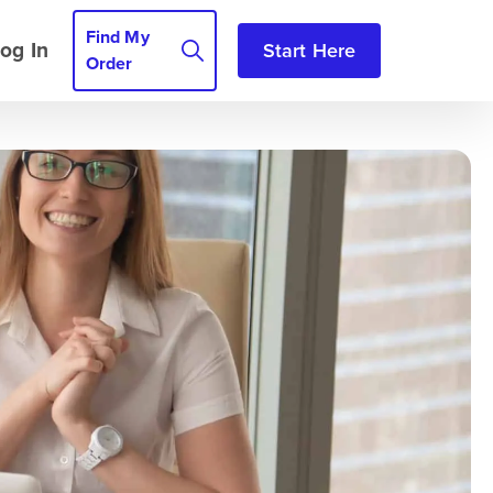
Find My
og In
Start Here
Order