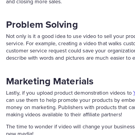
and closing more sales.
Problem Solving
Not only is it a good idea to use video to sell your pro
service. For example, creating a video that walks cu
customer service request could save your organization
describe with words and pictures are much easier to e
Marketing Materials
Lastly, if you upload product demonstration videos to
can use them to help promote your products by embedd
money on marketing. Publishers with products that ca
making videos available to their affiliate partners!
The time to wonder if video will change your business 
new media!