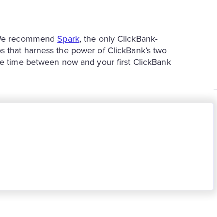
r? We recommend
Spark
, the only ClickBank-
s that harness the power of ClickBank’s two
he time between now and your first ClickBank