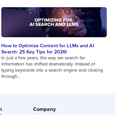
How to Optimize Content for LLMs and AI
Search: 25 Key Tips for 2026!
In just a few years, the way we search for
information has shifted dramatically. Instead of
typing keywords into a search engine and clicking
through...
h
Company