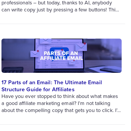
professionals – but today, thanks to AI, anybody
can write copy just by pressing a few buttons! Thi...
17 Parts of an Email: The Ultimate Email
Structure Guide for Affiliates
Have you ever stopped to think about what makes
a good affiliate marketing email? I’m not talking
about the compelling copy that gets you to click. I’...