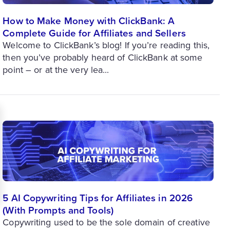
How to Make Money with ClickBank: A
Complete Guide for Affiliates and Sellers
Welcome to ClickBank’s blog! If you’re reading this,
then you’ve probably heard of ClickBank at some
point – or at the very lea...
5 AI Copywriting Tips for Affiliates in 2026
(With Prompts and Tools)
Copywriting used to be the sole domain of creative