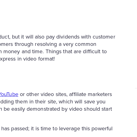
duct, but it will also pay dividends with customer
stomers through resolving a very common
 money and time. Things that are difficult to
xpress in video format!
YouTube
or other video sites, affiliate marketers
ing them in their site, which will save you
n be easily demonstrated by video should start
has passed; it is time to leverage this powerful