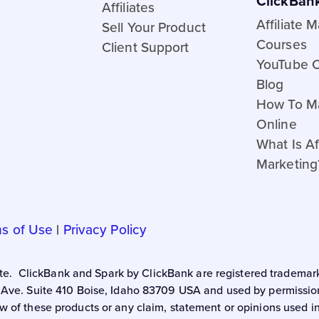
ClickBan
Affiliates
Affiliate 
Sell Your Product
Courses
Client Support
YouTube 
Blog
How To M
Online
What Is Aff
Marketing
s of Use
|
Privacy Policy
 site. ClickBank and Spark by ClickBank are registered trademark
 Ave. Suite 410 Boise, Idaho 83709 USA and used by permission.
w of these products or any claim, statement or opinions used i