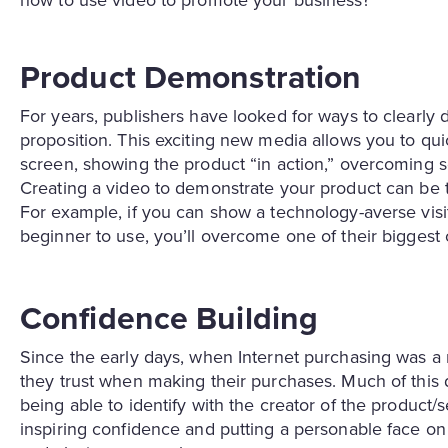
how to use video to promote your business?
Product Demonstration
For years, publishers have looked for ways to clearly d
proposition. This exciting new media allows you to qu
screen, showing the product “in action,” overcoming s
Creating a video to demonstrate your product can be th
For example, if you can show a technology-averse visi
beginner to use, you’ll overcome one of their biggest 
Confidence Building
Since the early days, when Internet purchasing was 
they trust when making their purchases. Much of this d
being able to identify with the creator of the product/
inspiring confidence and putting a personable face on