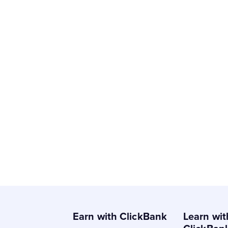
Earn with ClickBank
Learn wit