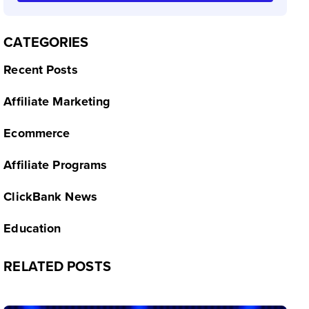
CATEGORIES
Recent Posts
Affiliate Marketing
Ecommerce
Affiliate Programs
ClickBank News
Education
RELATED POSTS