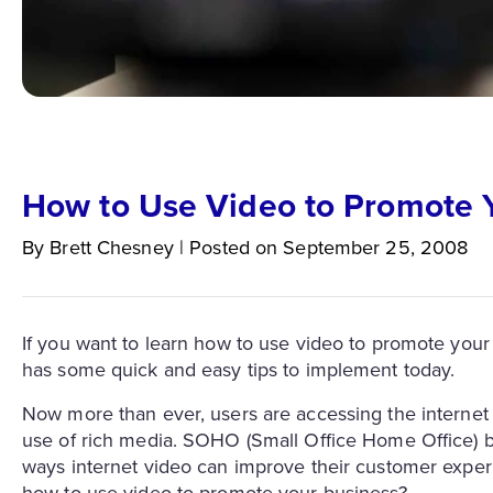
How to Use Video to Promote 
By
Brett
Chesney
|
Posted on
September 25, 2008
If you want to learn how to use video to promote your 
has some quick and easy tips to implement today.
Now more than ever, users are accessing the internet 
use of rich media. SOHO (Small Office Home Office) b
ways internet video can improve their customer experi