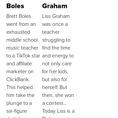
Boles
Graham
Brett Boles
Liss Graham
went from an
was once a
exhausted
teacher
middle school
struggling to
music teacher
find the time
to a TikTok star
and energy to
and affiliate
not only care
marketer on
for her kids,
ClickBank.
but also for
This helped
herself. But
him take the
then, she won
plunge to a
a contest…
six-figure
Today Liss is a