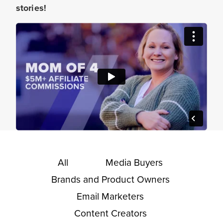
stories!
All
Media Buyers
Brands and Product Owners
Email Marketers
Content Creators