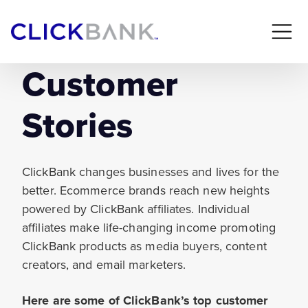
Customer
Stories
ClickBank changes businesses and lives for the
better. Ecommerce brands reach new heights
powered by ClickBank affiliates. Individual
affiliates make life-changing income promoting
ClickBank products as media buyers, content
creators, and email marketers.
Here are some of ClickBank’s top customer