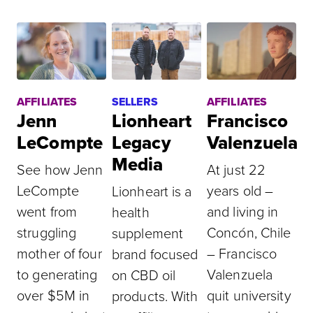
AFFILIATES
SELLERS
AFFILIATES
Jenn
Lionheart
Francisco
LeCompte
Legacy
Valenzuela
Media
See how Jenn
At just 22
LeCompte
years old –
Lionheart is a
went from
and living in
health
struggling
Concón, Chile
supplement
mother of four
– Francisco
brand focused
to generating
Valenzuela
on CBD oil
over $5M in
quit university
products. With