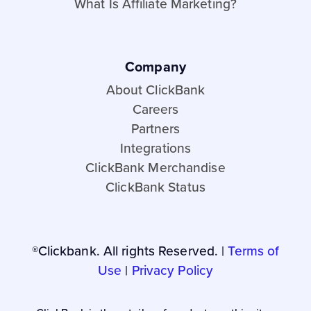
What Is Affiliate Marketing?
Company
About ClickBank
Careers
Partners
Integrations
ClickBank Merchandise
ClickBank Status
®Clickbank. All rights Reserved. |
Terms of
Use
|
Privacy Policy