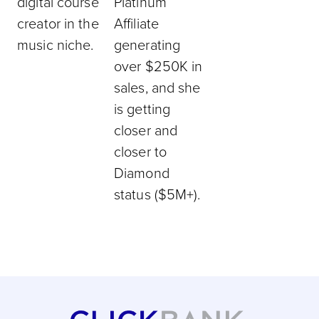
digital course
Platinum
creator in the
Affiliate
music niche.
generating
over $250K in
sales, and she
is getting
closer and
closer to
Diamond
status ($5M+).