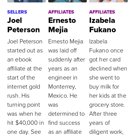
SELLERS
AFFILIATES
AFFILIATES
Joel
Ernesto
Izabela
Peterson
Mejia
Fukano
Joel Peterson
Ernesto Mejia
Izabela
started out as
was laid off
Fukano once
an ebook
suddenly after
got her card
affiliate at the
years as an
declined when
start of the
engineer in
she went to
internet gold
Monterrey,
buy milk for
rush. His
Mexico. He
her kids at the
turning point
was
grocery store.
was when he
determined to
After three
hit $40,000 in
find success
years of
one day. See
as an affiliate
diligent work,