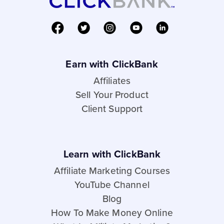
Earn with ClickBank
Affiliates
Sell Your Product
Client Support
Learn with ClickBank
Affiliate Marketing Courses
YouTube Channel
Blog
How To Make Money Online