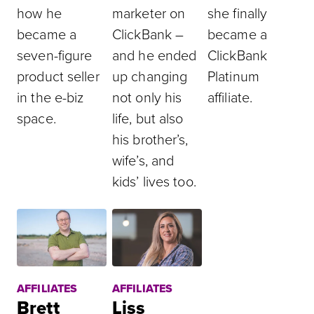
how he
marketer on
she finally
became a
ClickBank –
became a
seven-figure
and he ended
ClickBank
product seller
up changing
Platinum
in the e-biz
not only his
affiliate.
space.
life, but also
his brother’s,
wife’s, and
kids’ lives too.
AFFILIATES
AFFILIATES
Brett
Liss