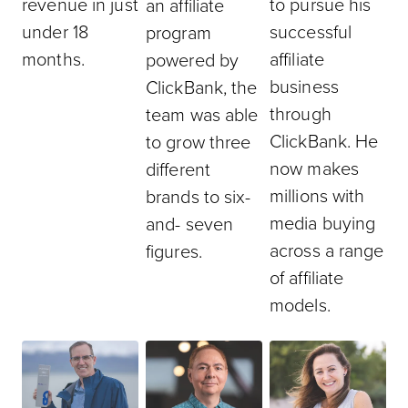
revenue in just
to pursue his
an affiliate
under 18
successful
program
months.
affiliate
powered by
business
ClickBank, the
through
team was able
ClickBank. He
to grow three
now makes
different
millions with
brands to six-
media buying
and- seven
across a range
figures.
of affiliate
models.