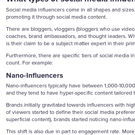
Social media influencers come in all shapes and sizes. 
promoting it through social media content.
There are bloggers, vloggers (bloggers who use video a
coaches, brand ambassadors, and thought leaders. What
is their claim to be a subject matter expert in their p
Furthermore, there are specific tiers of social media in
count. For example:
Nano-Influencers
Nano-influencers typically have between 1,000-10,000
and they tend to have hyper-specific content tailored 
Brands initially gravitated towards influencers with hi
of viewers started to define their social media prefere
superficial content), brands started noticing nano-influ
This shift is also due in part to engagement rate. Mor