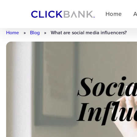
Home
A
Home
»
Blog
»
What are social media influencers?