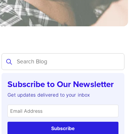
Subscribe to Our Newsletter
Get updates delivered to your inbox
Subscribe