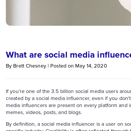
What are social media influenc
By
Brett
Chesney
|
Posted on
May 14, 2020
If you’re one of the 3.5 billion social media users aro
created by a social media influencer, even if you don’t
media influencers are present on every platform and in
memes, videos, posts, and blogs.
By definition, a social media influencer is a user on so