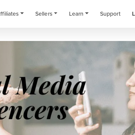
ffiliates
Sellers
Learn
Support
L