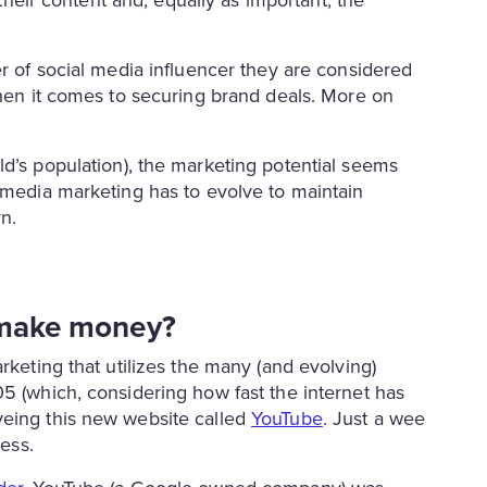
 their content and, equally as important, the
er of social media influencer they are considered
when it comes to securing brand deals. More on
d’s population), the marketing potential seems
l media marketing has to evolve to maintain
n.
s make money?
rketing that utilizes the many (and evolving)
5 (which, considering how fast the internet has
yeing this new website called
YouTube
. Just a wee
less.