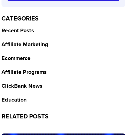
CATEGORIES
Recent Posts
Affiliate Marketing
Ecommerce
Affiliate Programs
ClickBank News
Education
RELATED POSTS