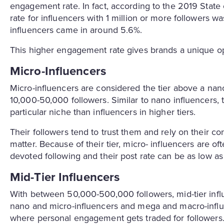
engagement rate. In fact, according to the 2019 State
rate for influencers with 1 million or more followers 
influencers came in around 5.6%.
This higher engagement rate gives brands a unique op
Micro-Influencers
Micro-influencers are considered the tier above a na
10,000-50,000 followers. Similar to nano influencers,
particular niche than influencers in higher tiers.
Their followers tend to trust them and rely on their co
matter. Because of their tier, micro- influencers are o
devoted following and their post rate can be as low 
Mid-Tier Influencers
With between 50,000-500,000 followers, mid-tier in
nano and micro-influencers and mega and macro-influenc
where personal engagement gets traded for followers