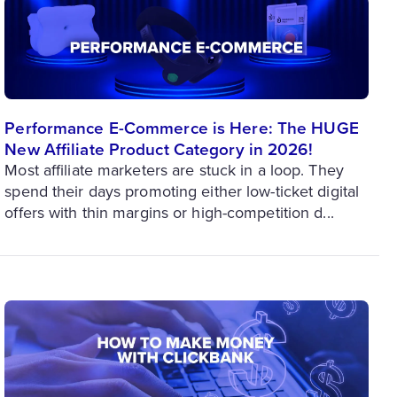
Performance E-Commerce is Here: The HUGE
New Affiliate Product Category in 2026!
Most affiliate marketers are stuck in a loop. They
spend their days promoting either low-ticket digital
offers with thin margins or high-competition d...