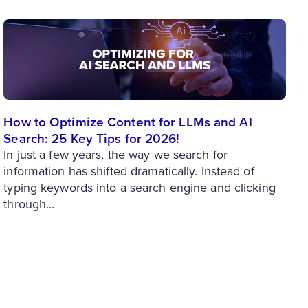
How to Optimize Content for LLMs and AI
Search: 25 Key Tips for 2026!
In just a few years, the way we search for
information has shifted dramatically. Instead of
typing keywords into a search engine and clicking
through...