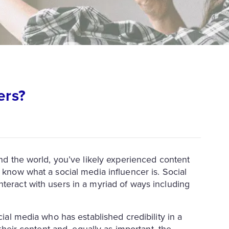
ers?
und the world, you’ve likely experienced content
 know what a social media influencer is. Social
teract with users in a myriad of ways including
cial media who has established credibility in a