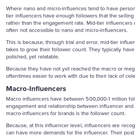
Where nano and micro-influences tend to have personal
tier influencers have enough followers that the selling
rather than the engagement rate. Mid-tier influencers 
often not accessible to nano and micro-influencers.
This is because, through trial and error, mid-tier influ
takes to grow their follower count. They typically have
polished, yet relatable.
Because they have not yet reached the macro or mega l
oftentimes easier to work with due to their lack of cele
Macro-Influencers
Macro influencers have between 500,000-1 million follow
engagement and relationship between influencer and 
macro-influencers for brands is the follower count.
Because, at this influencer level, influencers are rec
can have more demands for the influencer. Their post 