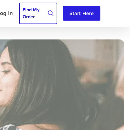
Find My
og In
Start Here
Order