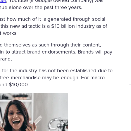
der
, YouTube (a Google owned company) was
enue alone over the past three years.
just how much of it is generated through social
is new ad tactic is a $10 billion industry as of
it works:
d themselves as such through their content,
gin to attract brand endorsements. Brands will pay
brand.
 for the industry has not been established due to
nd free merchandise may be enough. For macro-
ound $10,000.