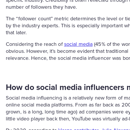
specific industry. Credibility is often reflected through
number of followers they have.
The “follower count” metric determines the level or ti
by the industry experts. This is especially important 
that later.
Considering the reach of
social media
(45% of the worl
obvious. However, it’s become evident that traditiona
relevance. Hence, the social media influencer was bor
How do social media influencer
Social media influencing is a relatively new form of ma
online social media platforms. From as far back as 200
grown, is a long, long time ago) ad companies were e
little video player back then, YouTube was virtually ad-