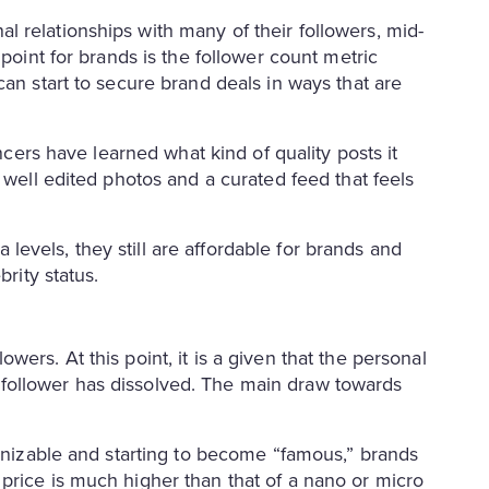
 relationships with many of their followers, mid-
 point for brands is the follower count metric
can start to secure brand deals in ways that are
encers have learned what kind of quality posts it
 well edited photos and a curated feed that feels
evels, they still are affordable for brands and
brity status.
ers. At this point, it is a given that the personal
follower has dissolved. The main draw towards
ognizable and starting to become “famous,” brands
price is much higher than that of a nano or micro