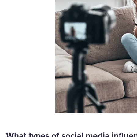
What types of social media influen