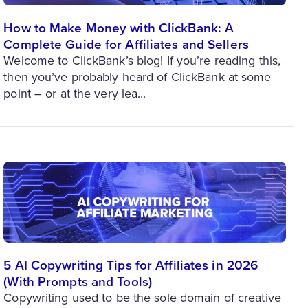
How to Make Money with ClickBank: A
Complete Guide for Affiliates and Sellers
Welcome to ClickBank’s blog! If you’re reading this,
then you’ve probably heard of ClickBank at some
point – or at the very lea...
5 AI Copywriting Tips for Affiliates in 2026
(With Prompts and Tools)
Copywriting used to be the sole domain of creative