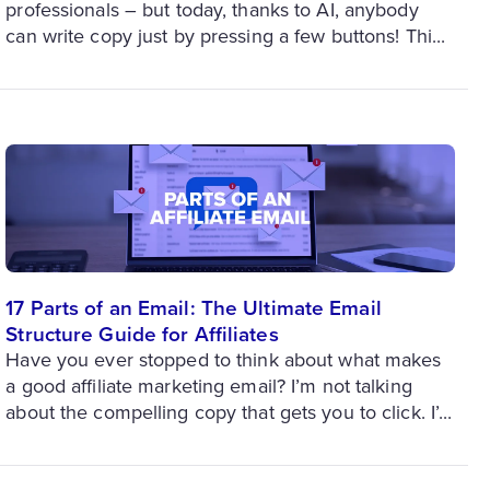
professionals – but today, thanks to AI, anybody
can write copy just by pressing a few buttons! Thi...
17 Parts of an Email: The Ultimate Email
Structure Guide for Affiliates
Have you ever stopped to think about what makes
a good affiliate marketing email? I’m not talking
about the compelling copy that gets you to click. I’...