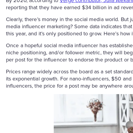
By 2020, according to
Verge contributor, Julia Alexan
reporting that they have earned $34 billion in ad rev
Clearly, there’s money in the social media world. But 
media influencer marketing? Some data indicates that th
this year, and it’s only positioned to grow. Here’s how 
Once a hopeful social media influencer has establishe
niche positioning, and/or follower metric, they will be
per post for the influencer to endorse the product or 
Prices range widely across the board as a set standard
its exponential growth. For nano-influencers, $50 a
influencers, the price for a post may be anywhere ar