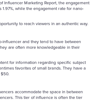
 of Influencer Marketing Report, the engagement
was 1.97%, while the engagement rate for nano-
portunity to reach viewers in an authentic way.
no-influencer and they tend to have between
 they are often more knowledgeable in their
ntent for information regarding specific subject
ftentimes favorites of small brands. They have a
as $50.
fluencers accommodate the space in between
ers. This tier of influence is often the tier
.