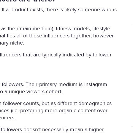
If a product exists, there is likely someone who is
s their main medium), fitness models, lifestyle
 ties all of these influencers together, however,
rimary niche.
fluencers that are typically indicated by follower
 followers. Their primary medium is Instagram
to a unique viewers cohort.
gh follower counts, but as different demographics
nces (i.e. preferring more organic content over
encers.
e followers doesn’t necessarily mean a higher