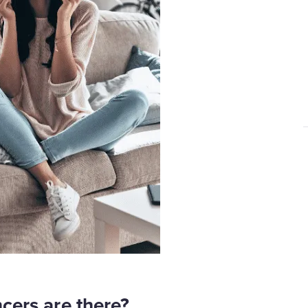
cers are there?