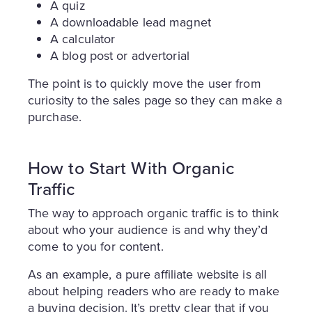
A quiz
A downloadable lead magnet
A calculator
A blog post or advertorial
The point is to quickly move the user from
curiosity to the sales page so they can make a
purchase.
How to Start With Organic
Traffic
The way to approach organic traffic is to think
about who your audience is and why they’d
come to you for content.
As an example, a pure affiliate website is all
about helping readers who are ready to make
a buying decision. It’s pretty clear that if you