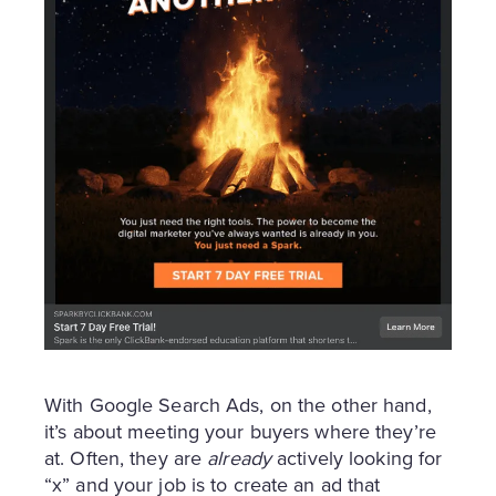
With Google Search Ads, on the other hand,
it’s about meeting your buyers where they’re
at. Often, they are
already
actively looking for
“x” and your job is to create an ad that