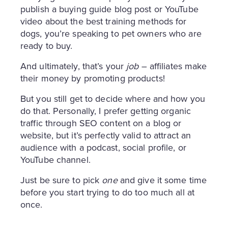
publish a buying guide blog post or YouTube
video about the best training methods for
dogs, you’re speaking to pet owners who are
ready to buy.
And ultimately, that’s your
job
– affiliates make
their money by promoting products!
But you still get to decide where and how you
do that. Personally, I prefer getting organic
traffic through SEO content on a blog or
website, but it’s perfectly valid to attract an
audience with a podcast, social profile, or
YouTube channel.
Just be sure to pick
one
and give it some time
before you start trying to do too much all at
once.