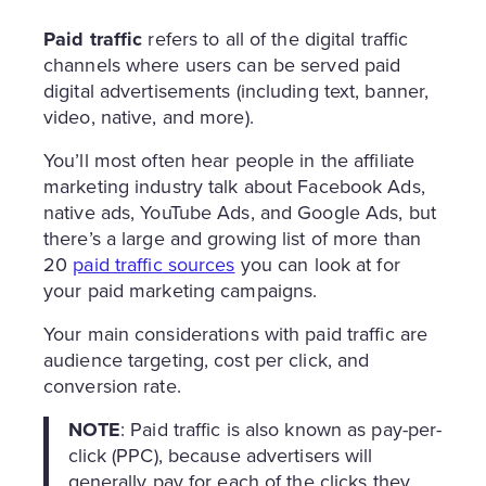
Paid traffic
refers to all of the digital traffic
channels where users can be served paid
digital advertisements (including text, banner,
video, native, and more).
You’ll most often hear people in the affiliate
marketing industry talk about Facebook Ads,
native ads, YouTube Ads, and Google Ads, but
there’s a large and growing list of more than
20
paid traffic sources
you can look at for
your paid marketing campaigns.
Your main considerations with paid traffic are
audience targeting, cost per click, and
conversion rate.
NOTE
: Paid traffic is also known as pay-per-
click (PPC), because advertisers will
generally pay for each of the clicks they