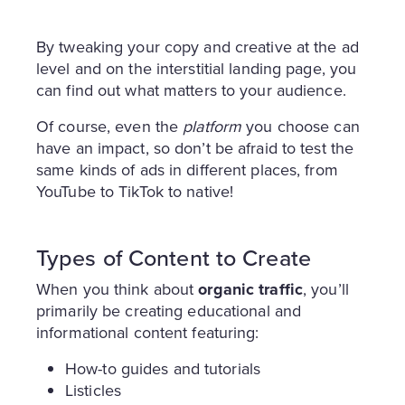
By tweaking your copy and creative at the ad
level and on the interstitial landing page, you
can find out what matters to your audience.
Of course, even the
platform
you choose can
have an impact, so don’t be afraid to test the
same kinds of ads in different places, from
YouTube to TikTok to native!
Types of Content to Create
When you think about
organic traffic
, you’ll
primarily be creating educational and
informational content featuring:
How-to guides and tutorials
Listicles