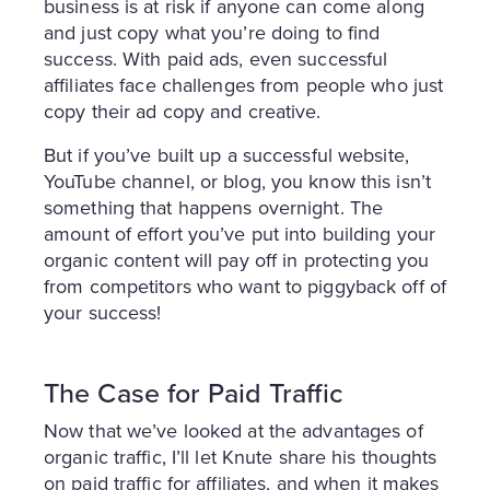
business is at risk if anyone can come along
and just copy what you’re doing to find
success. With paid ads, even successful
affiliates face challenges from people who just
copy their ad copy and creative.
But if you’ve built up a successful website,
YouTube channel, or blog, you know this isn’t
something that happens overnight. The
amount of effort you’ve put into building your
organic content will pay off in protecting you
from competitors who want to piggyback off of
your success!
The Case for Paid Traffic
Now that we’ve looked at the advantages of
organic traffic, I’ll let Knute share his thoughts
on paid traffic for affiliates, and when it makes