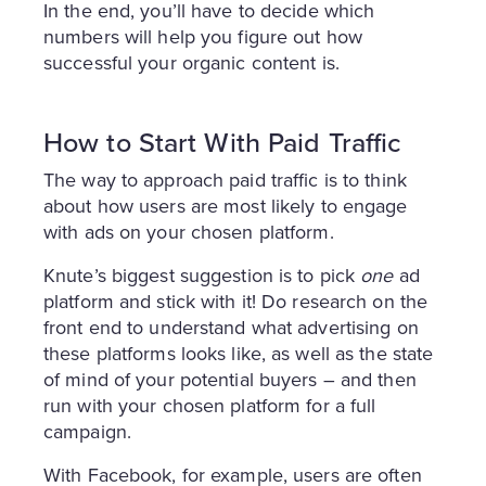
In the end, you’ll have to decide which
numbers will help you figure out how
successful your organic content is.
How to Start With Paid Traffic
The way to approach paid traffic is to think
about how users are most likely to engage
with ads on your chosen platform.
Knute’s biggest suggestion is to pick
one
ad
platform and stick with it! Do research on the
front end to understand what advertising on
these platforms looks like, as well as the state
of mind of your potential buyers – and then
run with your chosen platform for a full
campaign.
With Facebook, for example, users are often