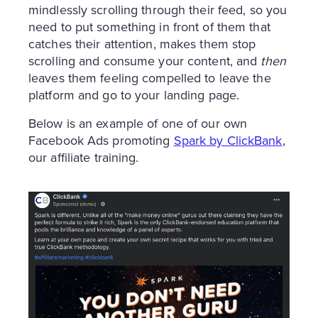
mindlessly scrolling through their feed, so you
need to put something in front of them that
catches their attention, makes them stop
scrolling and consume your content, and
then
leaves them feeling compelled to leave the
platform and go to your landing page.
Below is an example of one of our own
Facebook Ads promoting
Spark by ClickBank
,
our affiliate training.