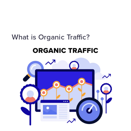
What is Organic Traffic?