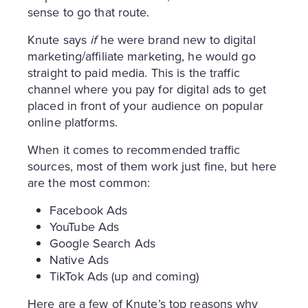
sense to go that route.
Knute says
if
he were brand new to digital
marketing/affiliate marketing, he would go
straight to paid media. This is the traffic
channel where you pay for digital ads to get
placed in front of your audience on popular
online platforms.
When it comes to recommended traffic
sources, most of them work just fine, but here
are the most common:
Facebook Ads
YouTube Ads
Google Search Ads
Native Ads
TikTok Ads (up and coming)
Here are a few of Knute’s top reasons why