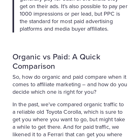
get on their ads. It’s also possible to pay per
1000 impressions or per lead, but PPC is
the standard for most paid advertising
platforms and media buyer affiliates.
Organic vs Paid: A Quick
Comparison
So, how do organic and paid compare when it
comes to affiliate marketing – and how do you
decide which one is right for you?
In the past, we’ve compared organic traffic to
a reliable old Toyota Corolla, which is sure to
get you where you want to go, but might take
a while to get there. And for paid traffic, we
likened it to a Ferrari that can get you where