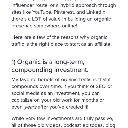
influencer route, or a hybrid approach through
sites like YouTube, Pinterest, and LinkedIn,
there’s a LOT of value in building an organic
presence somewhere online!
Here are a few of the reasons why organic
traffic is the right place to start as an affiliate.
1) Organic is a long-term,
compounding investment.
My favorite benefit of organic traffic is that it
compounds over time. If you think of SEO or
social media as an investment, you can
capitalize on your old work for months or
even
years
after you’ve created it!
While very few investments are truly passive,
all of those old videos, podcast episodes, blog