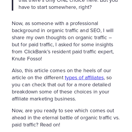
have to start somewhere, right?
Now, as someone with a professional
background in organic traffic and SEO, I will
share my own thoughts on organic traffic –
but for paid traffic, I asked for some insights
from ClickBank’s resident paid traffic expert,
Knute Fosso!
Also, this article comes on the heels of our
article on the different
types of affiliates
, so
you can check that out for a more detailed
breakdown some of these choices in your
affiliate marketing business.
Now, are you ready to see which comes out
ahead in the eternal battle of organic traffic vs.
paid traffic? Read on!