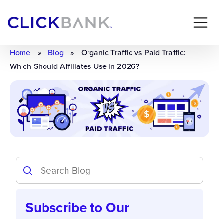
Home
»
Blog
»
Organic Traffic vs Paid Traffic:
Which Should Affiliates Use in 2026?
Subscribe to Our