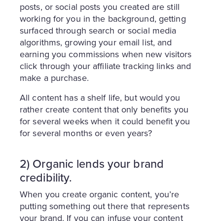
posts, or social posts you created are still
working for you in the background, getting
surfaced through search or social media
algorithms, growing your email list, and
earning you commissions when new visitors
click through your affiliate tracking links and
make a purchase.
All content has a shelf life, but would you
rather create content that only benefits you
for several weeks when it could benefit you
for several months or even years?
2) Organic lends your brand
credibility.
When you create organic content, you’re
putting something out there that represents
your brand. If you can infuse your content