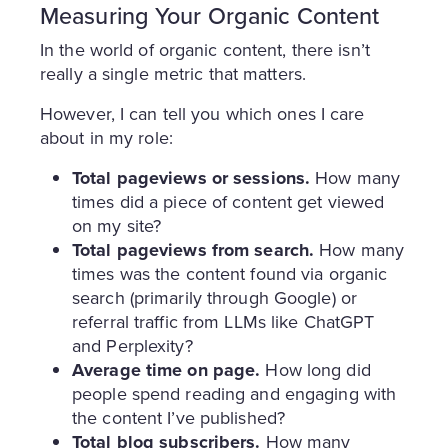
Measuring Your Organic Content
In the world of organic content, there isn’t
really a single metric that matters.
However, I can tell you which ones I care
about in my role:
Total pageviews or sessions.
How many
times did a piece of content get viewed
on my site?
Total pageviews from search.
How many
times was the content found via organic
search (primarily through Google) or
referral traffic from LLMs like ChatGPT
and Perplexity?
Average time on page.
How long did
people spend reading and engaging with
the content I’ve published?
Total blog subscribers.
How many