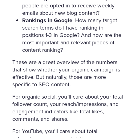
people are opted in to receive weekly
emails about new blog content?
Rankings in Google
. How many target
search terms do I have ranking in
positions 1-3 in Google? And how are the
most important and relevant pieces of
content ranking?
These are a great overview of the numbers
that show whether your organic campaign is
effective. But naturally, those are more
specific to SEO content.
For organic social, you’ll care about your total
follower count, your reach/impressions, and
engagement indicators like total likes,
comments, and shares.
For YouTube, you’ll care about total