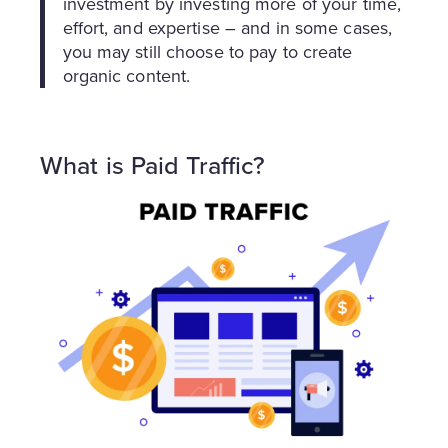
investment by investing more of your time,
effort, and expertise – and in some cases,
you may still choose to pay to create
organic content.
What is Paid Traffic?