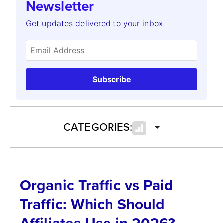
Newsletter
Get updates delivered to your inbox
Subscribe
CATEGORIES:
Organic Traffic vs Paid
Traffic: Which Should
Affiliates Use in 2026?