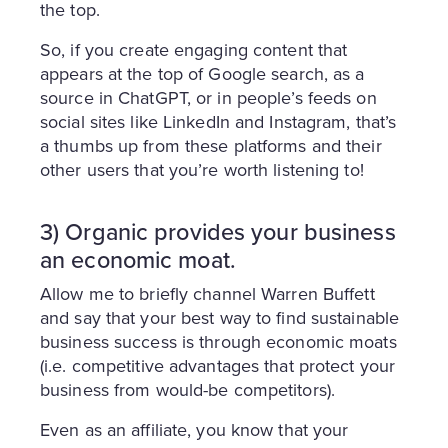
the top.
So, if you create engaging content that
appears at the top of Google search, as a
source in ChatGPT, or in people’s feeds on
social sites like LinkedIn and Instagram, that’s
a thumbs up from these platforms and their
other users that you’re worth listening to!
3) Organic provides your business
an economic moat.
Allow me to briefly channel Warren Buffett
and say that your best way to find sustainable
business success is through economic moats
(i.e. competitive advantages that protect your
business from would-be competitors).
Even as an affiliate, you know that your