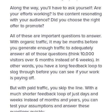
Along the way, you’ll have to ask yourself: Are
your efforts working? Is the content resonating
with your audience? Did you choose the right
offer to promote?
All of these are important questions to answer.
With organic traffic, it may be months before
you generate enough traffic to adequately
answer all of those questions (think 10,000
visitors over 6 months instead of 6 weeks). In
other words, you have a long feedback loop to
slog through before you can see if your work
is paying off.
But with paid traffic, you skip the line. With a
much shorter feedback loop of just days and
weeks instead of months and years, you can
test your assumptions and answer these
questions quickly.