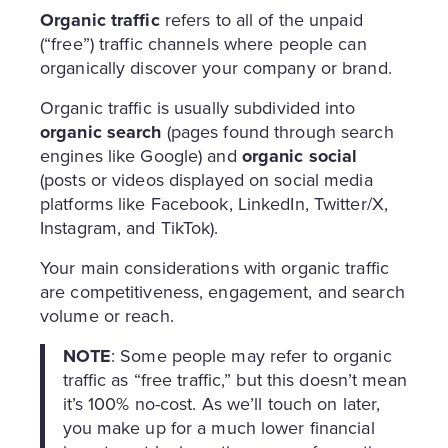
Organic traffic
refers to all of the unpaid
(“free”) traffic channels where people can
organically discover your company or brand.
Organic traffic is usually subdivided into
organic search
(pages found through search
engines like Google) and
organic social
(posts or videos displayed on social media
platforms like Facebook, LinkedIn, Twitter/X,
Instagram, and TikTok).
Your main considerations with organic traffic
are competitiveness, engagement, and search
volume or reach.
NOTE
: Some people may refer to organic
traffic as “free traffic,” but this doesn’t mean
it’s 100% no-cost. As we’ll touch on later,
you make up for a much lower financial