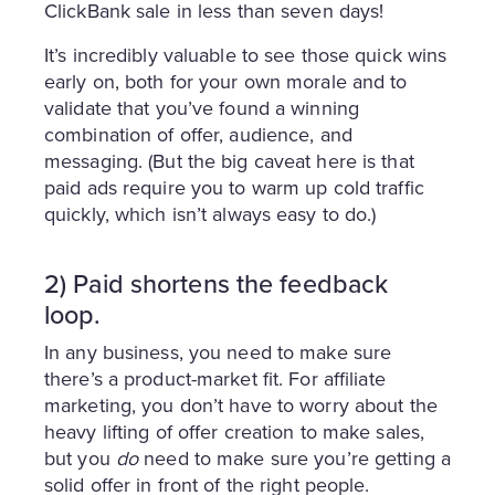
ClickBank sale in less than seven days!
It’s incredibly valuable to see those quick wins
early on, both for your own morale and to
validate that you’ve found a winning
combination of offer, audience, and
messaging. (But the big caveat here is that
paid ads require you to warm up cold traffic
quickly, which isn’t always easy to do.)
2) Paid shortens the feedback
loop.
In any business, you need to make sure
there’s a product-market fit. For affiliate
marketing, you don’t have to worry about the
heavy lifting of offer creation to make sales,
but you
do
need to make sure you’re getting a
solid offer in front of the right people.