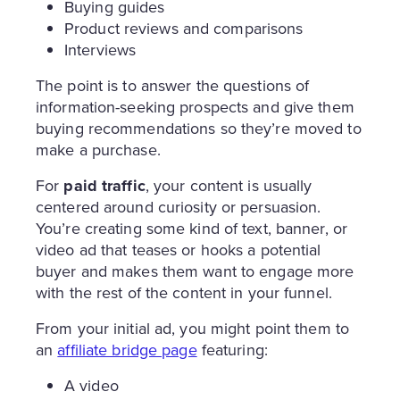
Buying guides
Product reviews and comparisons
Interviews
The point is to answer the questions of
information-seeking prospects and give them
buying recommendations so they’re moved to
make a purchase.
For
paid traffic
, your content is usually
centered around curiosity or persuasion.
You’re creating some kind of text, banner, or
video ad that teases or hooks a potential
buyer and makes them want to engage more
with the rest of the content in your funnel.
From your initial ad, you might point them to
an
affiliate bridge page
featuring:
A video