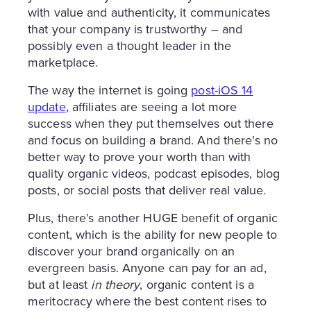
with value and authenticity, it communicates
that your company is trustworthy – and
possibly even a thought leader in the
marketplace.
The way the internet is going
post-iOS 14
update
, affiliates are seeing a lot more
success when they put themselves out there
and focus on building a brand. And there’s no
better way to prove your worth than with
quality organic videos, podcast episodes, blog
posts, or social posts that deliver real value.
Plus, there’s another HUGE benefit of organic
content, which is the ability for new people to
discover your brand organically on an
evergreen basis. Anyone can pay for an ad,
but at least
in theory
, organic content is a
meritocracy where the best content rises to