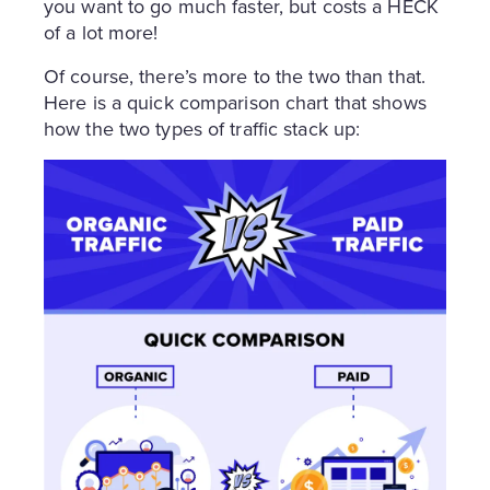
you want to go much faster, but costs a HECK
of a lot more!
Of course, there’s more to the two than that.
Here is a quick comparison chart that shows
how the two types of traffic stack up: