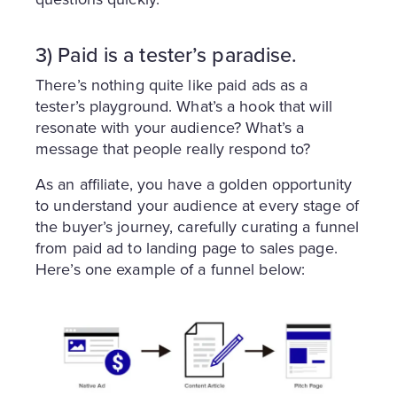
3) Paid is a tester’s paradise.
There’s nothing quite like paid ads as a
tester’s playground. What’s a hook that will
resonate with your audience? What’s a
message that people really respond to?
As an affiliate, you have a golden opportunity
to understand your audience at every stage of
the buyer’s journey, carefully curating a funnel
from paid ad to landing page to sales page.
Here’s one example of a funnel below: