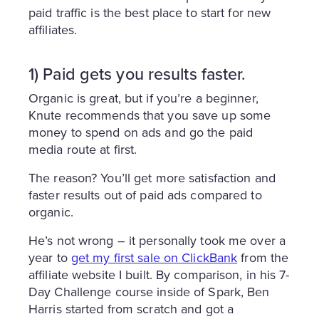
paid traffic is the best place to start for new
affiliates.
1) Paid gets you results faster.
Organic is great, but if you’re a beginner,
Knute recommends that you save up some
money to spend on ads and go the paid
media route at first.
The reason? You’ll get more satisfaction and
faster results out of paid ads compared to
organic.
He’s not wrong – it personally took me over a
year to
get my first sale on ClickBank
from the
affiliate website I built. By comparison, in his 7-
Day Challenge course inside of Spark, Ben
Harris started from scratch and got a