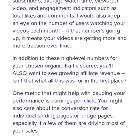
subscribers, average watch time, views per
video, and engagement indicators such as
total likes and comments. I would also keep
an eye on the number of users watching your
videos each month – if that number’s going
up, it means your videos are getting more and
more traction over time.
In addition to these high-level numbers for
your chosen organic traffic source, you’ll
ALSO want to see growing affiliate revenue –
isn’t that what all this was for in the first place?
One metric that might help with gauging your
performance is
earnings per click
. You might
also care about the conversion rate for
individual landing pages or bridge pages,
especially if a few of them are driving most of
your sales.