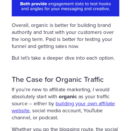
Overall, organic is better for building brand
authority and trust with your customers over
the long term. Paid is better for testing your
funnel and getting sales now.
But let’s take a deeper dive into each option.
The Case for Organic Traffic
If you’re new to affiliate marketing, I would
absolutely start with
organic
as your traffic
source – either by
building your own affiliate
website
, social media account, YouTube
channel, or podcast.
Whether you go the blogging route, the social