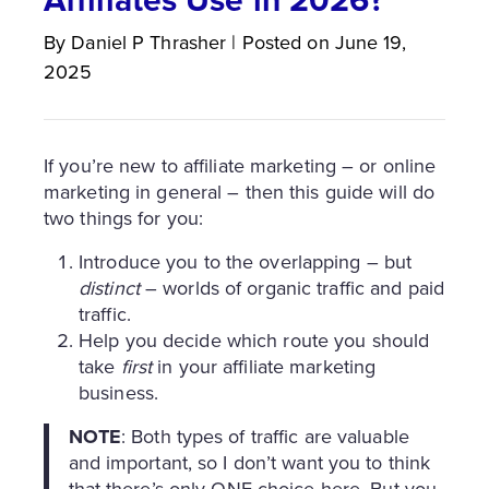
By
Daniel P
Thrasher
|
Posted on
June 19,
2025
If you’re new to affiliate marketing – or online
marketing in general – then this guide will do
two things for you:
Introduce you to the overlapping – but
distinct
– worlds of organic traffic and paid
traffic.
Help you decide which route you should
take
first
in your affiliate marketing
business.
NOTE
: Both types of traffic are valuable
and important, so I don’t want you to think
that there’s only ONE choice here. But you