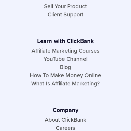
Sell Your Product
Client Support
Learn with ClickBank
Affiliate Marketing Courses
YouTube Channel
Blog
How To Make Money Online
What Is Affiliate Marketing?
Company
About ClickBank
Careers