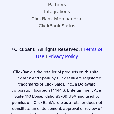
Partners
Integrations
ClickBank Merchandise
ClickBank Status
®Clickbank. All rights Reserved. |
Terms of
Use
|
Privacy Policy
ClickBank is the retailer of products on this site.
ClickBank and Spark by ClickBank are registered
trademarks of Click Sales, Inc., a Delaware
corporation located at 1444 S. Entertainment Ave.
Suite 410 Boise, Idaho 83709 USA and used by
permission. ClickBank’s role as a retailer does not
constitute an endorsement, approval or review of