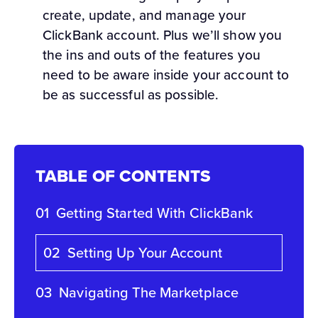
create, update, and manage your
ClickBank account. Plus we’ll show you
the ins and outs of the features you
need to be aware inside your account to
be as successful as possible.
TABLE OF CONTENTS
01
Getting Started With ClickBank
02
Setting Up Your Account
03
Navigating The Marketplace