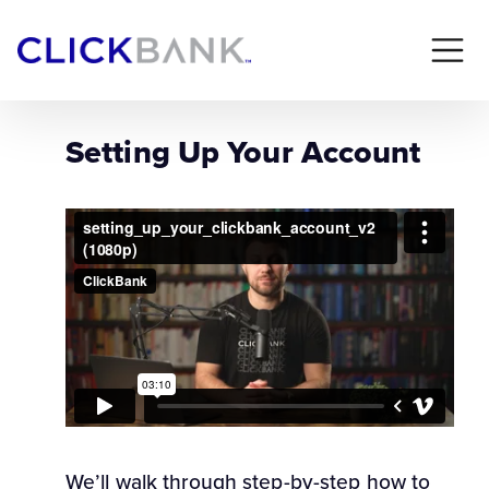
Setting Up Your Account
We’ll walk through step-by-step how to