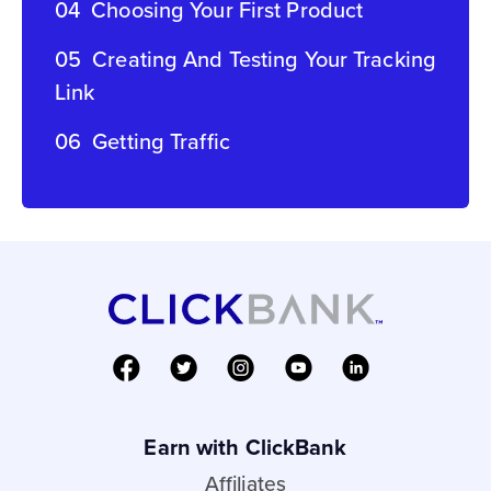
04
Choosing Your First Product
05
Creating And Testing Your Tracking
Link
06
Getting Traffic
Earn with ClickBank
Affiliates