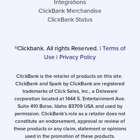
Integrations
ClickBank Merchandise
ClickBank Status
®Clickbank. All rights Reserved. |
Terms of
Use
|
Privacy Policy
ClickBank is the retailer of products on this site.
ClickBank and Spark by ClickBank are registered
trademarks of Click Sales, Inc., a Delaware
corporation located at 1444 S. Entertainment Ave.
Suite 410 Boise, Idaho 83709 USA and used by
permission. ClickBank’s role as a retailer does not
constitute an endorsement, approval or review of
these products or any claim, statement or opinions
used in the promotion of these products.