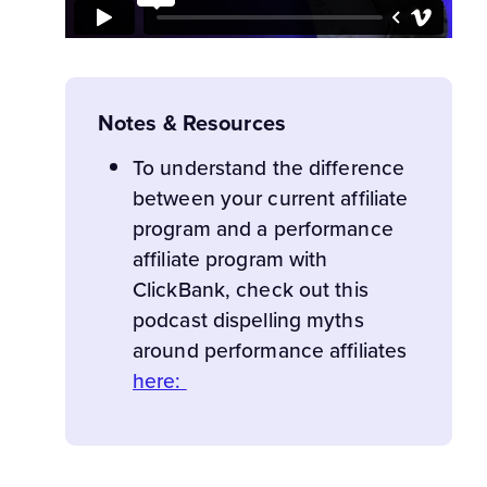
Notes & Resources
To understand the difference
between your current affiliate
program and a performance
affiliate program with
ClickBank, check out this
podcast dispelling myths
around performance affiliates
here: