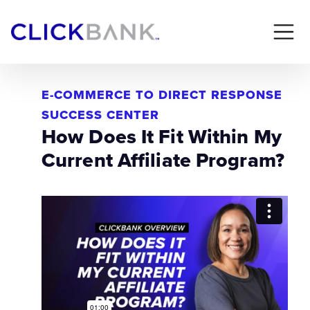
E-COMMERCE TO DIRECT RESPONSE
SUCCESS CENTER
How Does It Fit Within My
Current Affiliate Program?