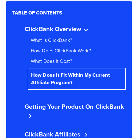
TABLE OF CONTENTS
ClickBank Overview
What Is ClickBank?
How Does ClickBank Work?
What Does It Cost?
How Does It Fit Within My Current
Affiliate Program?
Getting Your Product On ClickBank
ClickBank Affiliates