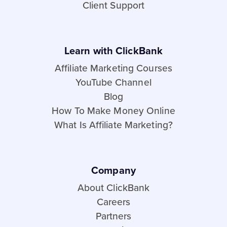
Client Support
Learn with ClickBank
Affiliate Marketing Courses
YouTube Channel
Blog
How To Make Money Online
What Is Affiliate Marketing?
Company
About ClickBank
Careers
Partners