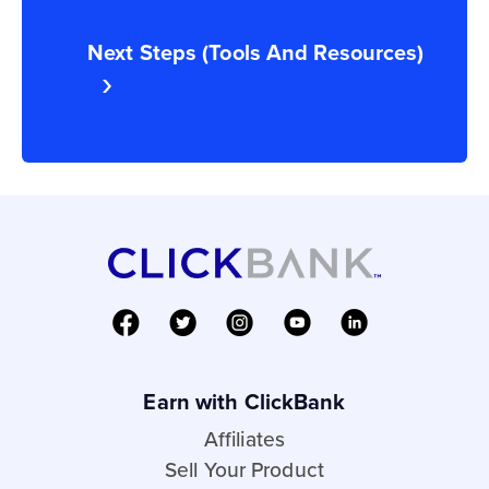
Next Steps (Tools And Resources)
Earn with ClickBank
Affiliates
Sell Your Product