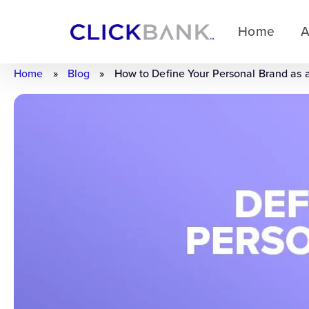
Home
A
Home
»
Blog
»
How to Define Your Personal Brand as 