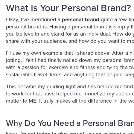
What Is Your Personal Brand?
Okay, I’ve mentioned a
personal brand
quite a few ti
personal brand is. Having a personal brand is simply 
you believe in and stand for as an individual. How do 
share with your audience, and how do you want to mo
I’ll use my own example that I shared above. After a ni
jotting, I felt I had finally nailed down my personal br
with a passion for exercise and fitness and tying the tw
sustainable travel items, and anything that helped ke
This became my guiding light and has helped me find 
to work for that have helped me monetize my audience
matter to ME. It truly makes all the difference in the w
Why Do You Need a Personal Bra
Now, I’m not trying to give any of you an existential cr