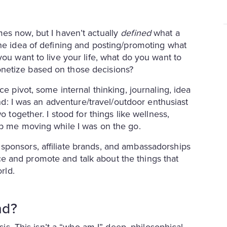
mes now, but I haven’t actually
defined
what a
the idea of defining and posting/promoting what
you want to live your life, what do you want to
netize based on those decisions?
ce pivot, some internal thinking, journaling, idea
and: I was an adventure/travel/outdoor enthusiast
o together. I stood for things like wellness,
ep me moving while I was on the go.
sponsors, affiliate brands, and ambassadorships
 and promote and talk about the things that
orld.
nd?
isis. This isn’t a “who am I” deep, philosophical