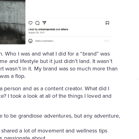
. Who I was and what I did for a “brand” was
e and lifestyle but it just didn’t land. It wasn’t
rt wasn’t in it. My brand was so much more than
 was a flop.
a person and as a content creator. What did I
 I took a look at all of the things I loved and
ave to be grandiose adventures, but any adventure,
I shared a lot of movement and wellness tips
as passionate about.