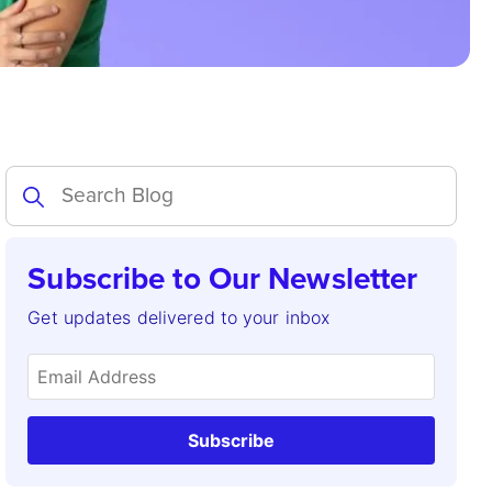
Subscribe to Our Newsletter
Get updates delivered to your inbox
Subscribe