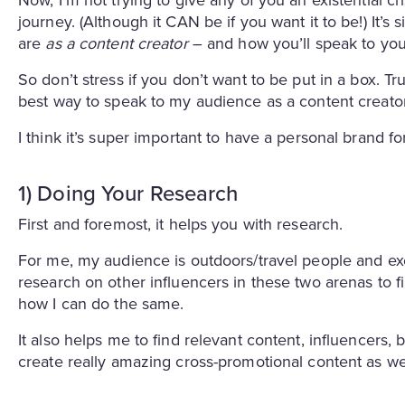
journey. (Although it CAN be if you want it to be!) It’s
are
as a content creator
– and how you’ll speak to yo
So don’t stress if you don’t want to be put in a box. Tr
best way to speak to my audience as a content creator
I think it’s super important to have a personal brand 
1) Doing Your Research
First and foremost, it helps you with research.
For me, my audience is outdoors/travel people and exe
research on other influencers in these two arenas to f
how I can do the same.
It also helps me to find relevant content, influencers
create really amazing cross-promotional content as we