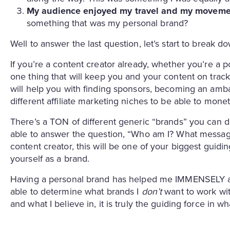
My audience enjoyed my travel and my moveme
something that was my personal brand?
Well to answer the last question, let’s start to break 
If you’re a content creator already, whether you’re a p
one thing that will keep you and your content on track
will help you with finding sponsors, becoming an amba
different affiliate marketing niches to be able to mon
There’s a TON of different generic “brands” you can di
able to answer the question, “Who am I? What message 
content creator, this will be one of your biggest guidi
yourself as a brand.
Having a personal brand has helped me IMMENSELY as
able to determine what brands I
don’t
want to work wit
and what I believe in, it is truly the guiding force in