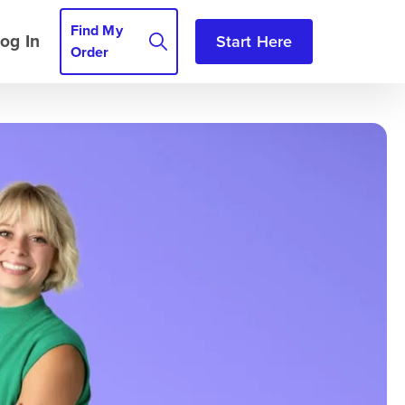
Find My
og In
Start Here
Order