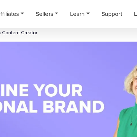
ffiliates
Sellers
Learn
Support
L
a Content Creator