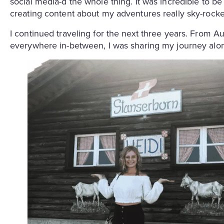
social media-d the whole thing. It was incredible to be
creating content about my adventures really sky-rocke
I continued traveling for the next three years. From Aus
everywhere in-between, I was sharing my journey alo