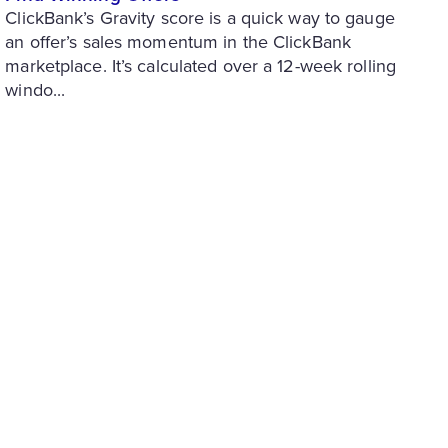
ClickBank’s Gravity score is a quick way to gauge
an offer’s sales momentum in the ClickBank
marketplace. It’s calculated over a 12-week rolling
windo...