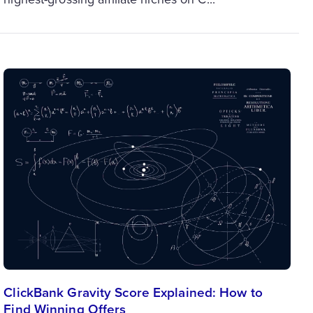
ClickBank Gravity Score Explained: How to
Find Winning Offers