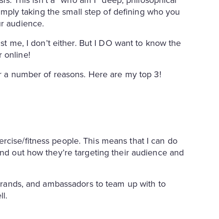
 simply taking the small step of defining who you
ur audience.
ust me, I don’t either. But I DO want to know the
 online!
for a number of reasons. Here are my top 3!
rcise/fitness people. This means that I can do
ind out how they’re targeting their audience and
, brands, and ambassadors to team up with to
ll.