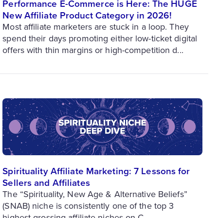
Performance E-Commerce is Here: The HUGE
New Affiliate Product Category in 2026!
Most affiliate marketers are stuck in a loop. They
spend their days promoting either low-ticket digital
offers with thin margins or high-competition d...
Spirituality Affiliate Marketing: 7 Lessons for
Sellers and Affiliates
The “Spirituality, New Age & Alternative Beliefs”
(SNAB) niche is consistently one of the top 3
highest-grossing affiliate niches on C...