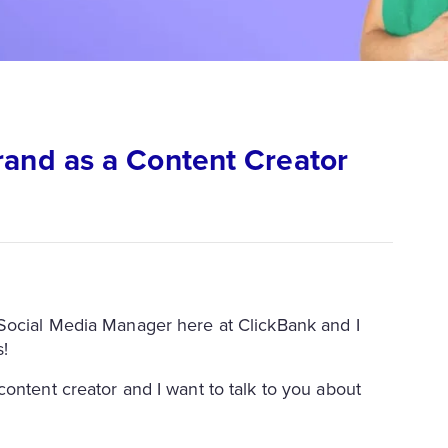
rand as a Content Creator
 the Social Media Manager here at ClickBank and I
s!
ontent creator and I want to talk to you about