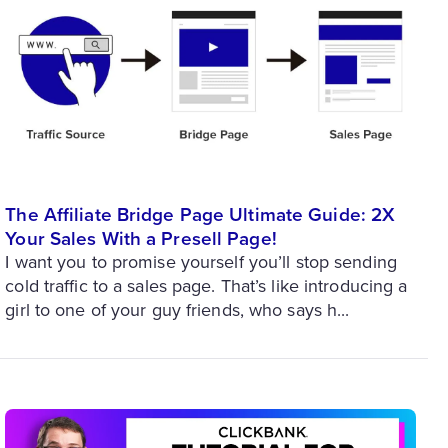
The Affiliate Bridge Page Ultimate Guide: 2X
Your Sales With a Presell Page!
I want you to promise yourself you’ll stop sending
cold traffic to a sales page. That’s like introducing a
girl to one of your guy friends, who says h...