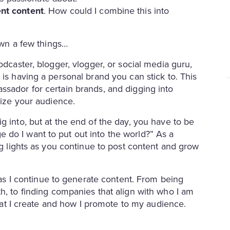
nt content
. How could I combine this into
down a few things…
odcaster, blogger, vlogger, or social media guru,
 is having a personal brand you can stick to. This
ssador for certain brands, and digging into
etize your audience.
g into, but at the end of the day, you have to be
do I want to put out into the world?” As a
ng lights as you continue to post content and grow
 I continue to generate content. From being
h, to finding companies that align with who I am
 what I create and how I promote to my audience.