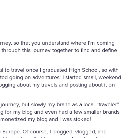
urney, so that you understand where I’m coming
o through this journey together to find and define
al to travel once I graduated High School, so with
ted going on adventures! I started small, weekend
 blogging about my travels and posting about it on
 journey, but slowly my brand as a local “traveler”
ng for my blog and even had a few smaller brands
ad monetized my blog and I was stoked!
 to Europe. Of course, I blogged, vlogged, and