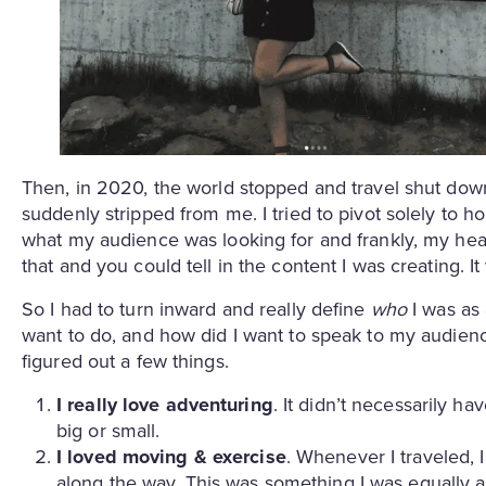
Then, in 2020, the world stopped and travel shut down
suddenly stripped from me. I tried to pivot solely to hom
what my audience was looking for and frankly, my hea
that and you could tell in the content I was creating. It
So I had to turn inward and really define
who
I was as 
want to do, and how did I want to speak to my audience?
figured out a few things.
I really love adventuring
. It didn’t necessarily h
big or small.
I loved moving & exercise
. Whenever I traveled, 
along the way. This was something I was equally 