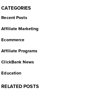
CATEGORIES
Recent Posts
Affiliate Marketing
Ecommerce
Affiliate Programs
ClickBank News
Education
RELATED POSTS