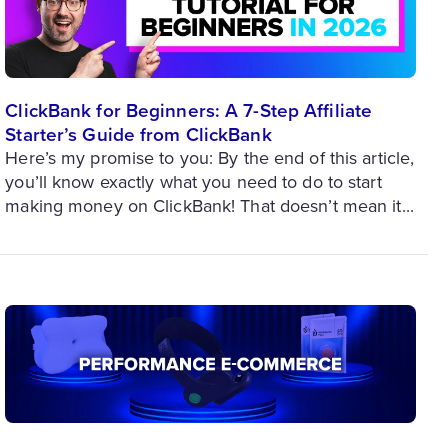
ClickBank for Beginners: A 7-Step Affiliate
Starter’s Guide from ClickBank
Here’s my promise to you: By the end of this article,
you’ll know exactly what you need to do to start
making money on ClickBank! That doesn’t mean it...