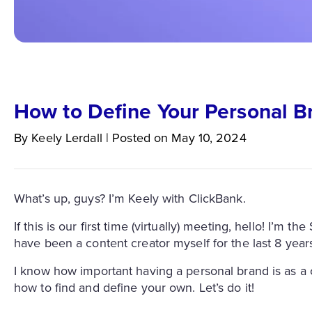
How to Define Your Personal B
By
Keely
Lerdall
|
Posted on
May 10, 2024
What’s up, guys? I’m Keely with ClickBank.
If this is our first time (virtually) meeting, hello! I’m
have been a content creator myself for the last 8 year
I know how important having a personal brand is as a c
how to find and define your own. Let’s do it!