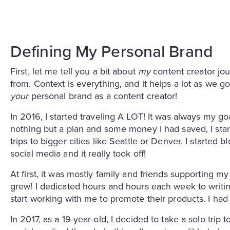
Defining My Personal Brand
First, let me tell you a bit about
my
content creator jo
from. Context is everything, and it helps a lot as we g
your
personal brand as a content creator!
In 2016, I started traveling A LOT! It was always my go
nothing but a plan and some money I had saved, I star
trips to bigger cities like Seattle or Denver. I started
social media and it really took off!
At first, it was mostly family and friends supporting my
grew! I dedicated hours and hours each week to writi
start working with me to promote their products. I h
In 2017, as a 19-year-old, I decided to take a solo trip