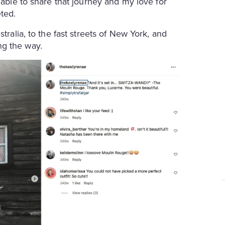
 able to share that journey and my love for
ted.
tralia, to the fast streets of New York, and
ng the way.