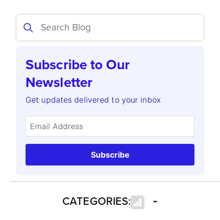
Subscribe to Our
Newsletter
Get updates delivered to your inbox
Subscribe
CATEGORIES: