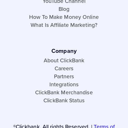
YouTube Channel
Blog
How To Make Money Online
What Is Affiliate Marketing?
Company
About ClickBank
Careers
Partners
Integrations
ClickBank Merchandise
ClickBank Status
®Clickbank. All rights Reserved. |
Terms of