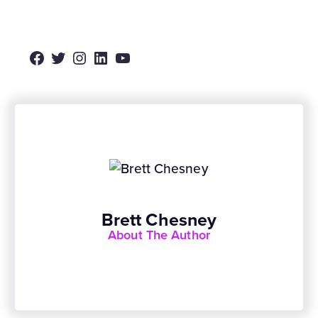
Facebook
Twitter
Instagram
LinkedIn
YouTube
Brett Chesney
About The Author