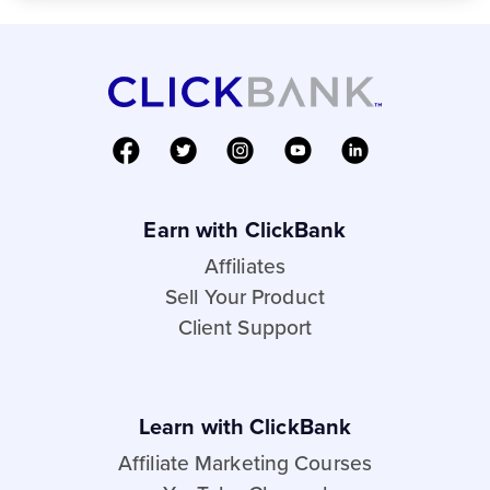
Earn with ClickBank
Affiliates
Sell Your Product
Client Support
Learn with ClickBank
Affiliate Marketing Courses