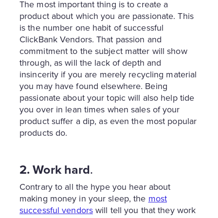
The most important thing is to create a
product about which you are passionate. This
is the number one habit of successful
ClickBank Vendors. That passion and
commitment to the subject matter will show
through, as will the lack of depth and
insincerity if you are merely recycling material
you may have found elsewhere. Being
passionate about your topic will also help tide
you over in lean times when sales of your
product suffer a dip, as even the most popular
products do.
2. Work hard
.
Contrary to all the hype you hear about
making money in your sleep, the
most
successful vendors
will tell you that they work