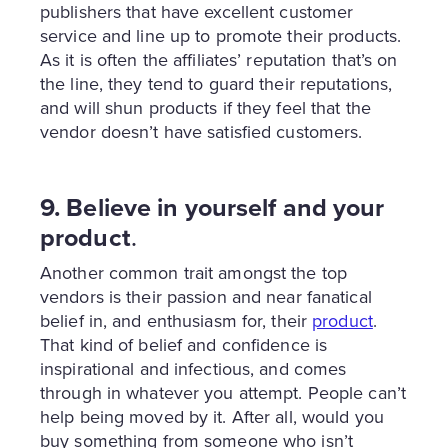
publishers that have excellent customer
service and line up to promote their products.
As it is often the affiliates’ reputation that’s on
the line, they tend to guard their reputations,
and will shun products if they feel that the
vendor doesn’t have satisfied customers.
9. Believe in yourself and your
product
.
Another common trait amongst the top
vendors is their passion and near fanatical
belief in, and enthusiasm for, their
product
.
That kind of belief and confidence is
inspirational and infectious, and comes
through in whatever you attempt. People can’t
help being moved by it. After all, would you
buy something from someone who isn’t