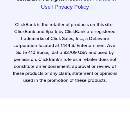
Use
|
Privacy Policy
ClickBank is the retailer of products on this site.
ClickBank and Spark by ClickBank are registered
trademarks of Click Sales, Inc., a Delaware
corporation located at 1444 S. Entertainment Ave.
Suite 410 Boise, Idaho 83709 USA and used by
permission. ClickBank’s role as a retailer does not
constitute an endorsement, approval or review of
these products or any claim, statement or opinions
used in the promotion of these products.