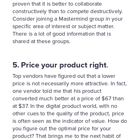
proven that it is better to collaborate
constructively than to compete destructively.
Consider joining a Mastermind group in your
specific area of interest or subject matter.
There is a lot of good information that is
shared at these groups.
5. Price your product right
.
Top vendors have figured out that a lower
price is not necessarily more attractive. In fact,
one vendor told me that his product
converted much better at a price of $67 than
at $37. In the digital product world, with no
other cues to the quality of the product, price
is often seen as the indicator of value. How do
you figure out the optimal price for your
product? That brings me to the next habit of