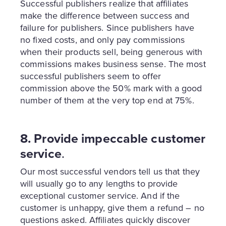
Successful publishers realize that affiliates
make the difference between success and
failure for publishers. Since publishers have
no fixed costs, and only pay commissions
when their products sell, being generous with
commissions makes business sense. The most
successful publishers seem to offer
commission above the 50% mark with a good
number of them at the very top end at 75%.
8. Provide impeccable customer
service
.
Our most successful vendors tell us that they
will usually go to any lengths to provide
exceptional customer service. And if the
customer is unhappy, give them a refund – no
questions asked. Affiliates quickly discover