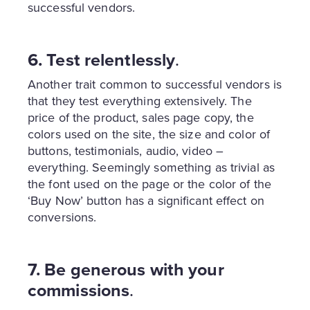
successful vendors.
6. Test relentlessly
.
Another trait common to successful vendors is
that they test everything extensively. The
price of the product, sales page copy, the
colors used on the site, the size and color of
buttons, testimonials, audio, video –
everything. Seemingly something as trivial as
the font used on the page or the color of the
‘Buy Now’ button has a significant effect on
conversions.
7. Be generous with your
commissions
.