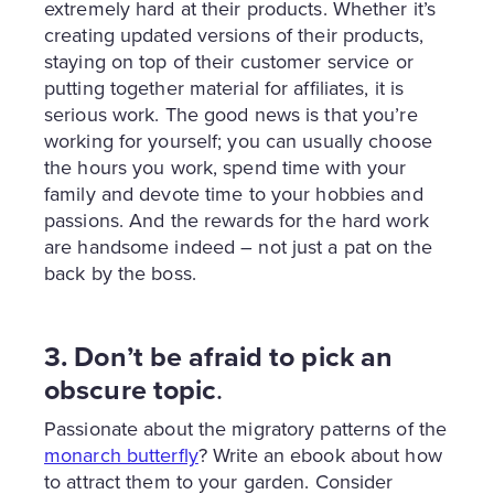
extremely hard at their products. Whether it’s
creating updated versions of their products,
staying on top of their customer service or
putting together material for affiliates, it is
serious work. The good news is that you’re
working for yourself; you can usually choose
the hours you work, spend time with your
family and devote time to your hobbies and
passions. And the rewards for the hard work
are handsome indeed – not just a pat on the
back by the boss.
3. Don’t be afraid to pick an
obscure topic
.
Passionate about the migratory patterns of the
monarch butterfly
? Write an ebook about how
to attract them to your garden. Consider