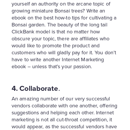
yourself an authority on the arcane topic of
growing miniature Bonsai trees? Write an
ebook on the best how-to tips for cultivating a
Bonsai garden. The beauty of the long tail
ClickBank model is that no matter how
obscure your topic, there are affiliates who
would like to promote the product and
customers who will gladly pay for it. You don’t
have to write another Internet Marketing
ebook – unless that’s your passion.
4. Collaborate
.
An amazing number of our very successful
vendors collaborate with one another, offering
suggestions and helping each other. Internet
marketing is not all cut-throat competition, it
would appear, as the successful vendors have