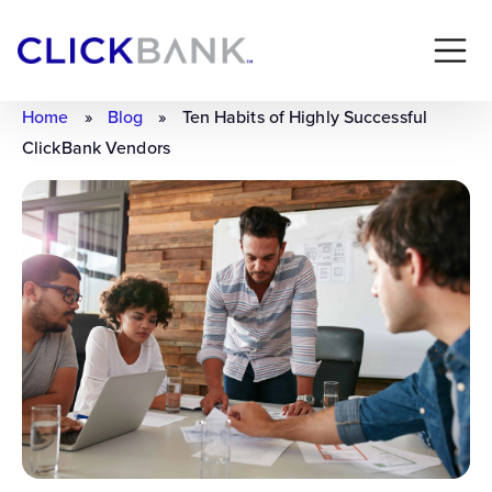
Home
»
Blog
»
Ten Habits of Highly Successful
ClickBank Vendors