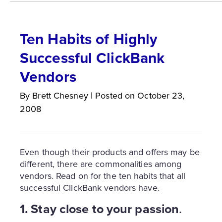
Ten Habits of Highly
Successful ClickBank
Vendors
By
Brett
Chesney
|
Posted on
October 23,
2008
Even though their products and offers may be
different, there are commonalities among
vendors. Read on for the ten habits that all
successful ClickBank vendors have.
1. Stay close to your passion
.