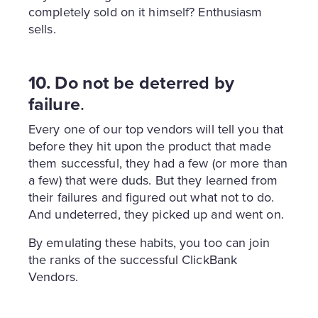
completely sold on it himself? Enthusiasm
sells.
10. Do not be deterred by
failure
.
Every one of our top vendors will tell you that
before they hit upon the product that made
them successful, they had a few (or more than
a few) that were duds. But they learned from
their failures and figured out what not to do.
And undeterred, they picked up and went on.
By emulating these habits, you too can join
the ranks of the successful ClickBank
Vendors.