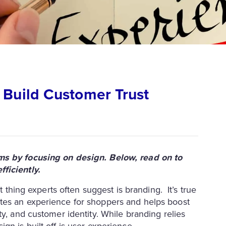
 Build Customer Trust
rms by focusing on design. Below, read on to
ficiently.
t thing experts often suggest is branding. It’s true
tes an experience for shoppers and helps boost
ty, and customer identity. While branding relies
gn is built off is user experience.