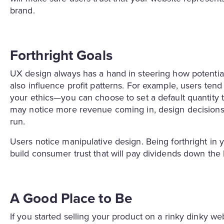
brand.
Forthright Goals
UX design always has a hand in steering how potential
also influence profit patterns. For example, users te
your ethics—you can choose to set a default quantity 
may notice more revenue coming in, design decisions li
run.
Users notice manipulative design. Being forthright in y
build consumer trust that will pay dividends down the 
A Good Place to Be
If you started selling your product on a rinky dinky w