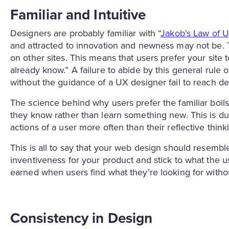
Familiar and Intuitive
Designers are probably familiar with “
Jakob’s Law of 
and attracted to innovation and newness may not be. 
on other sites. This means that users prefer your site 
already know.” A failure to abide by this general rule 
without the guidance of a UX designer fail to reach d
The science behind why users prefer the familiar boils
they know rather than learn something new. This is due 
actions of a user more often than their reflective th
This is all to say that your web design should resemble
inventiveness for your product and stick to what the u
earned when users find what they’re looking for with
Consistency in Design