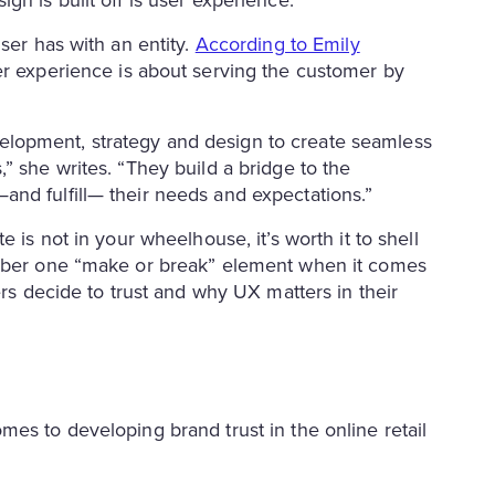
ser has with an entity.
According to Emily
ser experience is about serving the customer by
lopment, strategy and design to create seamless
” she writes. “They build a bridge to the
nd fulfill— their needs and expectations.”
 is not in your wheelhouse, it’s worth it to shell
umber one “make or break” element when it comes
ers decide to trust and why UX matters in their
es to developing brand trust in the online retail