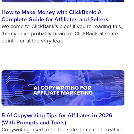
How to Make Money with ClickBank: A
Complete Guide for Affiliates and Sellers
Welcome to ClickBank’s blog! If you’re reading this,
then you’ve probably heard of ClickBank at some
point – or at the very lea...
5 AI Copywriting Tips for Affiliates in 2026
(With Prompts and Tools)
Copywriting used to be the sole domain of creative