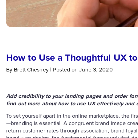
How to Use a Thoughtful UX to
By
Brett
Chesney
|
Posted on
June 3, 2020
Add credibility to your landing pages and order fo
find out more about how to use UX effectively and ef
To set yourself apart in the online marketplace, the firs
—branding is essential. A congruent brand image crea
return customer rates through association, brand loyal
heavily on design, the fundamental framework that desi