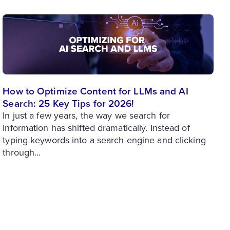
How to Optimize Content for LLMs and AI
Search: 25 Key Tips for 2026!
In just a few years, the way we search for
information has shifted dramatically. Instead of
typing keywords into a search engine and clicking
through...