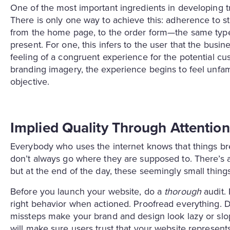
One of the most important ingredients in developing tr
There is only one way to achieve this: adherence to st
from the home page, to the order form—the same type
present. For one, this infers to the user that the busines
feeling of a congruent experience for the potential c
branding imagery, the experience begins to feel unfami
objective.
Implied Quality Through Attention
Everybody who uses the internet knows that things b
don’t always go where they are supposed to. There’s a 
but at the end of the day, these seemingly small things 
Before you launch your website, do a
thorough
audit.
right behavior when actioned. Proofread everything. D
missteps make your brand and design look lazy or slo
will make sure users trust that your website represent