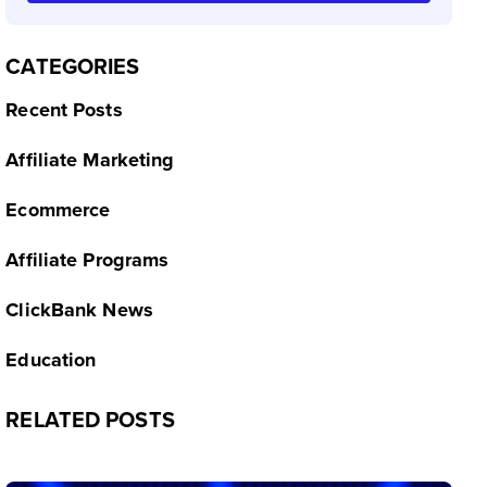
CATEGORIES
Recent Posts
Affiliate Marketing
Ecommerce
Affiliate Programs
ClickBank News
Education
RELATED POSTS