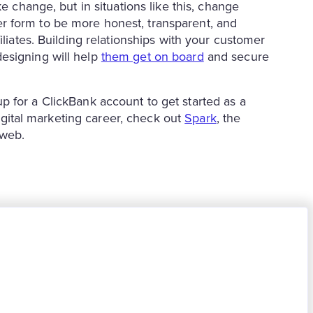
e change, but in situations like this, change
r form to be more honest, transparent, and
iliates. Building relationships with your customer
esigning will help
them get on board
and secure
up for a ClickBank account to get started as a
 digital marketing career, check out
Spark
, the
 web.