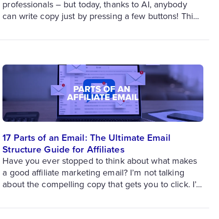
professionals – but today, thanks to AI, anybody
can write copy just by pressing a few buttons! Thi...
17 Parts of an Email: The Ultimate Email
Structure Guide for Affiliates
Have you ever stopped to think about what makes
a good affiliate marketing email? I’m not talking
about the compelling copy that gets you to click. I’...