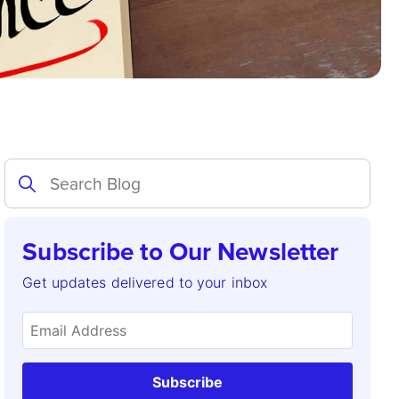
Subscribe to Our Newsletter
Get updates delivered to your inbox
Subscribe