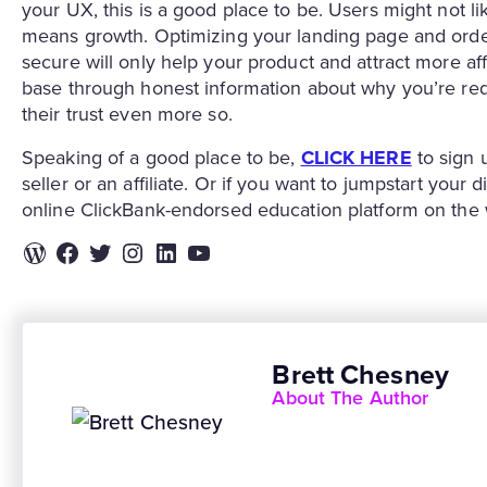
your UX, this is a good place to be. Users might not lik
means growth. Optimizing your landing page and orde
secure will only help your product and attract more aff
base through honest information about why you’re red
their trust even more so.
Speaking of a good place to be,
CLICK HERE
to sign 
seller or an affiliate. Or if you want to jumpstart your
online ClickBank-endorsed education platform on the
WordPress
Facebook
Twitter
Instagram
LinkedIn
YouTube
Brett Chesney
About The Author