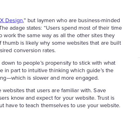
UX Design
,” but laymen who are business-minded
The adage states: “Users spend most of their time
to work the same way as all the other sites they
of thumb is likely why some websites that are built
esired conversion rates.
 down to people’s propensity to stick with what
in part to intuitive thinking which guide’s the
inking—which is slower and more engaged.
 websites that users are familiar with. Save
sers know and expect for your website. Trust is
out have to teach themselves to use your website.