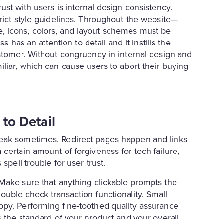
ust with users is internal design consistency.
rict style guidelines. Throughout the website—
, icons, colors, and layout schemes must be
s has an attention to detail and it instills the
ustomer. Without congruency in internal design and
liar, which can cause users to abort their buying
 to Detail
reak sometimes. Redirect pages happen and links
certain amount of forgiveness for tech failure,
spell trouble for user trust.
 Make sure that anything clickable prompts the
ouble check transaction functionality. Small
ppy. Performing fine-toothed quality assurance
s the standard of your product and your overall