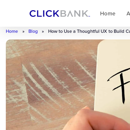
Home
A
Home
»
Blog
»
How to Use a Thoughtful UX to Build C