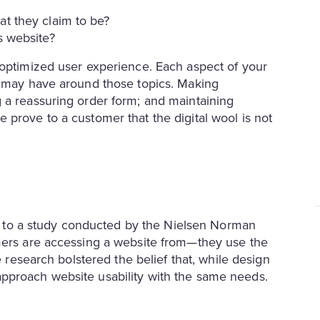
at they claim to be?
is website?
 optimized user experience. Each aspect of your
r may have around those topics. Making
 a reassuring order form; and maintaining
 prove to a customer that the digital wool is not
ing to a study conducted by the Nielsen Norman
omers are accessing a website from—they use the
e research bolstered the belief that, while design
approach website usability with the same needs.