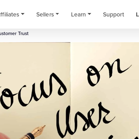
ffiliates
Sellers
Learn
Support
L
ustomer Trust