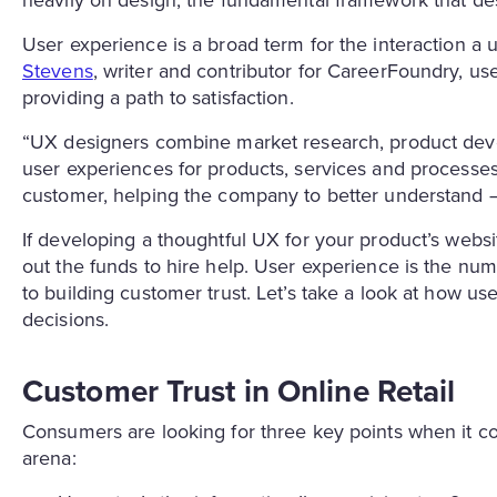
User experience is a broad term for the interaction a u
Stevens
, writer and contributor for CareerFoundry, u
providing a path to satisfaction.
“UX designers combine market research, product deve
user experiences for products, services and processes,
customer, helping the company to better understand —a
If developing a thoughtful UX for your product’s website
out the funds to hire help. User experience is the n
to building customer trust. Let’s take a look at how us
decisions.
Customer Trust in Online Retail
Consumers are looking for three key points when it com
arena: