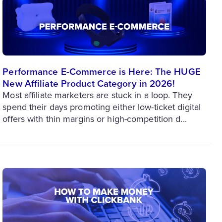
Performance E-Commerce is Here: The HUGE
New Affiliate Product Category in 2026!
Most affiliate marketers are stuck in a loop. They
spend their days promoting either low-ticket digital
offers with thin margins or high-competition d...