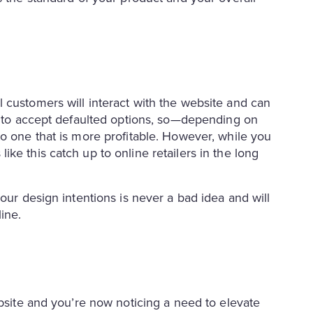
 customers will interact with the website and can
nd to accept defaulted options, so—depending on
to one that is more profitable. However, while you
ke this catch up to online retailers in the long
our design intentions is never a bad idea and will
line.
ebsite and you’re now noticing a need to elevate