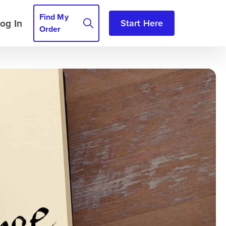
Find My
og In
Start Here
Order