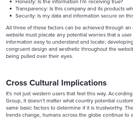
Honesty: Is the information I’m receiving true?
Transparency: Is this company and its products wh
Security: Is my data and information secure on th
All three of these factors can be achieved through an
website must placate any potential worries that a use
information easy to understand and locate; developing
congruent design and aesthetic throughout the website
being pulled over their eyes.
Cross Cultural Implications
It’s not just western users that feel this way. Accord
Group, it doesn’t matter what country potential cust
same basic factors to determine if it is trustworthy. Th
trends change, humans across the globe continue to 