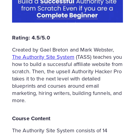
Rating: 4.5/5.0
Created by Gael Breton and Mark Webster,
The Authority Site System
(TASS) teaches you
how to build a successful affiliate website from
scratch. Then, the upsell Authority Hacker Pro
takes it to the next level with detailed
blueprints and courses around email
marketing, hiring writers, building funnels, and
more.
Course Content
The Authority Site System consists of 14