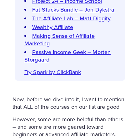
Project 24 – Income School
Fat Stacks Bundle – Jon Dykstra
The Affiliate Lab – Matt Diggity
Wealthy Affiliate
Making Sense of Affiliate
Marketing
Passive Income Geek – Morten
Storgaard
Try Spark by ClickBank
Now, before we dive into it, I want to mention
that ALL of the courses on our list are good!
However, some are more helpful than others
– and some are more geared toward
beginners or advanced affiliate marketers.