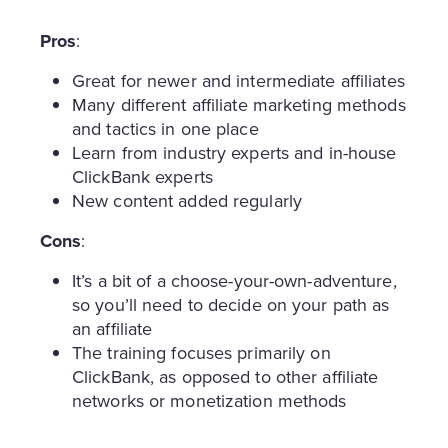
Pros
:
Great for newer and intermediate affiliates
Many different affiliate marketing methods
and tactics in one place
Learn from industry experts and in-house
ClickBank experts
New content added regularly
Cons
:
It’s a bit of a choose-your-own-adventure,
so you’ll need to decide on your path as
an affiliate
The training focuses primarily on
ClickBank, as opposed to other affiliate
networks or monetization methods