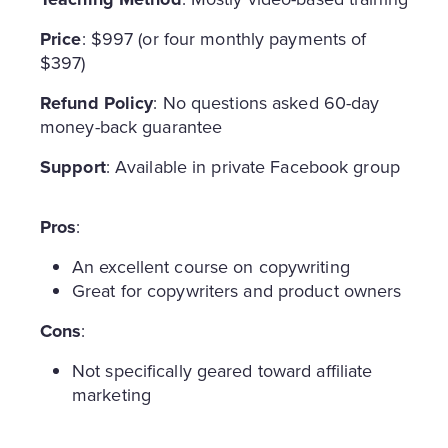
Price
: $997 (or four monthly payments of
$397)
Refund Policy
: No questions asked 60-day
money-back guarantee
Support
: Available in private Facebook group
Pros
:
An excellent course on copywriting
Great for copywriters and product owners
Cons
:
Not specifically geared toward affiliate
marketing