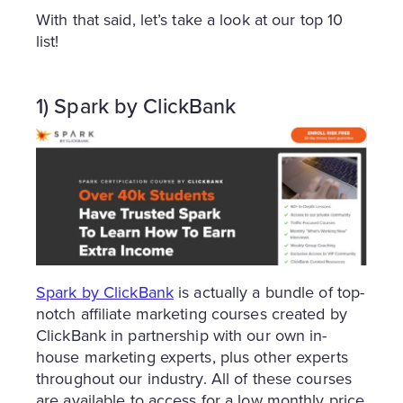
With that said, let’s take a look at our top 10
list!
1) Spark by ClickBank
Spark by ClickBank
is actually a bundle of top-
notch affiliate marketing courses created by
ClickBank in partnership with our own in-
house marketing experts, plus other experts
throughout our industry. All of these courses
are available to access for a low monthly price