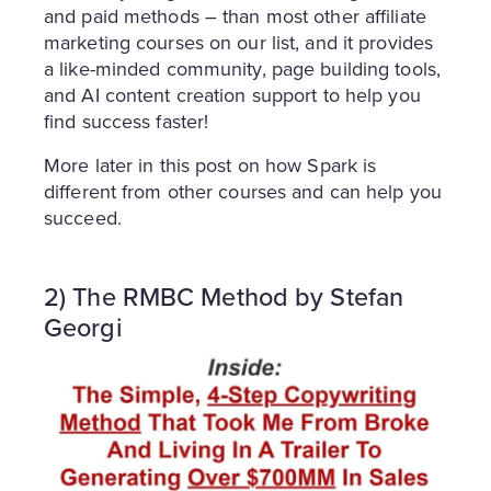
and paid methods – than most other affiliate
marketing courses on our list, and it provides
a like-minded community, page building tools,
and AI content creation support to help you
find success faster!
More later in this post on how Spark is
different from other courses and can help you
succeed.
2) The RMBC Method by Stefan
Georgi