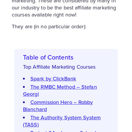
marketing. These are considered by many in
our industry to be the best affiliate marketing
courses available right now!
They are (in no particular order):
Table of Contents
Top Affiliate Marketing Courses
Spark by ClickBank
The RMBC Method – Stefan
Georgi
Commission Hero – Robby
Blanchard
The Authority System System
(TASS)