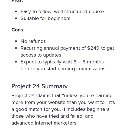
Easy to follow, well-structured course
Suitable for beginners
Cons
:
No refunds
Recurring annual payment of $249 to get
access to updates
Expect to typically wait 6 – 8 months
before you start earning commissions
Project 24 Summary
Project 24 claims that “unless you’re earning
more from your website than you want to,” it’s
a good match for you. It includes beginners,
those who have tried and failed, and
advanced internet marketers.