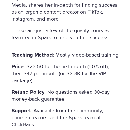
Media, shares her in-depth for finding success
as an organic content creator on TikTok,
Instagram, and more!
These are just a few of the quality courses
featured in Spark to help you find success.
Teaching Method
: Mostly video-based training
Price
: $23.50 for the first month (50% off),
then $47 per month (or $2-3K for the VIP
package)
Refund Policy
: No questions asked 30-day
money-back guarantee
Support
: Available from the community,
course creators, and the Spark team at
ClickBank