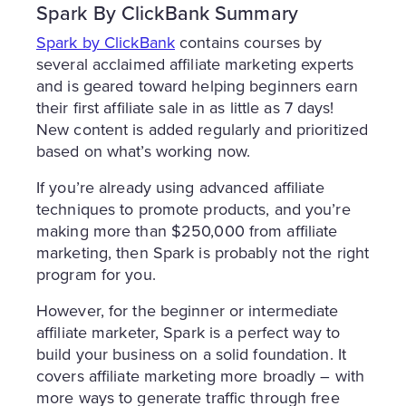
Spark By ClickBank Summary
Spark by ClickBank
contains courses by
several acclaimed affiliate marketing experts
and is geared toward helping beginners earn
their first affiliate sale in as little as 7 days!
New content is added regularly and prioritized
based on what’s working now.
If you’re already using advanced affiliate
techniques to promote products, and you’re
making more than $250,000 from affiliate
marketing, then Spark is probably not the right
program for you.
However, for the beginner or intermediate
affiliate marketer, Spark is a perfect way to
build your business on a solid foundation. It
covers affiliate marketing more broadly – with
more ways to generate traffic through free