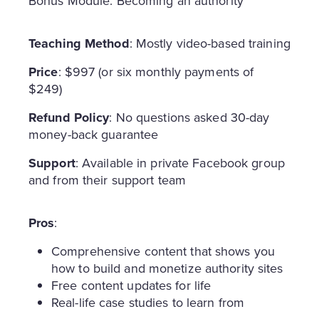
Bonus Module: Becoming an authority
Teaching Method
: Mostly video-based training
Price
: $997 (or six monthly payments of
$249)
Refund Policy
: No questions asked 30-day
money-back guarantee
Support
: Available in private Facebook group
and from their support team
Pros
:
Comprehensive content that shows you
how to build and monetize authority sites
Free content updates for life
Real-life case studies to learn from