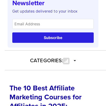
Newsletter
Get updates delivered to your inbox
Subscribe
CATEGORIES:
The 10 Best Affiliate
Marketing Courses for
Affiliates in 2025: