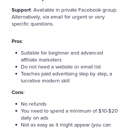
Support
: Available in private Facebook group.
Alternatively, via email for urgent or very
specific questions.
Pros
:
Suitable for beginner and advanced
affiliate marketers
Do not need a website or email list
Teaches paid advertising step by step, a
lucrative modern skill
Cons
:
No refunds
You need to spend a minimum of $10-$20
daily on ads
Not as easy as it might appear (you can