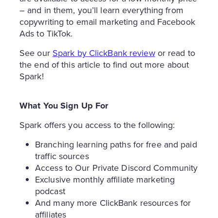
– and in them, you’ll learn everything from
copywriting to email marketing and Facebook
Ads to TikTok.
See our
Spark by ClickBank review
or read to
the end of this article to find out more about
Spark!
What You Sign Up For
Spark offers you access to the following:
Branching learning paths for free and paid
traffic sources
Access to Our Private Discord Community
Exclusive monthly affiliate marketing
podcast
And many more ClickBank resources for
affiliates