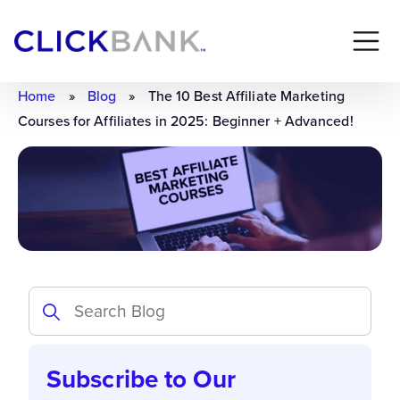
Home
»
Blog
»
The 10 Best Affiliate Marketing
Courses for Affiliates in 2025: Beginner + Advanced!
Subscribe to Our