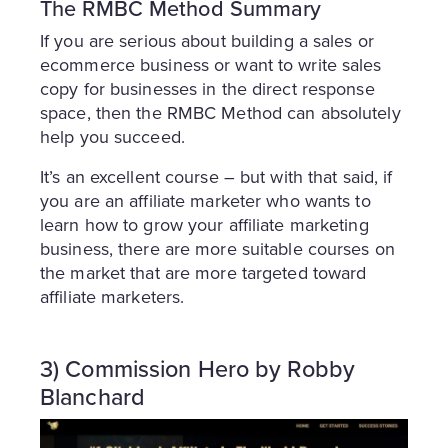
The RMBC Method Summary
If you are serious about building a sales or
ecommerce business or want to write sales
copy for businesses in the direct response
space, then the RMBC Method can absolutely
help you succeed.
It’s an excellent course – but with that said, if
you are an affiliate marketer who wants to
learn how to grow your affiliate marketing
business, there are more suitable courses on
the market that are more targeted toward
affiliate marketers.
3) Commission Hero by Robby
Blanchard