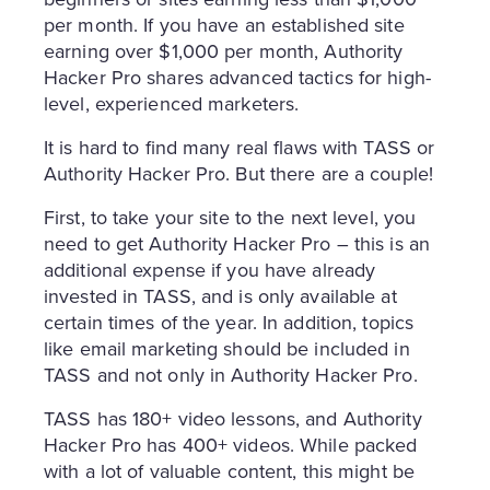
per month. If you have an established site
earning over $1,000 per month, Authority
Hacker Pro shares advanced tactics for high-
level, experienced marketers.
It is hard to find many real flaws with TASS or
Authority Hacker Pro. But there are a couple!
First, to take your site to the next level, you
need to get Authority Hacker Pro – this is an
additional expense if you have already
invested in TASS, and is only available at
certain times of the year. In addition, topics
like email marketing should be included in
TASS and not only in Authority Hacker Pro.
TASS has 180+ video lessons, and Authority
Hacker Pro has 400+ videos. While packed
with a lot of valuable content, this might be