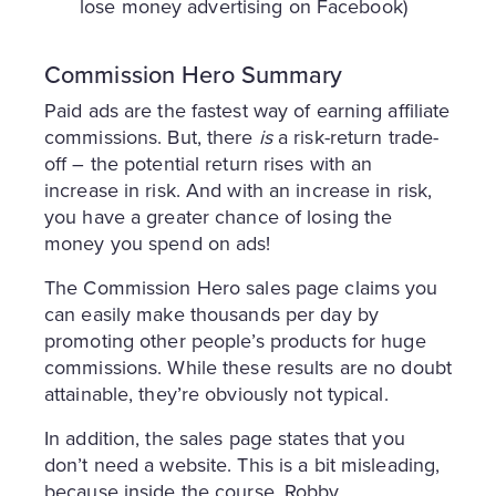
lose money advertising on Facebook)
Commission Hero Summary
Paid ads are the fastest way of earning affiliate
commissions. But, there
is
a risk-return trade-
off – the potential return rises with an
increase in risk. And with an increase in risk,
you have a greater chance of losing the
money you spend on ads!
The Commission Hero sales page claims you
can easily make thousands per day by
promoting other people’s products for huge
commissions. While these results are no doubt
attainable, they’re obviously not typical.
In addition, the sales page states that you
don’t need a website. This is a bit misleading,
because inside the course, Robby