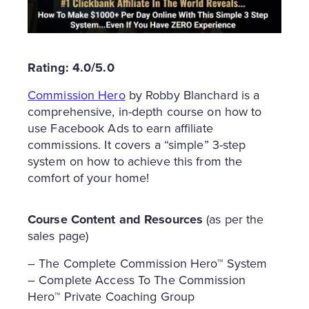
Rating: 4.0/5.0
Commission Hero
by Robby Blanchard is a
comprehensive, in-depth course on how to
use Facebook Ads to earn affiliate
commissions. It covers a “simple” 3-step
system on how to achieve this from the
comfort of your home!
Course Content and Resources
(as per the
sales page)
– The Complete Commission Hero™ System
– Complete Access To The Commission
Hero™ Private Coaching Group