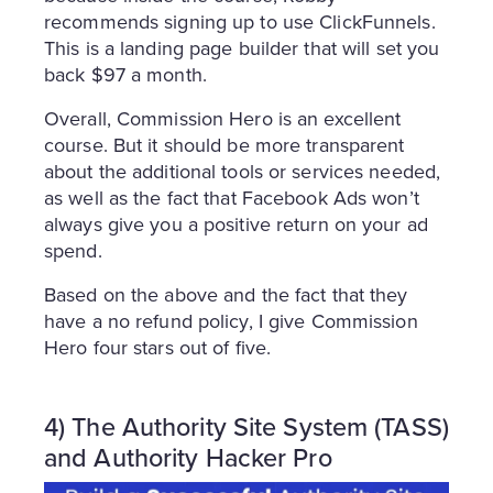
recommends signing up to use ClickFunnels.
This is a landing page builder that will set you
back $97 a month.
Overall, Commission Hero is an excellent
course. But it should be more transparent
about the additional tools or services needed,
as well as the fact that Facebook Ads won’t
always give you a positive return on your ad
spend.
Based on the above and the fact that they
have a no refund policy, I give Commission
Hero four stars out of five.
4) The Authority Site System (TASS)
and Authority Hacker Pro