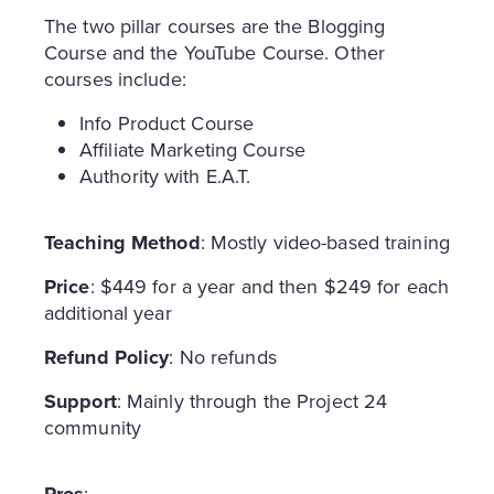
The two pillar courses are the Blogging
Course and the YouTube Course. Other
courses include:
Info Product Course
Affiliate Marketing Course
Authority with E.A.T.
Teaching Method
: Mostly video-based training
Price
: $449 for a year and then $249 for each
additional year
Refund Policy
: No refunds
Support
: Mainly through the Project 24
community
Pros
: