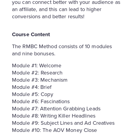
you can connect better with your audience as
an affiliate, and this can lead to higher
conversions and better results!
Course Content
The RMBC Method consists of 10 modules
and nine bonuses.
Module #1: Welcome
Module #2: Research
Module #3: Mechanism
Module #4: Brief
Module #5: Copy
Module #6: Fascinations
Module #7: Attention Grabbing Leads
Module #8: Writing Killer Headlines
Module #9: Subject Lines and Ad Creatives
Module #10: The AOV Money Close