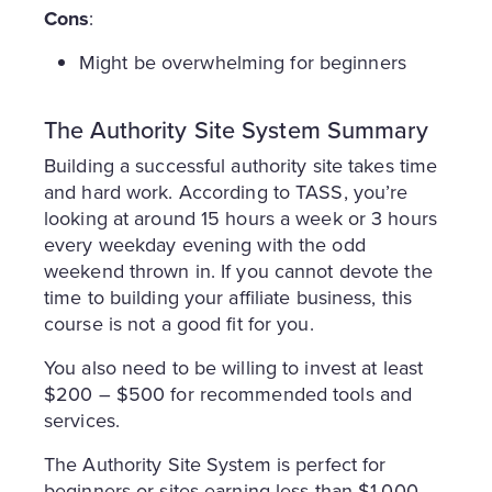
Cons
:
Might be overwhelming for beginners
The Authority Site System Summary
Building a successful authority site takes time
and hard work. According to TASS, you’re
looking at around 15 hours a week or 3 hours
every weekday evening with the odd
weekend thrown in. If you cannot devote the
time to building your affiliate business, this
course is not a good fit for you.
You also need to be willing to invest at least
$200 – $500 for recommended tools and
services.
The Authority Site System is perfect for
beginners or sites earning less than $1,000