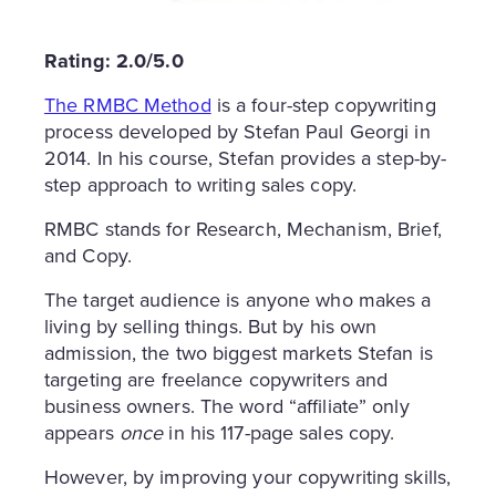
Rating: 2.0/5.0
The RMBC Method
is a four-step copywriting
process developed by Stefan Paul Georgi in
2014. In his course, Stefan provides a step-by-
step approach to writing sales copy.
RMBC stands for Research, Mechanism, Brief,
and Copy.
The target audience is anyone who makes a
living by selling things. But by his own
admission, the two biggest markets Stefan is
targeting are freelance copywriters and
business owners. The word “affiliate” only
appears
once
in his 117-page sales copy.
However, by improving your copywriting skills,