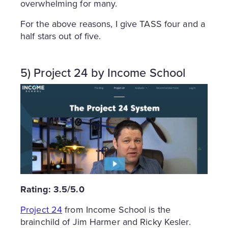
overwhelming for many.
For the above reasons, I give TASS four and a
half stars out of five.
5) Project 24 by Income School
Rating: 3.5/5.0
Project 24
from Income School is the
brainchild of Jim Harmer and Ricky Kesler.