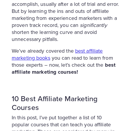
accomplish, usually after a lot of trial and error.
But by learning the ins and outs of affiliate
marketing from experienced marketers with a
proven track record, you can
significantly
shorten the learning curve and avoid
unnecessary pitfalls.
We’ve already covered the
best affiliate
marketing books
you can read to learn from
those experts – now, let’s check out the
best
affiliate marketing courses!
10 Best Affiliate Marketing
Courses
In this post, I’ve put together a list of 10
popular courses that can teach you affiliate