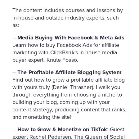
The content includes courses and lessons by
in-house and outside industry experts, such
as:
–
Media Buying With Facebook & Meta
Ads
:
Learn how to buy Facebook Ads for affiliate
marketing with ClickBank’s in-house media
buyer expert, Knute Fosso.
–
The Profitable Affiliate Blogging System
:
Find out how to grow a profitable affiliate blog
with yours truly (Daniel Thrasher). I walk you
through everything from choosing a niche to
building your blog, coming up with your
content strategy, producing content that ranks,
and monetizing the site!
–
How to Grow & Monetize on TikTok
: Guest
expert Rachel Pedersen, The Queen of Social