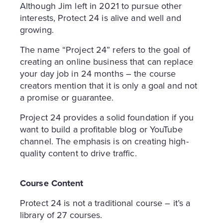
Although Jim left in 2021 to pursue other
interests, Protect 24 is alive and well and
growing.
The name “Project 24” refers to the goal of
creating an online business that can replace
your day job in 24 months – the course
creators mention that it is only a goal and not
a promise or guarantee.
Project 24 provides a solid foundation if you
want to build a profitable blog or YouTube
channel. The emphasis is on creating high-
quality content to drive traffic.
Course Content
Protect 24 is not a traditional course – it’s a
library of 27 courses.