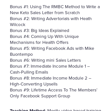
Bonus #1: Using The RMBC Method to Write a
New Keto Sales Letter from Scratch
Bonus #2: Writing Advertorials with Heath
Wilcock
Bonus #3: Big Ideas Explained
Bonus #4: Coming Up With Unique
Mechanisms for Health Offers
Bonus #5: Writing Facebook Ads with Mike
Buontempo
Bonus #6: Writing mini Sales Letters
Bonus #7: Immediate Income Module 1 –
Cash-Pulling Emails
Bonus #8: Immediate Income Module 2 –
High-Converting Upsells
Bonus #9: Lifetime Access To The Members’
Only Facebook Support Group
Teaching Method
: Mostly video-based training