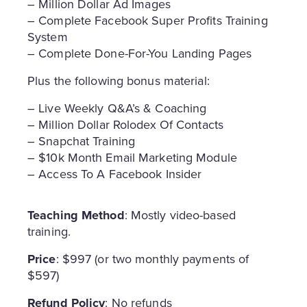
– Million Dollar Ad Images
– Complete Facebook Super Profits Training
System
– Complete Done-For-You Landing Pages
Plus the following bonus material:
– Live Weekly Q&A’s & Coaching
– Million Dollar Rolodex Of Contacts
– Snapchat Training
– $10k Month Email Marketing Module
– Access To A Facebook Insider
Teaching Method
: Mostly video-based
training.
Price
: $997 (or two monthly payments of
$597)
Refund Policy
: No refunds