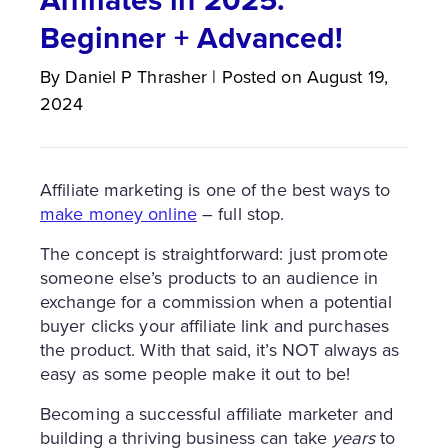
Beginner + Advanced!
By
Daniel P
Thrasher
|
Posted on
August 19,
2024
Affiliate marketing is one of the best ways to
make money online
– full stop.
The concept is straightforward: just promote
someone else’s products to an audience in
exchange for a commission when a potential
buyer clicks your affiliate link and purchases
the product. With that said, it’s NOT always as
easy as some people make it out to be!
Becoming a successful affiliate marketer and
building a thriving business can take
years
to