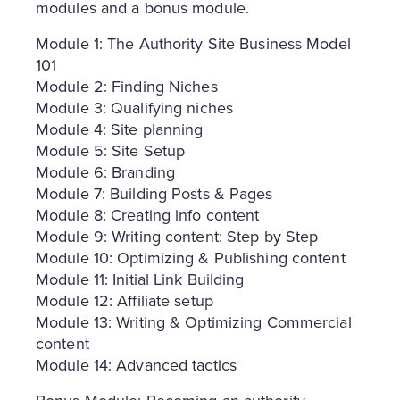
modules and a bonus module.
Module 1: The Authority Site Business Model
101
Module 2: Finding Niches
Module 3: Qualifying niches
Module 4: Site planning
Module 5: Site Setup
Module 6: Branding
Module 7: Building Posts & Pages
Module 8: Creating info content
Module 9: Writing content: Step by Step
Module 10: Optimizing & Publishing content
Module 11: Initial Link Building
Module 12: Affiliate setup
Module 13: Writing & Optimizing Commercial
content
Module 14: Advanced tactics