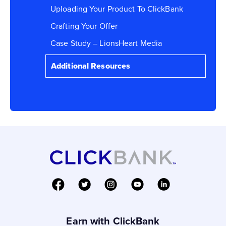
Uploading Your Product To ClickBank
Crafting Your Offer
Case Study – LionsHeart Media
Additional Resources
Earn with ClickBank