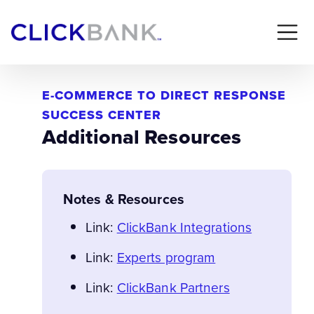
E-COMMERCE TO DIRECT RESPONSE
SUCCESS CENTER
Additional Resources
Notes & Resources
Link:
ClickBank Integrations
Link:
Experts program
Link:
ClickBank Partners