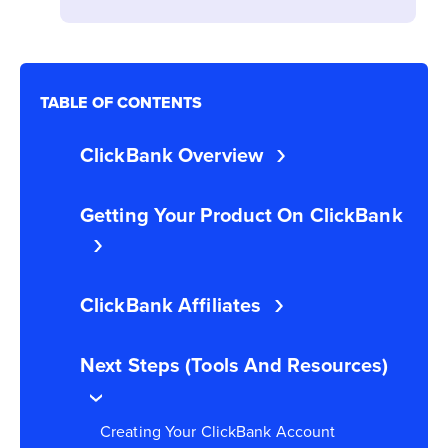
TABLE OF CONTENTS
ClickBank Overview
Getting Your Product On ClickBank
ClickBank Affiliates
Next Steps (Tools And Resources)
Creating Your ClickBank Account