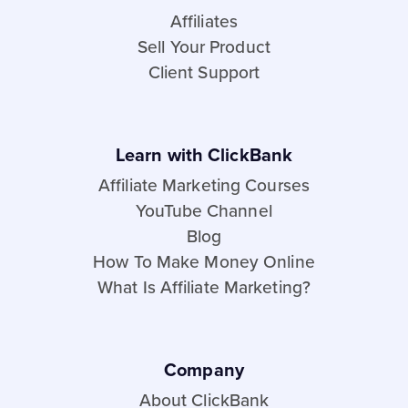
Affiliates
Sell Your Product
Client Support
Learn with ClickBank
Affiliate Marketing Courses
YouTube Channel
Blog
How To Make Money Online
What Is Affiliate Marketing?
Company
About ClickBank