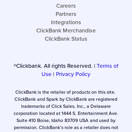
Careers
Partners
Integrations
ClickBank Merchandise
ClickBank Status
®Clickbank. All rights Reserved. |
Terms of
Use
|
Privacy Policy
ClickBank is the retailer of products on this site.
ClickBank and Spark by ClickBank are registered
trademarks of Click Sales, Inc., a Delaware
corporation located at 1444 S. Entertainment Ave.
Suite 410 Boise, Idaho 83709 USA and used by
permission. ClickBank’s role as a retailer does not