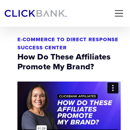
E-COMMERCE TO DIRECT RESPONSE
SUCCESS CENTER
How Do These Affiliates
Promote My Brand?