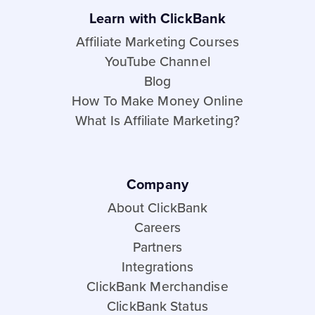
Learn with ClickBank
Affiliate Marketing Courses
YouTube Channel
Blog
How To Make Money Online
What Is Affiliate Marketing?
Company
About ClickBank
Careers
Partners
Integrations
ClickBank Merchandise
ClickBank Status