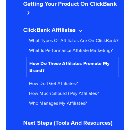
Getting Your Product On ClickBank
ClickBank Affiliates
What Types Of Affiliates Are On ClickBank?
What Is Performance Affiliate Marketing?
How Do These Affiliates Promote My
Brand?
How Do I Get Affiliates?
How Much Should I Pay Affiliates?
Who Manages My Affiliates?
Next Steps (Tools And Resources)