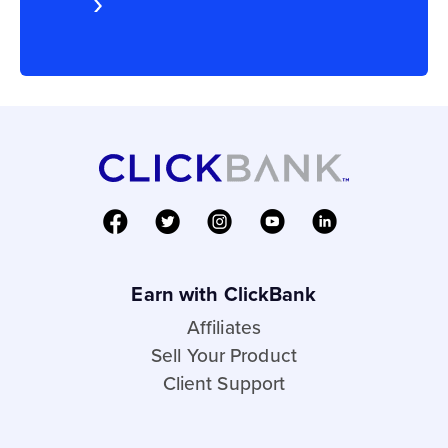
Earn with ClickBank
Affiliates
Sell Your Product
Client Support