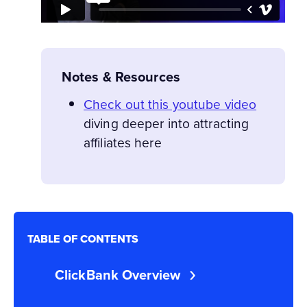
Notes & Resources
Check out this youtube video
diving deeper into attracting
affiliates
here
TABLE OF CONTENTS
ClickBank Overview