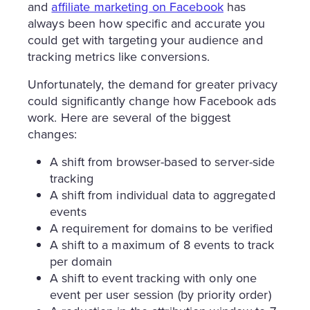
and
affiliate marketing on Facebook
has
always been how specific and accurate you
could get with targeting your audience and
tracking metrics like conversions.
Unfortunately, the demand for greater privacy
could significantly change how Facebook ads
work. Here are several of the biggest
changes:
A shift from browser-based to server-side
tracking
A shift from individual data to aggregated
events
A requirement for domains to be verified
A shift to a maximum of 8 events to track
per domain
A shift to event tracking with only one
event per user session (by priority order)