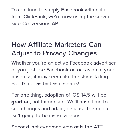
To continue to supply Facebook with data
from ClickBank, we’re now using the server-
side Conversions API.
How Affiliate Marketers Can
Adjust to Privacy Changes
Whether you’re an active Facebook advertiser
or you just use Facebook on occasion in your
business, it may seem like the sky is falling.
But it’s not as bad as it seems!
For one thing, adoption of iOS 14.5 will be
gradual
, not immediate. We’ll have time to
see changes and adapt, because the rollout
isn’t going to be instantaneous.
Second, not everyone who gets the ATT