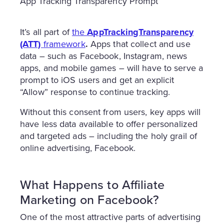
App Tracking Transparency Prompt
It’s all part of
the
AppTrackingTransparency
(ATT)
framework
.
Apps that collect and use
data – such as Facebook, Instagram, news
apps, and mobile games – will have to serve a
prompt to iOS users and get an explicit
“Allow” response to continue tracking.
Without this consent from users, key apps will
have less data available to offer personalized
and targeted ads – including the holy grail of
online advertising, Facebook.
What Happens to Affiliate
Marketing on Facebook?
One of the most attractive parts of advertising