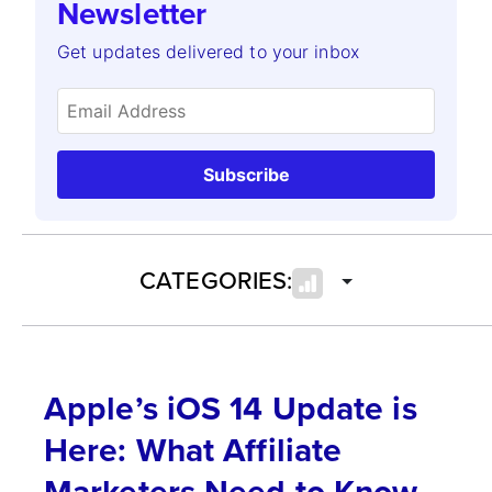
Newsletter
Get updates delivered to your inbox
Subscribe
CATEGORIES:
Apple’s iOS 14 Update is
Here: What Affiliate
Marketers Need to Know