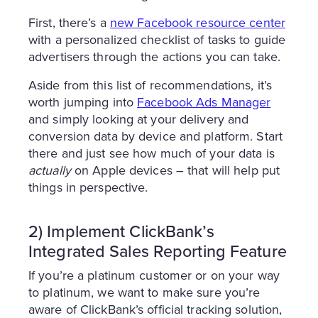
First, there’s a
new Facebook resource center
with a personalized checklist of tasks to guide
advertisers through the actions you can take.
Aside from this list of recommendations, it’s
worth jumping into
Facebook Ads Manager
and simply looking at your delivery and
conversion data by device and platform. Start
there and just see how much of your data is
actually
on Apple devices – that will help put
things in perspective.
2) Implement ClickBank’s
Integrated Sales Reporting Feature
If you’re a platinum customer or on your way
to platinum, we want to make sure you’re
aware of ClickBank’s official tracking solution,