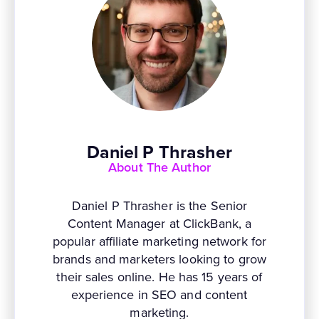
Daniel P Thrasher
About The Author
Daniel P Thrasher is the Senior
Content Manager at ClickBank, a
popular affiliate marketing network for
brands and marketers looking to grow
their sales online. He has 15 years of
experience in SEO and content
marketing.