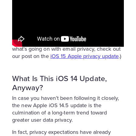
With all that said, iOS 14.5 is still
a huge
disruption
to online marketing as we know it.
Read on to discover what’s different, what’s
the same, and how you can best respond to
the iOS 14 update so that your business
comes out even stronger! (And to discover
what’s going on with email privacy, check out
our post on the
iOS 15 Apple privacy update
.)
What Is This iOS 14 Update,
Anyway?
In case you haven’t been following it closely,
the new Apple iOS 14.5 update is the
culmination of a long-term trend toward
greater user data privacy.
In fact, privacy expectations have already