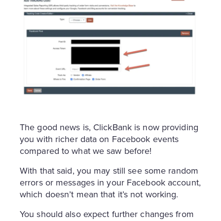
The good news is, ClickBank is now providing
you with richer data on Facebook events
compared to what we saw before!
With that said, you may still see some random
errors or messages in your Facebook account,
which doesn’t mean that it’s not working.
You should also expect further changes from