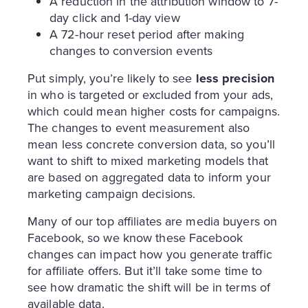
A reduction in the attribution window to 7-
day click and 1-day view
A 72-hour reset period after making
changes to conversion events
Put simply, you’re likely to see
less precision
in who is targeted or excluded from your ads,
which could mean higher costs for campaigns.
The changes to event measurement also
mean less concrete conversion data, so you’ll
want to shift to mixed marketing models that
are based on aggregated data to inform your
marketing campaign decisions.
Many of our top affiliates are media buyers on
Facebook, so we know these Facebook
changes can impact how you generate traffic
for affiliate offers. But it’ll take some time to
see how dramatic the shift will be in terms of
available data.