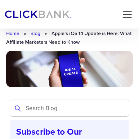
Home
»
Blog
»
Apple’s iOS 14 Update is Here: What
Affiliate Marketers Need to Know
Subscribe to Our