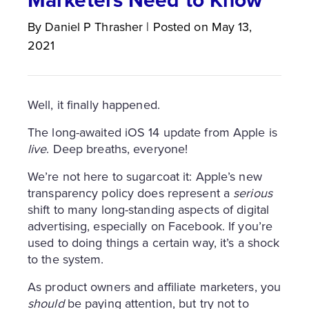
By
Daniel P
Thrasher
|
Posted on
May 13,
2021
Well, it finally happened.
The long-awaited iOS 14 update from Apple is
live
. Deep breaths, everyone!
We’re not here to sugarcoat it: Apple’s new
transparency policy does represent a
serious
shift to many long-standing aspects of digital
advertising, especially on Facebook. If you’re
used to doing things a certain way, it’s a shock
to the system.
As product owners and affiliate marketers, you
should
be paying attention, but try not to