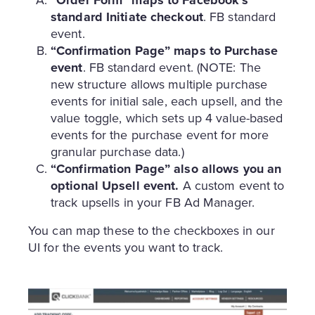
standard Initiate checkout
. FB standard
event.
“Confirmation Page” maps to Purchase
event
. FB standard event. (NOTE: The
new structure allows multiple purchase
events for initial sale, each upsell, and the
value toggle, which sets up 4 value-based
events for the purchase event for more
granular purchase data.)
“Confirmation Page” also allows you an
optional Upsell event.
A custom event to
track upsells in your FB Ad Manager.
You can map these to the checkboxes in our
UI for the events you want to track.