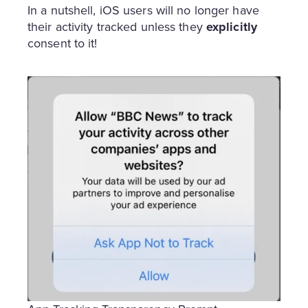
In a nutshell, iOS users will no longer have
their activity tracked unless they
explicitly
consent to it!