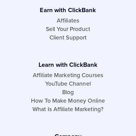
Earn with ClickBank
Affiliates
Sell Your Product
Client Support
Learn with ClickBank
Affiliate Marketing Courses
YouTube Channel
Blog
How To Make Money Online
What Is Affiliate Marketing?