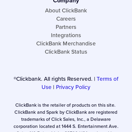
Company
About ClickBank
Careers
Partners
Integrations
ClickBank Merchandise
ClickBank Status
®Clickbank. All rights Reserved. |
Terms of
Use
|
Privacy Policy
ClickBank is the retailer of products on this site.
ClickBank and Spark by ClickBank are registered
trademarks of Click Sales, Inc., a Delaware
corporation located at 1444 S. Entertainment Ave.