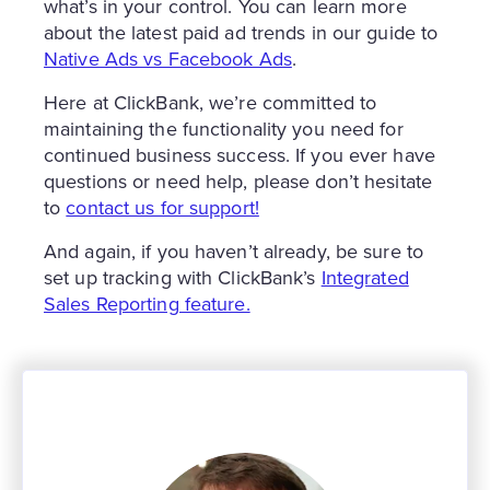
what’s in your control. You can learn more
about the latest paid ad trends in our guide to
Native Ads vs Facebook Ads
.
Here at ClickBank, we’re committed to
maintaining the functionality you need for
continued business success. If you ever have
questions or need help, please don’t hesitate
to
contact us for support!
And again, if you haven’t already, be sure to
set up tracking with ClickBank’s
Integrated
Sales Reporting feature.