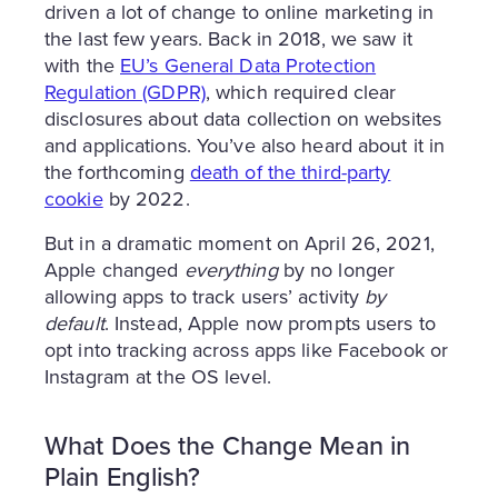
driven a lot of change to online marketing in
the last few years. Back in 2018, we saw it
with the
EU’s General Data Protection
Regulation (GDPR)
, which required clear
disclosures about data collection on websites
and applications. You’ve also heard about it in
the forthcoming
death of the third-party
cookie
by 2022.
But in a dramatic moment on April 26, 2021,
Apple changed
everything
by no longer
allowing apps to track users’ activity
by
default
. Instead, Apple now prompts users to
opt into tracking across apps like Facebook or
Instagram at the OS level.
What Does the Change Mean in
Plain English?