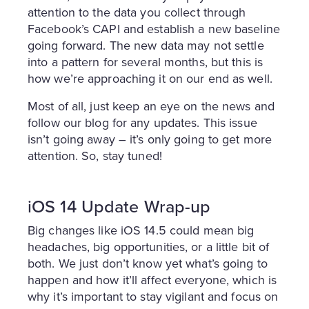
attention to the data you collect through
Facebook’s CAPI and establish a new baseline
going forward. The new data may not settle
into a pattern for several months, but this is
how we’re approaching it on our end as well.
Most of all, just keep an eye on the news and
follow our blog for any updates. This issue
isn’t going away – it’s only going to get more
attention. So, stay tuned!
iOS 14 Update Wrap-up
Big changes like iOS 14.5 could mean big
headaches, big opportunities, or a little bit of
both. We just don’t know yet what’s going to
happen and how it’ll affect everyone, which is
why it’s important to stay vigilant and focus on