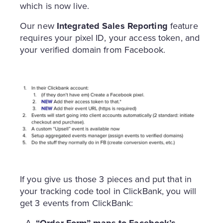
which is now live.
Our new
Integrated Sales Reporting
feature
requires your pixel ID, your access token, and
your verified domain from Facebook.
If you give us those 3 pieces and put that in
your tracking code tool in ClickBank, you will
get 3 events from ClickBank:
“Order Form” maps to Facebook’s