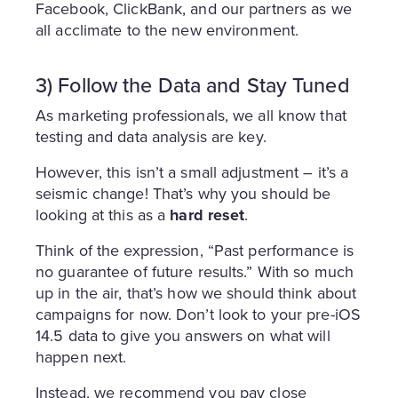
Facebook, ClickBank, and our partners as we
all acclimate to the new environment.
3) Follow the Data and Stay Tuned
As marketing professionals, we all know that
testing and data analysis are key.
However, this isn’t a small adjustment – it’s a
seismic change! That’s why you should be
looking at this as a
hard reset
.
Think of the expression, “Past performance is
no guarantee of future results.” With so much
up in the air, that’s how we should think about
campaigns for now. Don’t look to your pre-iOS
14.5 data to give you answers on what will
happen next.
Instead, we recommend you pay close