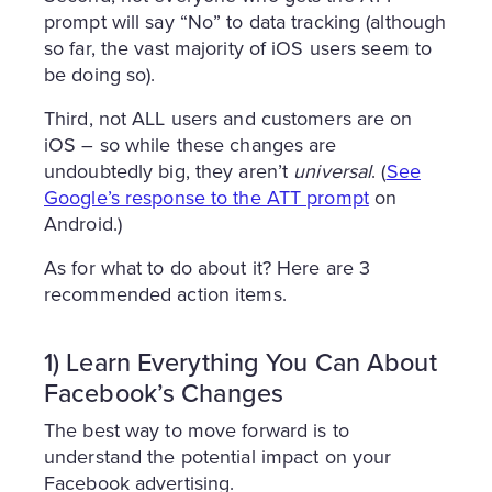
prompt will say “No” to data tracking (although
so far, the vast majority of iOS users seem to
be doing so).
Third, not ALL users and customers are on
iOS – so while these changes are
undoubtedly big, they aren’t
universal
. (
See
Google’s response to the ATT prompt
on
Android.)
As for what to do about it? Here are 3
recommended action items.
1) Learn Everything You Can About
Facebook’s Changes
The best way to move forward is to
understand the potential impact on your
Facebook advertising.