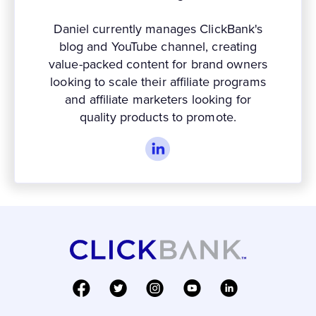
Daniel currently manages ClickBank's
blog and YouTube channel, creating
value-packed content for brand owners
looking to scale their affiliate programs
and affiliate marketers looking for
quality products to promote.