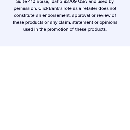
Suite 410 Boise, Idaho 83709 USA and used by
permission. ClickBank’s role as a retailer does not
constitute an endorsement, approval or review of
these products or any claim, statement or opinions
used in the promotion of these products.