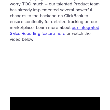
worry TOO much – our talented Product team
has already implemented several powerful
changes to the backend on ClickBank to
ensure continuity for detailed tracking on our
marketplace. Learn more about
our Integrated
Sales Reporting feature here
or watch the
video below!