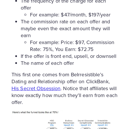
The frequency of the charge for each
offer
For example: $47/month, $197/year
The commission rate on each offer and
maybe even the exact amount they will
earn
For example: Price: $97, Commission
Rate: 75%, You Earn: $72.75
If the offer is front end, upsell, or downsell
The name of each offer
This first one comes from BeIrresistible’s
Dating and Relationship offer on ClickBank,
His Secret Obsession
. Notice that affiliates will
know exactly how much they’ll earn from each
offer.