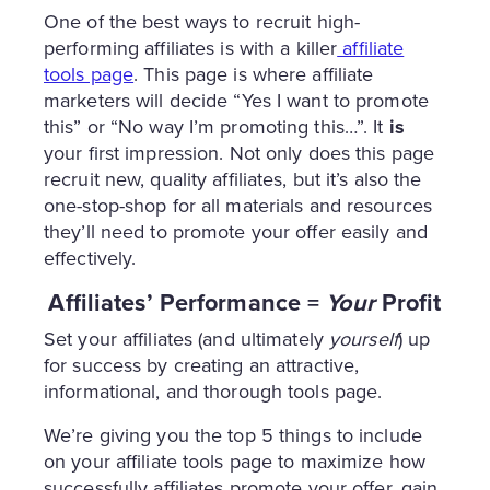
One of the best ways to recruit high-
performing affiliates is with a killer
affiliate
tools page
. This page is where affiliate
marketers will decide “Yes I want to promote
this” or “No way I’m promoting this…”. It
is
your first impression. Not only does this page
recruit new, quality affiliates, but it’s also the
one-stop-shop for all materials and resources
they’ll need to promote your offer easily and
effectively.
Affiliates’ Performance =
Your
Profit
Set your affiliates (and ultimately
yourself
) up
for success by creating an attractive,
informational, and thorough tools page.
We’re giving you the top 5 things to include
on your affiliate tools page to maximize how
successfully affiliates promote your offer, gain