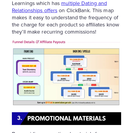
Learnings which has
multiple Dating and
Relationships offers
on ClickBank. This map
makes it easy to understand the frequency of
the charge for each product so affiliates know
they’ll make recurring commissions!