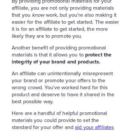
By providing promotional materials for your
affiliate, you are not only providing materials
that you
know
work, but you’re also making it
easier for the affiliate to get started. The easier
it is for an affiliate to get started, the more
likely they are to promote you.
Another benefit of providing promotional
materials is that it allows you to
protect the
integrity of your brand and products.
An affiliate can unintentionally misrepresent
your brand or promote your offers to the
wrong crowd. You’ve worked hard for this
product and deserve to have it shared in the
best possible way.
Here are a handful of helpful promotional
materials you could provide to set the
standard for your offer and
aid your affiliates