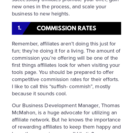
new ones in the process, and scale your
business to new heights.
Remember, affiliates aren’t doing this just for
fun; they’re doing it for a living. The amount of
commission you’re offering will be one of the
first things affiliates look for when visiting your
tools page. You should be prepared to offer
competitive commission rates for their efforts.
I like to call this “suffish- commish”, mostly
because it sounds cool.
Our Business Development Manager, Thomas
McMahon, is a huge advocate for utilizing an
affiliate network. But he knows the importance
of rewarding affiliates to keep them happy and