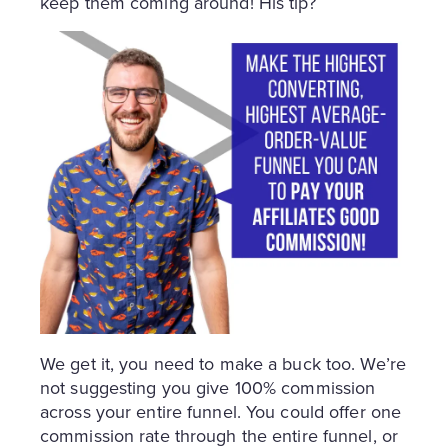
keep them coming around! His tip?
We get it, you need to make a buck too. We’re
not suggesting you give 100% commission
across your entire funnel. You could offer one
commission rate through the entire funnel, or