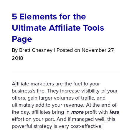
5 Elements for the
Ultimate Affiliate Tools
Page
By
Brett
Chesney
|
Posted on
November 27,
2018
Affiliate marketers are the fuel to your
business’s fire. They increase visibility of your
offers, gain larger volumes of traffic, and
ultimately add to your revenue. At the end of
the day, affiliates bring in
more
profit with
less
effort on your part. And if managed well, this
powerful strategy is very cost-effective!