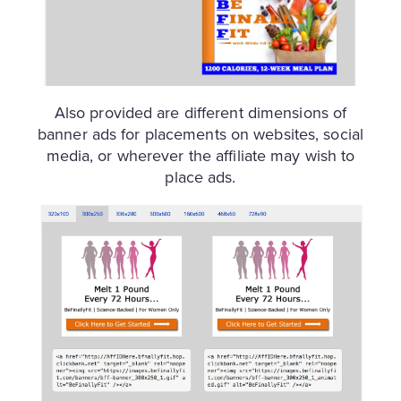
Also provided are different dimensions of
banner ads for placements on websites, social
media, or wherever the affiliate may wish to
place ads.