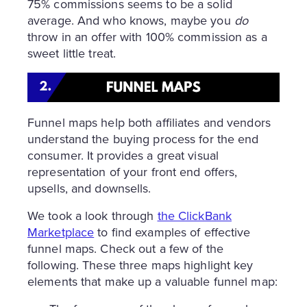
75% commissions seems to be a solid
average. And who knows, maybe you
do
throw in an offer with 100% commission as a
sweet little treat.
Funnel maps help both affiliates and vendors
understand the buying process for the end
consumer. It provides a great visual
representation of your front end offers,
upsells, and downsells.
We took a look through
the ClickBank
Marketplace
to find examples of effective
funnel maps. Check out a few of the
following. These three maps highlight key
elements that make up a valuable funnel map: