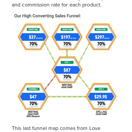
and commission rate for each product.
This last funnel map comes from Love