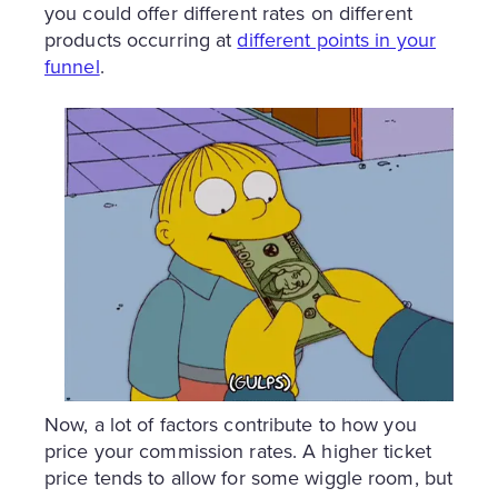
you could offer different rates on different
products occurring at
different points in your
funnel
.
Now, a lot of factors contribute to how you
price your commission rates. A higher ticket
price tends to allow for some wiggle room, but