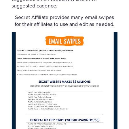
suggested cadence.
Secret Affiliate provides many email swipes
for their affiliates to use and edit as needed.