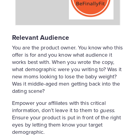
Relevant Audience
You are the product owner. You know who this
offer is for and you know what audience it
works best with. When you wrote the copy,
what demographic were you writing to? Was it
new moms looking to lose the baby weight?
Was it middle-aged men getting back into the
dating scene?
Empower your affiliates with this critical
information, don’t leave it to them to
guess
.
Ensure your product is put in front of the right
eyes by letting them know your target
demographic.