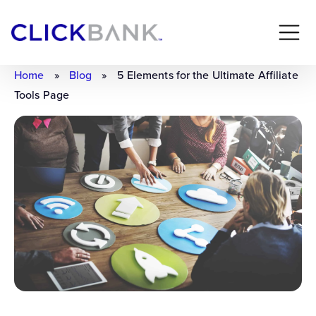
Home
»
Blog
»
5 Elements for the Ultimate Affiliate
Tools Page