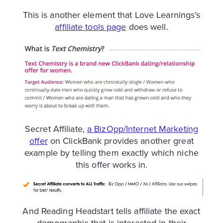
This is another element that Love Learnings’s
affiliate tools page
does well.
Secret Affiliate,
a BizOpp/Internet Marketing
offer
on ClickBank provides another great
example by telling them exactly which niche
this offer works in.
And Reading Headstart tells affiliate the exact