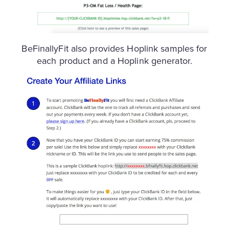
BeFinallyFit also provides Hoplink samples for
each product and a Hoplink generator.