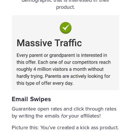
demographic that is interested in their
product.
Email Swipes
Guarantee open rates and click through rates
by writing the emails
for
your affiliates!
Picture this: You’ve created a kick ass product.