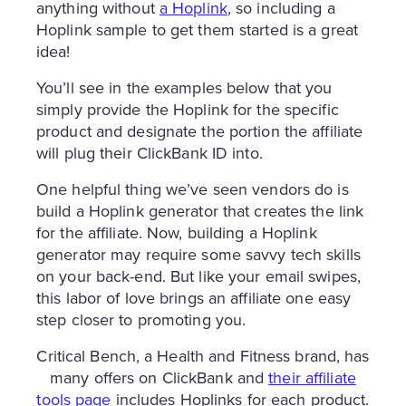
anything without
a Hoplink
, so including a
Hoplink sample to get them started is a great
idea!
You’ll see in the examples below that you
simply provide the Hoplink for the specific
product and designate the portion the affiliate
will plug their ClickBank ID into.
One helpful thing we’ve seen vendors do is
build a Hoplink generator that creates the link
for the affiliate. Now, building a Hoplink
generator may require some savvy tech skills
on your back-end. But like your email swipes,
this labor of love brings an affiliate one easy
step closer to promoting you.
Critical Bench, a Health and Fitness brand, has
many offers on ClickBank and
their affiliate
tools page
includes Hoplinks for each product.