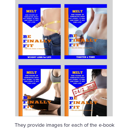
They provide images for each of the e-book