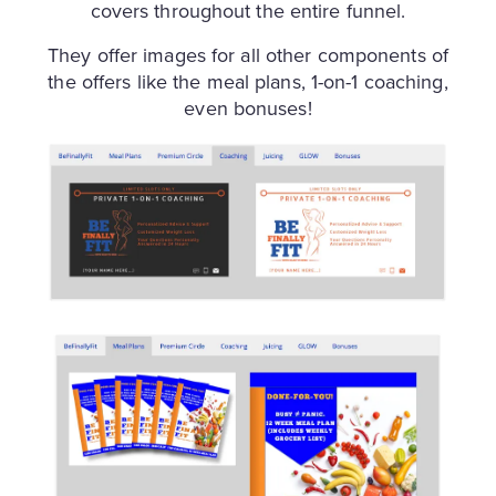
covers throughout the entire funnel.
They offer images for all other components of
the offers like the meal plans, 1-on-1 coaching,
even bonuses!