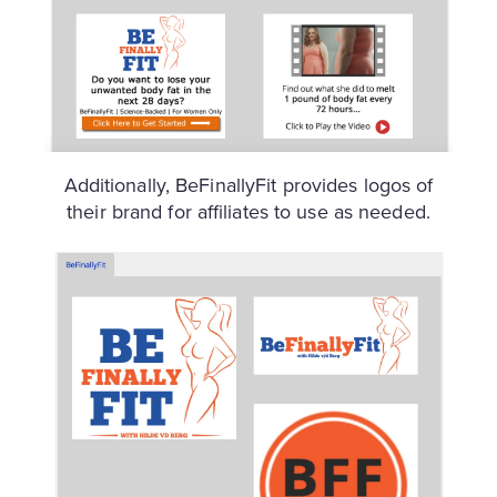
Additionally, BeFinallyFit provides logos of
their brand for affiliates to use as needed.