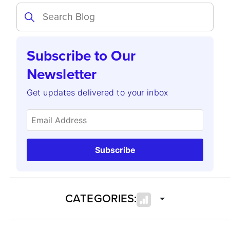
Subscribe to Our
Newsletter
Get updates delivered to your inbox
Subscribe
CATEGORIES: