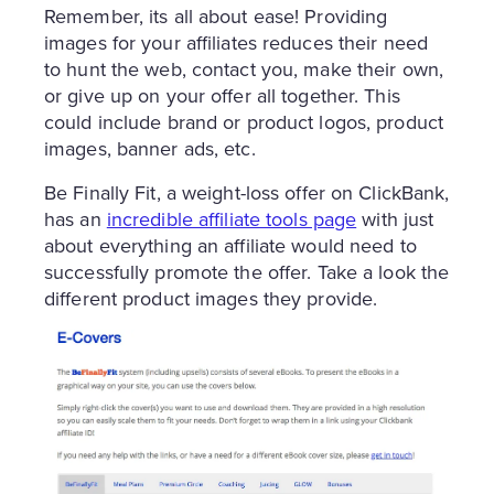
Remember, its all about ease! Providing
images for your affiliates reduces their need
to hunt the web, contact you, make their own,
or give up on your offer all together. This
could include brand or product logos, product
images, banner ads, etc.
Be Finally Fit, a weight-loss offer on ClickBank,
has an
incredible affiliate tools page
with just
about everything an affiliate would need to
successfully promote the offer. Take a look the
different product images they provide.