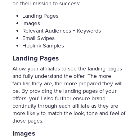
on their mission to success:
Landing Pages
Images
Relevant Audiences + Keywords
Email Swipes
Hoplink Samples
Landing Pages
Allow your affiliates to see the landing pages
and fully understand the offer. The more
familiar they are, the more prepared they will
be. By providing the landing pages of your
offers, you’ll also further ensure brand
continuity through each affiliate as they are
more likely to match the look, tone and feel of
those pages.
Images