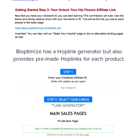
Bioptimize has a Hoplink generator but also
provides pre-made Hoplinks for each product.