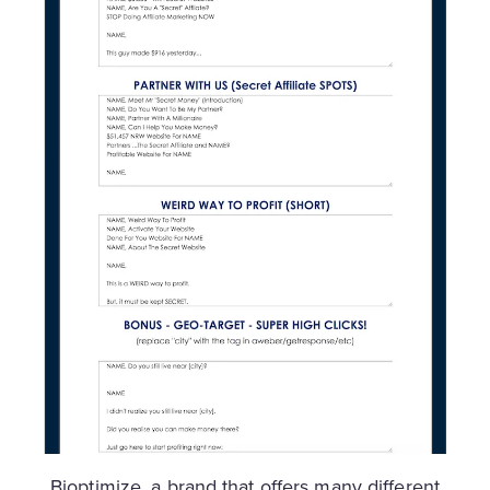
Bioptimize, a brand that offers many different