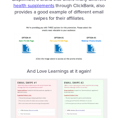
health supplements
through ClickBank, also
provides a good example of different email
swipes for their affiliates.
And Love Learnings at it again!