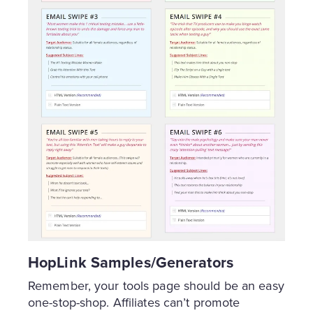
HopLink Samples/Generators
Remember, your tools page should be an easy
one-stop-shop. Affiliates can’t promote