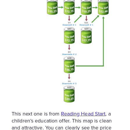
This next one is from
Reading Head Start
, a
children’s education offer. This map is clean
and attractive. You can clearly see the price