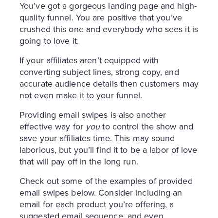
You’ve got a gorgeous landing page and high-
quality funnel. You are positive that you’ve
crushed this one and everybody who sees it is
going to love it.
If your affiliates aren’t equipped with
converting subject lines, strong copy, and
accurate audience details then customers may
not even make it to your funnel.
Providing email swipes is also another
effective way for
you
to control the show and
save your affiliates time. This may sound
laborious, but you’ll find it to be a labor of love
that will pay off in the long run.
Check out some of the examples of provided
email swipes below. Consider including an
email for each product you’re offering, a
suggested email sequence, and even