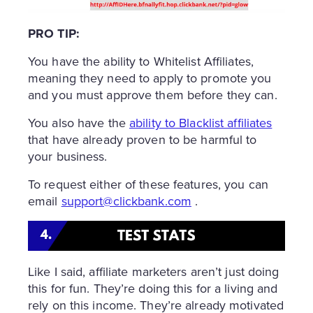
PRO TIP:
You have the ability to Whitelist Affiliates,
meaning they need to apply to promote you
and you must approve them before they can.
You also have the
ability to Blacklist affiliates
that have already proven to be harmful to
your business.
To request either of these features, you can
email
support@clickbank.com
.
Like I said, affiliate marketers aren’t just doing
this for fun. They’re doing this for a living and
rely on this income. They’re already motivated