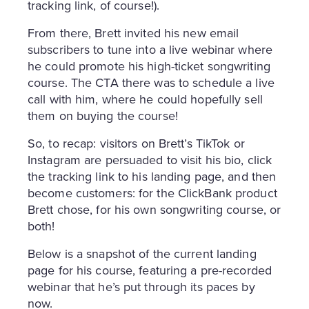
tracking link, of course!).
From there, Brett invited his new email
subscribers to tune into a live webinar where
he could promote his high-ticket songwriting
course. The CTA there was to schedule a live
call with him, where he could hopefully sell
them on buying the course!
So, to recap: visitors on Brett’s TikTok or
Instagram are persuaded to visit his bio, click
the tracking link to his landing page, and then
become customers: for the ClickBank product
Brett chose, for his own songwriting course, or
both!
Below is a snapshot of the current landing
page for his course, featuring a pre-recorded
webinar that he’s put through its paces by
now.