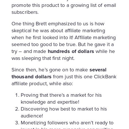
promote this product to a growing list of email
subscribers.
One thing Brett emphasized to us is how
skeptical he was about affiliate marketing
when he first looked into it! Affiliate marketing
seemed too good to be true. But he gave it a
try – and made
hundreds of dollars
while he
was sleeping that first night.
Since then, he’s gone on to make
several
thousand dollars
from just this one ClickBank
affiliate product, while also:
Proving that there’s a market for his
knowledge and expertise!
Discovering how best to market to his
audience!
Monetizing followers who aren’t ready to