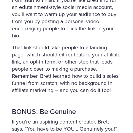
from start to finish. If you’re like Brett and run
an edutainment-style social media account,
you’ll want to warm up your audience to buy
from you by posting a personal video
encouraging people to click the link in your
bio.
That link should take people to a landing
page, which should either feature your affiliate
link, an opt-in form, or other step that leads
people closer to making a purchase.
Remember, Brett learned how to build a sales
funnel from scratch, with no background in
affiliate marketing – and you can do it too!
BONUS: Be Genuine
If you’re an aspiring content creator, Brett
says, “You have to be YOU… Genuinely you!”