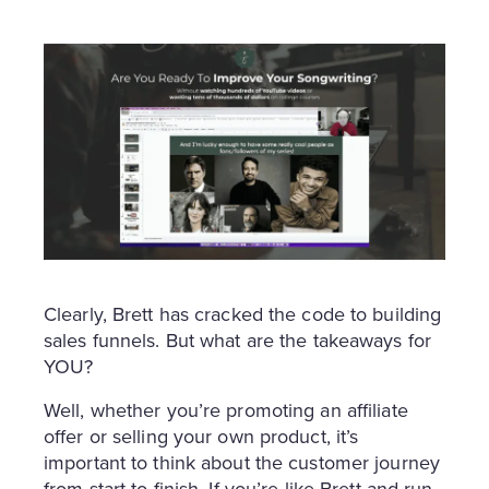
Clearly, Brett has cracked the code to building
sales funnels. But what are the takeaways for
YOU?
Well, whether you’re promoting an affiliate
offer or selling your own product, it’s
important to think about the customer journey