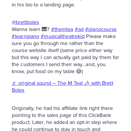
in his bio to a landing page.
@brettboles
Wanna learn 🎹?
#themtea
#ad
#pianocourse
#learnpiano
#musicaltheatrekid
Please make
sure you go through me rather than the
course website itself (same price either way
but this way I can actually get paid by them for
the customers I send their way…and, you
know, put food on my table 😅)
♬ original sound – The M Tea! 🎶 with Brett
Boles
Originally, he had his affiliate link right there
pointing to the sales page of this ClickBank
product. Later, he added an opt-in step where
he could continue to stay in touch and