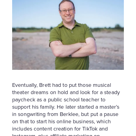
Eventually, Brett had to put those musical
theater dreams on hold and look for a steady
paycheck as a public school teacher to
support his family. He later started a master’s
in songwriting from Berklee, but put a pause
on that to start his online business, which
includes content creation for TikTok and