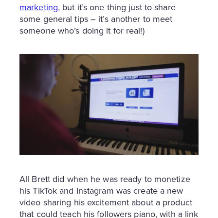
marketing
, but it’s one thing just to share
some general tips – it’s another to meet
someone who’s doing it for real!)
All Brett did when he was ready to monetize
his TikTok and Instagram was create a new
video sharing his excitement about a product
that could teach his followers piano, with a link