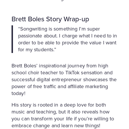
Brett Boles Story Wrap-up
“Songwriting is something I’m super
passionate about. I charge what I need to in
order to be able to provide the value I want
for my students.”
Brett Boles’ inspirational journey from high
school choir teacher to TikTok sensation and
successful digital entrepreneur showcases the
power of free traffic and affiliate marketing
today!
His story is rooted in a deep love for both
music and teaching, but it also reveals how
you can transform your life if you’re willing to
embrace change and learn new things!