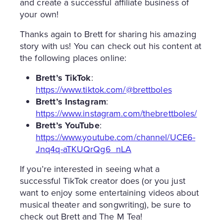
and create a successful affiliate business of
your own!
Thanks again to Brett for sharing his amazing
story with us! You can check out his content at
the following places online:
Brett’s TikTok
:
https://www.tiktok.com/@brettboles
Brett’s Instagram
:
https://www.instagram.com/thebrettboles/
Brett’s YouTube
:
https://www.youtube.com/channel/UCE6-
Jnq4q-aTKUQrQg6_nLA
If you’re interested in seeing what a
successful TikTok creator does (or you just
want to enjoy some entertaining videos about
musical theater and songwriting), be sure to
check out Brett and The M Tea!