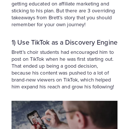
getting educated on affiliate marketing and
sticking to his plan. But there are 3 overriding
takeaways from Brett’s story that you should
remember for your own journey!
1) Use TikTok as a Discovery Engine
Brett’s choir students had encouraged him to
post on TikTok when he was first starting out.
That ended up being a good decision,
because his content was pushed to a lot of
brand-new viewers on TikTok, which helped
him expand his reach and grow his following!