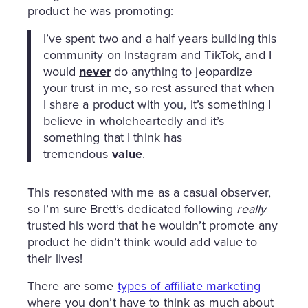
product he was promoting:
I’ve spent two and a half years building this
community on Instagram and TikTok, and I
would
never
do anything to jeopardize
your trust in me, so rest assured that when
I share a product with you, it’s something I
believe in wholeheartedly and it’s
something that I think has
tremendous
value
.
This resonated with me as a casual observer,
so I’m sure Brett’s dedicated following
really
trusted his word that he wouldn’t promote any
product he didn’t think would add value to
their lives!
There are some
types of affiliate marketing
where you don’t have to think as much about