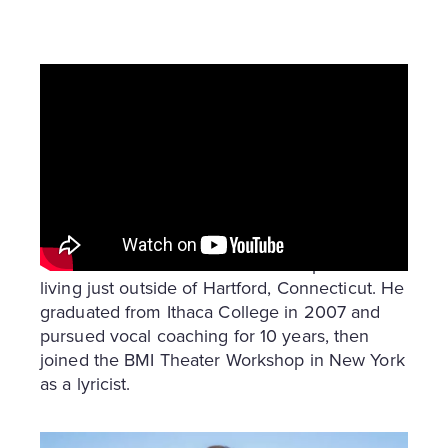
Who Is Brett Boles?
Brett Boles is a former high school choir
teacher and current dad and entrepreneur
living just outside of Hartford, Connecticut. He
graduated from Ithaca College in 2007 and
pursued vocal coaching for 10 years, then
joined the BMI Theater Workshop in New York
as a lyricist.