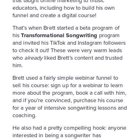
that taught online marketing to music
educators, including how to build his own
funnel and create a digital course!
That’s when Brett started a beta program of
his
Transformational Songwriting
program
and invited his TikTok and Instagram followers
to check it out! These were very warm leads
who
already
liked Brett’s content and trusted
him.
Brett used a fairly simple webinar funnel to
sell his course: sign up for a webinar to learn
more about the program, book a call with him,
and if you’re convinced, purchase his course
for a year of intensive songwriting lessons and
coaching.
He also had a pretty compelling hook: anyone
interested in being a songwriter has