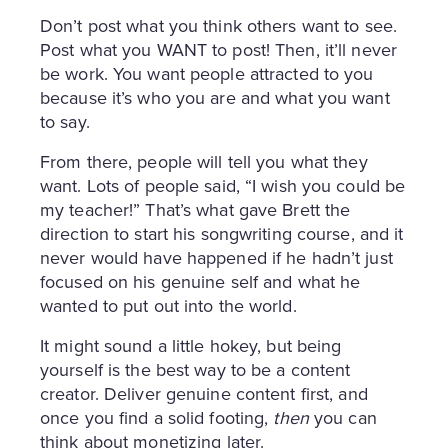
Don’t post what you think others want to see.
Post what you WANT to post! Then, it’ll never
be work. You want people attracted to you
because it’s who you are and what you want
to say.
From there, people will tell you what they
want. Lots of people said, “I wish you could be
my teacher!” That’s what gave Brett the
direction to start his songwriting course, and it
never would have happened if he hadn’t just
focused on his genuine self and what he
wanted to put out into the world.
It might sound a little hokey, but being
yourself is the best way to be a content
creator. Deliver genuine content first, and
once you find a solid footing,
then
you can
think about monetizing later.