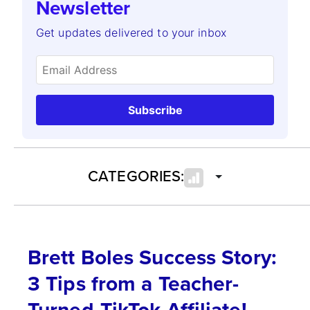
Newsletter
Get updates delivered to your inbox
Subscribe
CATEGORIES:
Brett Boles Success Story:
3 Tips from a Teacher-
Turned-TikTok Affiliate!