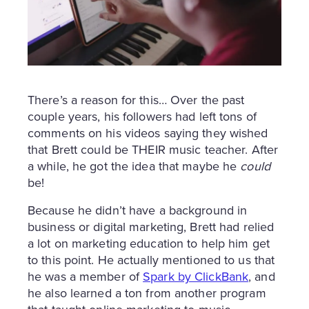
There’s a reason for this… Over the past
couple years, his followers had left tons of
comments on his videos saying they wished
that Brett could be THEIR music teacher. After
a while, he got the idea that maybe he
could
be!
Because he didn’t have a background in
business or digital marketing, Brett had relied
a lot on marketing education to help him get
to this point. He actually mentioned to us that
he was a member of
Spark by ClickBank
, and
he also learned a ton from another program