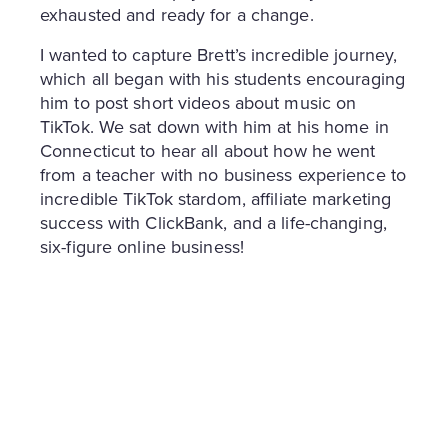
exhausted and ready for a change.
I wanted to capture Brett’s incredible journey,
which all began with his students encouraging
him to post short videos about music on
TikTok. We sat down with him at his home in
Connecticut to hear all about how he went
from a teacher with no business experience to
incredible TikTok stardom, affiliate marketing
success with ClickBank, and a life-changing,
six-figure online business!