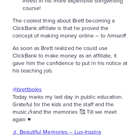
invest in his more expensive songwriting
course!
The coolest thing about Brett becoming a
ClickBank affiliate is that he proved the
concept of making money online – to
himself
!
As soon as Brett realized he could use
ClickBank to make money as an affiliate, it
gave him the confidence to put in his notice at
his teaching job.
@brettboles
Today marks my last day in public education.
Grateful for the kids and the staff and the
music🎶and the memories 🥰 Till we meet
again ♥️
♬ Beautiful Memories – Lux-Inspira