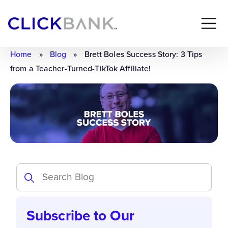
Home
»
Blog
»
Brett Boles Success Story: 3 Tips
from a Teacher-Turned-TikTok Affiliate!
Subscribe to Our