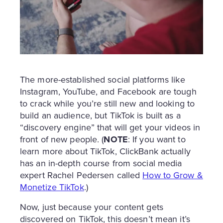
The more-established social platforms like
Instagram, YouTube, and Facebook are tough
to crack while you’re still new and looking to
build an audience, but TikTok is built as a
“discovery engine” that will get your videos in
front of new people. (
NOTE
: If you want to
learn more about TikTok, ClickBank actually
has an in-depth course from social media
expert Rachel Pedersen called
How to Grow &
Monetize TikTok
.)
Now, just because your content gets
discovered on TikTok, this doesn’t mean it’s