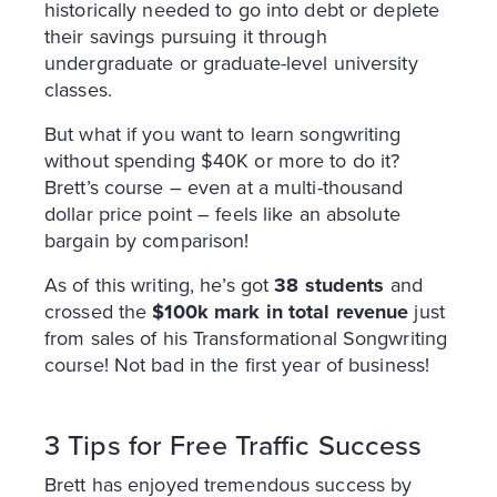
historically needed to go into debt or deplete
their savings pursuing it through
undergraduate or graduate-level university
classes.
But what if you want to learn songwriting
without spending $40K or more to do it?
Brett’s course – even at a multi-thousand
dollar price point – feels like an absolute
bargain by comparison!
As of this writing, he’s got
38 students
and
crossed the
$100k mark in total revenue
just
from sales of his Transformational Songwriting
course! Not bad in the first year of business!
3 Tips for Free Traffic Success
Brett has enjoyed tremendous success by