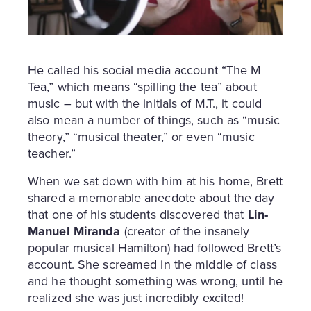
He called his social media account “The M
Tea,” which means “spilling the tea” about
music – but with the initials of M.T., it could
also mean a number of things, such as “music
theory,” “musical theater,” or even “music
teacher.”
When we sat down with him at his home, Brett
shared a memorable anecdote about the day
that one of his students discovered that
Lin-
Manuel Miranda
(creator of the insanely
popular musical Hamilton) had followed Brett’s
account. She screamed in the middle of class
and he thought something was wrong, until he
realized she was just incredibly excited!