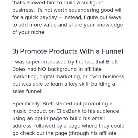
that’s allowed him to build a six-figure
business. It’s not worth squandering good will
for a quick payday – instead, figure out ways
to add more value and share your knowledge
of your niche!
3) Promote Products With a Funnel
I was super impressed by the fact that Brett
Boles had NO background in affiliate
marketing, digital marketing, or even business,
but was able to learn a key skill: building a
sales funnel!
Specifically, Brett started out promoting a
music product on ClickBank to his audience
using an opt-in page to build his email
address, followed by a page where they could
go check out the page (through his affiliate