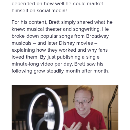
depended on how well he could market
himself on social media!
For his content, Brett simply shared what he
knew: musical theater and songwriting. He
broke down popular songs from Broadway
musicals – and later Disney movies –
explaining how they worked and why fans
loved them. By just publishing a single
minute-long video per day, Brett saw his
following grow steadily month after month.