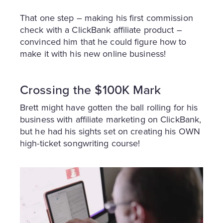
That one step – making his first commission
check with a ClickBank affiliate product –
convinced him that he could figure how to
make it with his new online business!
Crossing the $100K Mark
Brett might have gotten the ball rolling for his
business with affiliate marketing on ClickBank,
but he had his sights set on creating his OWN
high-ticket songwriting course!