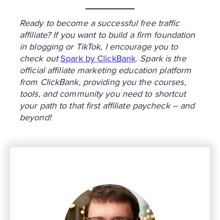
Ready to become a successful free traffic
affiliate? If you want to build a firm foundation
in blogging or TikTok, I encourage you to
check out
Spark by ClickBank
. Spark is the
official affiliate marketing education platform
from ClickBank, providing you the courses,
tools, and community you need to shortcut
your path to that first affiliate paycheck – and
beyond!