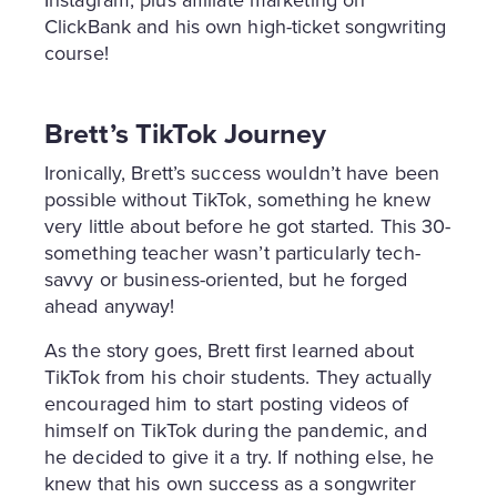
Instagram, plus affiliate marketing on
ClickBank and his own high-ticket songwriting
course!
Brett’s TikTok Journey
Ironically, Brett’s success wouldn’t have been
possible without TikTok, something he knew
very little about before he got started. This 30-
something teacher wasn’t particularly tech-
savvy or business-oriented, but he forged
ahead anyway!
As the story goes, Brett first learned about
TikTok from his choir students. They actually
encouraged him to start posting videos of
himself on TikTok during the pandemic, and
he decided to give it a try. If nothing else, he
knew that his own success as a songwriter