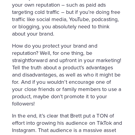
your own reputation – such as paid ads
targeting cold traffic – but if you’re doing free
traffic like social media, YouTube, podcasting,
or blogging, you absolutely need to think
about your brand.
How do you protect your brand and
reputation? Well, for one thing, be
straightforward and upfront in your marketing!
Tell the truth about a product’s advantages
and disadvantages, as well as who it might be
for. And if you wouldn’t encourage one of
your close friends or family members to use a
product, maybe don’t promote it to your
followers!
In the end, it’s clear that Brett put a TON of
effort into growing his audience on TikTok and
Instagram. That audience is a massive asset