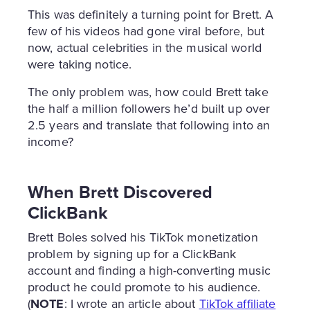
This was definitely a turning point for Brett. A
few of his videos had gone viral before, but
now, actual celebrities in the musical world
were taking notice.
The only problem was, how could Brett take
the half a million followers he’d built up over
2.5 years and translate that following into an
income?
When Brett Discovered
ClickBank
Brett Boles solved his TikTok monetization
problem by signing up for a ClickBank
account and finding a high-converting music
product he could promote to his audience.
(
NOTE
: I wrote an article about
TikTok affiliate