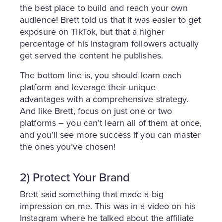
the best place to build and reach your own
audience! Brett told us that it was easier to get
exposure on TikTok, but that a higher
percentage of his Instagram followers actually
get served the content he publishes.
The bottom line is, you should learn each
platform and leverage their unique
advantages with a comprehensive strategy.
And like Brett, focus on just one or two
platforms – you can’t learn all of them at once,
and you’ll see more success if you can master
the ones you’ve chosen!
2) Protect Your Brand
Brett said something that made a big
impression on me. This was in a video on his
Instagram where he talked about the affiliate