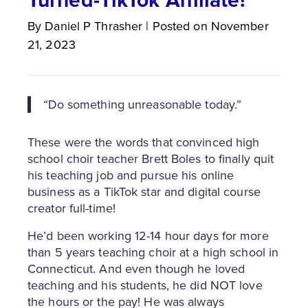
By
Daniel P
Thrasher
|
Posted on
November
21, 2023
“Do something unreasonable today.”
These were the words that convinced high
school choir teacher Brett Boles to finally quit
his teaching job and pursue his online
business as a TikTok star and digital course
creator full-time!
He’d been working 12-14 hour days for more
than 5 years teaching choir at a high school in
Connecticut. And even though he loved
teaching and his students, he did NOT love
the hours or the pay! He was always