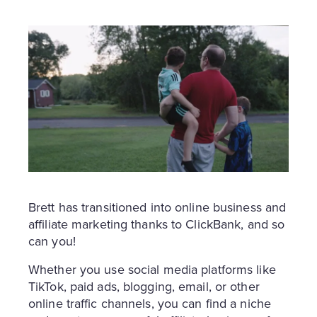
Brett has transitioned into online business and
affiliate marketing thanks to ClickBank, and so
can you!
Whether you use social media platforms like
TikTok, paid ads, blogging, email, or other
online traffic channels, you can find a niche