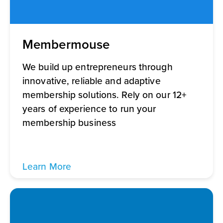
Membermouse
We build up entrepreneurs through
innovative, reliable and adaptive
membership solutions. Rely on our 12+
years of experience to run your
membership business
Learn More