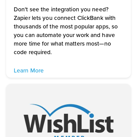
Don't see the integration you need?
Zapier lets you connect ClickBank with
thousands of the most popular apps, so
you can automate your work and have
more time for what matters most—no
code required.
Learn More