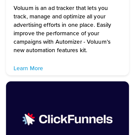
Voluum is an ad tracker that lets you
track, manage and optimize all your
advertising efforts in one place. Easily
improve the performance of your
campaigns with Automizer - Voluum’s
new automation features kit.
Learn More