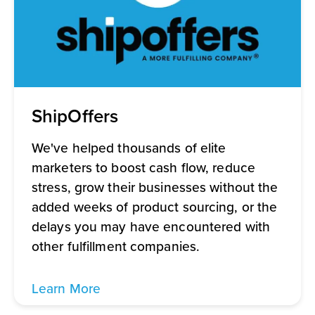
ShipOffers
We've helped thousands of elite
marketers to boost cash flow, reduce
stress, grow their businesses without the
added weeks of product sourcing, or the
delays you may have encountered with
other fulfillment companies.
Learn More