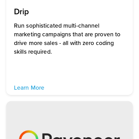
Drip
Run sophisticated multi-channel
marketing campaigns that are proven to
drive more sales - all with zero coding
skills required.
Learn More