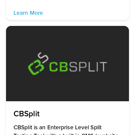
Learn More
CBSplit
CBSplit is an Enterprise Level Split