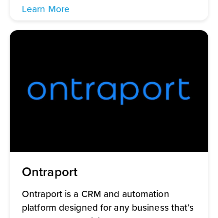
Learn More
Ontraport
Ontraport is a CRM and automation
platform designed for any business that’s