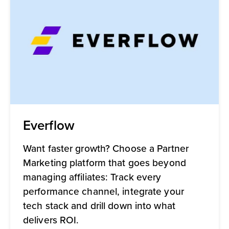
Everflow
Want faster growth? Choose a Partner
Marketing platform that goes beyond
managing affiliates: Track every
performance channel, integrate your
tech stack and drill down into what
delivers ROI.