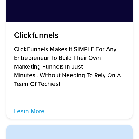
Clickfunnels
ClickFunnels Makes It SIMPLE For Any
Entrepreneur To Build Their Own
Marketing Funnels In Just
Minutes...Without Needing To Rely On A
Team Of Techies!
Learn More