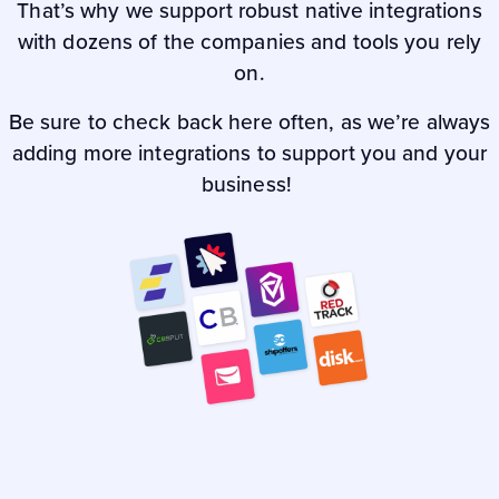
That’s why we support robust native integrations
with dozens of the companies and tools you rely
on.
Be sure to check back here often, as we’re always
adding more integrations to support you and your
business!