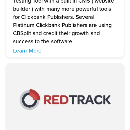
Testing Tool with a built in CMS ( website
builder ) with many more powerful tools
for Clickbank Publishers. Several
Platinum Clickbank Publishers are using
CBSplit and credit their growth and
success to the software.
Learn More