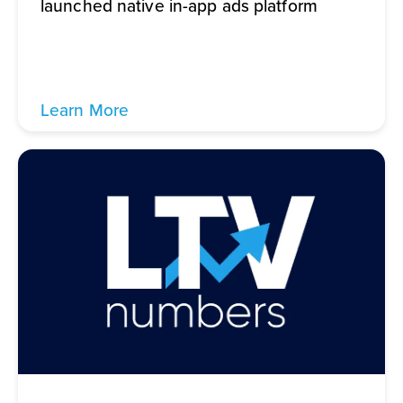
launched native in-app ads platform
Learn More