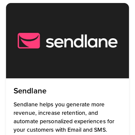
Sendlane
Sendlane helps you generate more
revenue, increase retention, and
automate personalized experiences for
your customers with Email and SMS.