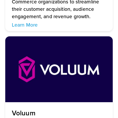
Commerce organizations to streamline
their customer acquisition, audience
engagement, and revenue growth.
Learn More
Voluum