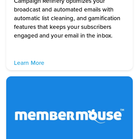
Campaign Refinery optimizes your
broadcast and automated emails with
automatic list cleaning, and gamification
features that keeps your subscribers
engaged and your email in the inbox.
Learn More