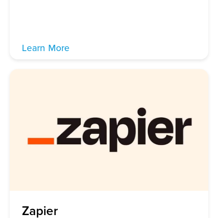
Learn More
Zapier