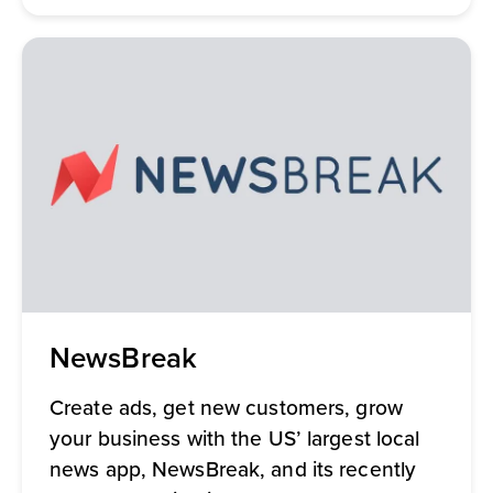
NewsBreak
Create ads, get new customers, grow
your business with the US’ largest local
news app, NewsBreak, and its recently