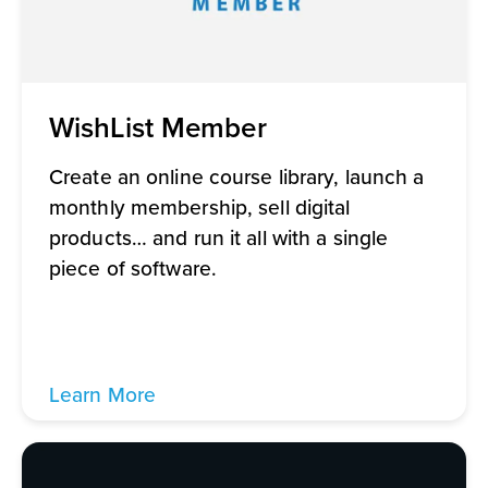
WishList Member
Create an online course library, launch a
monthly membership, sell digital
products… and run it all with a single
piece of software.
Learn More