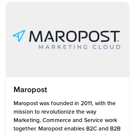
Maropost
Maropost was founded in 2011, with the
mission to revolutionize the way
Marketing, Commerce and Service work
together. Maropost enables B2C and B2B