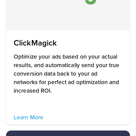
ClickMagick
Optimize your ads based on your actual
results, and automatically send your true
conversion data back to your ad
networks for perfect ad optimization and
increased ROI.
Learn More