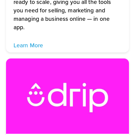
ready to scale, giving you all the tools
you need for selling, marketing and
managing a business online — in one
app.
Learn More