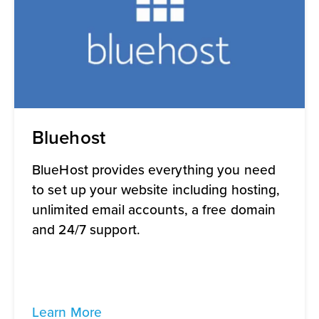
Bluehost
BlueHost provides everything you need
to set up your website including hosting,
unlimited email accounts, a free domain
and 24/7 support.
Learn More