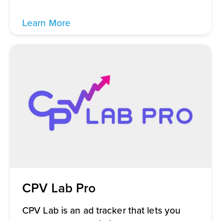
Learn More
CPV Lab Pro
CPV Lab is an ad tracker that lets you