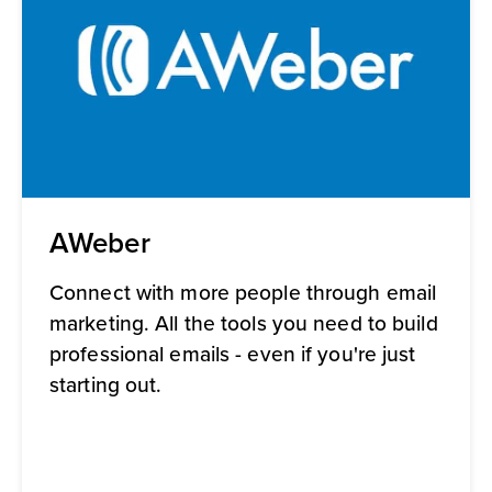
AWeber
Connect with more people through email
marketing. All the tools you need to build
professional emails - even if you're just
starting out.