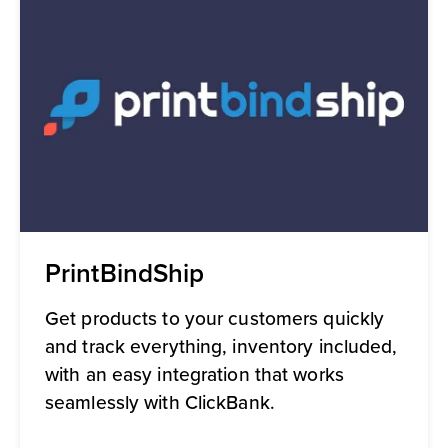
PrintBindShip
Get products to your customers quickly
and track everything, inventory included,
with an easy integration that works
seamlessly with ClickBank.