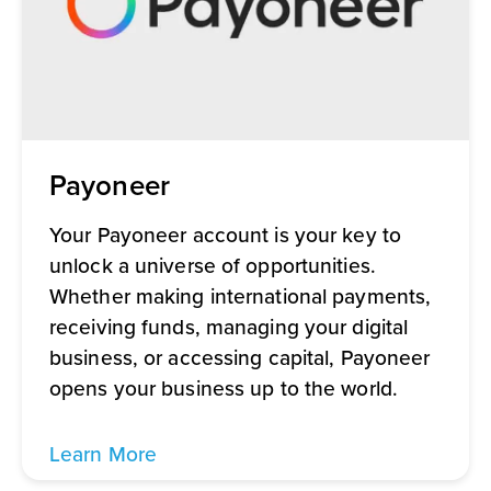
Payoneer
Your Payoneer account is your key to
unlock a universe of opportunities.
Whether making international payments,
receiving funds, managing your digital
business, or accessing capital, Payoneer
opens your business up to the world.
Learn More