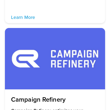
Learn More
Campaign Refinery