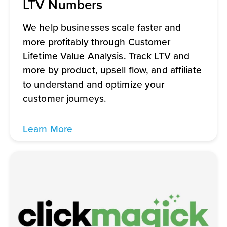
LTV Numbers
We help businesses scale faster and
more profitably through Customer
Lifetime Value Analysis. Track LTV and
more by product, upsell flow, and affiliate
to understand and optimize your
customer journeys.
Learn More