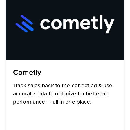
Cometly
Track sales back to the correct ad & use
accurate data to optimize for better ad
performance — all in one place.