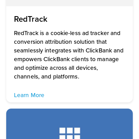
RedTrack
RedTrack is a cookie-less ad tracker and
conversion attribution solution that
seamlessly integrates with ClickBank and
empowers ClickBank clients to manage
and optimize across all devices,
channels, and platforms.
Learn More