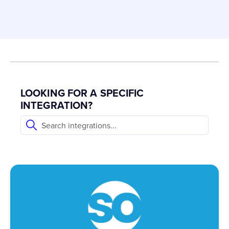
LOOKING FOR A SPECIFIC
INTEGRATION?