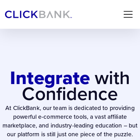
Integrate
with
Confidence
At ClickBank, our team is dedicated to providing
powerful e-commerce tools, a vast affiliate
marketplace, and industry-leading education – but
our platform is still just one piece of the puzzle.