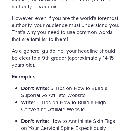
authority in your niche.
However, even if you are the world’s foremost
authority, your audience must understand you.
That’s why you need to use common words
that are familiar to them!
As a general guideline, your headline should
be clear to a 9th grader (approximately 14-15
years old).
Examples
:
Don’t write
: 5 Tips on How to Build a
Superlative Affiliate Website
Write
: 5 Tips on How to Build a High-
Converting Affiliate Website
Don’t write
: How to Annihilate Skin Tags
on Your Cervical Spine Expeditiously