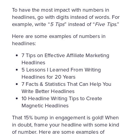
To have the most impact with numbers in
headlines, go with digits instead of words. For
example, write “
5 Tips
” instead of “
Five Tips
.”
Here are some examples of numbers in
headlines:
7 Tips on Effective Affiliate Marketing
Headlines
5 Lessons I Learned From Writing
Headlines for 20 Years
7 Facts & Statistics That Can Help You
Write Better Headlines
10 Headline Writing Tips to Create
Magnetic Headlines
That 15% bump in engagement is gold! When
in doubt, frame your headline with some kind
of number. Here are some examples of