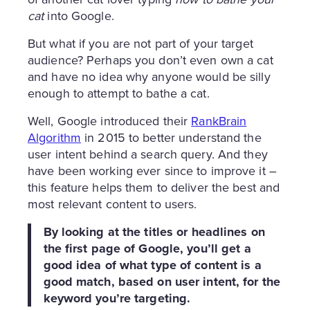
cat
into Google.
But what if you are not part of your target
audience? Perhaps you don’t even own a cat
and have no idea why anyone would be silly
enough to attempt to bathe a cat.
Well, Google introduced their
RankBrain
Algorithm
in 2015 to better understand the
user intent behind a search query. And they
have been working ever since to improve it –
this feature helps them to deliver the best and
most relevant content to users.
By looking at the titles or headlines on
the first page of Google, you’ll get a
good idea of what type of content is a
good match, based on user intent, for the
keyword you’re targeting.