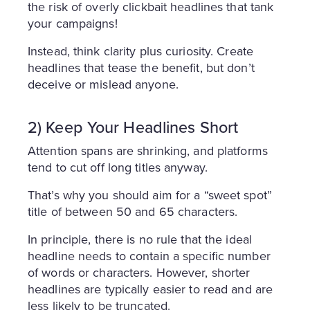
the risk of overly clickbait headlines that tank
your campaigns!
Instead, think clarity plus curiosity. Create
headlines that tease the benefit, but don’t
deceive or mislead anyone.
2) Keep Your Headlines Short
Attention spans are shrinking, and platforms
tend to cut off long titles anyway.
That’s why you should aim for a “sweet spot”
title of between 50 and 65 characters.
In principle, there is no rule that the ideal
headline needs to contain a specific number
of words or characters. However, shorter
headlines are typically easier to read and are
less likely to be truncated.