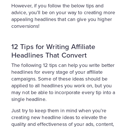
However, if you follow the below tips and
advice, you’ll be on your way to creating more
appealing headlines that can give you higher
conversions!
12 Tips for Writing Affiliate
Headlines That Convert
The following 12 tips can help you write better
headlines for every stage of your affiliate
campaigns. Some of these ideas should be
applied to all headlines you work on, but you
may not be able to incorporate every tip into a
single headline.
Just try to keep them in mind when you’re
creating new headline ideas to elevate the
quality and effectiveness of your ads, content,