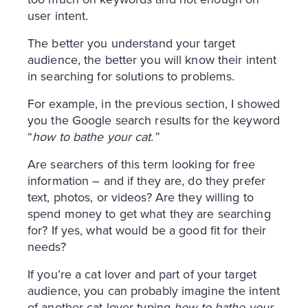
user intent.
The better you understand your target
audience, the better you will know their intent
in searching for solutions to problems.
For example, in the previous section, I showed
you the Google search results for the keyword
“
how to bathe your cat.”
Are searchers of this term looking for free
information – and if they are, do they prefer
text, photos, or videos? Are they willing to
spend money to get what they are searching
for? If yes, what would be a good fit for their
needs?
If you’re a cat lover and part of your target
audience, you can probably imagine the intent
of another cat lover typing
how to bathe your