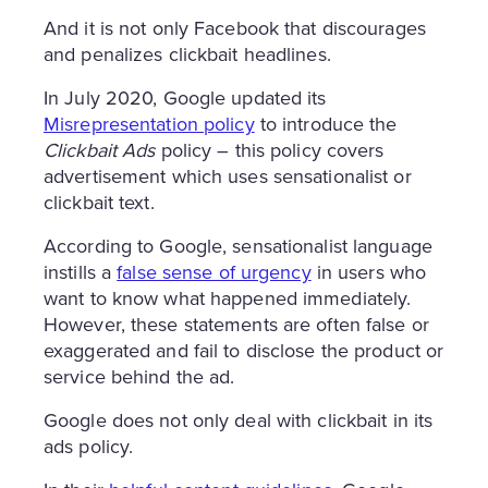
And it is not only Facebook that discourages
and penalizes clickbait headlines.
In July 2020, Google updated its
Misrepresentation policy
to introduce the
Clickbait Ads
policy – this policy covers
advertisement which uses sensationalist or
clickbait text.
According to Google, sensationalist language
instills a
false sense of urgency
in users who
want to know what happened immediately.
However, these statements are often false or
exaggerated and fail to disclose the product or
service behind the ad.
Google does not only deal with clickbait in its
ads policy.