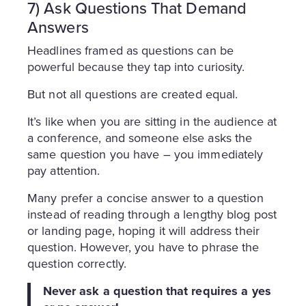
7) Ask Questions That Demand
Answers
Headlines framed as questions can be
powerful because they tap into curiosity.
But not all questions are created equal.
It’s like when you are sitting in the audience at
a conference, and someone else asks the
same question you have – you immediately
pay attention.
Many prefer a concise answer to a question
instead of reading through a lengthy blog post
or landing page, hoping it will address their
question. However, you have to phrase the
question correctly.
Never ask a question that requires a yes