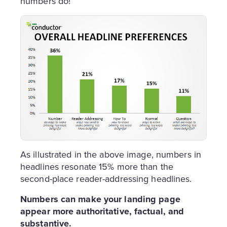
numbers do!
As illustrated in the above image, numbers in
headlines resonate 15% more than the
second-place reader-addressing headlines.
Numbers can make your landing page
appear more authoritative, factual, and
substantive.