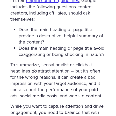
In their
helpful content guidelines
, Google
includes the following questions content
creators, including affiliates, should ask
themselves:
Does the main heading or page title
provide a descriptive, helpful summary of
the content?
Does the main heading or page title avoid
exaggerating or being shocking in nature?
To summarize, sensationalist or clickbait
headlines
do
attract attention – but it’s often
for the wrong reasons. It can create a bad
impression with your target audience, and it
can also hurt the performance of your paid
ads, social media posts, and website content.
While you want to capture attention and drive
engagement, you need to balance that with