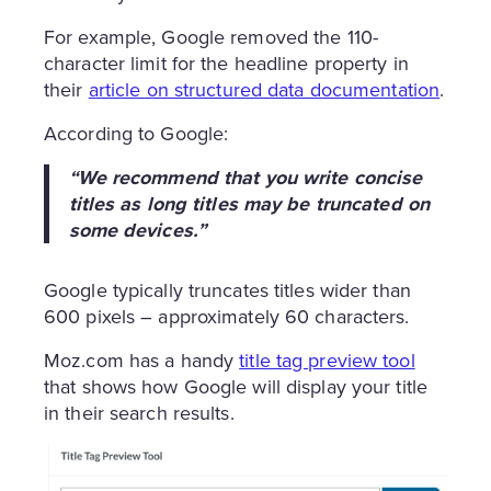
For example, Google removed the 110-
character limit for the headline property in
their
article on structured data documentation
.
According to Google:
“We recommend that you write concise
titles as long titles may be truncated on
some devices.”
Google typically truncates titles wider than
600 pixels – approximately 60 characters.
Moz.com has a handy
title tag preview tool
that shows how Google will display your title
in their search results.