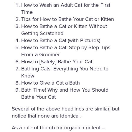
How to Wash an Adult Cat for the First
Time
Tips for How to Bathe Your Cat or Kitten
How to Bathe a Cat or Kitten Without
Getting Scratched
How to Bathe a Cat (with Pictures)
How to Bathe a Cat: Step-by-Step Tips
From a Groomer
How to [Safely] Bathe Your Cat
Bathing Cats: Everything You Need to
Know
How to Give a Cat a Bath
Bath Time! Why and How You Should
Bathe Your Cat
Several of the above headlines are similar, but
notice that none are identical.
As a rule of thumb for organic content –