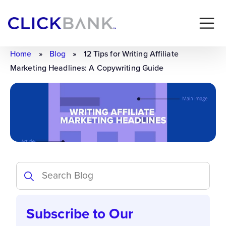
Home
»
Blog
»
12 Tips for Writing Affiliate
Marketing Headlines: A Copywriting Guide
Subscribe to Our