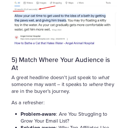
5) Match Where Your Audience is
At
A great headline doesn’t just speak to
what
someone may want – it speaks to
where
they
are in the buyer’s journey.
As a refresher:
Problem-aware
: Are You Struggling to
Grow Your Email List?
Solution-aware
: Why Top Affiliates Use