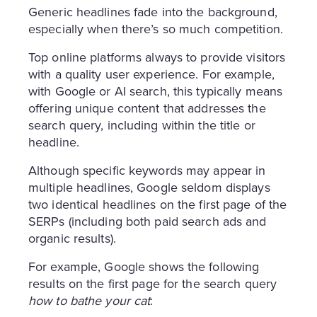
Generic headlines fade into the background,
especially when there’s so much competition.
Top online platforms always to provide visitors
with a quality user experience. For example,
with Google or AI search, this typically means
offering unique content that addresses the
search query, including within the title or
headline.
Although specific keywords may appear in
multiple headlines, Google seldom displays
two identical headlines on the first page of the
SERPs (including both paid search ads and
organic results).
For example, Google shows the following
results on the first page for the search query
how to bathe your cat
: