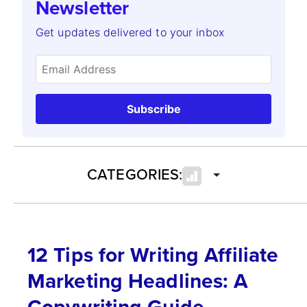
Newsletter
Get updates delivered to your inbox
Subscribe
CATEGORIES:
12 Tips for Writing Affiliate
Marketing Headlines: A
Copywriting Guide