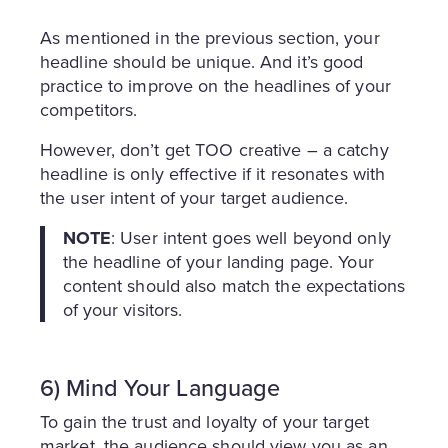
As mentioned in the previous section, your
headline should be unique. And it’s good
practice to improve on the headlines of your
competitors.
However, don’t get TOO creative – a catchy
headline is only effective if it resonates with
the user intent of your target audience.
NOTE
: User intent goes well beyond only
the headline of your landing page. Your
content should also match the expectations
of your visitors.
6) Mind Your Language
To gain the trust and loyalty of your target
market, the audience should view you as an