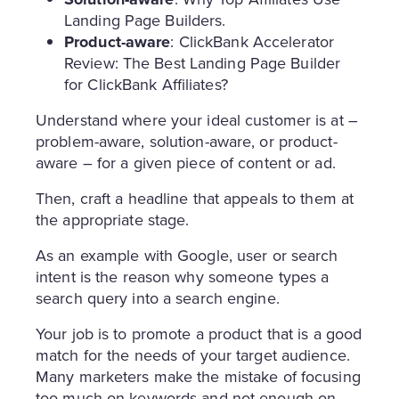
Landing Page Builders.
Product-aware
: ClickBank Accelerator
Review: The Best Landing Page Builder
for ClickBank Affiliates?
Understand where your ideal customer is at –
problem-aware, solution-aware, or product-
aware – for a given piece of content or ad.
Then, craft a headline that appeals to them at
the appropriate stage.
As an example with Google, user or search
intent is the reason why someone types a
search query into a search engine.
Your job is to promote a product that is a good
match for the needs of your target audience.
Many marketers make the mistake of focusing
too much on keywords and not enough on