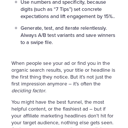
Use numbers and specificity, because
digits (such as “7 Tips”) set concrete
expectations and lift engagement by 15%..
Generate, test, and iterate relentlessly.
Always A/B test variants and save winners
to a swipe file.
When people see your ad or find you in the
organic search results, your title or headline is
the first thing they notice. But it’s not just the
first impression anymore – it’s often the
deciding factor
.
You might have the best funnel, the most
helpful content, or the flashiest ad – but if
your affiliate marketing headlines don’t hit for
your target audience, nothing else gets seen.