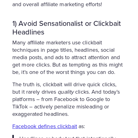
and overall affiliate marketing efforts!
1) Avoid Sensationalist or Clickbait
Headlines
Many affiliate marketers use clickbait
techniques in page titles, headlines, social
media posts, and ads to attract attention and
get more clicks. But as tempting as this might
be, it’s one of the worst things you can do.
The truth is, clickbait will drive quick clicks,
but it rarely drives
quality
clicks. And today’s
platforms – from Facebook to Google to
TikTok – actively penalize misleading or
exaggerated headlines.
Facebook defines clickbait
as: