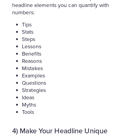
headline elements you can quantify with
numbers:
Tips
Stats
Steps
Lessons
Benefits
Reasons
Mistakes
Examples
Questions
Strategies
Ideas
Myths
Tools
4) Make Your Headline Unique