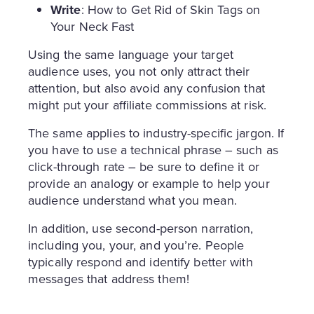
Write
: How to Get Rid of Skin Tags on
Your Neck Fast
Using the same language your target
audience uses, you not only attract their
attention, but also avoid any confusion that
might put your affiliate commissions at risk.
The same applies to industry-specific jargon. If
you have to use a technical phrase – such as
click-through rate – be sure to define it or
provide an analogy or example to help your
audience understand what you mean.
In addition, use second-person narration,
including you, your, and you’re. People
typically respond and identify better with
messages that address them!