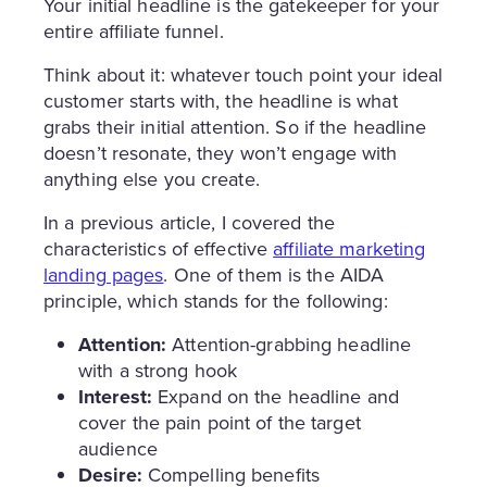
Your initial headline is the gatekeeper for your
entire affiliate funnel.
Think about it: whatever touch point your ideal
customer starts with, the headline is what
grabs their initial attention. So if the headline
doesn’t resonate, they won’t engage with
anything else you create.
In a previous article, I covered the
characteristics of effective
affiliate marketing
landing pages
. One of them is the AIDA
principle, which stands for the following:
Attention:
Attention-grabbing headline
with a strong hook
Interest:
Expand on the headline and
cover the pain point of the target
audience
Desire:
Compelling benefits