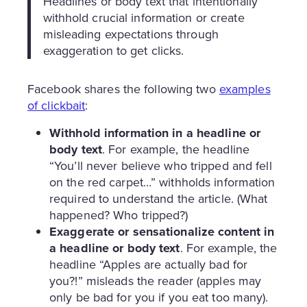
Headlines or body text that intentionally
withhold crucial information or create
misleading expectations through
exaggeration to get clicks.
Facebook shares the following two
examples
of clickbait
:
Withhold information in a headline or
body text
. For example, the headline
“You’ll never believe who tripped and fell
on the red carpet…” withholds information
required to understand the article. (What
happened? Who tripped?)
Exaggerate or sensationalize content in
a headline or body text
. For example, the
headline “Apples are actually bad for
you?!” misleads the reader (apples may
only be bad for you if you eat too many).