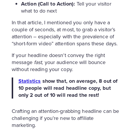
Action (Call to Action):
Tell your visitor
what to do next
In that article, I mentioned you only have a
couple of seconds, at most, to grab a visitor’s
attention – especially with the prevalence of
“short-form video” attention spans these days.
If your headline doesn’t convey the right
message
fast
, your audience will bounce
without reading your copy.
Statistics
show that, on average, 8 out of
10 people will read headline copy, but
only 2 out of 10 will read the rest!
Crafting an attention-grabbing headline can be
challenging if you’re new to affiliate
marketing.