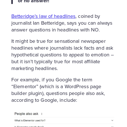
or no answer!
Betteridge’s law of headlines
, coined by
journalist Ian Betteridge, says you can always
answer questions in headlines with NO.
It might be true for sensational newspaper
headlines where journalists lack facts and ask
hypothetical questions to appeal to emotion –
but it isn’t typically true for most affiliate
marketing headlines.
For example, if you Google the term
“Elementor” (which is a WordPress page
builder plugin), questions people also ask,
according to Google, include: