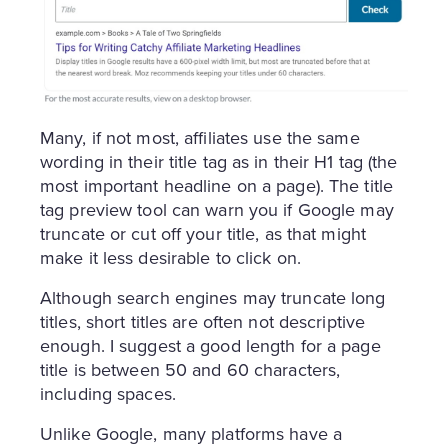
Many, if not most, affiliates use the same
wording in their title tag as in their H1 tag (the
most important headline on a page). The title
tag preview tool can warn you if Google may
truncate or cut off your title, as that might
make it less desirable to click on.
Although search engines may truncate long
titles, short titles are often not descriptive
enough. I suggest a good length for a page
title is between 50 and 60 characters,
including spaces.
Unlike Google, many platforms have a