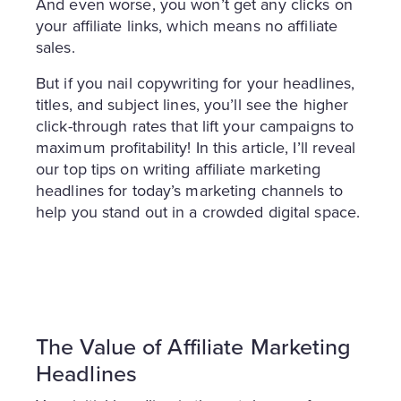
And even worse, you won’t get any clicks on
your affiliate links, which means no affiliate
sales.
But if you nail copywriting for your headlines,
titles, and subject lines, you’ll see the higher
click-through rates that lift your campaigns to
maximum profitability! In this article, I’ll reveal
our top tips on writing affiliate marketing
headlines for today’s marketing channels to
help you stand out in a crowded digital space.
The Value of Affiliate Marketing
Headlines