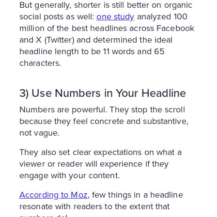
But generally, shorter is still better on organic
social posts as well:
one study
analyzed 100
million of the best headlines across Facebook
and X (Twitter) and determined the ideal
headline length to be 11 words and 65
characters.
3) Use Numbers in Your Headline
Numbers are powerful. They stop the scroll
because they feel concrete and substantive,
not vague.
They also set clear expectations on what a
viewer or reader will experience if they
engage with your content.
According to Moz
, few things in a headline
resonate with readers to the extent that