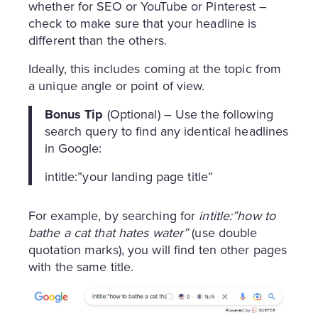
whether for SEO or YouTube or Pinterest –
check to make sure that your headline is
different than the others.
Ideally, this includes coming at the topic from
a unique angle or point of view.
Bonus Tip
(Optional) – Use the following
search query to find any identical headlines
in Google:
intitle:”your landing page title”
For example, by searching for
intitle:”how to
bathe a cat that hates water”
(use double
quotation marks), you will find ten other pages
with the same title.