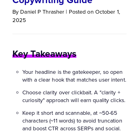
By
Daniel P
Thrasher
|
Posted on
October 1,
2025
Key Takeaways
Your headline is the gatekeeper, so open
with a clear hook that matches user intent.
Choose clarity over clickbait. A "clarity +
curiosity" approach will earn quality clicks.
Keep it short and scannable, at ~50-65
characters (~11 words) to avoid truncation
and boost CTR across SERPs and social.