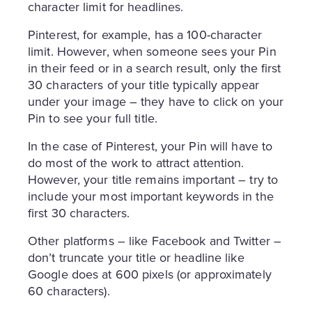
character limit for headlines.
Pinterest, for example, has a 100-character
limit. However, when someone sees your Pin
in their feed or in a search result, only the first
30 characters of your title typically appear
under your image – they have to click on your
Pin to see your full title.
In the case of Pinterest, your Pin will have to
do most of the work to attract attention.
However, your title remains important – try to
include your most important keywords in the
first 30 characters.
Other platforms – like Facebook and Twitter –
don’t truncate your title or headline like
Google does at 600 pixels (or approximately
60 characters).