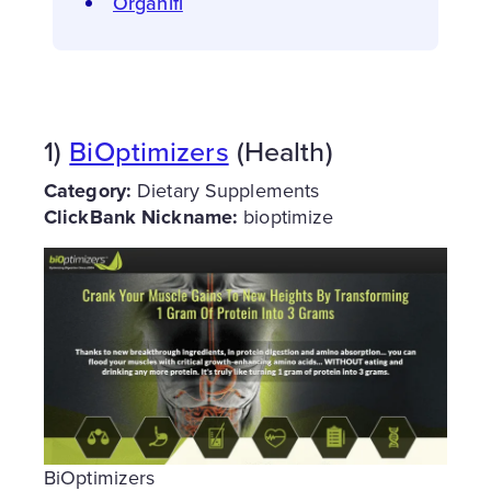
Organifi
1)
BiOptimizers
(Health)
Category:
Dietary Supplements
ClickBank Nickname:
bioptimize
BiOptimizers