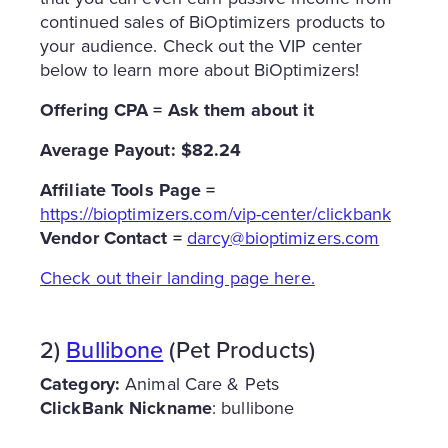
continued sales of BiOptimizers products to
your audience. Check out the VIP center
below to learn more about BiOptimizers!
Offering CPA = Ask them about it
Average Payout: $82.24
Affiliate
Tools Page =
https://bioptimizers.com/vip-center/clickbank
Vendor Contact =
darcy@bioptimizers.com
Check out their landing page here.
2)
Bullibone
(Pet Products)
Category:
Animal Care & Pets
ClickBank Nickname
: bullibone