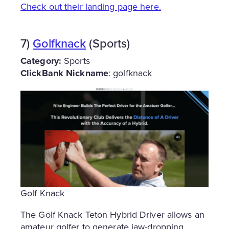
Check out their landing page here.
7)
Golfknack
(Sports)
Category:
Sports
ClickBank Nickname
: golfknack
Golf Knack
The Golf Knack Teton Hybrid Driver allows an
amateur golfer to generate jaw-dropping