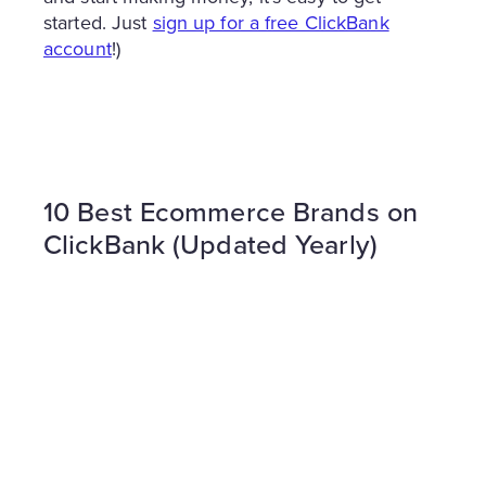
started. Just
sign up for a free ClickBank
account
!)
10 Best Ecommerce Brands on
ClickBank (Updated Yearly)