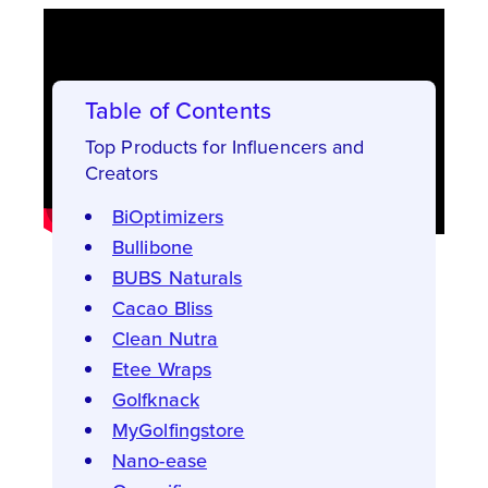
Table of Contents
Top Products for Influencers and
Creators
BiOptimizers
Bullibone
BUBS Naturals
Cacao Bliss
Clean Nutra
Etee Wraps
Golfknack
MyGolfingstore
Nano-ease