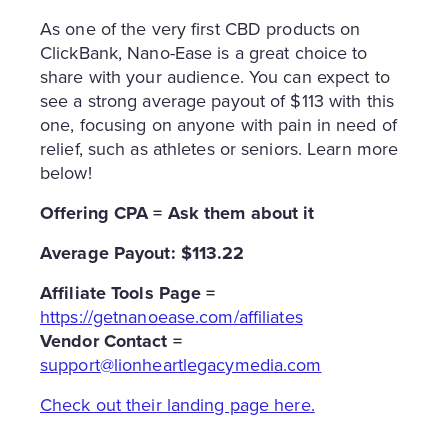
As one of the very first CBD products on
ClickBank, Nano-Ease is a great choice to
share with your audience. You can expect to
see a strong average payout of $113 with this
one, focusing on anyone with pain in need of
relief, such as athletes or seniors. Learn more
below!
Offering CPA = Ask them about it
Average Payout: $113.22
Affiliate Tools Page =
https://getnanoease.com/affiliates
Vendor Contact =
support@lionheartlegacymedia.com
Check out their landing page here.