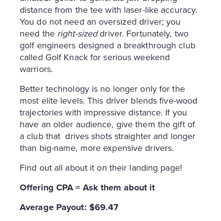
distance from the tee with laser-like accuracy.
You do not need an oversized driver; you
need the
right-sized
driver. Fortunately, two
golf engineers designed a breakthrough club
called Golf Knack for serious weekend
warriors.
Better technology is no longer only for the
most elite levels. This driver blends five-wood
trajectories with impressive distance. If you
have an older audience, give them the gift of
a club that drives shots straighter and longer
than big-name, more expensive drivers.
Find out all about it on their landing page!
Offering CPA = Ask them about it
Average Payout: $69.47