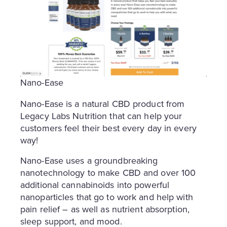
Nano-Ease
Nano-Ease is a natural CBD product from
Legacy Labs Nutrition that can help your
customers feel their best every day in every
way!
Nano-Ease uses a groundbreaking
nanotechnology to make CBD and over 100
additional cannabinoids into powerful
nanoparticles that go to work and help with
pain relief – as well as nutrient absorption,
sleep support, and mood.