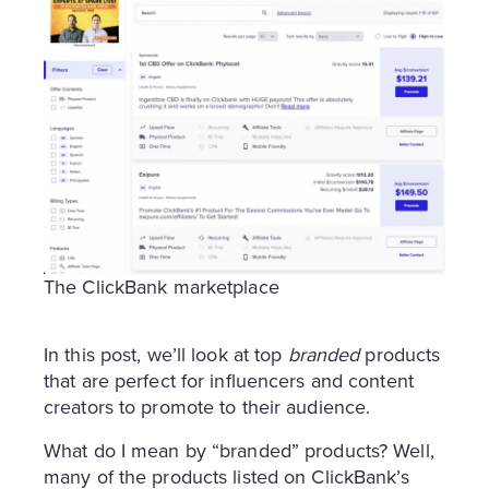
The ClickBank marketplace
In this post, we’ll look at top
branded
products
that are perfect for influencers and content
creators to promote to their audience.
What do I mean by “branded” products? Well,
many of the products listed on ClickBank’s