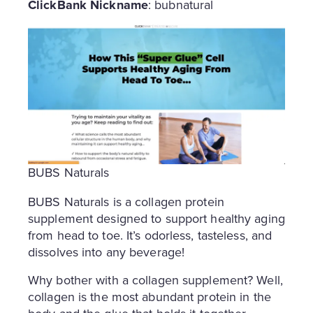
ClickBank Nickname
: bubnatural
BUBS Naturals
BUBS Naturals is a collagen protein
supplement designed to support healthy aging
from head to toe. It’s odorless, tasteless, and
dissolves into any beverage!
Why bother with a collagen supplement? Well,
collagen is the most abundant protein in the