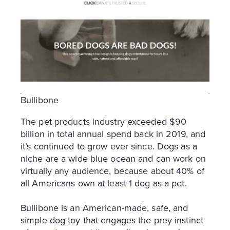
Bullibone
The pet products industry exceeded $90
billion in total annual spend back in 2019, and
it’s continued to grow ever since. Dogs as a
niche are a wide blue ocean and can work on
virtually any audience, because about 40% of
all Americans own at least 1 dog as a pet.
Bullibone is an American-made, safe, and
simple dog toy that engages the prey instinct