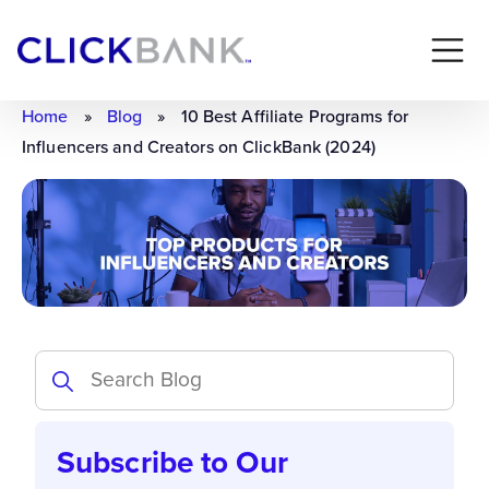
Home
»
Blog
»
10 Best Affiliate Programs for
Influencers and Creators on ClickBank (2024)
Subscribe to Our