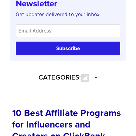
Newsletter
Get updates delivered to your inbox
Subscribe
CATEGORIES:
10 Best Affiliate Programs
for Influencers and
Creators on ClickBank