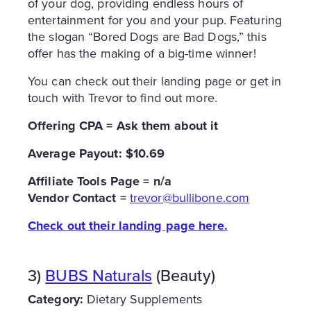
of your dog, providing endless hours of
entertainment for you and your pup. Featuring
the slogan “Bored Dogs are Bad Dogs,” this
offer has the making of a big-time winner!
You can check out their landing page or get in
touch with Trevor to find out more.
Offering CPA = Ask them about it
Average Payout: $10.69
Affiliate Tools Page = n/a
Vendor Contact =
trevor@bullibone.com
Check out their landing page here.
3)
BUBS Naturals
(Beauty)
Category:
Dietary Supplements