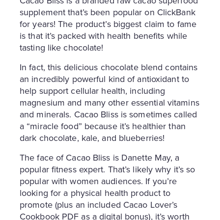
Cacao Bliss is a branded raw cacao superfood
supplement that’s been popular on ClickBank
for years! The product’s biggest claim to fame
is that it’s packed with health benefits while
tasting like chocolate!
In fact, this delicious chocolate blend contains
an incredibly powerful kind of antioxidant to
help support cellular health, including
magnesium and many other essential vitamins
and minerals. Cacao Bliss is sometimes called
a “miracle food” because it’s healthier than
dark chocolate, kale, and blueberries!
The face of Cacao Bliss is Danette May, a
popular fitness expert. That’s likely why it’s so
popular with women audiences. If you’re
looking for a physical health product to
promote (plus an included Cacao Lover’s
Cookbook PDF as a digital bonus), it’s worth