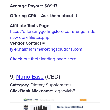
Average Payout: $89.17
Offering CPA = Ask them about it
Affiliate Tools Page =
https://offers.mygolfingstore.com/rangefinder-
new-cb/affiliates.php
Vendor Contact =
tyler.hall@iammarketingsolutions.com
Check out their landing page here.
9)
Nano-Ease
(CBD)
Category:
Dietary Supplements
ClickBank Nickname
: legacylab5