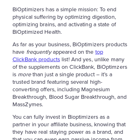
BiOptimizers has a simple mission: To end
physical suffering by optimizing digestion,
optimizing brains, and activating a state of
BiOptimized Health.
As far as your business, BiOptimizers products
have
frequently
appeared on the
top
ClickBank products
list! And yes, unlike many
of the supplements on ClickBank, BiOptimzers
is
more
than just a single product – it’s a
trusted brand featuring several high-
converting offers, including Magnesium
Breakthrough, Blood Sugar Breakthrough, and
MassZymes.
You can fully invest in Bioptimizers as a
partner in your affiliate business, knowing that
they have real staying power as a brand, and
that you can even earn passive income from