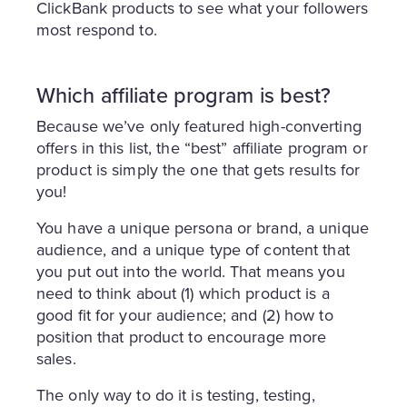
ClickBank products to see what your followers
most respond to.
Which affiliate program is best?
Because we’ve only featured high-converting
offers in this list, the “best” affiliate program or
product is simply the one that gets results for
you!
You have a unique persona or brand, a unique
audience, and a unique type of content that
you put out into the world. That means you
need to think about (1) which product is a
good fit for your audience; and (2) how to
position that product to encourage more
sales.
The only way to do it is testing, testing,