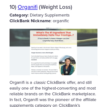
10)
Organifi
(Weight Loss)
Category:
Dietary Supplements
ClickBank Nickname
: organific
Organifi is a
classic
ClickBank offer, and still
easily one of the highest-converting and most
reliable brands on the ClickBank marketplace.
In fact, Organifi was the pioneer of the affiliate
supplements category on ClickBank’s