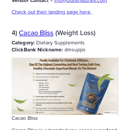
Vendor Contact =
info@bubsnaturals.com
Check out their landing page here.
4)
Cacao Bliss
(Weight Loss)
Category:
Dietary Supplements
ClickBank Nickname:
dmsupps
Cacao Bliss