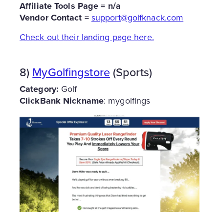
Affiliate
Tools Page = n/a
Vendor Contact =
support@golfknack.com
Check out their landing page here.
8)
MyGolfingstore
(Sports)
Category:
Golf
ClickBank Nickname
: mygolfings