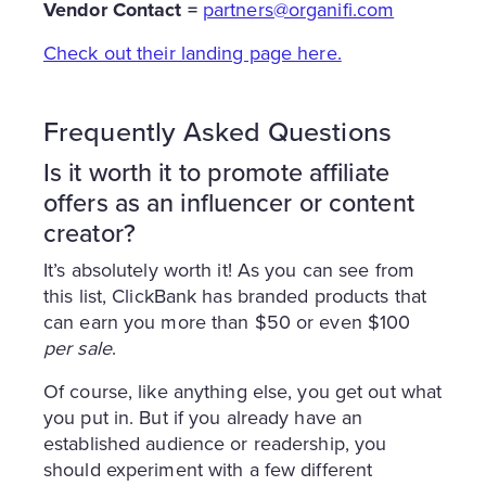
Vendor Contact =
partners@organifi.com
Check out their landing page here.
Frequently Asked Questions
Is it worth it to promote affiliate
offers as an influencer or content
creator?
It’s absolutely worth it! As you can see from
this list, ClickBank has branded products that
can earn you more than $50 or even $100
per sale
.
Of course, like anything else, you get out what
you put in. But if you already have an
established audience or readership, you
should experiment with a few different