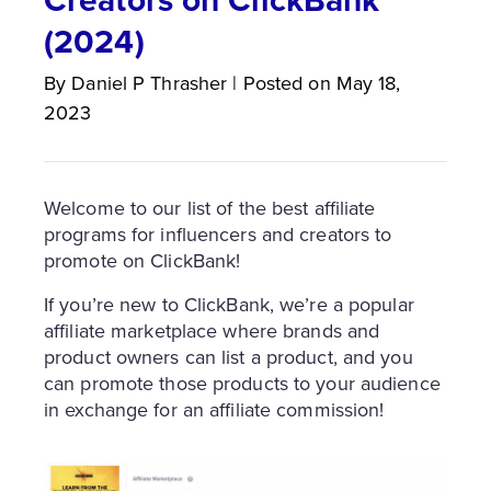
(2024)
By
Daniel P
Thrasher
|
Posted on
May 18,
2023
Welcome to our list of the best affiliate
programs for influencers and creators to
promote on ClickBank!
If you’re new to ClickBank, we’re a popular
affiliate marketplace where brands and
product owners can list a product, and you
can promote those products to your audience
in exchange for an affiliate commission!