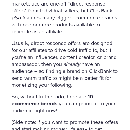
marketplace are one-off “direct response
offers” from individual sellers, but ClickBank
also
features many bigger ecommerce brands
with one or more products available to
promote as an affiliate!
Usually, direct response offers are designed
for our affiliates to drive cold traffic to, but if
you’re an influencer, content creator, or brand
ambassador, then you
already
have an
audience – so finding a brand on ClickBank to
send warm traffic to might be a better fit for
monetizing your following.
So, without further ado, here are
10
ecommerce brands
you can promote to your
audience right now!
(Side note: If you want to promote these offers
and start making money, it’s easy to get