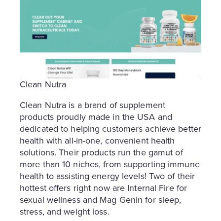
Clean Nutra
Clean Nutra is a brand of supplement
products proudly made in the USA and
dedicated to helping customers achieve better
health with all-in-one, convenient health
solutions. Their products run the gamut of
more than 10 niches, from supporting immune
health to assisting energy levels! Two of their
hottest offers right now are Internal Fire for
sexual wellness and Mag Genin for sleep,
stress, and weight loss.