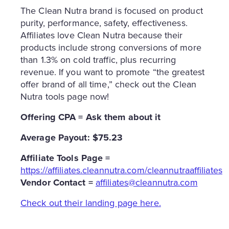
The Clean Nutra brand is focused on product
purity, performance, safety, effectiveness.
Affiliates love Clean Nutra because their
products include strong conversions of more
than 1.3% on cold traffic, plus recurring
revenue. If you want to promote “the greatest
offer brand of all time,” check out the Clean
Nutra tools page now!
Offering CPA = Ask them about it
Average Payout: $75.23
Affiliate
Tools Page =
https://affiliates.cleannutra.com/cleannutraaffiliates
Vendor Contact =
affiliates@cleannutra.com
Check out their landing page here.