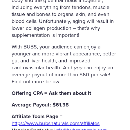
body and the glue that holds it together,
including everything from tendons, muscle
tissue and bones to organs, skin, and even
blood cells. Unfortunately, aging will result in
lower collagen production – that’s why
supplementation is important!
With BUBS, your audience can enjoy a
younger and more vibrant appearance, better
gut and liver health, and improved
cardiovascular health. And
you
can enjoy an
average payout of more than $60 per sale!
Find out more below.
Offering CPA = Ask them about it
Average Payout: $61.38
Affiliate
Tools Page =
https://www.bubsnaturals.com/affiliates