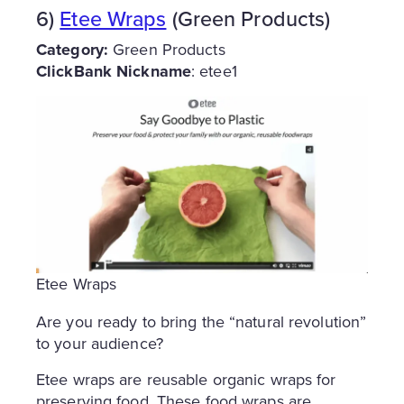
6)
Etee Wraps
(Green Products)
Category:
Green Products
ClickBank Nickname
: etee1
Etee Wraps
Are you ready to bring the “natural revolution”
to your audience?
Etee wraps are reusable organic wraps for
preserving food. These food wraps are