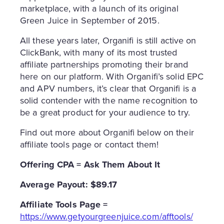
marketplace, with a launch of its original
Green Juice in September of 2015.
All these years later, Organifi is still active on
ClickBank, with many of its most trusted
affiliate partnerships promoting their brand
here on our platform. With Organifi’s solid EPC
and APV numbers, it’s clear that Organifi is a
solid contender with the name recognition to
be a great product for your audience to try.
Find out more about Organifi below on their
affiliate tools page or contact them!
Offering CPA = Ask Them About It
Average Payout: $89.17
Affiliate
Tools Page =
https://www.getyourgreenjuice.com/afftools/