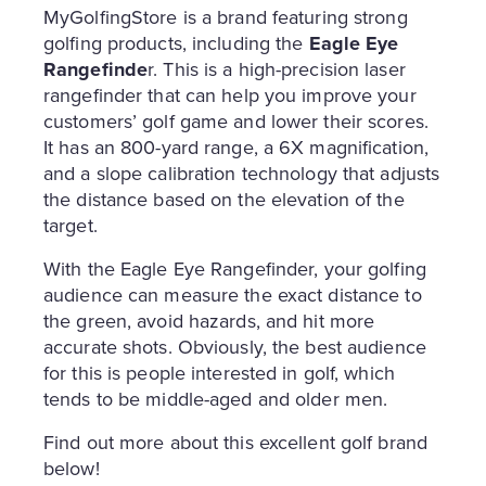
MyGolfingStore is a brand featuring strong
golfing products, including the
Eagle Eye
Rangefinde
r. This is a high-precision laser
rangefinder that can help you improve your
customers’ golf game and lower their scores.
It has an 800-yard range, a 6X magnification,
and a slope calibration technology that adjusts
the distance based on the elevation of the
target.
With the Eagle Eye Rangefinder, your golfing
audience can measure the exact distance to
the green, avoid hazards, and hit more
accurate shots. Obviously, the best audience
for this is people interested in golf, which
tends to be middle-aged and older men.
Find out more about this excellent golf brand
below!