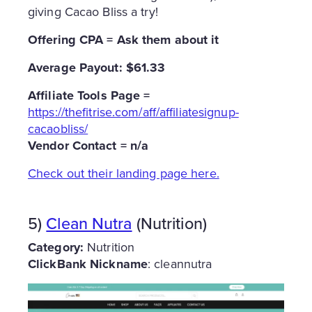
giving Cacao Bliss a try!
Offering CPA = Ask them about it
Average Payout: $61.33
Affiliate Tools Page =
https://thefitrise.com/aff/affiliatesignup-
cacaobliss/
Vendor Contact = n/a
Check out their landing page here.
5)
Clean Nutra
(Nutrition)
Category:
Nutrition
ClickBank Nickname
: cleannutra