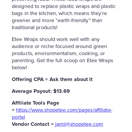
designed to replace plastic wraps and plastic
bags in the kitchen, which means they’re
greener and more “earth-friendly” than
traditional products!
Etee Wraps should work well with any
audience or niche focused around green
products, environmentalism, cooking, or
parenting. Get the full scoop on Etee Wraps
below!
Offering CPA = Ask them about it
Average Payout: $13.69
Affiliate Tools Page
=
https://www.shopetee.com/pages/affiliate-
portal
Vendor Contact =
jamil@shopetee.com