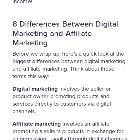
income!
8 Differences Between Digital
Marketing and Affiliate
Marketing
Before we wrap up, here’s a quick look at the
biggest differences between digital marketing
and affiliate marketing. Think about these
terms this way:
Digital marketing
involves the seller or
product owner promoting products and
services directly to customers via digital
channels.
Affiliate marketing
involves an affiliate
promoting a seller’s products in exchange for
a commission, usually through digital channels