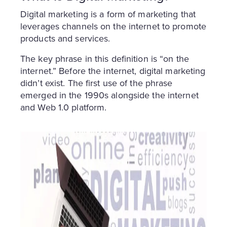
Digital marketing is a form of marketing that
leverages channels on the internet to promote
products and services.
The key phrase in this definition is “on the
internet.” Before the internet, digital marketing
didn’t exist. The first use of the phrase
emerged in the 1990s alongside the internet
and Web 1.0 platform.