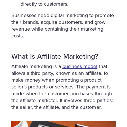
directly to customers.
Businesses need digital marketing to promote
their brands, acquire customers, and grow
revenue while containing their marketing
costs.
What Is Affiliate Marketing?
Affiliate marketing is a
business model
that
allows a third party, known as an affiliate, to
make money when promoting a product
seller’s products or services. The payment is
made when the customer purchases through
the affiliate marketer. It involves three parties:
the seller, the affiliate, and the customer.