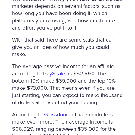
marketer depends on several factors, such as
how long you have been doing it, which
platforms you’re using, and how much time
and effort you’ve put into it.
With that said, here are some stats that can
give you an idea of how much you could
make.
The average passive income for an affiliate,
according to
PayScale
, is $52,590. The
bottom 10% make $39,000 and the top 10%
make $73,000. That means even if you are
just starting, you can expect to make thousand
of dollars after you find your footing.
According to
Glassdoor
, affiliate marketers
make even more. Their average income is
$66,029, ranging between $35,000 for the