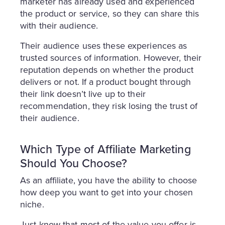
marketer has already used and experienced
the product or service, so they can share this
with their audience.
Their audience uses these experiences as
trusted sources of information. However, their
reputation depends on whether the product
delivers or not. If a product bought through
their link doesn’t live up to their
recommendation, they risk losing the trust of
their audience.
Which Type of Affiliate Marketing
Should You Choose?
As an affiliate, you have the ability to choose
how deep you want to get into your chosen
niche.
Just know that most of the value you offer is