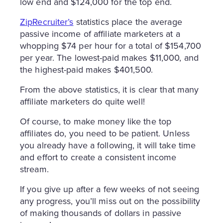
low end and $124,000 for the top end.
ZipRecruiter’s
statistics place the average
passive income of affiliate marketers at a
whopping $74 per hour for a total of $154,700
per year. The lowest-paid makes $11,000, and
the highest-paid makes $401,500.
From the above statistics, it is clear that many
affiliate marketers do quite well!
Of course, to make money like the top
affiliates do, you need to be patient. Unless
you already have a following, it will take time
and effort to create a consistent income
stream.
If you give up after a few weeks of not seeing
any progress, you’ll miss out on the possibility
of making thousands of dollars in passive