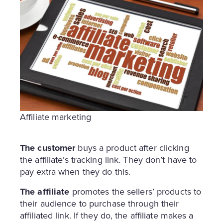
Affiliate marketing
The customer
buys a product after clicking
the affiliate’s tracking link. They don’t have to
pay extra when they do this.
The affiliate
promotes the sellers’ products to
their audience to purchase through their
affiliated link. If they do, the affiliate makes a