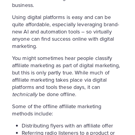
business.
Using digital platforms is easy and can be
quite affordable, especially leveraging brand-
new AI and automation tools – so virtually
anyone can find success online with digital
marketing.
You might sometimes hear people classify
affiliate marketing as part of digital marketing,
but this is only partly true. While much of
affiliate marketing takes place via digital
platforms and tools these days, it can
technically
be done offline.
Some of the offline affiliate marketing
methods include:
Distributing flyers with an affiliate offer
Referring radio listeners to a product or