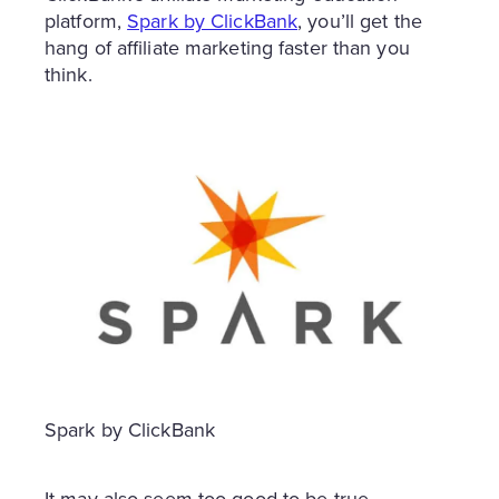
platform,
Spark by ClickBank
, you’ll get the
hang of affiliate marketing faster than you
think.
Spark by ClickBank