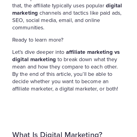
that, the affiliate typically uses popular
digital
marketing
channels and tactics like paid ads,
SEO, social media, email, and online
communities.
Ready to learn more?
Let’s dive deeper into
affiliate marketing vs
digital marketing
to break down what they
mean and how they compare to each other.
By the end of this article, you’ll be able to
decide whether you want to become an
affiliate marketer, a digital marketer, or both!
What Is Digital Marketing?