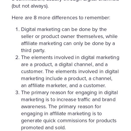
(but not always).
Here are 8 more differences to remember:
Digital marketing can be done by the
seller or product owner themselves, while
affiliate marketing can only be done by a
third party.
The elements involved in digital marketing
are a product, a digital channel, and a
customer. The elements involved in digital
marketing include a product, a channel,
an affiliate marketer, and a customer.
The primary reason for engaging in digital
marketing is to increase traffic and brand
awareness. The primary reason for
engaging in affiliate marketing is to
generate quick commissions for products
promoted and sold.