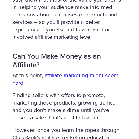
in helping your audience make informed
decisions about purchases of products and
services – so you’ll provide a better
experience if you ascend to a related or
involved affiliate marketing level.
Can You Make Money as an
Affiliate?
At this point,
affiliate marketing might seem
hard
.
Finding sellers with offers to promote,
marketing those products, growing traffic…
and you don’t make a dime until you’ve
closed a sale? That’s a lot to take in!
However, once you learn the ropes through
ClickBank’s affiliate marketing education