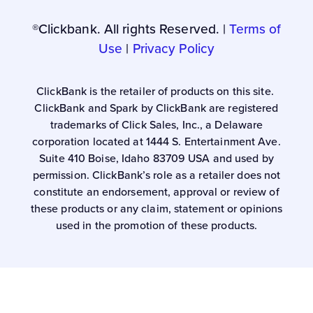
®Clickbank. All rights Reserved. |
Terms of
Use
|
Privacy Policy
ClickBank is the retailer of products on this site.
ClickBank and Spark by ClickBank are registered
trademarks of Click Sales, Inc., a Delaware
corporation located at 1444 S. Entertainment Ave.
Suite 410 Boise, Idaho 83709 USA and used by
permission. ClickBank’s role as a retailer does not
constitute an endorsement, approval or review of
these products or any claim, statement or opinions
used in the promotion of these products.