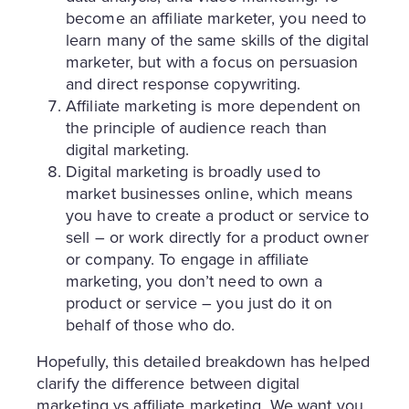
become an affiliate marketer, you need to
learn many of the same skills of the digital
marketer, but with a focus on persuasion
and direct response copywriting.
Affiliate marketing is more dependent on
the principle of audience reach than
digital marketing.
Digital marketing is broadly used to
market businesses online, which means
you have to create a product or service to
sell – or work directly for a product owner
or company. To engage in affiliate
marketing, you don’t need to own a
product or service – you just do it on
behalf of those who do.
Hopefully, this detailed breakdown has helped
clarify the difference between digital
marketing vs affiliate marketing. We want you