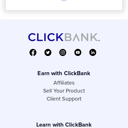
Earn with ClickBank
Affiliates
Sell Your Product
Client Support
Learn with ClickBank