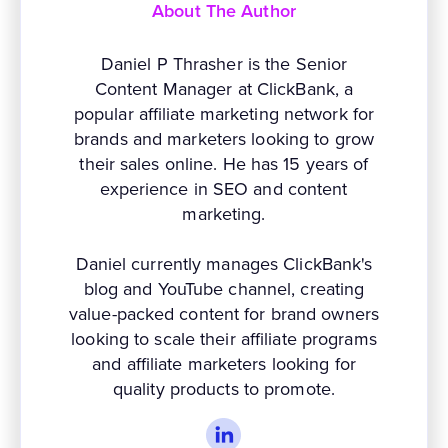
About The Author
Daniel P Thrasher is the Senior
Content Manager at ClickBank, a
popular affiliate marketing network for
brands and marketers looking to grow
their sales online. He has 15 years of
experience in SEO and content
marketing.
Daniel currently manages ClickBank's
blog and YouTube channel, creating
value-packed content for brand owners
looking to scale their affiliate programs
and affiliate marketers looking for
quality products to promote.