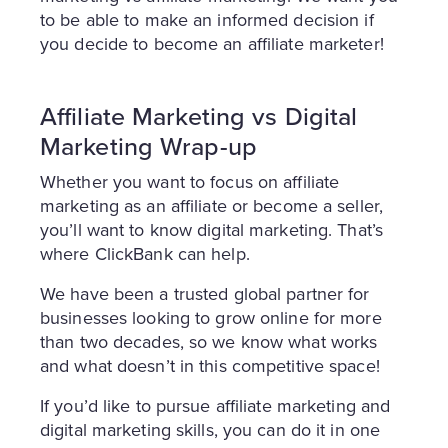
to be able to make an informed decision if
you decide to become an affiliate marketer!
Affiliate Marketing vs Digital
Marketing Wrap-up
Whether you want to focus on affiliate
marketing as an affiliate or become a seller,
you’ll want to know digital marketing. That’s
where ClickBank can help.
We have been a trusted global partner for
businesses looking to grow online for more
than two decades, so we know what works
and what doesn’t in this competitive space!
If you’d like to pursue affiliate marketing and
digital marketing skills, you can do it in one