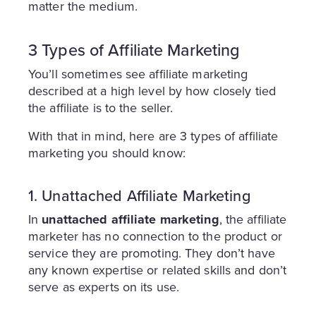
matter the medium.
3 Types of Affiliate Marketing
You’ll sometimes see affiliate marketing
described at a high level by how closely tied
the affiliate is to the seller.
With that in mind, here are 3 types of affiliate
marketing you should know:
1. Unattached Affiliate Marketing
In
unattached affiliate marketing
, the affiliate
marketer has no connection to the product or
service they are promoting. They don’t have
any known expertise or related skills and don’t
serve as experts on its use.