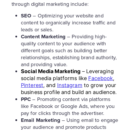
through digital marketing include:
SEO
– Optimizing your website and
content to organically increase traffic and
leads or sales.
Content Marketing
– Providing high-
quality content to your audience with
different goals such as building better
relationships, establishing brand authority,
and providing value.
Social Media Marketing
– Leveraging
social media platforms like
Facebook
,
Pinterest
, and
Instagram
to grow your
business profile and build an audience.
PPC
– Promoting content via platforms
like Facebook or Google Ads, where you
pay for clicks through the advertiser.
Email Marketing
– Using email to engage
your audience and promote products