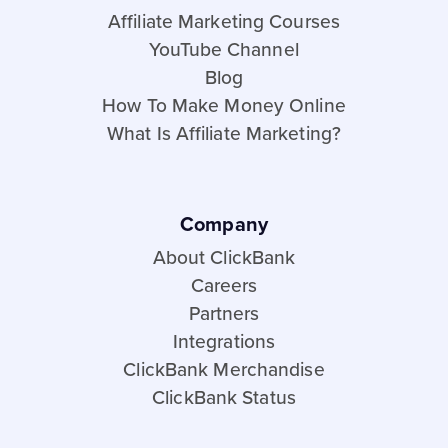
Affiliate Marketing Courses
YouTube Channel
Blog
How To Make Money Online
What Is Affiliate Marketing?
Company
About ClickBank
Careers
Partners
Integrations
ClickBank Merchandise
ClickBank Status