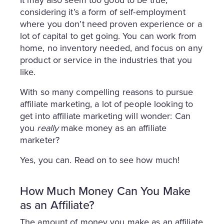
It may also seem too good to be true,
considering it’s a form of self-employment
where you don’t need proven experience or a
lot of capital to get going. You can work from
home, no inventory needed, and focus on any
product or service in the industries that you
like.
With so many compelling reasons to pursue
affiliate marketing, a lot of people looking to
get into affiliate marketing will wonder: Can
you
really
make money as an affiliate
marketer?
Yes, you can. Read on to see how much!
How Much Money Can You Make
as an Affiliate?
The amount of money you make as an affiliate