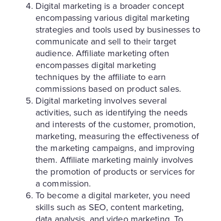
Digital marketing is a broader concept
encompassing various digital marketing
strategies and tools used by businesses to
communicate and sell to their target
audience. Affiliate marketing often
encompasses digital marketing
techniques by the affiliate to earn
commissions based on product sales.
Digital marketing involves several
activities, such as identifying the needs
and interests of the customer, promotion,
marketing, measuring the effectiveness of
the marketing campaigns, and improving
them. Affiliate marketing mainly involves
the promotion of products or services for
a commission.
To become a digital marketer, you need
skills such as SEO, content marketing,
data analysis, and video marketing. To