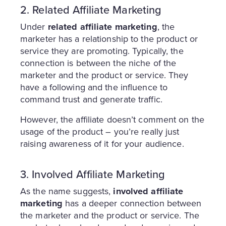
2. Related Affiliate Marketing
Under
related affiliate marketing
, the
marketer has a relationship to the product or
service they are promoting. Typically, the
connection is between the niche of the
marketer and the product or service. They
have a following and the influence to
command trust and generate traffic.
However, the affiliate doesn’t comment on the
usage of the product – you’re really just
raising awareness of it for your audience.
3. Involved Affiliate Marketing
As the name suggests,
involved affiliate
marketing
has a deeper connection between
the marketer and the product or service. The