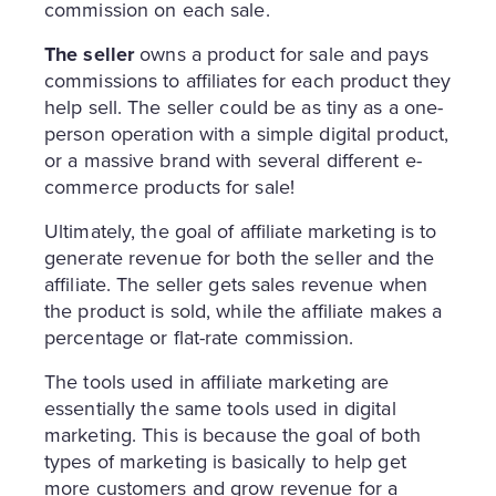
commission on each sale.
The seller
owns a product for sale and pays
commissions to affiliates for each product they
help sell. The seller could be as tiny as a one-
person operation with a simple digital product,
or a massive brand with several different e-
commerce products for sale!
Ultimately, the goal of affiliate marketing is to
generate revenue for both the seller and the
affiliate. The seller gets sales revenue when
the product is sold, while the affiliate makes a
percentage or flat-rate commission.
The tools used in affiliate marketing are
essentially the same tools used in digital
marketing. This is because the goal of both
types of marketing is basically to help get
more customers and grow revenue for a