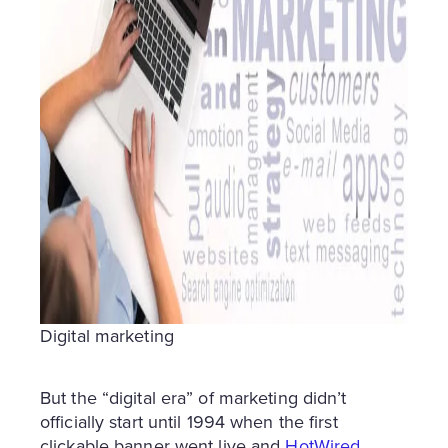
Digital marketing
But the “digital era” of marketing didn’t
officially start until 1994 when the first
clickable banner went live and
HotWired