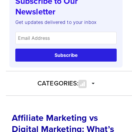
Subscribe to Our
Newsletter
Get updates delivered to your inbox
Subscribe
CATEGORIES:
Affiliate Marketing vs
Digital Marketing: What’s