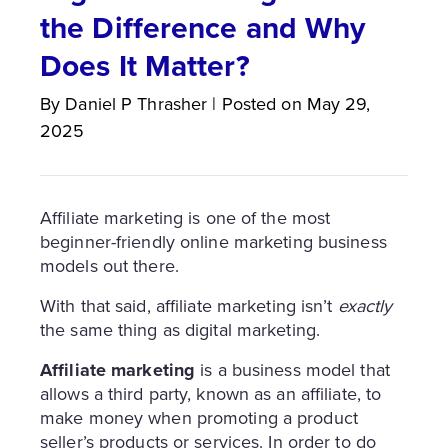
the Difference and Why
Does It Matter?
By
Daniel P
Thrasher
|
Posted on
May 29,
2025
Affiliate marketing is one of the most
beginner-friendly online marketing business
models out there.
With that said, affiliate marketing isn’t
exactly
the same thing as digital marketing.
Affiliate marketing
is a business model that
allows a third party, known as an affiliate, to
make money when promoting a product
seller’s products or services. In order to do