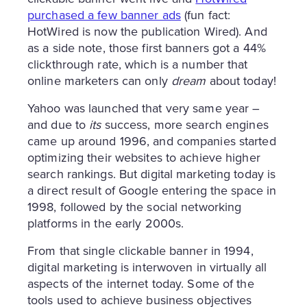
purchased a few banner ads
(fun fact:
HotWired is now the publication Wired). And
as a side note, those first banners got a 44%
clickthrough rate, which is a number that
online marketers can only
dream
about today!
Yahoo was launched that very same year –
and due to
its
success, more search engines
came up around 1996, and companies started
optimizing their websites to achieve higher
search rankings. But digital marketing today is
a direct result of Google entering the space in
1998, followed by the social networking
platforms in the early 2000s.
From that single clickable banner in 1994,
digital marketing is interwoven in virtually all
aspects of the internet today. Some of the
tools used to achieve business objectives