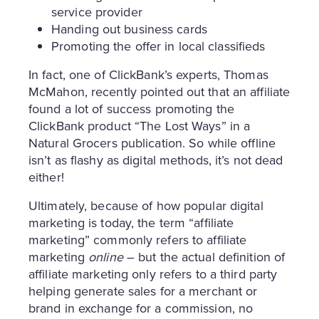
service provider
Handing out business cards
Promoting the offer in local classifieds
In fact, one of ClickBank’s experts, Thomas
McMahon, recently pointed out that an affiliate
found a lot of success promoting the
ClickBank product “The Lost Ways” in a
Natural Grocers publication. So while offline
isn’t as flashy as digital methods, it’s not dead
either!
Ultimately, because of how popular digital
marketing is today, the term “affiliate
marketing” commonly refers to affiliate
marketing
online
– but the actual definition of
affiliate marketing only refers to a third party
helping generate sales for a merchant or
brand in exchange for a commission, no