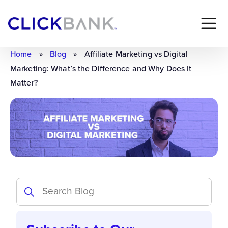
Home
»
Blog
»
Affiliate Marketing vs Digital
Marketing: What’s the Difference and Why Does It
Matter?