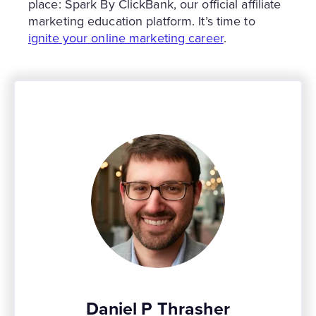
place: Spark By ClickBank, our official affiliate
marketing education platform. It’s time to
ignite your online marketing career
.
Daniel P Thrasher