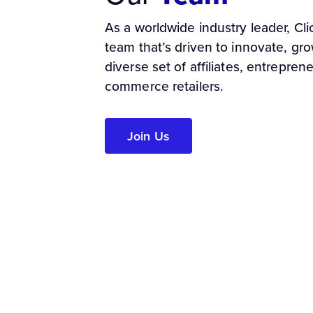
As a worldwide industry leader, Cl
team that’s driven to innovate, gr
diverse set of affiliates, entrepren
commerce retailers.
Join Us