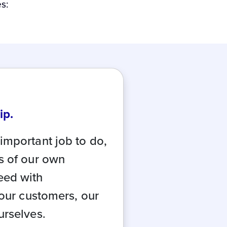
s:
ip.
important job to do,
s of our own
eed with
 our customers, our
urselves.