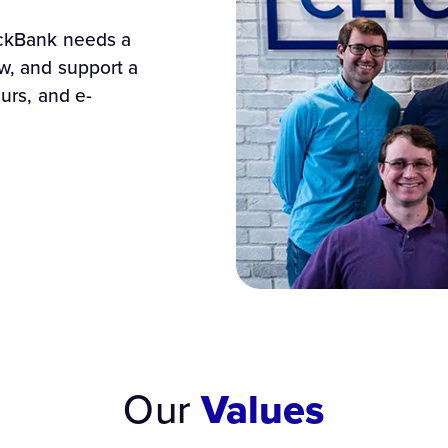
ickBank needs a
ow, and support a
eurs, and e-
Our
Values