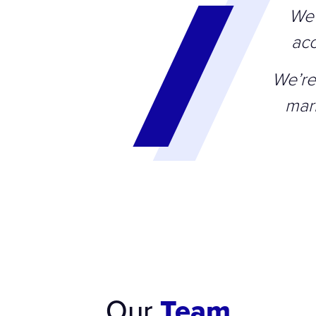
We 
acc
We’re
mar
Our
Team