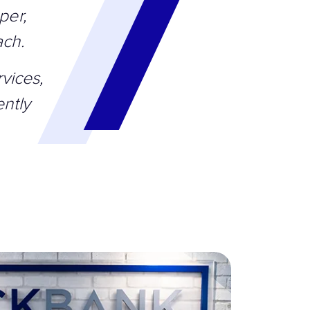
per,
ach.
vices,
ntly