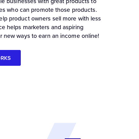
ble businesses with great products to
iates who can promote those products.
lp product owners sell more with less
ce helps marketers and aspiring
or new ways to earn an income online!
ORKS