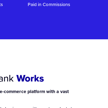
ts
Paid in Commissions
Bank
Works
 e-commerce platform with a vast