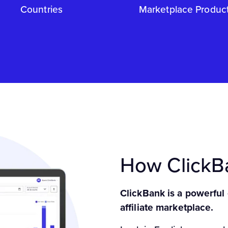
Countries
Marketplace Produc
How Click
ClickBank is a powerful
affiliate marketplace.