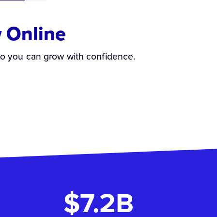
 Online
so you can grow with confidence.
$7.2B