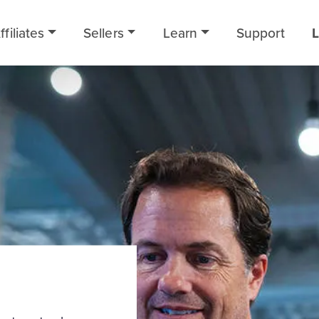
ffiliates
Sellers
Learn
Support
L