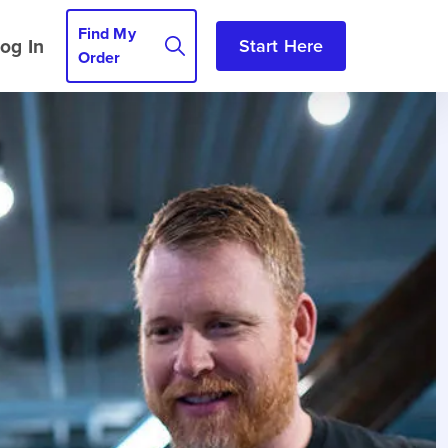
Find My
og In
Start Here
Order