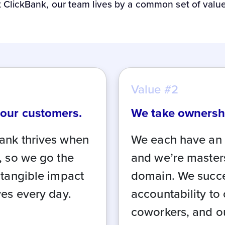
t ClickBank, our team lives by a common set of value
Value #2
 our customers.
We take ownersh
ank thrives when
We each have an 
, so we go the
and we’re master
 tangible impact
domain. We succ
ves every day.
accountability to
coworkers, and o