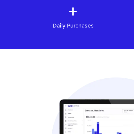
+
Daily Purchases