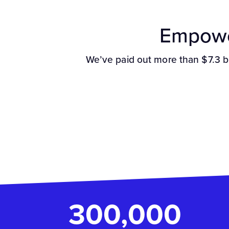
Empowe
We’ve paid out more than $7.3 b
300,000