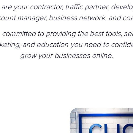
are your contractor, traffic partner, develo
ount manager, business network, and co
 committed to providing the best tools, ser
keting, and education you need to confide
grow your businesses online.