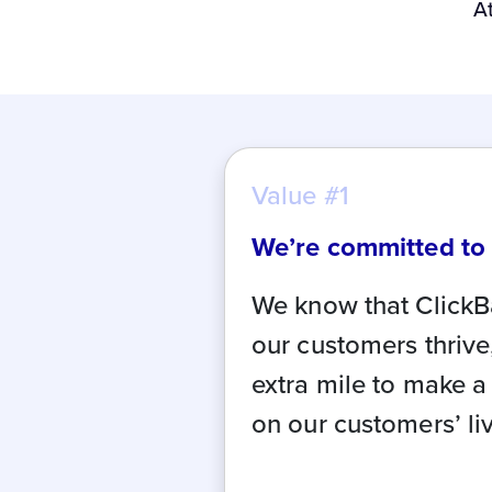
A
Value #1
We’re committed to
We know that ClickB
our customers thrive
extra mile to make a
on our customers’ li