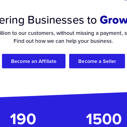
ring Businesses to
Grow
illion to our customers, without missing a payment, 
Find out how we can help your business.
Become an Affiliate
Become a Seller
190
1500