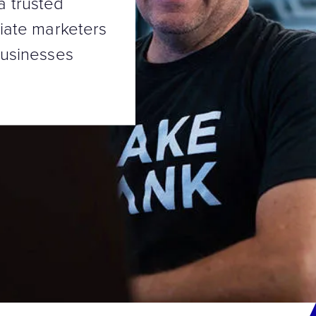
a trusted
liate marketers
businesses