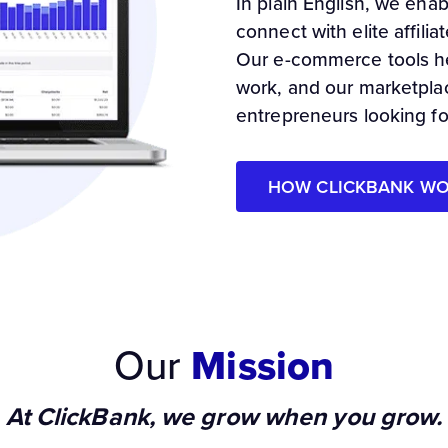
In plain English, we ena
connect with elite affil
Our e-commerce tools he
work, and our marketpla
entrepreneurs looking f
HOW CLICKBANK W
Our
Mission
At ClickBank, we grow when you grow.