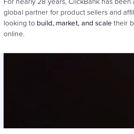
For nearly 28 years, ClickBank has been 
global partner for product sellers and affi
looking to
build, market, and scale
their 
online.