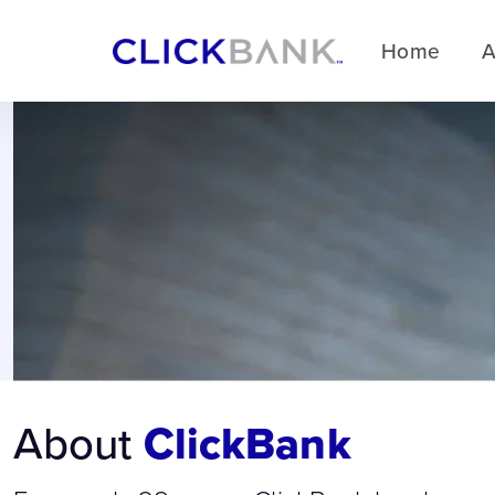
Home
A
About
ClickBank