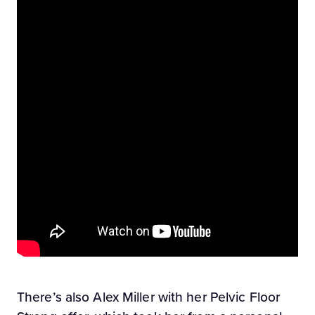
There’s also Alex Miller with her Pelvic Floor