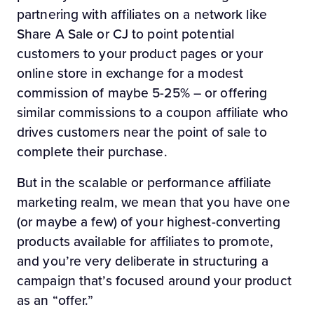
partnering with affiliates on a network like
Share A Sale or CJ to point potential
customers to your product pages or your
online store in exchange for a modest
commission of maybe 5-25% – or offering
similar commissions to a coupon affiliate who
drives customers near the point of sale to
complete their purchase.
But in the scalable or performance affiliate
marketing realm, we mean that you have one
(or maybe a few) of your highest-converting
products available for affiliates to promote,
and you’re very deliberate in structuring a
campaign that’s focused around your product
as an “offer.”