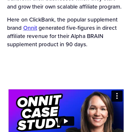
and grow their own scalable affiliate program.
Here on ClickBank, the popular supplement
brand
Onnit
generated five-figures in direct
affiliate revenue for their Alpha BRAIN
supplement product in 90 days.