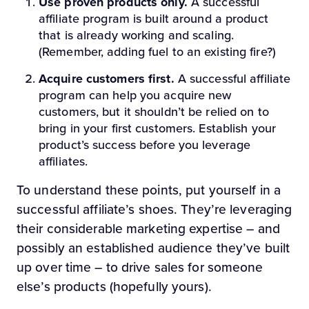
Use proven products only.
A successful
affiliate program is built around a product
that is already working and scaling.
(Remember, adding fuel to an existing fire?)
Acquire customers first.
A successful affiliate
program can help you acquire new
customers, but it shouldn’t be relied on to
bring in your first customers. Establish your
product’s success before you leverage
affiliates.
To understand these points, put yourself in a
successful affiliate’s shoes. They’re leveraging
their considerable marketing expertise – and
possibly an established audience they’ve built
up over time – to drive sales for someone
else’s products (hopefully yours).