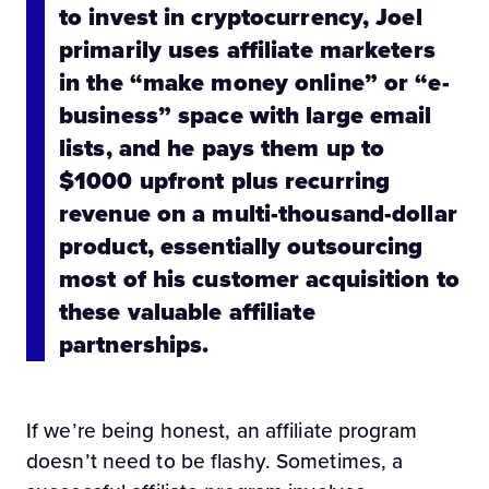
to invest in cryptocurrency, Joel
primarily uses affiliate marketers
in the “make money online” or “e-
business” space with large email
lists, and he pays them up to
$1000 upfront plus recurring
revenue on a multi-thousand-dollar
product, essentially outsourcing
most of his customer acquisition to
these valuable affiliate
partnerships.
If we’re being honest, an affiliate program
doesn’t need to be flashy. Sometimes, a