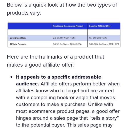
Below is a quick look at how the two types of
products vary:
Here are the hallmarks of a product that
makes a good affiliate offer:
It appeals to a specific addressable
audience.
Affiliate offers perform better when
affiliates know who to target and are armed
with a compelling hook or angle that moves
customers to make a purchase. Unlike with
most ecommerce product pages, a good offer
hinges around a sales page that “tells a story”
to the potential buyer. This sales page may