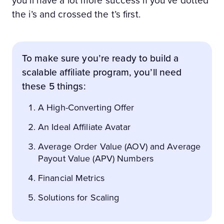
you’ll have a lot more success if you’ve dotted
the i’s and crossed the t’s first.
To make sure you’re ready to build a
scalable affiliate program, you’ll need
these 5 things:
A High-Converting Offer
An Ideal Affiliate Avatar
Average Order Value (AOV) and Average
Payout Value (APV) Numbers
Financial Metrics
Solutions for Scaling