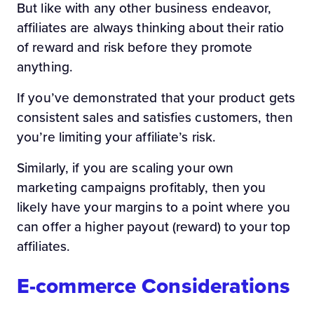
But like with any other business endeavor,
affiliates are always thinking about their ratio
of reward and risk before they promote
anything.
If you’ve demonstrated that your product gets
consistent sales and satisfies customers, then
you’re limiting your affiliate’s risk.
Similarly, if you are scaling your own
marketing campaigns profitably, then you
likely have your margins to a point where you
can offer a higher payout (reward) to your top
affiliates.
E-commerce Considerations