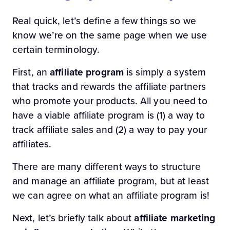
Real quick, let’s define a few things so we
know we’re on the same page when we use
certain terminology.
First, an
affiliate program
is simply a system
that tracks and rewards the affiliate partners
who promote your products. All you need to
have a viable affiliate program is (1) a way to
track affiliate sales and (2) a way to pay your
affiliates.
There are many different ways to structure
and manage an affiliate program, but at least
we can agree on what an affiliate program is!
Next, let’s briefly talk about
affiliate marketing