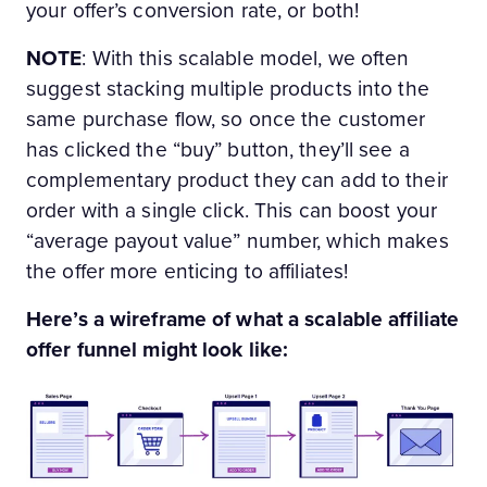
your offer’s conversion rate, or both!
NOTE
: With this scalable model, we often
suggest stacking multiple products into the
same purchase flow, so once the customer
has clicked the “buy” button, they’ll see a
complementary product they can add to their
order with a single click. This can boost your
“average payout value” number, which makes
the offer more enticing to affiliates!
Here’s a wireframe of what a scalable affiliate
offer funnel might look like: