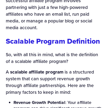
successful affiliate program involves
partnering with just a few high-powered
affiliates who have an email list, run paid
media, or manage a popular blog or social
media account.
Scalable Program Definition
So, with all this in mind, what is the definition
of a scalable affiliate program?
A
scalable affiliate program
is a structured
system that can support revenue growth
through affiliate partnerships. Here are the
primary factors to keep in mind:
Revenue Growth Potential
: Your affiliate