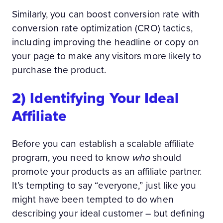
Similarly, you can boost conversion rate with
conversion rate optimization (CRO) tactics,
including improving the headline or copy on
your page to make any visitors more likely to
purchase the product.
2) Identifying Your Ideal
Affiliate
Before you can establish a scalable affiliate
program, you need to know
who
should
promote your products as an affiliate partner.
It’s tempting to say “everyone,” just like you
might have been tempted to do when
describing your ideal customer – but defining