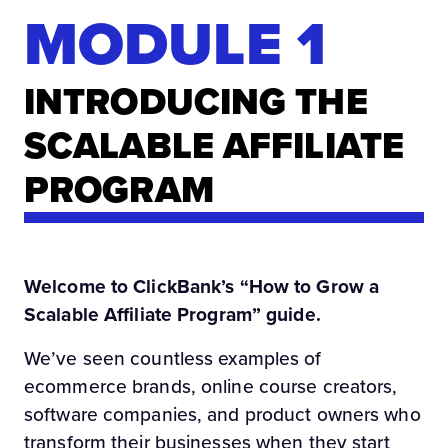
MODULE 1
INTRODUCING THE
SCALABLE AFFILIATE
PROGRAM
Welcome to ClickBank’s “How to Grow a
Scalable Affiliate Program” guide.
We’ve seen countless examples of
ecommerce brands, online course creators,
software companies, and product owners who
transform their businesses when they start