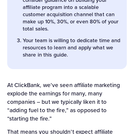
consider guidance on building your
affiliate program into a scalable
customer acquisition channel that can
make up 10%, 30%, or even 80% of your
total sales.
Your team is willing to dedicate time and
resources to learn and apply what we
share in this guide.
At ClickBank, we’ve seen affiliate marketing
explode the earnings for many, many
companies – but we typically liken it to
“adding fuel to the fire,” as opposed to
“starting the fire.”
That means you shouldn’t expect affiliate