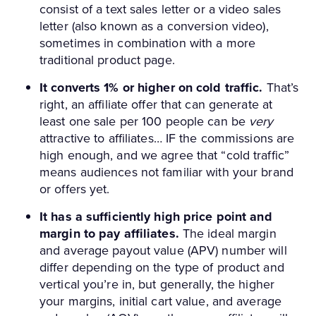
consist of a text sales letter or a video sales
letter (also known as a conversion video),
sometimes in combination with a more
traditional product page.
It converts 1% or higher on cold traffic.
That’s
right, an affiliate offer that can generate at
least one sale per 100 people can be
very
attractive to affiliates… IF the commissions are
high enough, and we agree that “cold traffic”
means audiences not familiar with your brand
or offers yet.
It has a sufficiently high price point and
margin to pay affiliates.
The ideal margin
and average payout value (APV) number will
differ depending on the type of product and
vertical you’re in, but generally, the higher
your margins, initial cart value, and average