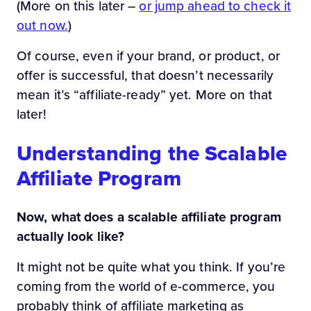
(More on this later –
or jump ahead to check it
out now.
)
Of course, even if your brand, or product, or
offer is successful, that doesn’t necessarily
mean it’s “affiliate-ready” yet. More on that
later!
Understanding the Scalable
Affiliate Program
Now, what does a scalable affiliate program
actually look like?
It might not be quite what you think. If you’re
coming from the world of e-commerce, you
probably think of affiliate marketing as