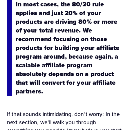
In most cases, the 80/20 rule
applies and just 20% of your
products are driving 80% or more
of your total revenue. We
recommend focusing on those
products for building your affiliate
program around, because again, a
scalable affiliate program
absolutely depends on a product
that will convert for your affiliate
partners.
If that sounds intimidating, don’t worry: In the
next section, we’ll walk you through