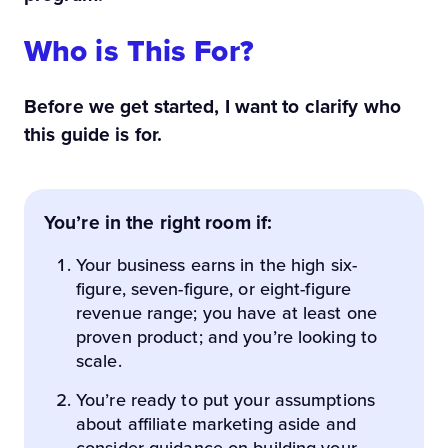
Who is This For?
Before we get started, I want to clarify who
this guide is for.
You’re in the right room if:
Your business earns in the high six-
figure, seven-figure, or eight-figure
revenue range; you have at least one
proven product; and you’re looking to
scale.
You’re ready to put your assumptions
about affiliate marketing aside and