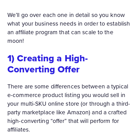
We’ll go over each one in detail so you know
what your business needs in order to establish
an affiliate program that can scale to the
moon!
1) Creating a High-
Converting Offer
There are some differences between a typical
e-commerce product listing you would sell in
your multi-SKU online store (or through a third-
party marketplace like Amazon) and a crafted
high-converting “offer” that will perform for
affiliates.