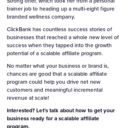
Strong offer, which took her from a personal
trainer job to heading up a multi-eight figure
branded wellness company.
ClickBank has countless success stories of
businesses that reached a whole new level of
success when they tapped into the growth
potential of a scalable affiliate program.
No matter what your business or brand is,
chances are good that a scalable affiliate
program could help you drive net new
customers and meaningful incremental
revenue at scale!
Interested? Let’s talk about how to get your
business ready for a scalable affiliate
program.