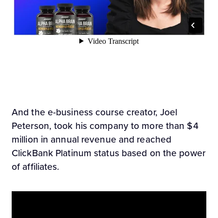
And the e-business course creator, Joel
Peterson, took his company to more than $4
million in annual revenue and reached
ClickBank Platinum status based on the power
of affiliates.