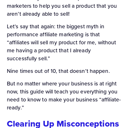
marketers to help you sell a product that you
aren’t already able to sell!
Let’s say that again: the biggest myth in
performance affiliate marketing is that
“affiliates will sell my product for me, without
me having a product that I already
successfully sell.”
Nine times out of 10, that doesn’t happen.
But no matter where your business is at right
now, this guide will teach you everything you
need to know to make your business “affiliate-
ready.”
Clearing Up Misconceptions