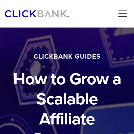
CLICKBANK GUIDES
How to Grow a
Scalable
Affiliate