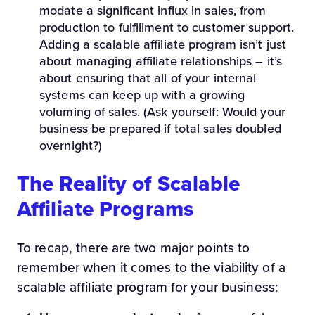
modate a significant influx in sales, from
production to fulfillment to customer support.
Adding a scalable affiliate program isn’t just
about managing affiliate relationships – it’s
about ensuring that all of your internal
systems can keep up with a growing
voluming of sales. (Ask yourself: Would your
business be prepared if total sales doubled
overnight?)
The Reality of Scalable
Affiliate Programs
To recap, there are two major points to
remember when it comes to the viability of a
scalable affiliate program for your business: