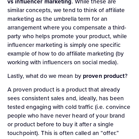
vs influencer marketing
. While these are
similar concepts, we tend to think of affiliate
marketing as the umbrella term for an
arrangement where you compensate a third-
party who helps promote your product, while
influencer marketing is simply one specific
example of how to do affiliate marketing (by
working with influencers on social media).
Lastly, what do we mean by
proven product
?
A proven product is a product that already
sees consistent sales and, ideally, has been
tested engaging with cold traffic (i.e. convince
people who have never heard of your brand
or product before to buy it after a single
touchpoint). This is often called an “offer.”