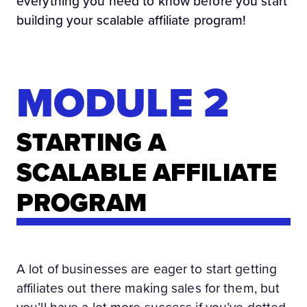
everything you need to know before you start
building your scalable affiliate program!
MODULE 2
STARTING A
SCALABLE AFFILIATE
PROGRAM
A lot of businesses are eager to start getting
affiliates out there making sales for them, but