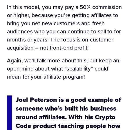
In this model, you may pay a 50% commission
or higher, because you’re getting affiliates to
bring you net new customers and fresh
audiences who you can continue to sell to for
months or years. The focus is on customer
acquisition – not front-end profit!
Again, we’ll talk more about this, but keep an
open mind about what “scalability” could
mean for your affiliate program!
Joel Peterson is a good example of
someone who’s built his business
around affiliates. With his Crypto
Code product teaching people how