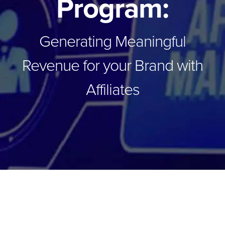
Program:
Generating Meaningful
Revenue for your Brand with
Affiliates