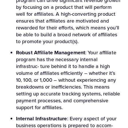
program can drive significant revenue growth
by focusing on a product that will perform
well for affiliates. A high-converting product
ensures that affiliates are motivated and
rewarded for their efforts, which means you’ll
be able to build a broad network of affiliates
to promote your product(s).
Robust Affiliate Management
: Your affiliate
program has the necessary internal
infrastruc- ture behind it to handle a high
volume of affiliates efficiently – whether it’s
10, 100, or 1,000 – without experiencing any
breakdowns or inefficiencies. This means
setting up accurate tracking systems, reliable
payment processes, and comprehensive
support for affiliates.
Internal Infrastructure
: Every aspect of your
business operations is prepared to accom-