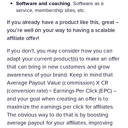
Software and coaching
. Software as a
service, membership sites, etc.
If you already have a product like this, great –
you’re well on your way to having a scalable
affiliate offer!
If you don’t, you may consider how you can
adapt your current product(s) to make an offer
that can bring in new customers and grow
awareness of your brand. Keep in mind that
Average Payout Value (commission) X CR
(conversion rate) = Earnings Per Click (EPC) –
and your goal when creating an offer is to
maximize the earnings per click for affiliates.
The obvious way to do that is by boosting
average payout for your affiliates, improving