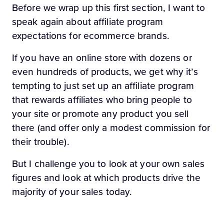
Before we wrap up this first section, I want to
speak again about affiliate program
expectations for ecommerce brands.
If you have an online store with dozens or
even hundreds of products, we get why it’s
tempting to just set up an affiliate program
that rewards affiliates who bring people to
your site or promote any product you sell
there (and offer only a modest commission for
their trouble).
But I challenge you to look at your own sales
figures and look at which products drive the
majority of your sales today.