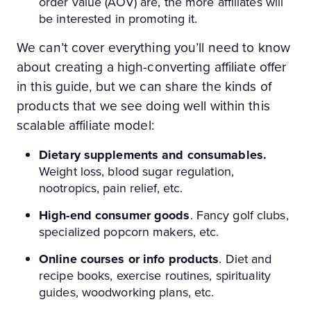
order value (AOV) are, the more affiliates will
be interested in promoting it.
We can’t cover everything you’ll need to know
about creating a high-converting affiliate offer
in this guide, but we can share the kinds of
products that we see doing well within this
scalable affiliate model:
Dietary supplements and consumables.
Weight loss, blood sugar regulation,
nootropics, pain relief, etc.
High-end consumer goods
. Fancy golf clubs,
specialized popcorn makers, etc.
Online courses or info products
. Diet and
recipe books, exercise routines, spirituality
guides, woodworking plans, etc.