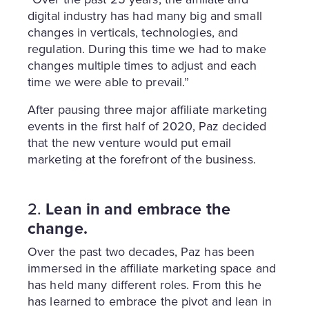
digital industry has had many big and small
changes in verticals, technologies, and
regulation. During this time we had to make
changes multiple times to adjust and each
time we were able to prevail.”
After pausing three major affiliate marketing
events in the first half of 2020, Paz decided
that the new venture would put email
marketing at the forefront of the business.
2.
Lean in and embrace the
change.
Over the past two decades, Paz has been
immersed in the affiliate marketing space and
has held many different roles. From this he
has learned to embrace the pivot and lean in