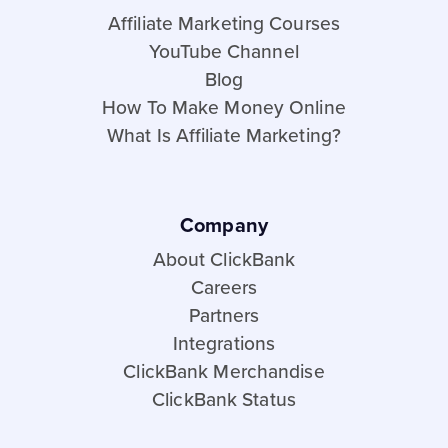
Affiliate Marketing Courses
YouTube Channel
Blog
How To Make Money Online
What Is Affiliate Marketing?
Company
About ClickBank
Careers
Partners
Integrations
ClickBank Merchandise
ClickBank Status