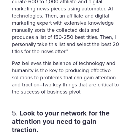
curate 600 to 1,000 affiliate and digital
marketing news pieces using automated AI
technologies. Then, an affiliate and digital
marketing expert with extensive knowledge
manually sorts the collected data and
produces a list of 150-250 best titles. Then, I
personally take this list and select the best 20
titles for the newsletter.”
Paz believes this balance of technology and
humanity is the key to producing effective
solutions to problems that can gain attention
and traction–two key things that are critical to
the success of business pivot.
5.
Look to your network for the
attention you need to gain
traction.