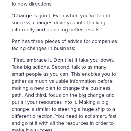
to new directions.
“Change is good. Even when you’ve found
success, changes drive you into thinking
differently and obtaining better results.”
Paz has three pieces of advice for companies
facing changes in business:
“First, embrace it. Don’t let it take you down.
Take big actions. Second, talk to as many
smart people as you can. This enables you to
gather as much valuable information before
making a new plan to change the business
path. And third, focus on the big change and
put all your resources into it. Making a big
change is similar to steering a huge ship to a
different direction. You need to act smart, fast,
and go at it with all the resources in order to
make it a success.”