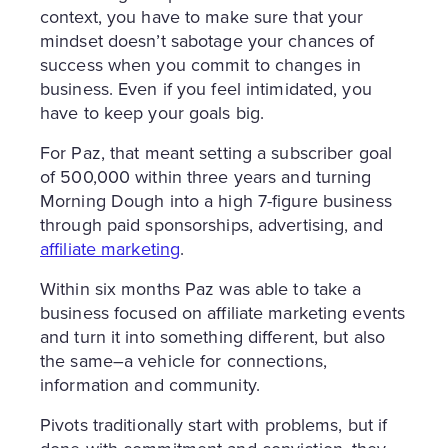
context, you have to make sure that your
mindset doesn’t sabotage your chances of
success when you commit to changes in
business. Even if you feel intimidated, you
have to keep your goals big.
For Paz, that meant setting a subscriber goal
of 500,000 within three years and turning
Morning Dough into a high 7-figure business
through paid sponsorships, advertising, and
affiliate marketing
.
Within six months Paz was able to take a
business focused on affiliate marketing events
and turn it into something different, but also
the same–a vehicle for connections,
information and community.
Pivots traditionally start with problems, but if