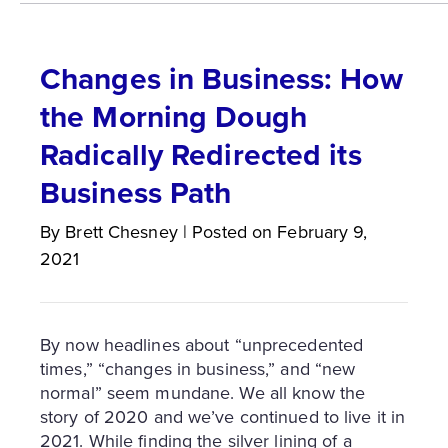
Changes in Business: How
the Morning Dough
Radically Redirected its
Business Path
By
Brett
Chesney
|
Posted on
February 9,
2021
By now headlines about “unprecedented
times,” “changes in business,” and “new
normal” seem mundane. We all know the
story of 2020 and we’ve continued to live it in
2021. While finding the silver lining of a