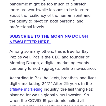
pandemic might be too much of a stretch,
there are worthwhile lessons to be learned
about the resiliency of the human spirit and
the ability to pivot on both personal and
professional levels.
SUBSCRIBE TO THE MORNING DOUGH
NEWSLETTER HERE
Among so many others, this is true for Itay
Paz as well. Paz is the CEO and founder of
Morning Dough, a digital marketing events
company turned aggregate online newsource.
According to Paz, he “eats, breathes, and lives
digital marketing 24/7.” After 25 years in the
affiliate marketing
industry, the last thing Paz
planned for was a global virus invasion. So
when the COVID-19 pandemic halted all