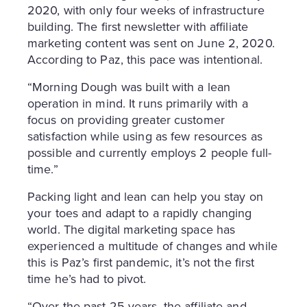
2020, with only four weeks of infrastructure
building. The first newsletter with affiliate
marketing content was sent on June 2, 2020.
According to Paz, this pace was intentional.
“Morning Dough was built with a lean
operation in mind. It runs primarily with a
focus on providing greater customer
satisfaction while using as few resources as
possible and currently employs 2 people full-
time.”
Packing light and lean can help you stay on
your toes and adapt to a rapidly changing
world. The digital marketing space has
experienced a multitude of changes and while
this is Paz’s first pandemic, it’s not the first
time he’s had to pivot.
“Over the past 25 years, the affiliate and