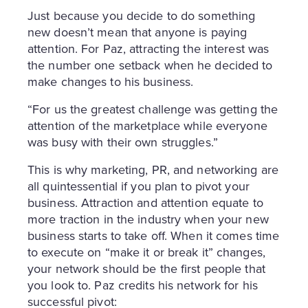
Just because you decide to do something
new doesn’t mean that anyone is paying
attention. For Paz, attracting the interest was
the number one setback when he decided to
make changes to his business.
“For us the greatest challenge was getting the
attention of the marketplace while everyone
was busy with their own struggles.”
This is why marketing, PR, and networking are
all quintessential if you plan to pivot your
business. Attraction and attention equate to
more traction in the industry when your new
business starts to take off. When it comes time
to execute on “make it or break it” changes,
your network should be the first people that
you look to. Paz credits his network for his
successful pivot: