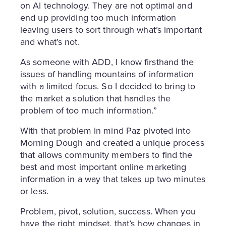
on AI technology. They are not optimal and
end up providing too much information
leaving users to sort through what’s important
and what’s not.
As someone with ADD, I know firsthand the
issues of handling mountains of information
with a limited focus. So I decided to bring to
the market a solution that handles the
problem of too much information.”
With that problem in mind Paz pivoted into
Morning Dough and created a unique process
that allows community members to find the
best and most important online marketing
information in a way that takes up two minutes
or less.
Problem, pivot, solution, success. When you
have the right mindset, that’s how changes in