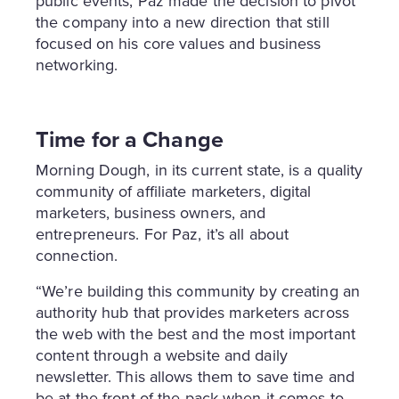
public events, Paz made the decision to pivot
the company into a new direction that still
focused on his core values and business
networking.
Time for a Change
Morning Dough, in its current state, is a quality
community of affiliate marketers, digital
marketers, business owners, and
entrepreneurs. For Paz, it’s all about
connection.
“We’re building this community by creating an
authority hub that provides marketers across
the web with the best and the most important
content through a website and daily
newsletter. This allows them to save time and
be at the front of the pack when it comes to