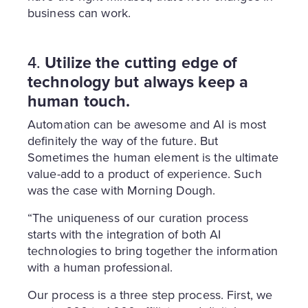
business can work.
4.
Utilize the cutting edge of
technology but always keep a
human touch.
Automation can be awesome and AI is most
definitely the way of the future. But
Sometimes the human element is the ultimate
value-add to a product of experience. Such
was the case with Morning Dough.
“The uniqueness of our curation process
starts with the integration of both AI
technologies to bring together the information
with a human professional.
Our process is a three step process. First, we