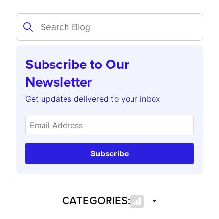
Subscribe to Our
Newsletter
Get updates delivered to your inbox
Subscribe
CATEGORIES: