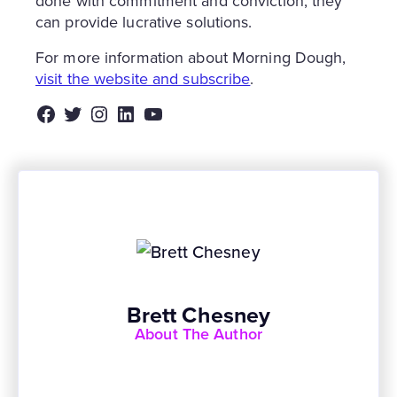
done with commitment and conviction, they
can provide lucrative solutions.
For more information about Morning Dough,
visit the website and subscribe
.
Facebook
Twitter
Instagram
LinkedIn
YouTube
Brett Chesney
About The Author