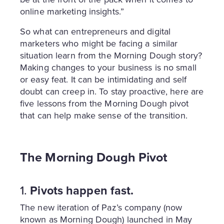
online marketing insights.”
So what can entrepreneurs and digital
marketers who might be facing a similar
situation learn from the Morning Dough story?
Making changes to your business is no small
or easy feat. It can be intimidating and self
doubt can creep in. To stay proactive, here are
five lessons from the Morning Dough pivot
that can help make sense of the transition.
The Morning Dough Pivot
1.
Pivots happen fast.
The new iteration of Paz’s company (now
known as Morning Dough) launched in May