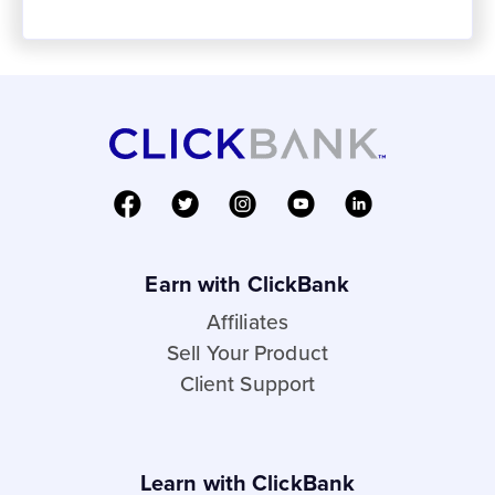
Earn with ClickBank
Affiliates
Sell Your Product
Client Support
Learn with ClickBank