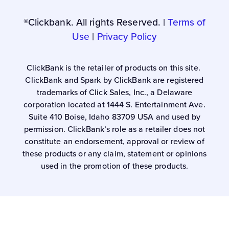
®Clickbank. All rights Reserved. |
Terms of
Use
|
Privacy Policy
ClickBank is the retailer of products on this site.
ClickBank and Spark by ClickBank are registered
trademarks of Click Sales, Inc., a Delaware
corporation located at 1444 S. Entertainment Ave.
Suite 410 Boise, Idaho 83709 USA and used by
permission. ClickBank’s role as a retailer does not
constitute an endorsement, approval or review of
these products or any claim, statement or opinions
used in the promotion of these products.