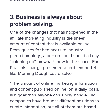
3.
Business is always about
problem solving.
One of the changes that has happened in the
affiliate marketing industry is the sheer
amount of content that is available online.
From guides for beginners to industry
prediction blogs, a person could spend all day
“catching up” on what’s new in the space. For
Paz, this change presented a problem he felt
like Morning Dough could solve.
“The amount of online marketing information
and content published online, on a daily basis,
is bigger than anyone can singly handle. Big
companies have brought different solutions to
curate information, but all of them are based