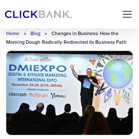
Home
»
Blog
»
Changes in Business: How the
Morning Dough Radically Redirected its Business Path