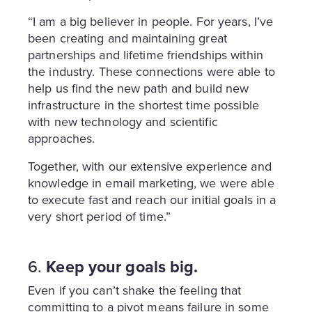
“I am a big believer in people. For years, I’ve
been creating and maintaining great
partnerships and lifetime friendships within
the industry. These connections were able to
help us find the new path and build new
infrastructure in the shortest time possible
with new technology and scientific
approaches.
Together, with our extensive experience and
knowledge in email marketing, we were able
to execute fast and reach our initial goals in a
very short period of time.”
6.
Keep your goals big.
Even if you can’t shake the feeling that
committing to a pivot means failure in some