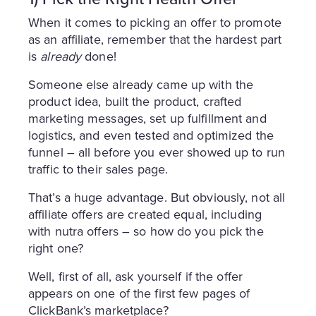
When it comes to picking an offer to promote
as an affiliate, remember that the hardest part
is
already
done!
Someone else already came up with the
product idea, built the product, crafted
marketing messages, set up fulfillment and
logistics, and even tested and optimized the
funnel – all before you ever showed up to run
traffic to their sales page.
That’s a huge advantage. But obviously, not all
affiliate offers are created equal, including
with nutra offers – so how do you pick the
right one?
Well, first of all, ask yourself if the offer
appears on one of the first few pages of
ClickBank’s marketplace?