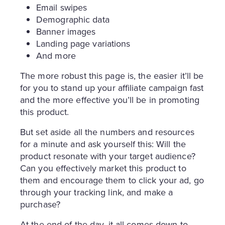
Email swipes
Demographic data
Banner images
Landing page variations
And more
The more robust this page is, the easier it’ll be
for you to stand up your affiliate campaign fast
and the more effective you’ll be in promoting
this product.
But set aside all the numbers and resources
for a minute and ask yourself this: Will the
product resonate with your target audience?
Can you effectively market this product to
them and encourage them to click your ad, go
through your tracking link, and make a
purchase?
At the end of the day, it all comes down to