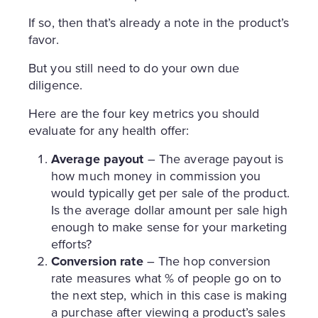
If so, then that’s already a note in the product’s
favor.
But you still need to do your own due
diligence.
Here are the four key metrics you should
evaluate for any health offer:
Average payout
– The average payout is
how much money in commission you
would typically get per sale of the product.
Is the average dollar amount per sale high
enough to make sense for your marketing
efforts?
Conversion rate
– The hop conversion
rate measures what % of people go on to
the next step, which in this case is making
a purchase after viewing a product’s sales