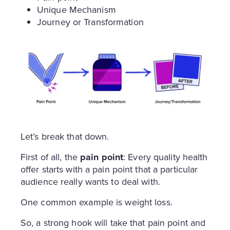
Unique Mechanism
Journey or Transformation
Let’s break that down.
First of all, the
pain point
: Every quality health
offer starts with a pain point that a particular
audience really wants to deal with.
One common example is weight loss.
So, a strong hook will take that pain point and