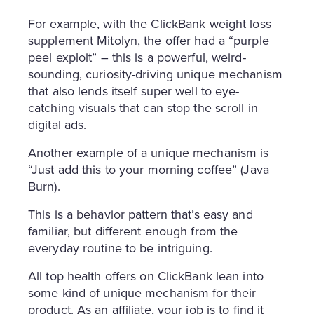
For example, with the ClickBank weight loss
supplement Mitolyn, the offer had a “purple
peel exploit” – this is a powerful, weird-
sounding, curiosity-driving unique mechanism
that also lends itself super well to eye-
catching visuals that can stop the scroll in
digital ads.
Another example of a unique mechanism is
“Just add this to your morning coffee” (Java
Burn).
This is a behavior pattern that’s easy and
familiar, but different enough from the
everyday routine to be intriguing.
All top health offers on ClickBank lean into
some kind of unique mechanism for their
product. As an affiliate, your job is to find it