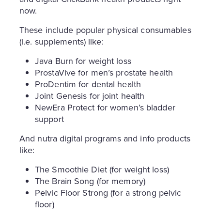
now.
These include popular physical consumables
(i.e. supplements) like:
Java Burn for weight loss
ProstaVive for men’s prostate health
ProDentim for dental health
Joint Genesis for joint health
NewEra Protect for women’s bladder
support
And nutra digital programs and info products
like:
The Smoothie Diet (for weight loss)
The Brain Song (for memory)
Pelvic Floor Strong (for a strong pelvic
floor)