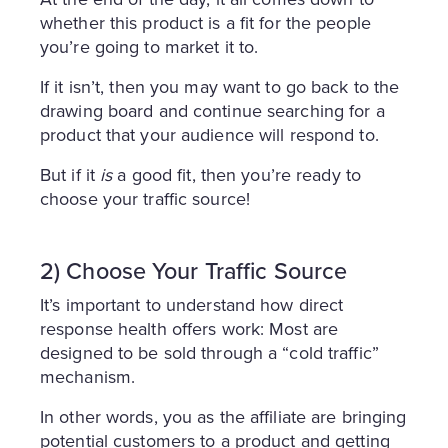
whether this product is a fit for the people
you’re going to market it to.
If it isn’t, then you may want to go back to the
drawing board and continue searching for a
product that your audience will respond to.
But if it
is
a good fit, then you’re ready to
choose your traffic source!
2) Choose Your Traffic Source
It’s important to understand how direct
response health offers work: Most are
designed to be sold through a “cold traffic”
mechanism.
In other words, you as the affiliate are bringing
potential customers to a product and getting