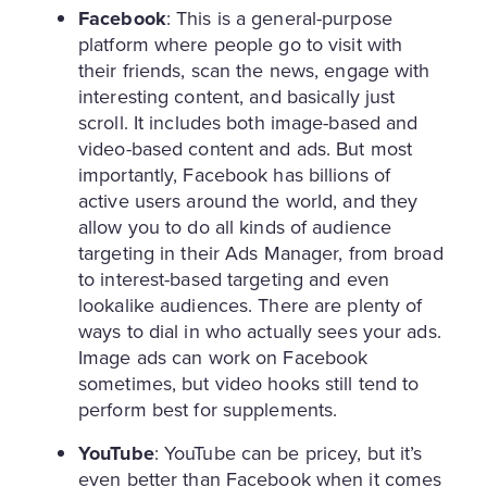
Facebook
: This is a general-purpose
platform where people go to visit with
their friends, scan the news, engage with
interesting content, and basically just
scroll. It includes both image-based and
video-based content and ads. But most
importantly, Facebook has billions of
active users around the world, and they
allow you to do all kinds of audience
targeting in their Ads Manager, from broad
to interest-based targeting and even
lookalike audiences. There are plenty of
ways to dial in who actually sees your ads.
Image ads can work on Facebook
sometimes, but video hooks still tend to
perform best for supplements.
YouTube
: YouTube can be pricey, but it’s
even better than Facebook when it comes