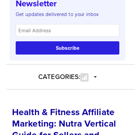
Newsletter
Get updates delivered to your inbox
Subscribe
CATEGORIES:
Health & Fitness Affiliate
Marketing: Nutra Vertical
Guide for Sellers and