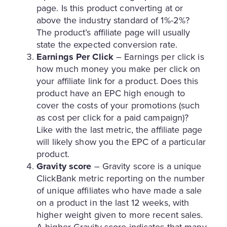
page. Is this product converting at or
above the industry standard of 1%-2%?
The product’s affiliate page will usually
state the expected conversion rate.
Earnings Per Click
– Earnings per click is
how much money you make per click on
your affiliate link for a product. Does this
product have an EPC high enough to
cover the costs of your promotions (such
as cost per click for a paid campaign)?
Like with the last metric, the affiliate page
will likely show you the EPC of a particular
product.
Gravity score
– Gravity score is a unique
ClickBank metric reporting on the number
of unique affiliates who have made a sale
on a product in the last 12 weeks, with
higher weight given to more recent sales.
A higher Gravity score indicates that many