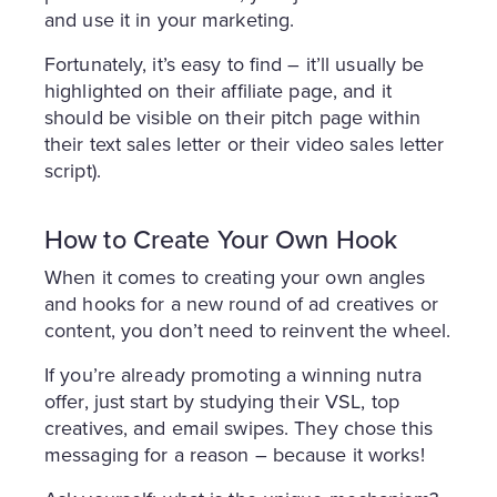
and use it in your marketing.
Fortunately, it’s easy to find – it’ll usually be
highlighted on their affiliate page, and it
should be visible on their pitch page within
their text sales letter or their video sales letter
script).
How to Create Your Own Hook
When it comes to creating your own angles
and hooks for a new round of ad creatives or
content, you don’t need to reinvent the wheel.
If you’re already promoting a winning nutra
offer, just start by studying their VSL, top
creatives, and email swipes. They chose this
messaging for a reason – because it works!