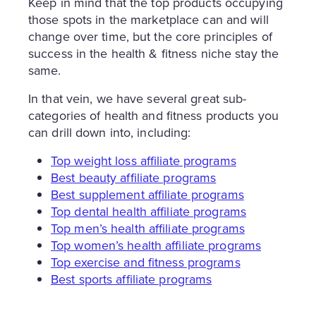
Keep in mind that the top products occupying
those spots in the marketplace can and will
change over time, but the core principles of
success in the health & fitness niche stay the
same.
In that vein, we have several great sub-
categories of health and fitness products you
can drill down into, including:
Top weight loss affiliate programs
Best beauty affiliate programs
Best supplement affiliate programs
Top dental health affiliate programs
Top men’s health affiliate programs
Top women’s health affiliate programs
Top exercise and fitness programs
Best sports affiliate programs