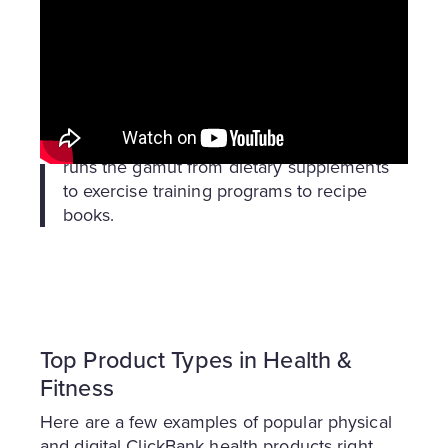
First, here’s the definition for “health & fitness”
as we think of it at ClickBank:
Health and fitness
: Health encompasses
physical, mental, and social well-being,
while fitness is the ability to perform daily
tasks with energy. Combined, this niche
runs the gamut from dietary supplements
to exercise training programs to recipe
books.
Top Product Types in Health &
Fitness
Here are a few examples of popular physical
and digital ClickBank health products right