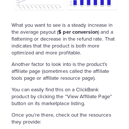
What you want to see is a steady increase in
the average payout (
$ per conversion
) and a
flattening or decrease in the refund rate. That
indicates that the product is both more
optimized and more profitable.
Another factor to look into is the product’s
affiliate page (sometimes called the affiliate
tools page or affiliate resource page).
You can easily find this on a ClickBank
product by clicking the “View Affiliate Page”
button on its marketplace listing.
Once you’re there, check out the resources
they provide: