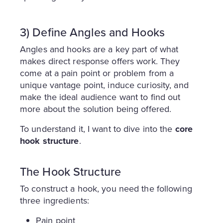
3) Define Angles and Hooks
Angles and hooks are a key part of what
makes direct response offers work. They
come at a pain point or problem from a
unique vantage point, induce curiosity, and
make the ideal audience want to find out
more about the solution being offered.
To understand it, I want to dive into the
core
hook structure
.
The Hook Structure
To construct a hook, you need the following
three ingredients:
Pain point