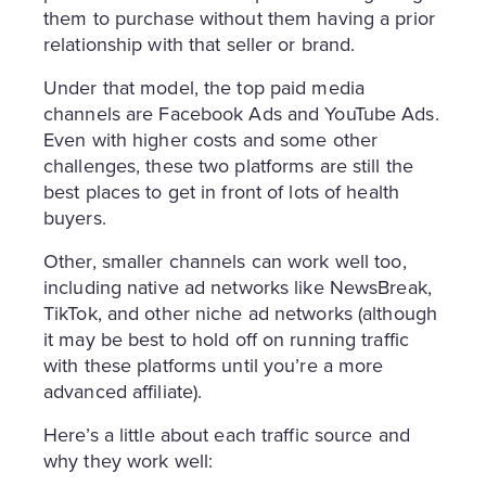
them to purchase without them having a prior
relationship with that seller or brand.
Under that model, the top paid media
channels are Facebook Ads and YouTube Ads.
Even with higher costs and some other
challenges, these two platforms are still the
best places to get in front of lots of health
buyers.
Other, smaller channels can work well too,
including native ad networks like NewsBreak,
TikTok, and other niche ad networks (although
it may be best to hold off on running traffic
with these platforms until you’re a more
advanced affiliate).
Here’s a little about each traffic source and
why they work well: