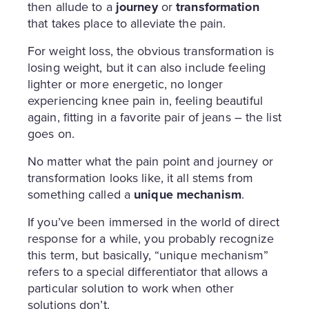
then allude to a
journey
or
transformation
that takes place to alleviate the pain.
For weight loss, the obvious transformation is
losing weight, but it can also include feeling
lighter or more energetic, no longer
experiencing knee pain in, feeling beautiful
again, fitting in a favorite pair of jeans – the list
goes on.
No matter what the pain point and journey or
transformation looks like, it all stems from
something called a
unique mechanism
.
If you’ve been immersed in the world of direct
response for a while, you probably recognize
this term, but basically, “unique mechanism”
refers to a special differentiator that allows a
particular solution to work when other
solutions don’t.