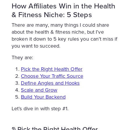
How Affiliates Win in the Health
& Fitness Niche: 5 Steps
There are many, many things I could share
about the health & fitness niche, but I’ve
broken it down to 5 key rules you can’t miss if
you want to succeed.
They are:
Pick the Right Health Offer
Choose Your Traffic Source
Define Angles and Hooks
Scale and Grow
Build Your Backend
Let’s dive in with step #1.
1) Pick the Right Health Offer