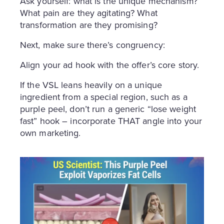
Ask yourself: what is the unique mechanism?
What pain are they agitating? What
transformation are they promising?
Next, make sure there’s congruency:
Align your ad hook with the offer’s core story.
If the VSL leans heavily on a unique
ingredient from a special region, such as a
purple peel, don’t run a generic “lose weight
fast” hook – incorporate THAT angle into your
own marketing.