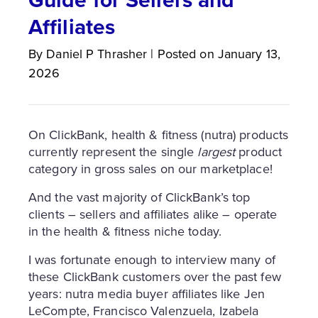
Affiliates
By
Daniel P
Thrasher
|
Posted on
January 13,
2026
On ClickBank, health & fitness (nutra) products
currently represent the single
largest
product
category in gross sales on our marketplace!
And the vast majority of ClickBank’s top
clients – sellers and affiliates alike – operate
in the health & fitness niche today.
I was fortunate enough to interview many of
these ClickBank customers over the past few
years: nutra media buyer affiliates like Jen
LeCompte, Francisco Valenzuela, Izabela