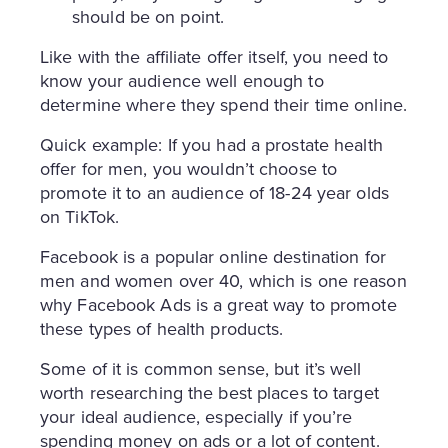
should be on point.
Like with the affiliate offer itself, you need to
know your audience well enough to
determine where they spend their time online.
Quick example: If you had a prostate health
offer for men, you wouldn’t choose to
promote it to an audience of 18-24 year olds
on TikTok.
Facebook is a popular online destination for
men and women over 40, which is one reason
why Facebook Ads is a great way to promote
these types of health products.
Some of it is common sense, but it’s well
worth researching the best places to target
your ideal audience, especially if you’re
spending money on ads or a lot of content.