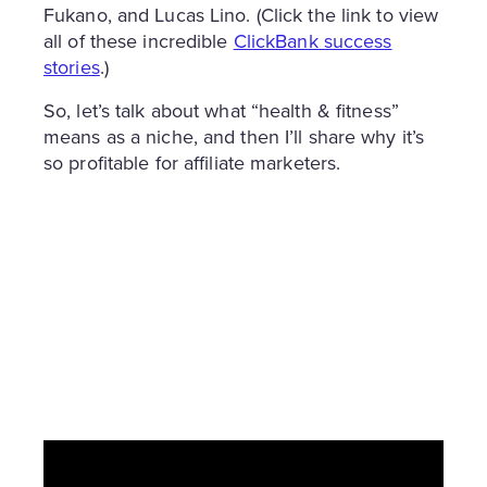
Fukano, and Lucas Lino. (Click the link to view
all of these incredible
ClickBank success
stories
.)
So, let’s talk about what “health & fitness”
means as a niche, and then I’ll share why it’s
so profitable for affiliate marketers.