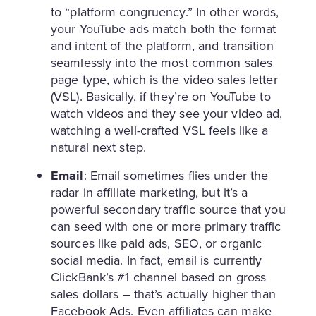
to “platform congruency.” In other words,
your YouTube ads match both the format
and intent of the platform, and transition
seamlessly into the most common sales
page type, which is the video sales letter
(VSL). Basically, if they’re on YouTube to
watch videos and they see your video ad,
watching a well-crafted VSL feels like a
natural next step.
Email
: Email sometimes flies under the
radar in affiliate marketing, but it’s a
powerful secondary traffic source that you
can seed with one or more primary traffic
sources like paid ads, SEO, or organic
social media. In fact, email is currently
ClickBank’s #1 channel based on gross
sales dollars – that’s actually higher than
Facebook Ads. Even affiliates can make