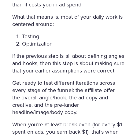
than it costs you in ad spend.
What that means is, most of your daily work is
centered around:
Testing
Optimization
If the previous step is all about defining angles
and hooks, then this step is about making sure
that your earlier assumptions were correct.
Get ready to test different iterations across
every stage of the funnel: the affiliate offer,
the overall angle/hook, the ad copy and
creative, and the pre-lander
headline/image/body copy.
When you’re at least break-even (for every $1
spent on ads, you earn back $1), that’s when