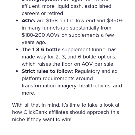
affluent, more liquid cash, established
careers or retired
AOVs
are $158 on the low-end and $350+
in many funnels (up substantially from
$180-200 AOVs on supplements a few
years ago.
The 1-3-6 bottle
supplement funnel has
made way for 2, 3, and 6 bottle options,
which raises the floor on AOV per sale.
Strict rules to follow
: Regulatory and ad
platform requirements around
transformation imagery, health claims, and
more.
With all that in mind, it’s time to take a look at
how ClickBank affiliates should approach this
niche if they want to win!