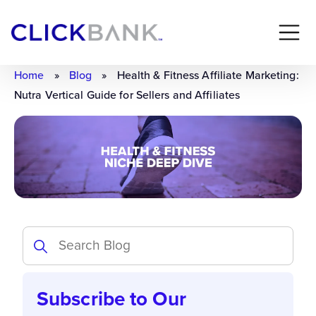
Home
»
Blog
»
Health & Fitness Affiliate Marketing:
Nutra Vertical Guide for Sellers and Affiliates
Subscribe to Our