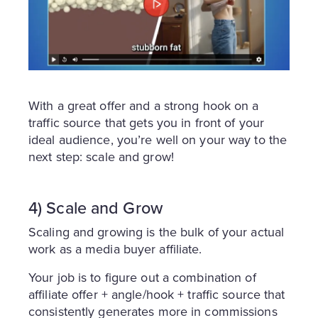
With a great offer and a strong hook on a
traffic source that gets you in front of your
ideal audience, you’re well on your way to the
next step: scale and grow!
4) Scale and Grow
Scaling and growing is the bulk of your actual
work as a media buyer affiliate.
Your job is to figure out a combination of
affiliate offer + angle/hook + traffic source that
consistently generates more in commissions