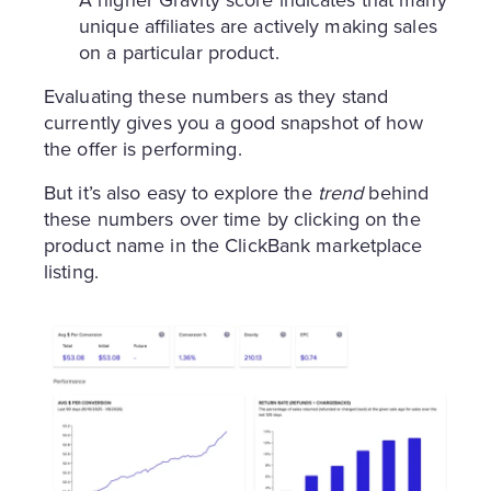
unique affiliates are actively making sales
on a particular product.
Evaluating these numbers as they stand
currently gives you a good snapshot of how
the offer is performing.
But it’s also easy to explore the
trend
behind
these numbers over time by clicking on the
product name in the ClickBank marketplace
listing.