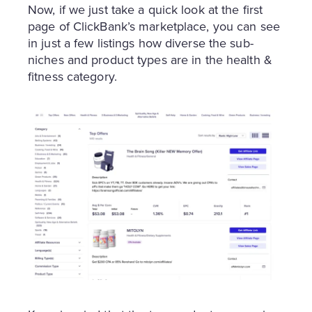
Now, if we just take a quick look at the first
page of ClickBank’s marketplace, you can see
in just a few listings how diverse the sub-
niches and product types are in the health &
fitness category.