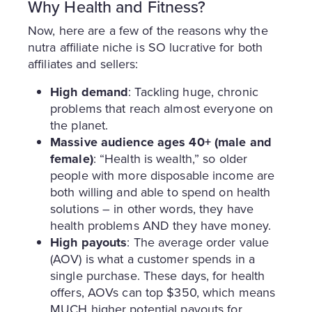
Why Health and Fitness?
Now, here are a few of the reasons why the
nutra affiliate niche is SO lucrative for both
affiliates and sellers:
High demand
: Tackling huge, chronic
problems that reach almost everyone on
the planet.
Massive audience ages 40+ (male and
female)
: “Health is wealth,” so older
people with more disposable income are
both willing and able to spend on health
solutions – in other words, they have
health problems AND they have money.
High payouts
: The average order value
(AOV) is what a customer spends in a
single purchase. These days, for health
offers, AOVs can top $350, which means
MUCH higher potential payouts for