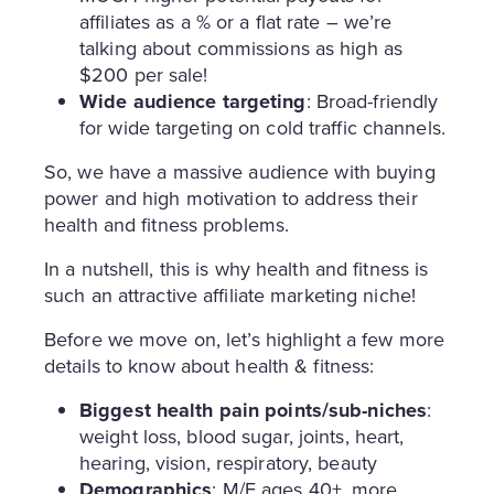
affiliates as a % or a flat rate – we’re
talking about commissions as high as
$200 per sale!
Wide audience targeting
: Broad-friendly
for wide targeting on cold traffic channels.
So, we have a massive audience with buying
power and high motivation to address their
health and fitness problems.
In a nutshell, this is why health and fitness is
such an attractive affiliate marketing niche!
Before we move on, let’s highlight a few more
details to know about health & fitness:
Biggest health pain points/sub-niches
:
weight loss, blood sugar, joints, heart,
hearing, vision, respiratory, beauty
Demographics
: M/F ages 40+, more