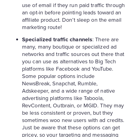
use of email if they run paid traffic through
an opt-in before pointing leads toward an
affiliate product. Don’t sleep on the email
marketing route!
Specialized traffic channels
: There are
many, many boutique or specialized ad
networks and traffic sources out there that
you can use as alternatives to Big Tech
platforms like Facebook and YouTube.
Some popular options include
NewsBreak, Snapchat, Rumble,
Adskeeper, and a wide range of native
advertising platforms like Taboola,
RevContent, Outbrain, or MGID. They may
be less consistent or proven, but they
sometimes woo new users with ad credits.
Just be aware that these options can get
pricey, so your targeting and messaging