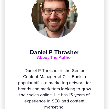
Daniel P Thrasher
About The Author
Daniel P Thrasher is the Senior
Content Manager at ClickBank, a
popular affiliate marketing network for
brands and marketers looking to grow
their sales online. He has 15 years of
experience in SEO and content
marketing.