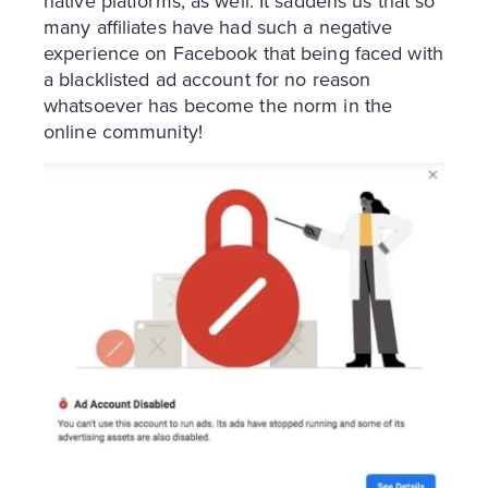
native platforms, as well. It saddens us that so
many affiliates have had such a negative
experience on Facebook that being faced with
a blacklisted ad account for no reason
whatsoever has become the norm in the
online community!