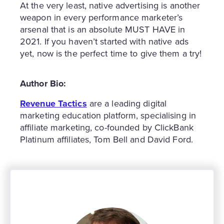
At the very least, native advertising is another
weapon in every performance marketer’s
arsenal that is an absolute MUST HAVE in
2021. If you haven’t started with native ads
yet, now is the perfect time to give them a try!
Author Bio:
Revenue Tactics
are a leading digital
marketing education platform, specialising in
affiliate marketing, co-founded by ClickBank
Platinum affiliates, Tom Bell and David Ford.