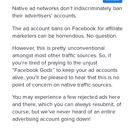
Native ad networks don’t indiscriminately ban
their advertisers’ accounts.
The ad account bans on Facebook for affiliate
marketers can be horrendous. No question.
However, this is pretty unconventional
amongst most other traffic sources. So, if
you’re tired of praying to the unjust
“Facebook Gods” to keep your ad accounts
alive, you’ll be pleased to hear that this is no
point of concern on native traffic sources.
You may experience a few rejected ads here
and there, which you can always resubmit, of
course, but we’ve never heard of an entire
advertising account going down!