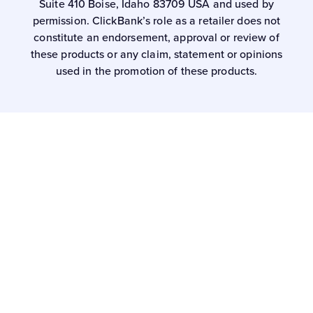
Suite 410 Boise, Idaho 83709 USA and used by
permission. ClickBank’s role as a retailer does not
constitute an endorsement, approval or review of
these products or any claim, statement or opinions
used in the promotion of these products.