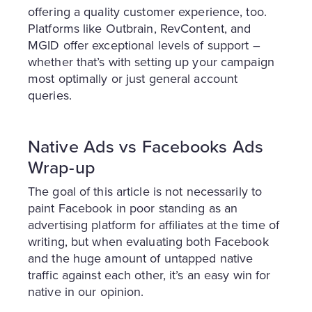
offering a quality customer experience, too.
Platforms like Outbrain, RevContent, and
MGID offer exceptional levels of support –
whether that’s with setting up your campaign
most optimally or just general account
queries.
Native Ads vs Facebooks Ads
Wrap-up
The goal of this article is not necessarily to
paint Facebook in poor standing as an
advertising platform for affiliates at the time of
writing, but when evaluating both Facebook
and the huge amount of untapped native
traffic against each other, it’s an easy win for
native in our opinion.