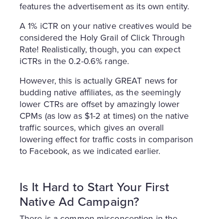
features the advertisement as its own entity.
A 1% iCTR on your native creatives would be
considered the Holy Grail of Click Through
Rate! Realistically, though, you can expect
iCTRs in the 0.2-0.6% range.
However, this is actually GREAT news for
budding native affiliates, as the seemingly
lower CTRs are offset by amazingly lower
CPMs (as low as $1-2 at times) on the native
traffic sources, which gives an overall
lowering effect for traffic costs in comparison
to Facebook, as we indicated earlier.
Is It Hard to Start Your First
Native Ad Campaign?
There is a common misconception in the