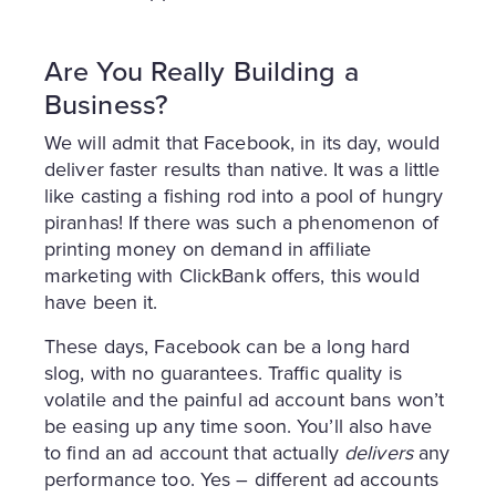
Are You Really Building a
Business?
We will admit that Facebook, in its day, would
deliver faster results than native. It was a little
like casting a fishing rod into a pool of hungry
piranhas! If there was such a phenomenon of
printing money on demand in affiliate
marketing with ClickBank offers, this would
have been it.
These days, Facebook can be a long hard
slog, with no guarantees. Traffic quality is
volatile and the painful ad account bans won’t
be easing up any time soon. You’ll also have
to find an ad account that actually
delivers
any
performance too. Yes – different ad accounts