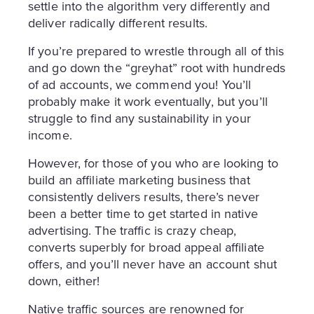
settle into the algorithm very differently and
deliver radically different results.
If you’re prepared to wrestle through all of this
and go down the “greyhat” root with hundreds
of ad accounts, we commend you! You’ll
probably make it work eventually, but you’ll
struggle to find any sustainability in your
income.
However, for those of you who are looking to
build an affiliate marketing business that
consistently delivers results, there’s never
been a better time to get started in native
advertising. The traffic is crazy cheap,
converts superbly for broad appeal affiliate
offers, and you’ll never have an account shut
down, either!
Native traffic sources are renowned for