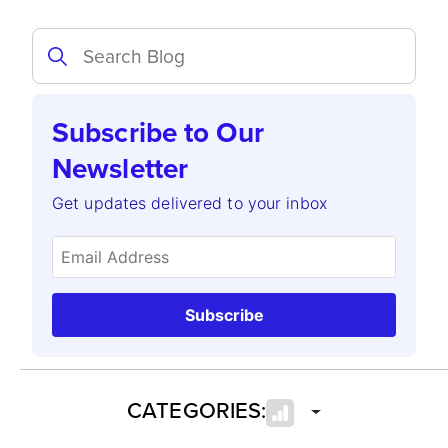
Subscribe to Our
Newsletter
Get updates delivered to your inbox
Subscribe
CATEGORIES: