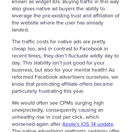
known as widget IDs. Buying traffic in this way
also gives native ad buyers the ability to
leverage the pre-existing trust and affiliation of
the website where the user has already
landed.
The traffic costs for native ads are pretty
cheap too, and in contrast to Facebook in
recent times, they don’t fluctuate wildly day to
day. This stability isn’t just good for your
business, but also for your mental health! As
reformed Facebook advertisers ourselves, we
know that promoting affiliate offers became
particularly frustrating this year.
We would often see CPMs surging high
unexpectedly, consequently causing an
unhealthy rise in cost per click, which
worsened again after
Apple’s iOS 14 update
.
The native advertising platforms certainly offer