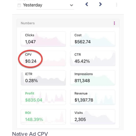
Native Ad CPV