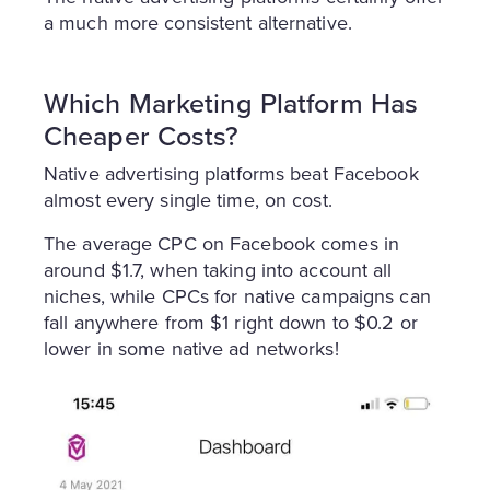
a much more consistent alternative.
Which Marketing Platform Has
Cheaper Costs?
Native advertising platforms beat Facebook
almost every single time, on cost.
The average CPC on Facebook comes in
around $1.7, when taking into account all
niches, while CPCs for native campaigns can
fall anywhere from $1 right down to $0.2 or
lower in some native ad networks!