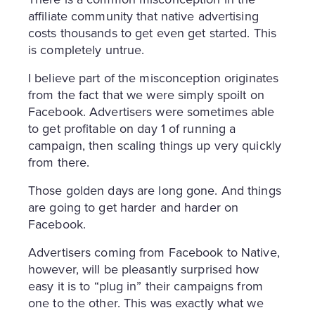
affiliate community that native advertising
costs thousands to get even get started. This
is completely untrue.
I believe part of the misconception originates
from the fact that we were simply spoilt on
Facebook. Advertisers were sometimes able
to get profitable on day 1 of running a
campaign, then scaling things up very quickly
from there.
Those golden days are long gone. And things
are going to get harder and harder on
Facebook.
Advertisers coming from Facebook to Native,
however, will be pleasantly surprised how
easy it is to “plug in” their campaigns from
one to the other. This was exactly what we