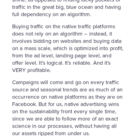
traffic in the great big, blue ocean and having
full dependency on an algorithm.
Buying traffic on the native traffic platforms
does not rely on an algorithm – instead, it
involves bidding on websites and buying data
on a mass scale, which is optimized into profit,
from the ad level, landing page level, and
offer level. It’s logical. It’s reliable. And it’s
VERY profitable.
Campaigns will come and go on every traffic
source and seasonal trends are as much of an
occurrence on native platforms as they are on
Facebook. But for us, native advertising wins
on the sustainability front every single time,
since we are able to follow more of an exact
science in our processes, without having all
our assets ripped from under us.