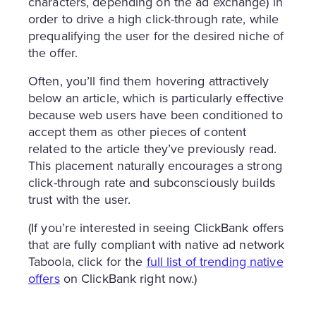
characters, depending on the ad exchange) in
order to drive a high click-through rate, while
prequalifying the user for the desired niche of
the offer.
Often, you’ll find them hovering attractively
below an article, which is particularly effective
because web users have been conditioned to
accept them as other pieces of content
related to the article they’ve previously read.
This placement naturally encourages a strong
click-through rate and subconsciously builds
trust with the user.
(If you’re interested in seeing ClickBank offers
that are fully compliant with native ad network
Taboola, click for the
full list of trending native
offers
on ClickBank right now.)