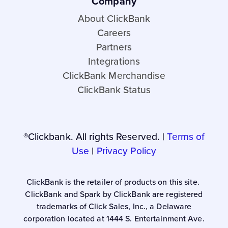
Company
About ClickBank
Careers
Partners
Integrations
ClickBank Merchandise
ClickBank Status
®Clickbank. All rights Reserved. |
Terms of
Use
|
Privacy Policy
ClickBank is the retailer of products on this site.
ClickBank and Spark by ClickBank are registered
trademarks of Click Sales, Inc., a Delaware
corporation located at 1444 S. Entertainment Ave.