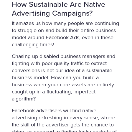
How Sustainable Are Native
Advertising Campaigns?
It amazes us how many people are continuing
to struggle on and build their entire business
model around Facebook Ads, even in these
challenging times!
Chasing up disabled business managers and
fighting with poor quality traffic to extract
conversions is not our idea of a sustainable
business model. How can you build a
business when your core assets are entirely
caught up in a fluctuating, imperfect
algorithm?
Facebook advertisers will find native
advertising refreshing in every sense, where
the skill of the advertiser gets the chance to
shine, as opposed to finding lucky pockets of