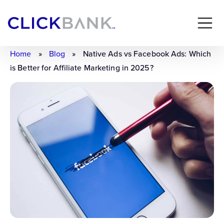
Home
»
Blog
»
Native Ads vs Facebook Ads: Which
is Better for Affiliate Marketing in 2025?