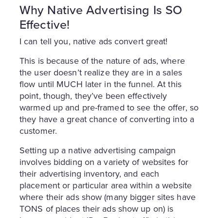
Why Native Advertising Is SO
Effective!
I can tell you, native ads convert great!
This is because of the nature of ads, where
the user doesn’t realize they are in a sales
flow until MUCH later in the funnel. At this
point, though, they’ve been effectively
warmed up and pre-framed to see the offer, so
they have a great chance of converting into a
customer.
Setting up a native advertising campaign
involves bidding on a variety of websites for
their advertising inventory, and each
placement or particular area within a website
where their ads show (many bigger sites have
TONS of places their ads show up on) is