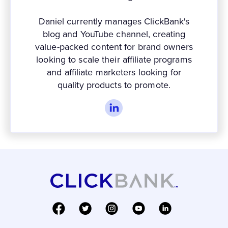
Daniel currently manages ClickBank's
blog and YouTube channel, creating
value-packed content for brand owners
looking to scale their affiliate programs
and affiliate marketers looking for
quality products to promote.