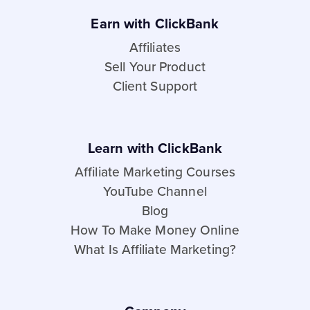
Earn with ClickBank
Affiliates
Sell Your Product
Client Support
Learn with ClickBank
Affiliate Marketing Courses
YouTube Channel
Blog
How To Make Money Online
What Is Affiliate Marketing?