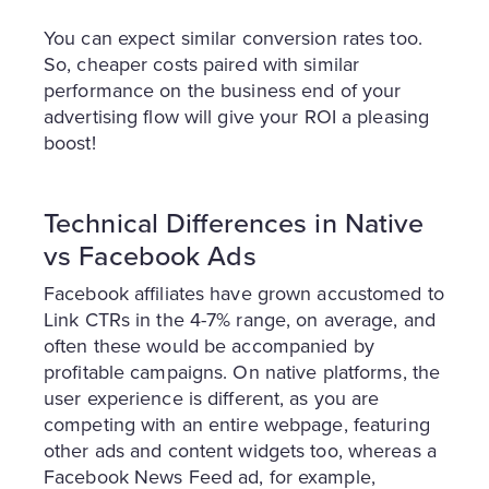
You can expect similar conversion rates too.
So, cheaper costs paired with similar
performance on the business end of your
advertising flow will give your ROI a pleasing
boost!
Technical Differences in Native
vs Facebook Ads
Facebook affiliates have grown accustomed to
Link CTRs in the 4-7% range, on average, and
often these would be accompanied by
profitable campaigns. On native platforms, the
user experience is different, as you are
competing with an entire webpage, featuring
other ads and content widgets too, whereas a
Facebook News Feed ad, for example,