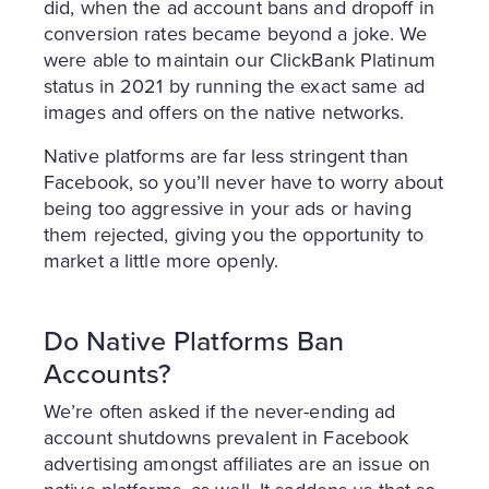
did, when the ad account bans and dropoff in
conversion rates became beyond a joke. We
were able to maintain our ClickBank Platinum
status in 2021 by running the exact same ad
images and offers on the native networks.
Native platforms are far less stringent than
Facebook, so you’ll never have to worry about
being too aggressive in your ads or having
them rejected, giving you the opportunity to
market a little more openly.
Do Native Platforms Ban
Accounts?
We’re often asked if the never-ending ad
account shutdowns prevalent in Facebook
advertising amongst affiliates are an issue on