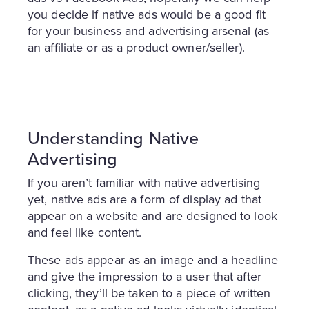
you decide if native ads would be a good fit
for your business and advertising arsenal (as
an affiliate or as a product owner/seller).
Understanding Native
Advertising
If you aren’t familiar with native advertising
yet, native ads are a form of display ad that
appear on a website and are designed to look
and feel like content.
These ads appear as an image and a headline
and give the impression to a user that after
clicking, they’ll be taken to a piece of written