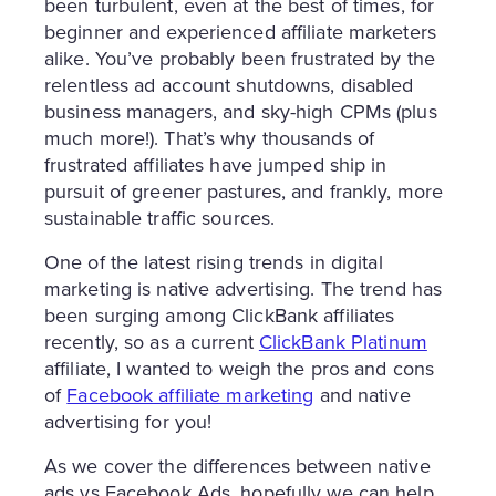
been turbulent, even at the best of times, for
beginner and experienced affiliate marketers
alike. You’ve probably been frustrated by the
relentless ad account shutdowns, disabled
business managers, and sky-high CPMs (plus
much more!). That’s why thousands of
frustrated affiliates have jumped ship in
pursuit of greener pastures, and frankly, more
sustainable traffic sources.
One of the latest rising trends in digital
marketing is native advertising. The trend has
been surging among ClickBank affiliates
recently, so as a current
ClickBank Platinum
affiliate, I wanted to weigh the pros and cons
of
Facebook affiliate marketing
and native
advertising for you!
As we cover the differences between native
ads vs Facebook Ads, hopefully we can help