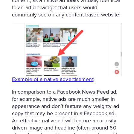
content, as a native ad looks virtually identical
to an article widget that users would
commonly see on any content-based website.
Example of a native advertisement
In comparison to a Facebook News Feed ad,
for example, native ads are much smaller in
appearance and don’t feature any weighty ad
copy that may be present in a Facebook ad.
An effective native ad will feature a curiosity
driven image and headline (often around 60