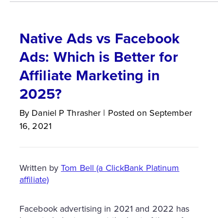
Native Ads vs Facebook
Ads: Which is Better for
Affiliate Marketing in
2025?
By
Daniel P
Thrasher
|
Posted on
September
16, 2021
Written by
Tom Bell (a ClickBank Platinum
affiliate)
Facebook advertising in 2021 and 2022 has