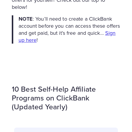
below!
NOTE
: You’ll need to create a ClickBank
account before you can access these offers
and get paid, but it’s free and quick…
Sign
up here
!
10 Best Self-Help Affiliate
Programs on ClickBank
(Updated Yearly)