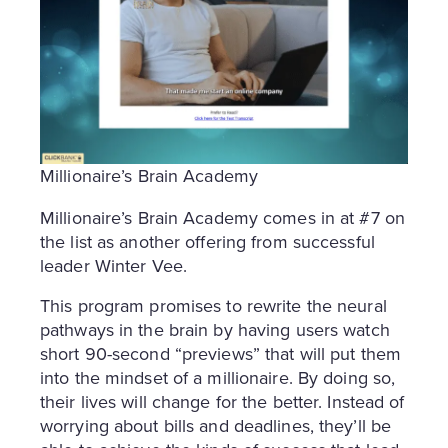
Millionaire’s Brain Academy
Millionaire’s Brain Academy comes in at #7 on
the list as another offering from successful
leader Winter Vee.
This program promises to rewrite the neural
pathways in the brain by having users watch
short 90-second “previews” that will put them
into the mindset of a millionaire. By doing so,
their lives will change for the better. Instead of
worrying about bills and deadlines, they’ll be