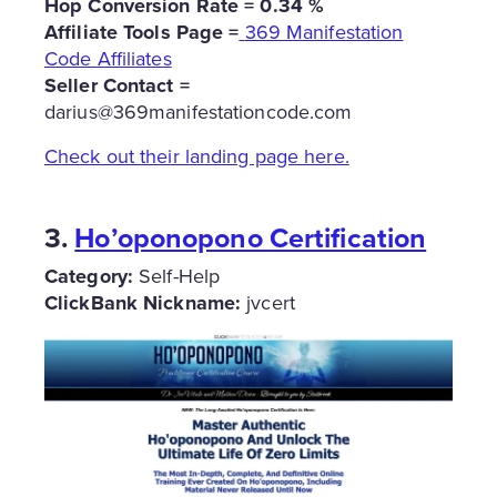
Hop Conversion Rate = 0.34 %
Affiliate Tools Page =
369 Manifestation
Code Affiliates
Seller Contact =
darius@369manifestationcode.com
Check out their landing page here.
3.
Ho’oponopono Certification
Category:
Self-Help
ClickBank Nickname:
jvcert