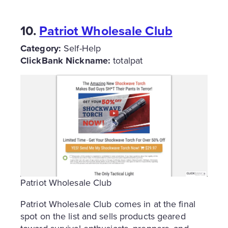
10.
Patriot Wholesale Club
Category:
Self-Help
ClickBank Nickname:
totalpat
Patriot Wholesale Club
Patriot Wholesale Club comes in at the final
spot on the list and sells products geared