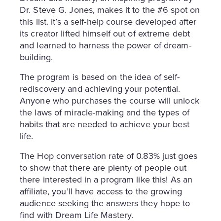
Dr. Steve G. Jones, makes it to the #6 spot on
this list. It’s a self-help course developed after
its creator lifted himself out of extreme debt
and learned to harness the power of dream-
building.
The program is based on the idea of self-
rediscovery and achieving your potential.
Anyone who purchases the course will unlock
the laws of miracle-making and the types of
habits that are needed to achieve your best
life.
The Hop conversation rate of 0.83% just goes
to show that there are plenty of people out
there interested in a program like this! As an
affiliate, you’ll have access to the growing
audience seeking the answers they hope to
find with Dream Life Mastery.