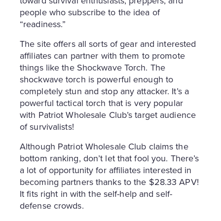
toward survival enthusiasts, preppers, and
people who subscribe to the idea of
“readiness.”
The site offers all sorts of gear and interested
affiliates can partner with them to promote
things like the Shockwave Torch. The
shockwave torch is powerful enough to
completely stun and stop any attacker. It’s a
powerful tactical torch that is very popular
with Patriot Wholesale Club’s target audience
of survivalists!
Although Patriot Wholesale Club claims the
bottom ranking, don’t let that fool you. There’s
a lot of opportunity for affiliates interested in
becoming partners thanks to the $28.33 APV!
It fits right in with the self-help and self-
defense crowds.