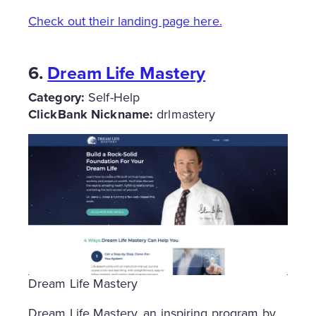
Check out their landing page here.
6.
Dream Life Mastery
Category:
Self-Help
ClickBank Nickname:
drlmastery
Dream Life Mastery
Dream Life Mastery, an inspiring program by