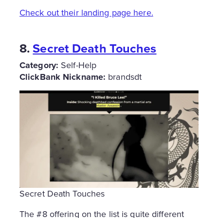
Check out their landing page here.
8.
Secret Death Touches
Category:
Self-Help
ClickBank Nickname:
brandsdt
Secret Death Touches
The #8 offering on the list is quite different