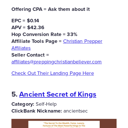
Offering CPA = Ask them about it
EPC = $0.14
APV = $42.36
Hop Conversion Rate = 33%
Affiliate Tools Page =
Christian Prepper
Affiliates
Seller Contact =
affiliates@preppingchristianbeliever.com
Check Out Their Landing Page Here
5.
Ancient Secret of Kings
Category:
Self-Help
ClickBank Nickname:
ancientsec