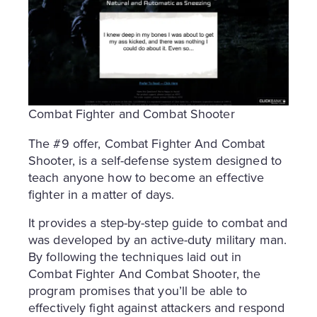
Combat Fighter and Combat Shooter
The #9 offer, Combat Fighter And Combat
Shooter, is a self-defense system designed to
teach anyone how to become an effective
fighter in a matter of days.
It provides a step-by-step guide to combat and
was developed by an active-duty military man.
By following the techniques laid out in
Combat Fighter And Combat Shooter, the
program promises that you’ll be able to
effectively fight against attackers and respond