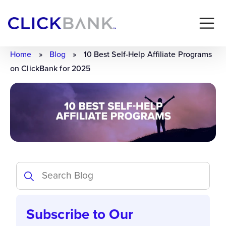
Home
»
Blog
»
10 Best Self-Help Affiliate Programs
on ClickBank for 2025
Subscribe to Our