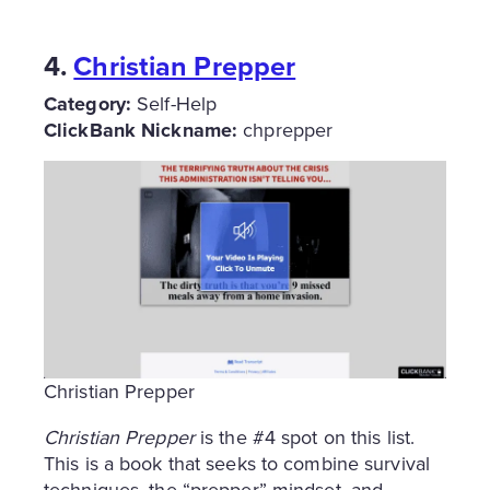
4.
Christian Prepper
Category:
Self-Help
ClickBank Nickname:
chprepper
Christian Prepper
Christian Prepper
is the #4 spot on this list.
This is a book that seeks to combine survival