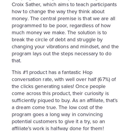
Croix Sather, which aims to teach participants
how to change the way they think about
money. The central premise is that we are all
programmed to be poor, regardless of how
much money we make. The solution is to
break the circle of debt and struggle by
changing your vibrations and mindset, and the
program lays out the steps necessary to do
that.
This #1 product has a fantastic Hop
conversation rate, with well over half (67%) of
the clicks generating sales! Once people
come across this product, their curiosity is
sufficiently piqued to buy. As an affiliate, that’s
a dream come true. The low cost of the
program goes a long way in convincing
potential customers to give it a try, so an
affiliate’s work is halfway done for them!