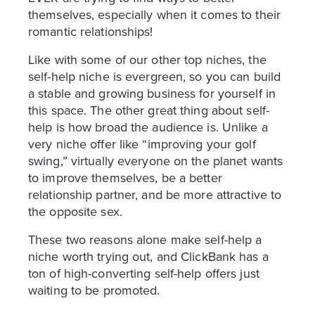
themselves, especially when it comes to their
romantic relationships!
Like with some of our other top niches, the
self-help niche is evergreen, so you can build
a stable and growing business for yourself in
this space. The other great thing about self-
help is how broad the audience is. Unlike a
very niche offer like “improving your golf
swing,” virtually everyone on the planet wants
to improve themselves, be a better
relationship partner, and be more attractive to
the opposite sex.
These two reasons alone make self-help a
niche worth trying out, and ClickBank has a
ton of high-converting self-help offers just
waiting to be promoted.