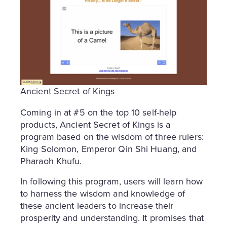
Ancient Secret of Kings
Coming in at #5 on the top 10 self-help
products, Ancient Secret of Kings is a
program based on the wisdom of three rulers:
King Solomon, Emperor Qin Shi Huang, and
Pharaoh Khufu.
In following this program, users will learn how
to harness the wisdom and knowledge of
these ancient leaders to increase their
prosperity and understanding. It promises that