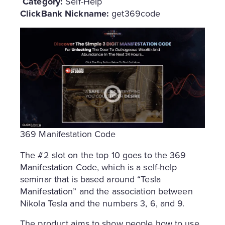
Category:
Self-Help
ClickBank Nickname:
get369code
369 Manifestation Code
The #2 slot on the top 10 goes to the 369
Manifestation Code, which is a self-help
seminar that is based around “Tesla
Manifestation” and the association between
Nikola Tesla and the numbers 3, 6, and 9.
The product aims to show people how to use