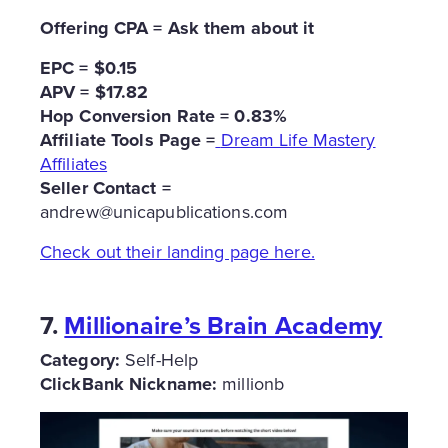
Offering CPA = Ask them about it
EPC = $0.15
APV = $17.82
Hop Conversion Rate = 0.83%
Affiliate Tools Page =
Dream Life Mastery
Affiliates
Seller Contact =
andrew@unicapublications.com
Check out their landing page here.
7.
Millionaire’s Brain Academy
Category:
Self-Help
ClickBank Nickname:
millionb