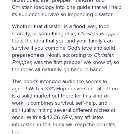
techniques, the “prepper” mindset, and
Christian ideology into one guide that will help
its audience survive an impending disaster.
Whether that disaster is a flood, war, food
scarcity, or something else,
Christian Prepper
touts the idea that you and your family can
survive if you combine God’s love and solid
preparedness. Noah, according to
Christian
Prepper
, was the first prepper we know of, so
the ideas all naturally go hand in hand.
This book’s intended audience seems to
agree! With a 33% Hop conversion rate, there
is a solid market out there for this kind of
work. It combines survival, self-help, and
spirituality, hitting several different niches at
once. With a $42.36 APV, any affiliates
interested in this book will reap the benefits,
too.