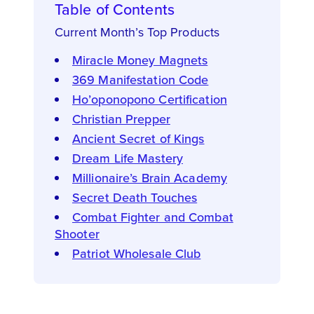
Table of Contents
Current Month’s Top Products
Miracle Money Magnets
369 Manifestation Code
Ho’oponopono Certification
Christian Prepper
Ancient Secret of Kings
Dream Life Mastery
Millionaire’s Brain Academy
Secret Death Touches
Combat Fighter and Combat
Shooter
Patriot Wholesale Club