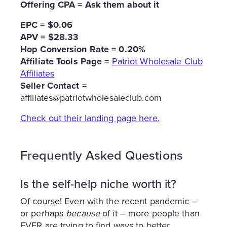
Offering CPA = Ask them about it
EPC = $0.06
APV = $28.33
Hop Conversion Rate = 0.20%
Affiliate Tools Page =
Patriot Wholesale Club
Affiliates
Seller Contact =
affiliates@patriotwholesaleclub.com
Check out their landing page here.
Frequently Asked Questions
Is the self-help niche worth it?
Of course! Even with the recent pandemic –
or perhaps
because
of it – more people than
EVER are trying to find ways to better