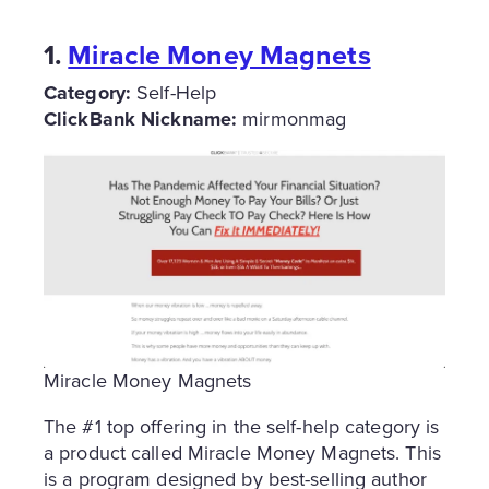
1.
Miracle Money Magnets
Category:
Self-Help
ClickBank Nickname:
mirmonmag
Miracle Money Magnets
The #1 top offering in the self-help category is
a product called Miracle Money Magnets. This
is a program designed by best-selling author