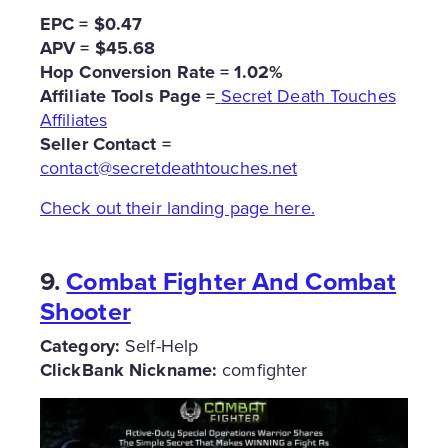
EPC = $0.47
APV = $45.68
Hop Conversion Rate = 1.02%
Affiliate Tools Page =
Secret Death Touches
Affiliates
Seller Contact =
contact@secretdeathtouches.net
Check out their landing page here.
9.
Combat Fighter And Combat
Shooter
Category:
Self-Help
ClickBank Nickname:
comfighter