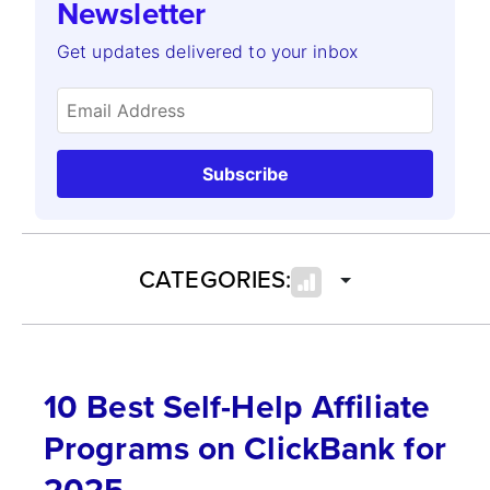
Newsletter
Get updates delivered to your inbox
Subscribe
CATEGORIES:
10 Best Self-Help Affiliate
Programs on ClickBank for
2025