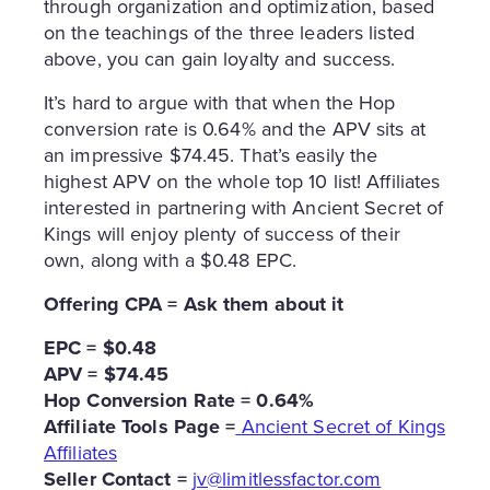
through organization and optimization, based
on the teachings of the three leaders listed
above, you can gain loyalty and success.
It’s hard to argue with that when the Hop
conversion rate is 0.64% and the APV sits at
an impressive $74.45. That’s easily the
highest APV on the whole top 10 list! Affiliates
interested in partnering with Ancient Secret of
Kings will enjoy plenty of success of their
own, along with a $0.48 EPC.
Offering CPA = Ask them about it
EPC = $0.48
APV = $74.45
Hop Conversion Rate = 0.64%
Affiliate Tools Page =
Ancient Secret of Kings
Affiliates
Seller Contact =
jv@limitlessfactor.com