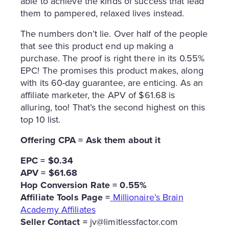
able to achieve the kinds of success that lead
them to pampered, relaxed lives instead.
The numbers don’t lie. Over half of the people
that see this product end up making a
purchase. The proof is right there in its 0.55%
EPC! The promises this product makes, along
with its 60-day guarantee, are enticing. As an
affiliate marketer, the APV of $61.68 is
alluring, too! That’s the second highest on this
top 10 list.
Offering CPA = Ask them about it
EPC = $0.34
APV = $61.68
Hop Conversion Rate = 0.55%
Affiliate Tools Page =
Millionaire’s Brain
Academy Affiliates
Seller Contact =
jv@limitlessfactor.com