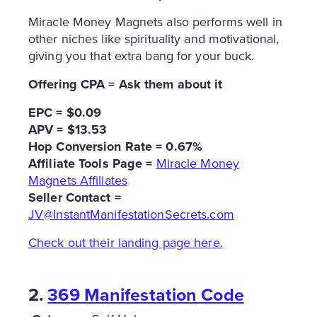
Miracle Money Magnets also performs well in
other niches like spirituality and motivational,
giving you that extra bang for your buck.
Offering CPA = Ask them about it
EPC = $0.09
APV = $13.53
Hop Conversion Rate = 0.67%
Affiliate Tools Page =
Miracle Money
Magnets Affiliates
Seller Contact =
JV@InstantManifestationSecrets.com
Check out their landing page here.
2.
369 Manifestation Code