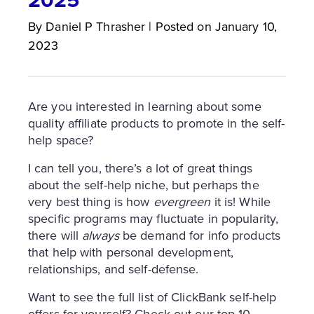
By
Daniel P
Thrasher
|
Posted on
January 10,
2023
Are you interested in learning about some
quality affiliate products to promote in the self-
help space?
I can tell you, there’s a lot of great things
about the self-help niche, but perhaps the
very best thing is how
evergreen
it is! While
specific programs may fluctuate in popularity,
there will
always
be demand for info products
that help with personal development,
relationships, and self-defense.
Want to see the full list of ClickBank self-help
offers for yourself? Check out our top 10