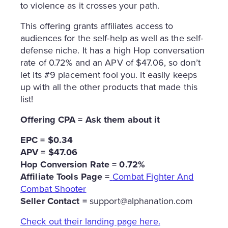
to violence as it crosses your path.
This offering grants affiliates access to
audiences for the self-help as well as the self-
defense niche. It has a high Hop conversation
rate of 0.72% and an APV of $47.06, so don’t
let its #9 placement fool you. It easily keeps
up with all the other products that made this
list!
Offering CPA = Ask them about it
EPC = $0.34
APV = $47.06
Hop Conversion Rate = 0.72%
Affiliate Tools Page =
Combat Fighter And
Combat Shooter
Seller Contact =
support@alphanation.com
Check out their landing page here.