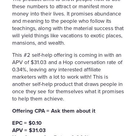
these numbers to attract or manifest more
money into their lives. It promises abundance
and meaning to the people who follow its
teachings, along with the material success that
will yield things like vacations to exotic places,
mansions, and wealth.
This #2 self-help offering is coming in with an
APV of $31.03 and a Hop conversation rate of
0.34%, leaving any interested affiliate
marketers with a lot to work with! This is
another self-help product that draws people in
once they see for themselves what it promises
to help them achieve.
Offering CPA = Ask them about it
EPC = $0.10
APV = $31.03