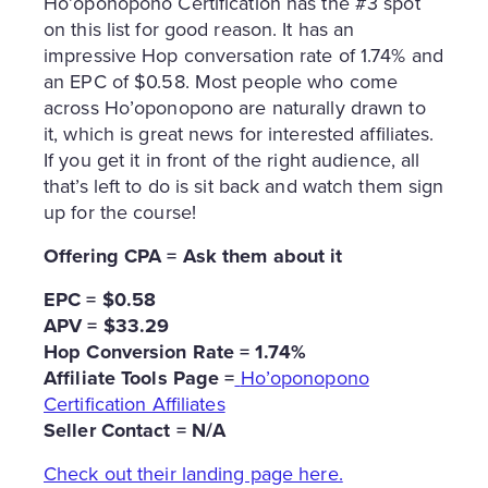
Ho’oponopono Certification has the #3 spot
on this list for good reason. It has an
impressive Hop conversation rate of 1.74% and
an EPC of $0.58. Most people who come
across Ho’oponopono are naturally drawn to
it, which is great news for interested affiliates.
If you get it in front of the right audience, all
that’s left to do is sit back and watch them sign
up for the course!
Offering CPA = Ask them about it
EPC = $0.58
APV = $33.29
Hop Conversion Rate = 1.74%
Affiliate Tools Page =
Ho’oponopono
Certification Affiliates
Seller Contact = N/A
Check out their landing page here.