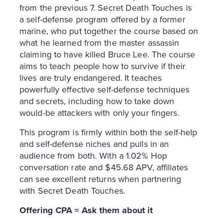
from the previous 7. Secret Death Touches is
a self-defense program offered by a former
marine, who put together the course based on
what he learned from the master assassin
claiming to have killed Bruce Lee. The course
aims to teach people how to survive if their
lives are truly endangered. It teaches
powerfully effective self-defense techniques
and secrets, including how to take down
would-be attackers with only your fingers.
This program is firmly within both the self-help
and self-defense niches and pulls in an
audience from both. With a 1.02% Hop
conversation rate and $45.68 APV, affiliates
can see excellent returns when partnering
with Secret Death Touches.
Offering CPA = Ask them about it