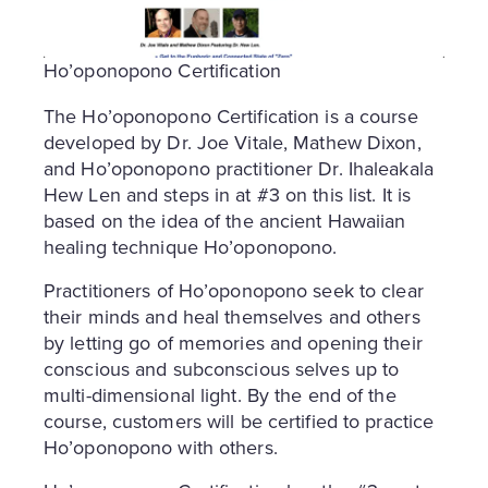
Ho’oponopono Certification
The Ho’oponopono Certification is a course
developed by Dr. Joe Vitale, Mathew Dixon,
and Ho’oponopono practitioner Dr. Ihaleakala
Hew Len and steps in at #3 on this list. It is
based on the idea of the ancient Hawaiian
healing technique Ho’oponopono.
Practitioners of Ho’oponopono seek to clear
their minds and heal themselves and others
by letting go of memories and opening their
conscious and subconscious selves up to
multi-dimensional light. By the end of the
course, customers will be certified to practice
Ho’oponopono with others.