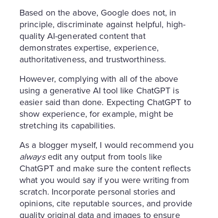
Based on the above, Google does not, in
principle, discriminate against helpful, high-
quality AI-generated content that
demonstrates expertise, experience,
authoritativeness, and trustworthiness.
However, complying with all of the above
using a generative AI tool like ChatGPT is
easier said than done. Expecting ChatGPT to
show experience, for example, might be
stretching its capabilities.
As a blogger myself, I would recommend you
always
edit any output from tools like
ChatGPT and make sure the content reflects
what you would say if you were writing from
scratch. Incorporate personal stories and
opinions, cite reputable sources, and provide
quality original data and images to ensure