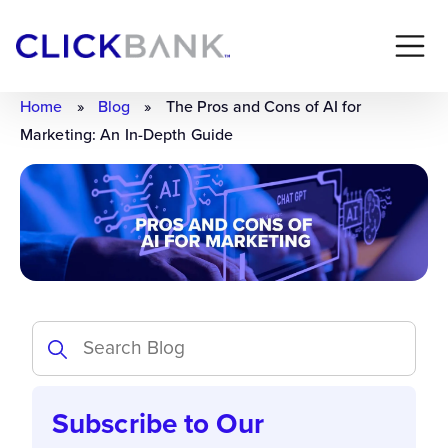
Home
»
Blog
»
The Pros and Cons of AI for
Marketing: An In-Depth Guide
Subscribe to Our