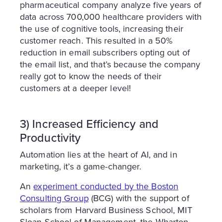
pharmaceutical company analyze five years of
data across 700,000 healthcare providers with
the use of cognitive tools, increasing their
customer reach. This resulted in a 50%
reduction in email subscribers opting out of
the email list, and that’s because the company
really got to know the needs of their
customers at a deeper level!
3) Increased Efficiency and
Productivity
Automation lies at the heart of AI, and in
marketing, it’s a game-changer.
An
experiment conducted by the Boston
Consulting Group
(BCG) with the support of
scholars from Harvard Business School, MIT
Sloan School of Management, the Wharton