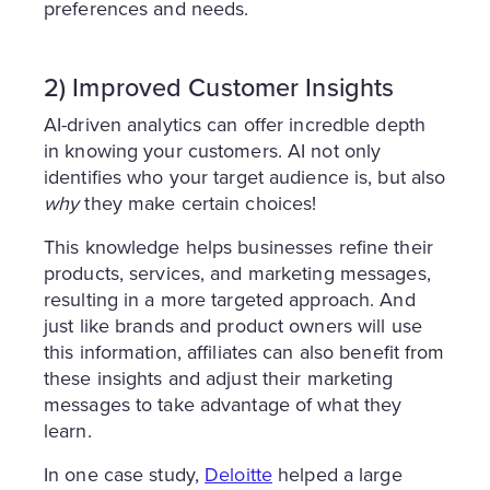
preferences and needs.
2) Improved Customer Insights
AI-driven analytics can offer incredble depth
in knowing your customers. AI not only
identifies who your target audience is, but also
why
they make certain choices!
This knowledge helps businesses refine their
products, services, and marketing messages,
resulting in a more targeted approach. And
just like brands and product owners will use
this information, affiliates can also benefit from
these insights and adjust their marketing
messages to take advantage of what they
learn.
In one case study,
Deloitte
helped a large