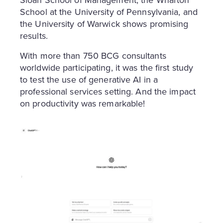
School at the University of Pennsylvania, and
the University of Warwick shows promising
results.
With more than 750 BCG consultants
worldwide participating, it was the first study
to test the use of generative AI in a
professional services setting. And the impact
on productivity was remarkable!