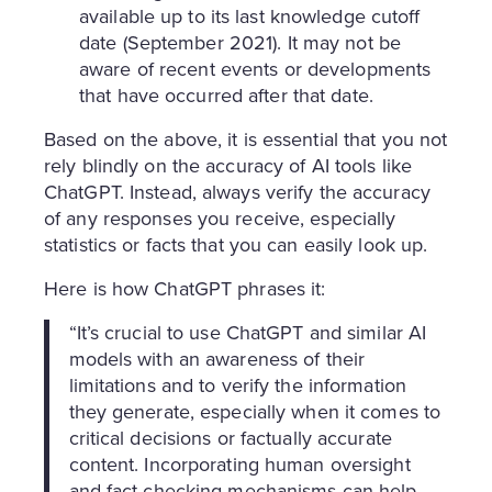
available up to its last knowledge cutoff
date (September 2021). It may not be
aware of recent events or developments
that have occurred after that date.
Based on the above, it is essential that you not
rely blindly on the accuracy of AI tools like
ChatGPT. Instead, always verify the accuracy
of any responses you receive, especially
statistics or facts that you can easily look up.
Here is how ChatGPT phrases it:
“It’s crucial to use ChatGPT and similar AI
models with an awareness of their
limitations and to verify the information
they generate, especially when it comes to
critical decisions or factually accurate
content. Incorporating human oversight
and fact-checking mechanisms can help