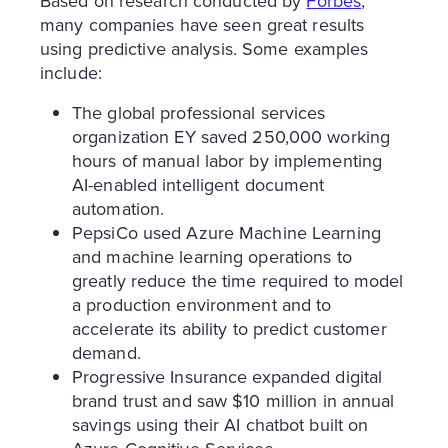
Based on research conducted by
Forbes
,
many companies have seen great results
using predictive analysis. Some examples
include:
The global professional services
organization EY saved 250,000 working
hours of manual labor by implementing
AI-enabled intelligent document
automation.
PepsiCo used Azure Machine Learning
and machine learning operations to
greatly reduce the time required to model
a production environment and to
accelerate its ability to predict customer
demand.
Progressive Insurance expanded digital
brand trust and saw $10 million in annual
savings using their AI chatbot built on