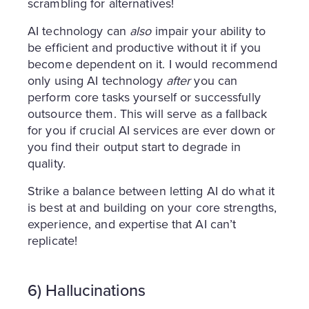
scrambling for alternatives!
AI technology can
also
impair your ability to
be efficient and productive without it if you
become dependent on it. I would recommend
only using AI technology
after
you can
perform core tasks yourself or successfully
outsource them. This will serve as a fallback
for you if crucial AI services are ever down or
you find their output start to degrade in
quality.
Strike a balance between letting AI do what it
is best at and building on your core strengths,
experience, and expertise that AI can’t
replicate!
6) Hallucinations