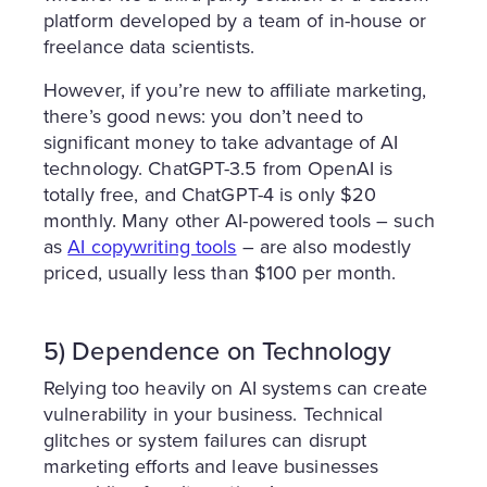
platform developed by a team of in-house or
freelance data scientists.
However, if you’re new to affiliate marketing,
there’s good news: you don’t need to
significant money to take advantage of AI
technology. ChatGPT-3.5 from OpenAI is
totally free, and ChatGPT-4 is only $20
monthly. Many other AI-powered tools – such
as
AI copywriting tools
– are also modestly
priced, usually less than $100 per month.
5) Dependence on Technology
Relying too heavily on AI systems can create
vulnerability in your business. Technical
glitches or system failures can disrupt
marketing efforts and leave businesses