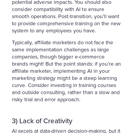
potential adverse impacts. You should also
consider compatibility with AI to ensure
smooth operations. Post-transition, you’ll want
to provide comprehensive training on the new
system to any employees you have.
Typically, affiliate marketers do not face the
same implementation challenges as large
companies, though bigger e-commerce
brands might! But the point stands: if you’re an
affiliate marketer, implementing AI in your
marketing strategy might be a steep learning
curve. Consider investing in training courses
and outside consulting, rather than a slow and
risky trial and error approach.
3) Lack of Creativity
AI excels at data-driven decision-making, but it