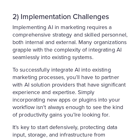
2) Implementation Challenges
Implementing AI in marketing requires a
comprehensive strategy and skilled personnel,
both internal and external. Many organizations
grapple with the complexity of integrating AI
seamlessly into existing systems.
To successfully integrate AI into existing
marketing processes, you’ll have to partner
with AI solution providers that have significant
experience and expertise. Simply
incorporating new apps or plugins into your
workflow isn’t always enough to see the kind
of productivity gains you’lre looking for.
It’s key to start defensively, protecting data
input, storage, and infrastructure from