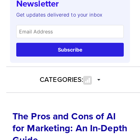
Newsletter
Get updates delivered to your inbox
Subscribe
CATEGORIES:
The Pros and Cons of AI
for Marketing: An In-Depth
Guide