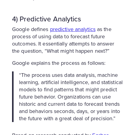
4) Predictive Analytics
Google defines
predictive analytics
as the
process of using data to forecast future
outcomes. It essentially attempts to answer
the question, “What might happen next?”
Google explains the process as follows:
“The process uses data analysis, machine
learning, artificial intelligence, and statistical
models to find patterns that might predict
future behavior. Organizations can use
historic and current data to forecast trends
and behaviors seconds, days, or years into
the future with a great deal of precision.”