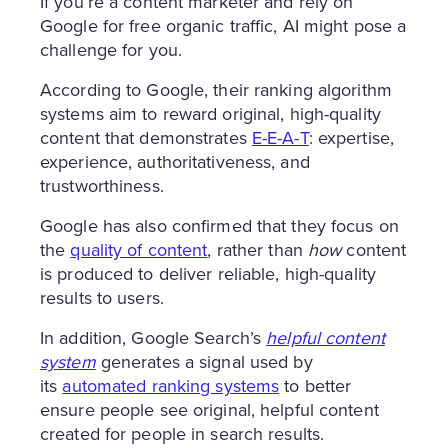
If you’re a content marketer and rely on
Google for free organic traffic, AI might pose a
challenge for you.
According to Google, their ranking algorithm
systems aim to reward original, high-quality
content that demonstrates
E-E-A-T
: expertise,
experience, authoritativeness, and
trustworthiness.
Google has also confirmed that they focus on
the
quality of content
, rather than
how
content
is produced to deliver reliable, high-quality
results to users.
In addition, Google Search’s
helpful content
system
generates a signal used by
its
automated ranking systems
to better
ensure people see original, helpful content
created for people in search results.