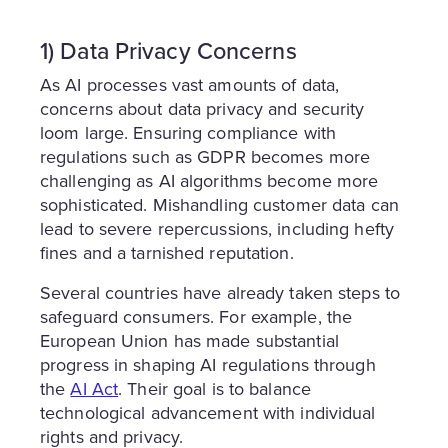
1) Data Privacy Concerns
As AI processes vast amounts of data,
concerns about data privacy and security
loom large. Ensuring compliance with
regulations such as GDPR becomes more
challenging as AI algorithms become more
sophisticated. Mishandling customer data can
lead to severe repercussions, including hefty
fines and a tarnished reputation.
Several countries have already taken steps to
safeguard consumers. For example, the
European Union has made substantial
progress in shaping AI regulations through
the
AI Act
. Their goal is to balance
technological advancement with individual
rights and privacy.