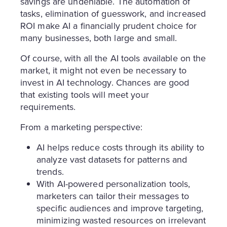
savings are undeniable. The automation of
tasks, elimination of guesswork, and increased
ROI make AI a financially prudent choice for
many businesses, both large and small.
Of course, with all the AI tools available on the
market, it might not even be necessary to
invest in AI technology. Chances are good
that existing tools will meet your
requirements.
From a marketing perspective:
AI helps reduce costs through its ability to
analyze vast datasets for patterns and
trends.
With AI-powered personalization tools,
marketers can tailor their messages to
specific audiences and improve targeting,
minimizing wasted resources on irrelevant