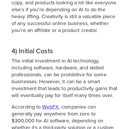
copy, and products looking a lot like everyone
else’s if you’re depending on AI to do the
heavy lifting. Creativity is still a valuable piece
of any successful online business, whether
you’re an affiliate or a product creator.
4) Initial Costs
The initial investment in AI technology,
including software, hardware, and skilled
professionals, can be prohibitive for some
businesses. However, it can be a smart
investment that leads to productivity gains that
will eventually pay for itself many times over.
According to
WebFX
, companies can
generally pay anywhere from zero to
$300,000 for AI software, depending on
whether it’s a third-party solution or a custom