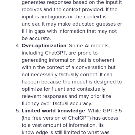
generates responses based on the input it
receives and the context provided. If the
input is ambiguous or the context is
unclear, it may make educated guesses or
fill in gaps with information that may not
be accurate.
Over-optimization
: Some AI models,
including ChatGPT, are prone to
generating information that is coherent
within the context of a conversation but
not necessarily factually correct. It can
happen because the model is designed to
optimize for fluent and contextually
relevant responses and may prioritize
fluency over factual accuracy.
Limited world knowledge
: While GPT-3.5
(the free version of ChatGPT) has access
to a vast amount of information, its
knowledge is still limited to what was