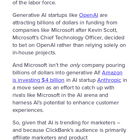
of the labor force.
Generative AI startups like
OpenAI
are
attracting billions of dollars in funding from
companies like Microsoft after Kevin Scott,
Microsoft’s Chief Technology Officer, decided
to bet on OpenAI rather than relying solely on
in-house projects.
And Microsoft isn’t the
only
company pouring
billions of dollars into generative AI!
Amazon
is investing $4 billion
in AI startup
Anthropic
in
a move seen as an effort to catch up with
rivals like Microsoft in the AI arena and
harness AI’s potential to enhance customer
experiences.
So, given that AI is trending for marketers –
and because ClickBank’s audience is primarily
affiliate marketers and product