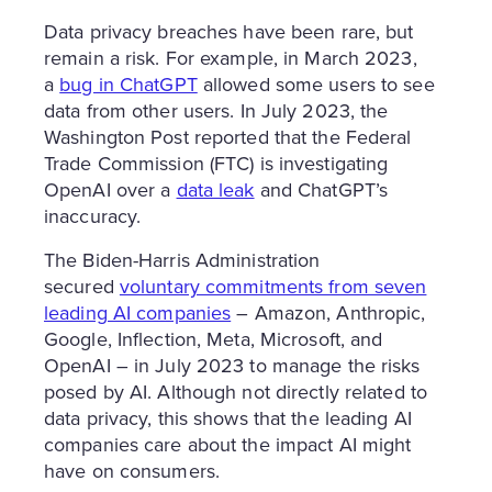
Data privacy breaches have been rare, but
remain a risk. For example, in March 2023,
a
bug in ChatGPT
allowed some users to see
data from other users. In July 2023, the
Washington Post reported that the Federal
Trade Commission (FTC) is investigating
OpenAI over a
data leak
and ChatGPT’s
inaccuracy.
The Biden-Harris Administration
secured
voluntary commitments from seven
leading AI companies
– Amazon, Anthropic,
Google, Inflection, Meta, Microsoft, and
OpenAI – in July 2023 to manage the risks
posed by AI. Although not directly related to
data privacy, this shows that the leading AI
companies care about the impact AI might
have on consumers.