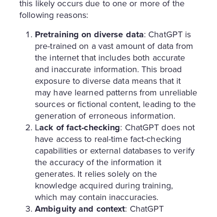
this likely occurs due to one or more of the
following reasons:
Pretraining on diverse data
: ChatGPT is
pre-trained on a vast amount of data from
the internet that includes both accurate
and inaccurate information. This broad
exposure to diverse data means that it
may have learned patterns from unreliable
sources or fictional content, leading to the
generation of erroneous information.
L
ack of fact-checking
: ChatGPT does not
have access to real-time fact-checking
capabilities or external databases to verify
the accuracy of the information it
generates. It relies solely on the
knowledge acquired during training,
which may contain inaccuracies.
Ambiguity and context
: ChatGPT