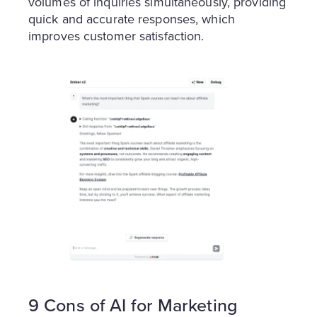
volumes of inquiries simultaneously, providing
quick and accurate responses, which
improves customer satisfaction.
9 Cons of AI for Marketing