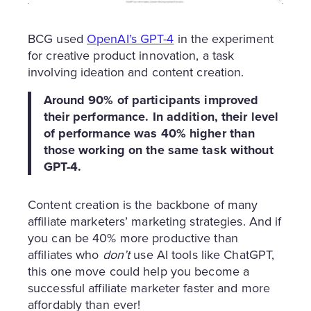
BCG used
OpenAI’s GPT-4
in the experiment
for creative product innovation, a task
involving ideation and content creation.
Around 90% of participants improved
their performance. In addition, their level
of performance was 40% higher than
those working on the same task without
GPT-4.
Content creation is the backbone of many
affiliate marketers’ marketing strategies. And if
you can be 40% more productive than
affiliates who
don’t
use AI tools like ChatGPT,
this one move could help you become a
successful affiliate marketer faster and more
affordably than ever!