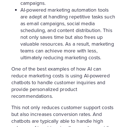
campaigns.
AI-powered marketing automation tools
are adept at handling repetitive tasks such
as email campaigns, social media
scheduling, and content distribution. This
not only saves time but also frees up
valuable resources. As a result, marketing
teams can achieve more with less,
ultimately reducing marketing costs.
One of the best examples of how AI can
reduce marketing costs is using AI-powered
chatbots to handle customer inquiries and
provide personalized product
recommendations.
This not only reduces customer support costs
but also increases conversion rates. And
chatbots are typically able to handle high