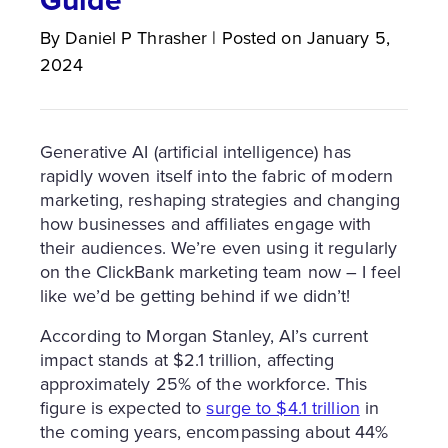
By
Daniel P
Thrasher
|
Posted on
January 5,
2024
Generative AI (artificial intelligence) has
rapidly woven itself into the fabric of modern
marketing, reshaping strategies and changing
how businesses and affiliates engage with
their audiences. We’re even using it regularly
on the ClickBank marketing team now – I feel
like we’d be getting behind if we didn’t!
According to Morgan Stanley, AI’s current
impact stands at $2.1 trillion, affecting
approximately 25% of the workforce. This
figure is expected to
surge to $4.1 trillion
in
the coming years, encompassing about 44%