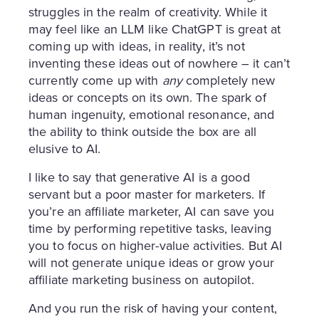
struggles in the realm of creativity. While it
may feel like an LLM like ChatGPT is great at
coming up with ideas, in reality, it’s not
inventing these ideas out of nowhere – it can’t
currently come up with
any
completely new
ideas or concepts on its own. The spark of
human ingenuity, emotional resonance, and
the ability to think outside the box are all
elusive to AI.
I like to say that generative AI is a good
servant but a poor master for marketers. If
you’re an affiliate marketer, AI can save you
time by performing repetitive tasks, leaving
you to focus on higher-value activities. But AI
will not generate unique ideas or grow your
affiliate marketing business on autopilot.
And you run the risk of having your content,