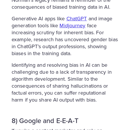
Norman’s legacy remains a reminder of the
consequences of biased training data in AI.
Generative AI apps like
ChatGPT
and image
generation tools like
Midjourney
face
increasing scrutiny for inherent bias. For
example, research has uncovered gender bias
in ChatGPT’s output professions, showing
biases in the training data.
Identifying and resolving bias in AI can be
challenging due to a lack of transparency in
algorithm development. Similar to the
consequences of sharing hallucinations or
factual errors, you can suffer reputational
harm if you share AI output with bias.
8) Google and E-E-A-T