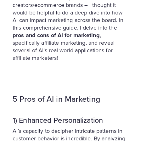
creators/ecommerce brands – I thought it
would be helpful to do a deep dive into how
AI can impact marketing across the board. In
this comprehensive guide, I delve into the
pros and cons of AI for marketing
,
specifically affiliate marketing, and reveal
several of AI’s real-world applications for
affiliate marketers!
5 Pros of AI in Marketing
1) Enhanced
Personalization
AI’s capacity to decipher intricate patterns in
customer behavior is incredible. By analyzing