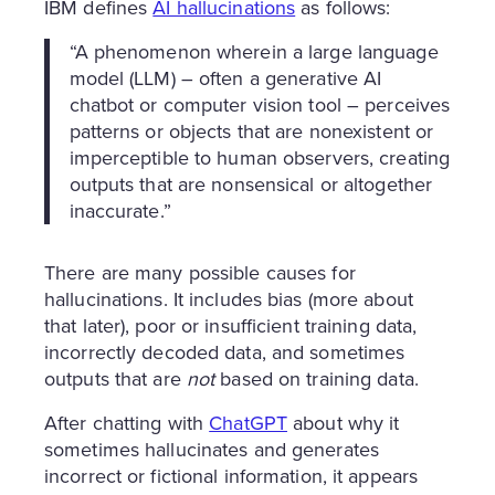
IBM defines
AI hallucinations
as follows:
“A phenomenon wherein a large language
model (LLM) – often a generative AI
chatbot or computer vision tool – perceives
patterns or objects that are nonexistent or
imperceptible to human observers, creating
outputs that are nonsensical or altogether
inaccurate.”
There are many possible causes for
hallucinations. It includes bias (more about
that later), poor or insufficient training data,
incorrectly decoded data, and sometimes
outputs that are
not
based on training data.
After chatting with
ChatGPT
about why it
sometimes hallucinates and generates
incorrect or fictional information, it appears