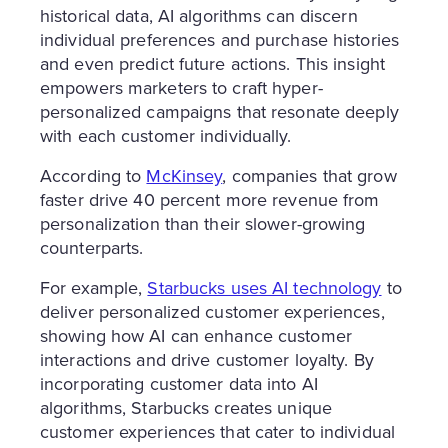
historical data, AI algorithms can discern
individual preferences and purchase histories
and even predict future actions. This insight
empowers marketers to craft hyper-
personalized campaigns that resonate deeply
with each customer individually.
According to
McKinsey
, companies that grow
faster drive 40 percent more revenue from
personalization than their slower-growing
counterparts.
For example,
Starbucks uses AI technology
to
deliver personalized customer experiences,
showing how AI can enhance customer
interactions and drive customer loyalty. By
incorporating customer data into AI
algorithms, Starbucks creates unique
customer experiences that cater to individual