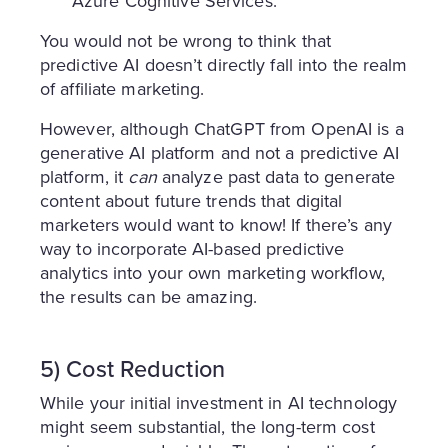
Azure Cognitive Services.
You would not be wrong to think that
predictive AI doesn’t directly fall into the realm
of affiliate marketing.
However, although ChatGPT from OpenAI is a
generative AI platform and not a predictive AI
platform, it
can
analyze past data to generate
content about future trends that digital
marketers would want to know! If there’s any
way to incorporate AI-based predictive
analytics into your own marketing workflow,
the results can be amazing.
5) Cost Reduction
While your initial investment in AI technology
might seem substantial, the long-term cost