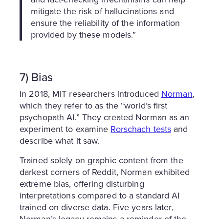
mitigate the risk of hallucinations and
ensure the reliability of the information
provided by these models.”
7) Bias
In 2018, MIT researchers introduced
Norman
,
which they refer to as the “world’s first
psychopath AI.” They created Norman as an
experiment to examine
Rorschach tests
and
describe what it saw.
Trained solely on graphic content from the
darkest corners of Reddit, Norman exhibited
extreme bias, offering disturbing
interpretations compared to a standard AI
trained on diverse data. Five years later,