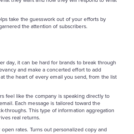
 what they want and how they will respond to what
ps take the guesswork out of your efforts by
arnered the attention of subscribers.
r day, it can be hard for brands to break through
elevancy and make a concerted effort to add
at the heart of every email you send, from the list
s feel like the company is speaking directly to
 email. Each message is tailored toward the
ick-throughs. This type of information aggregation
ives real returns.
er open rates. Turns out personalized copy and