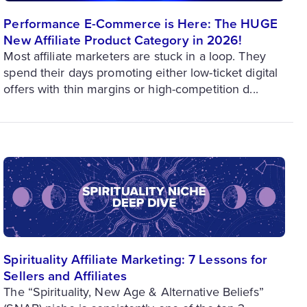
Performance E-Commerce is Here: The HUGE
New Affiliate Product Category in 2026!
Most affiliate marketers are stuck in a loop. They
spend their days promoting either low-ticket digital
offers with thin margins or high-competition d...
Spirituality Affiliate Marketing: 7 Lessons for
Sellers and Affiliates
The “Spirituality, New Age & Alternative Beliefs”