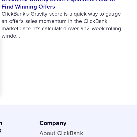
Find Winning Offers
ClickBank’s Gravity score is a quick way to gauge
an offer’s sales momentum in the ClickBank
marketplace. It’s calculated over a 12-week rolling
windo...
h
Company
k
About ClickBank