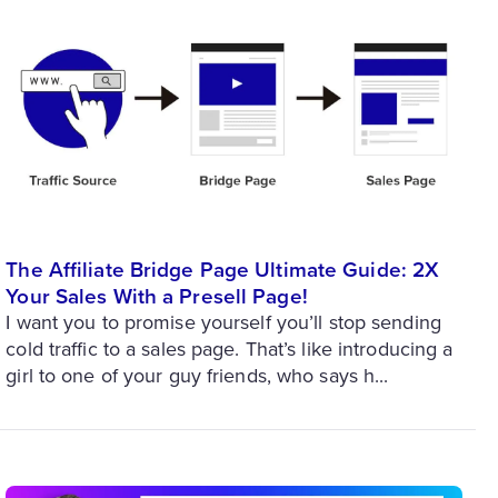
The Affiliate Bridge Page Ultimate Guide: 2X
Your Sales With a Presell Page!
I want you to promise yourself you’ll stop sending
cold traffic to a sales page. That’s like introducing a
girl to one of your guy friends, who says h...