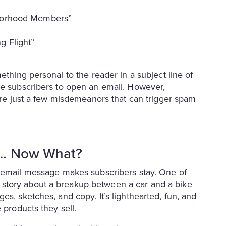
hborhood Members”
g Flight”
ething personal to the reader in a subject line of
ge subscribers to open an email. However,
 are just a few misdemeanors that can trigger spam
l… Now What?
e email message makes subscribers stay. One of
story about a breakup between a car and a bike
es, sketches, and copy. It’s lighthearted, fun, and
 products they sell.