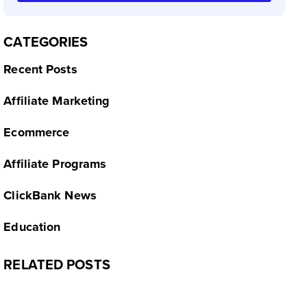
CATEGORIES
Recent Posts
Affiliate Marketing
Ecommerce
Affiliate Programs
ClickBank News
Education
RELATED POSTS