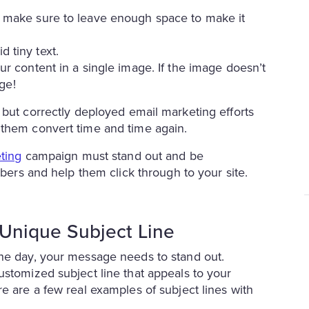
nd make sure to leave enough space to make it
d tiny text.
our content in a single image. If the image doesn’t
ge!
, but correctly deployed email marketing efforts
 them convert time and time again.
ting
campaign must stand out and be
ibers and help them click through to your site.
a Unique Subject Line
the day, your message needs to stand out.
ustomized subject line that appeals to your
e are a few real examples of subject lines with