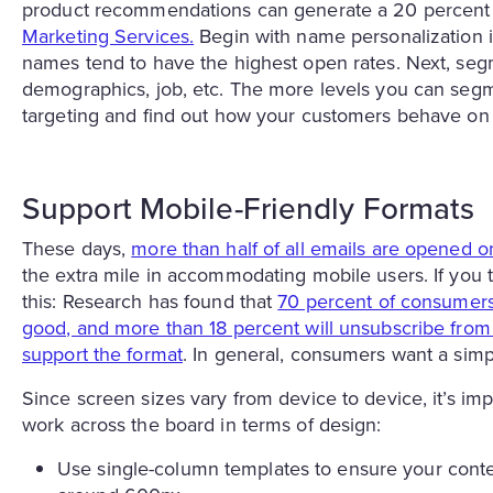
product recommendations can generate a 20 percent 
Marketing Services.
Begin with name personalization in
names tend to have the highest open rates. Next, segm
demographics, job, etc. The more levels you can segme
targeting and find out how your customers behave on 
Support Mobile-Friendly Formats
These days,
more than half of all emails are opened 
the extra mile in accommodating mobile users. If you t
this: Research has found that
70 percent of consumers 
good, and more than 18 percent will unsubscribe from a
support the format
. In general, consumers want a simp
Since screen sizes vary from device to device, it’s im
work across the board in terms of design:
Use single-column templates to ensure your conten