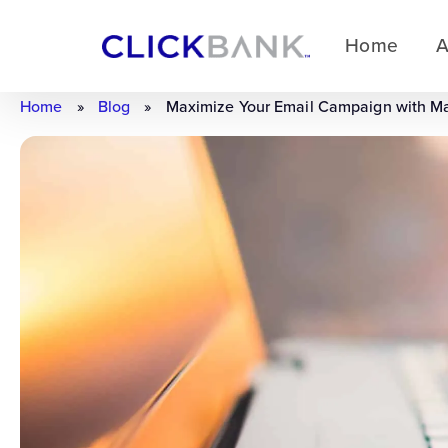
Home
A
Home
»
Blog
»
Maximize Your Email Campaign with M