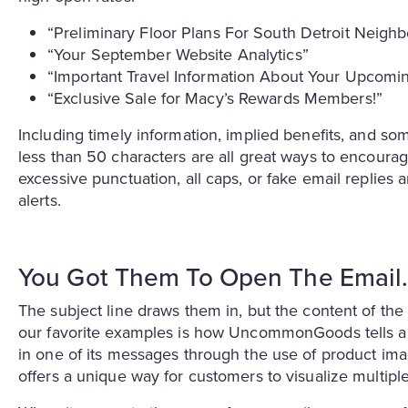
“Preliminary Floor Plans For South Detroit Neig
“Your September Website Analytics”
“Important Travel Information About Your Upcomin
“Exclusive Sale for Macy’s Rewards Members!”
Including timely information, implied benefits, and som
less than 50 characters are all great ways to encoura
excessive punctuation, all caps, or fake email replies
alerts.
You Got Them To Open The Emai
The subject line draws them in, but the content of th
our favorite examples is how UncommonGoods tells a 
in one of its messages through the use of product imag
offers a unique way for customers to visualize multiple