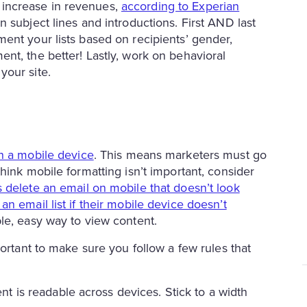
increase in revenues,
according to Experian
 subject lines and introductions. First AND last
ent your lists based on recipients’ gender,
nt, the better! Lastly, work on behavioral
your site.
on a mobile device
. This means marketers must go
hink mobile formatting isn’t important, consider
delete an email on mobile that doesn’t look
n email list if their mobile device doesn’t
le, easy way to view content.
portant to make sure you follow a few rules that
t is readable across devices. Stick to a width