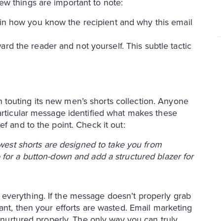
w things are important to note:
ain how you know the recipient and why this email
rd the reader and not yourself. This subtle tactic
touting its new men’s shorts collection. Anyone
particular message identified what makes these
f and to the point. Check it out:
ewest shorts are designed to take you from
for a button-down and add a structured blazer for
everything. If the message doesn’t properly grab
vant, then your efforts are wasted. Email marketing
f nurtured properly. The only way you can truly