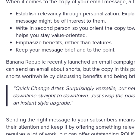
When it comes to the copy of your email message, a fe
Establish relevancy through personalization. Expl
message might be of interest to them.
Write in second person so you orient the copy towa
helps you stay value-oriented.
Emphasize benefits, rather than features.
Keep your message brief and to the point.
Banana Republic recently launched an email campaign 
can send an email about shorts, but the copy in this 
shorts worthwhile by discussing benefits and being brie
“Quick Change Artist. Surprisingly versatile, our n
downtime straight to downtown. Just swap the polo 
an instant style upgrade.”
Sending the right message to your subscribers means 
their attention and keep it by offering something rele
requires a lot of work, but can offer outstanding ROI i