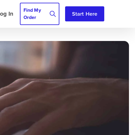
Find My
og In
Start Here
Order