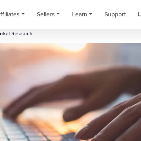
ffiliates
Sellers
Learn
Support
L
arket Research