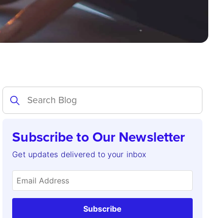
Subscribe to Our Newsletter
Get updates delivered to your inbox
Subscribe