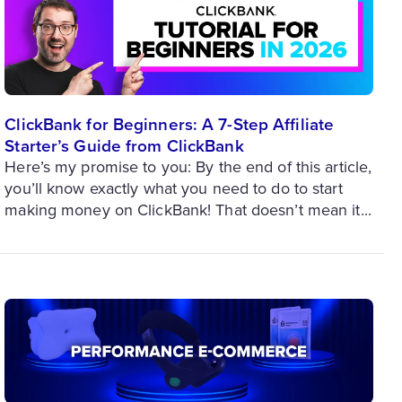
ClickBank for Beginners: A 7-Step Affiliate
Starter’s Guide from ClickBank
Here’s my promise to you: By the end of this article,
you’ll know exactly what you need to do to start
making money on ClickBank! That doesn’t mean it...