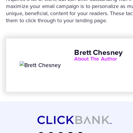
maximize your email campaign is to personalize as mu
unique, beneficial, content for your readers. These tac
them to click through to your landing page.
Brett Chesney
About The Author