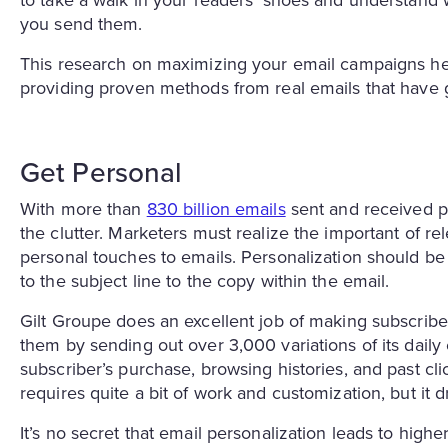
to take a walk in your readers’ shoes and understand
you send them.
This research on maximizing your email campaigns hel
providing proven methods from real emails that have g
Get Personal
With more than
830 billion emails
sent and received pe
the clutter. Marketers must realize the important of r
personal touches to emails. Personalization should be 
to the subject line to the copy within the email.
Gilt Groupe does an excellent job of making subscriber
them by sending out over 3,000 variations of its daily
subscriber’s purchase, browsing histories, and past cl
requires quite a bit of work and customization, but it dr
It’s no secret that email personalization leads to high