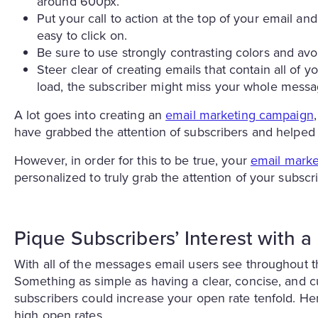
around 600px.
Put your call to action at the top of your email a
easy to click on.
Be sure to use strongly contrasting colors and avoi
Steer clear of creating emails that contain all of y
load, the subscriber might miss your whole messa
A lot goes into creating an
email marketing campaign
have grabbed the attention of subscribers and helped
However, in order for this to be true, your
email marke
personalized to truly grab the attention of your subscr
Pique Subscribers’ Interest with 
With all of the messages email users see throughout 
Something as simple as having a clear, concise, and c
subscribers could increase your open rate tenfold. Her
high open rates.