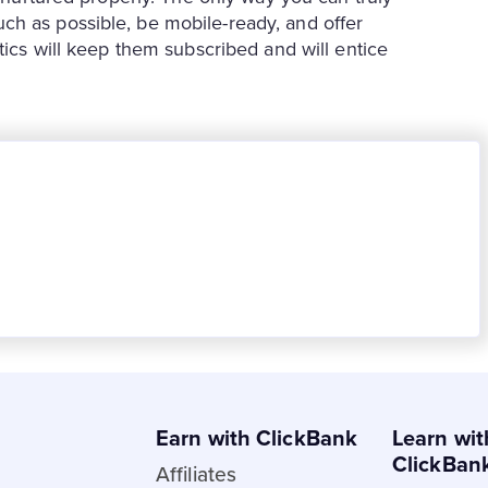
ch as possible, be mobile-ready, and offer
tics will keep them subscribed and will entice
Earn with ClickBank
Learn wit
ClickBan
Affiliates