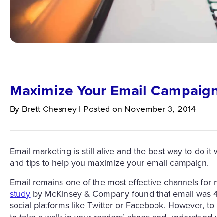
Maximize Your Email Campaign
By
Brett
Chesney
|
Posted on
November 3, 2014
Email marketing is still alive and the best way to do i
and tips to help you maximize your email campaign.
Email remains one of the most effective channels for 
study
by McKinsey & Company found that email was 40
social platforms like Twitter or Facebook. However, t