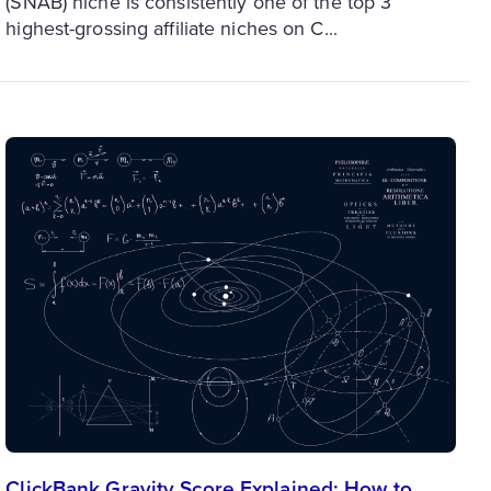
(SNAB) niche is consistently one of the top 3
highest-grossing affiliate niches on C...
ClickBank Gravity Score Explained: How to