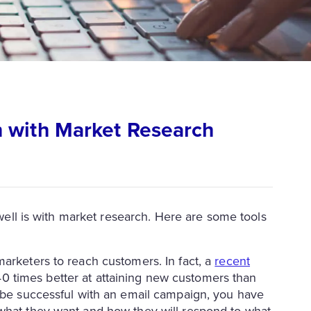
 with Market Research
t well is with market research. Here are some tools
marketers to reach customers. In fact, a
recent
 times better at attaining new customers than
o be successful with an email campaign, you have