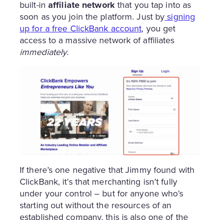
built-in
affiliate network
that you tap into as
soon as you join the platform. Just by
signing
up for a free ClickBank account
, you get
access to a massive network of affiliates
immediately
.
If there’s one negative that Jimmy found with
ClickBank, it’s that merchanting isn’t fully
under your control – but for anyone who’s
starting out without the resources of an
established company, this is also one of the