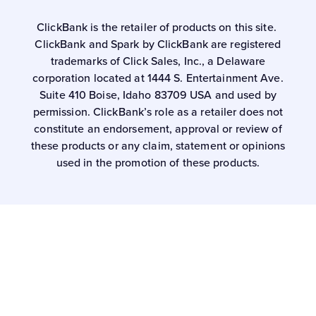
ClickBank is the retailer of products on this site.
ClickBank and Spark by ClickBank are registered
trademarks of Click Sales, Inc., a Delaware
corporation located at 1444 S. Entertainment Ave.
Suite 410 Boise, Idaho 83709 USA and used by
permission. ClickBank’s role as a retailer does not
constitute an endorsement, approval or review of
these products or any claim, statement or opinions
used in the promotion of these products.