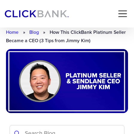
Home
»
Blog
»
How This ClickBank Platinum Seller
Became a CEO (3 Tips from Jimmy Kim)