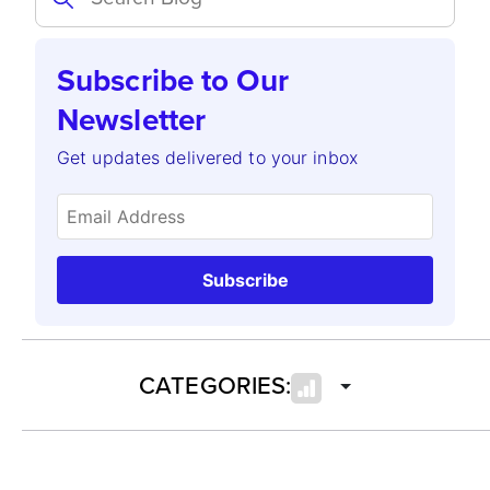
Subscribe to Our
Newsletter
Get updates delivered to your inbox
Subscribe
CATEGORIES: