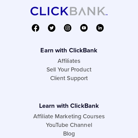
Earn with ClickBank
Affiliates
Sell Your Product
Client Support
Learn with ClickBank
Affiliate Marketing Courses
YouTube Channel
Blog