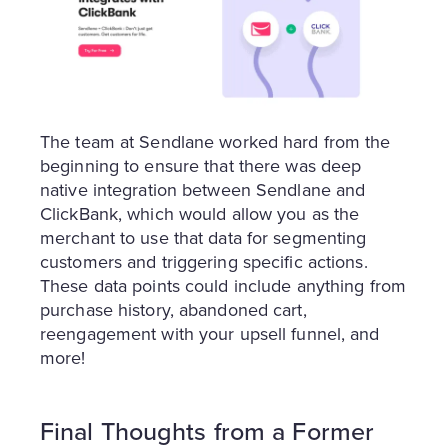
The team at Sendlane worked hard from the
beginning to ensure that there was deep
native integration between Sendlane and
ClickBank, which would allow you as the
merchant to use that data for segmenting
customers and triggering specific actions.
These data points could include anything from
purchase history, abandoned cart,
reengagement with your upsell funnel, and
more!
Final Thoughts from a Former