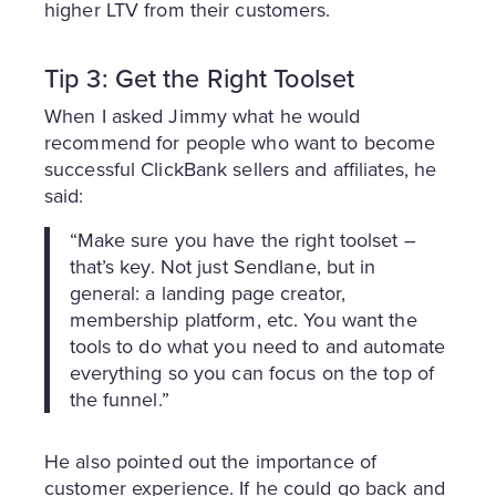
higher LTV from their customers.
Tip 3: Get the Right Toolset
When I asked Jimmy what he would
recommend for people who want to become
successful ClickBank sellers and affiliates, he
said:
“Make sure you have the right toolset –
that’s key. Not just Sendlane, but in
general: a landing page creator,
membership platform, etc. You want the
tools to do what you need to and automate
everything so you can focus on the top of
the funnel.”
He also pointed out the importance of
customer experience. If he could go back and