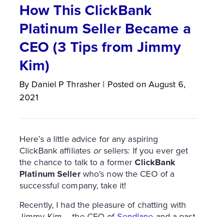
How This ClickBank
Platinum Seller Became a
CEO (3 Tips from Jimmy
Kim)
By
Daniel P
Thrasher
|
Posted on
August 6,
2021
Here’s a little advice for any aspiring
ClickBank affiliates
or
sellers: If you ever get
the chance to talk to a former
ClickBank
Platinum Seller
who’s now the CEO of a
successful company, take it!
Recently, I had the pleasure of chatting with
Jimmy Kim – the CEO of
Sendlane
and a past