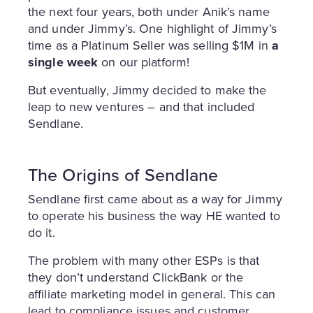
the next four years, both under Anik’s name
and under Jimmy’s. One highlight of Jimmy’s
time as a Platinum Seller was selling $1M in
a
single week
on our platform!
But eventually, Jimmy decided to make the
leap to new ventures – and that included
Sendlane.
The Origins of Sendlane
Sendlane first came about as a way for Jimmy
to operate his business the way HE wanted to
do it.
The problem with many other ESPs is that
they don’t understand ClickBank or the
affiliate marketing model in general. This can
lead to compliance issues and customer