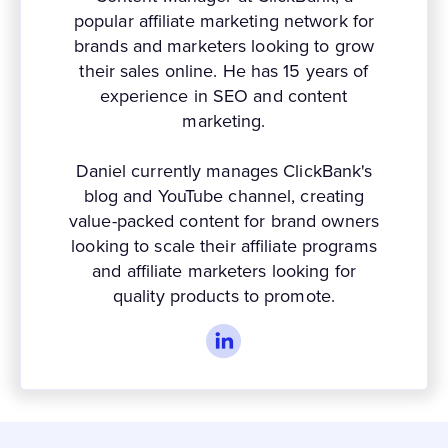
popular affiliate marketing network for
brands and marketers looking to grow
their sales online. He has 15 years of
experience in SEO and content
marketing.
Daniel currently manages ClickBank's
blog and YouTube channel, creating
value-packed content for brand owners
looking to scale their affiliate programs
and affiliate marketers looking for
quality products to promote.