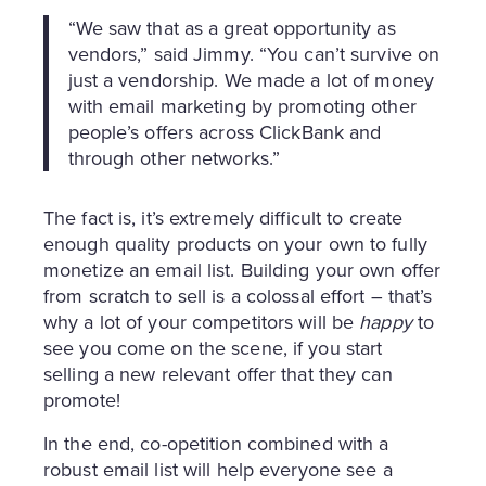
“We saw that as a great opportunity as
vendors,” said Jimmy. “You can’t survive on
just a vendorship. We made a lot of money
with email marketing by promoting other
people’s offers across ClickBank and
through other networks.”
The fact is, it’s extremely difficult to create
enough quality products on your own to fully
monetize an email list. Building your own offer
from scratch to sell is a colossal effort – that’s
why a lot of your competitors will be
happy
to
see you come on the scene, if you start
selling a new relevant offer that they can
promote!
In the end, co-opetition combined with a
robust email list will help everyone see a