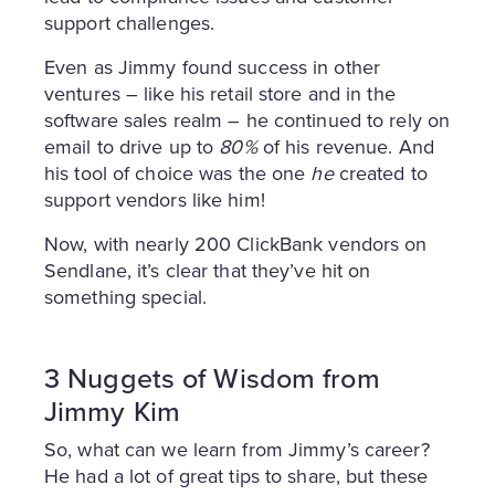
support challenges.
Even as Jimmy found success in other
ventures – like his retail store and in the
software sales realm – he continued to rely on
email to drive up to
80%
of his revenue. And
his tool of choice was the one
he
created to
support vendors like him!
Now, with nearly 200 ClickBank vendors on
Sendlane, it’s clear that they’ve hit on
something special.
3 Nuggets of Wisdom from
Jimmy Kim
So, what can we learn from Jimmy’s career?
He had a lot of great tips to share, but these