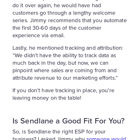
do it over again, he would have had
customers go through a lengthy welcome
series. Jimmy recommends that you automate
the first 30-60 days of the customer
experience via email.
Lastly, he mentioned tracking and attribution:
“We didn’t have the ability to track data as
much back in the day, but now, we can
pinpoint where sales are coming from and
attribute revenue to our marketing efforts.”
If you don’t have tracking in place, you’re
leaving money on the table!
Is Sendlane a Good Fit For You?
So, is Sendlane the right ESP for your
business? I asked Jimmy why
someone would