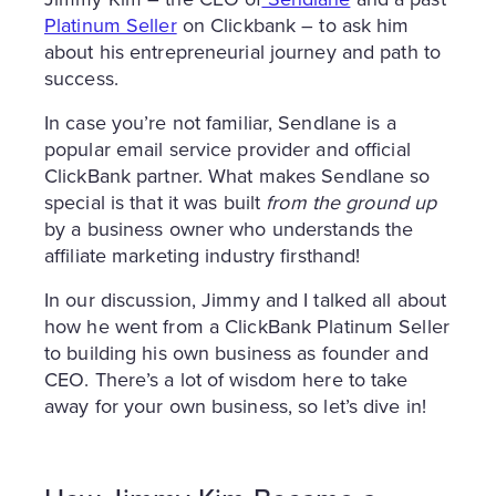
Platinum Seller
on Clickbank – to ask him
about his entrepreneurial journey and path to
success.
In case you’re not familiar, Sendlane is a
popular email service provider and official
ClickBank partner. What makes Sendlane so
special is that it was built
from the ground
up
by a business owner who understands the
affiliate marketing industry firsthand!
In our discussion, Jimmy and I talked all about
how he went from a ClickBank Platinum Seller
to building his own business as founder and
CEO. There’s a lot of wisdom here to take
away for your own business, so let’s dive in!