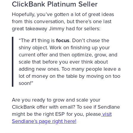
ClickBank Platinum Seller
Hopefully, you’ve gotten a lot of great ideas
from this conversation, but there’s one last
great takeaway Jimmy had for sellers:
“The #1 thing is
focus
. Don’t chase the
shiny object. Work on finishing up your
current offer and then optimize, grow, and
scale that before you ever think about
adding new ones. Too many people leave a
lot of money on the table by moving on too
soon!”
Are you ready to grow and scale your
ClickBank offer with email? To see if Sendlane
might be the right ESP for you, please
visit
Sendlane’s page right here!