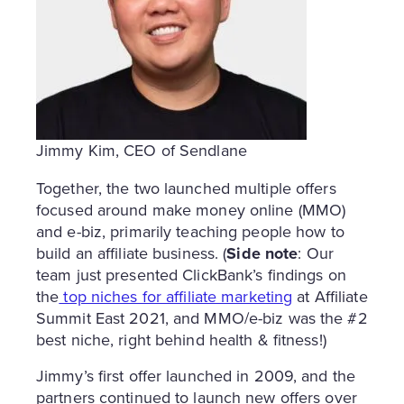
Jimmy Kim, CEO of Sendlane
Together, the two launched multiple offers
focused around make money online (MMO)
and e-biz, primarily teaching people how to
build an affiliate business. (
Side note
: Our
team just presented ClickBank’s findings on
the
top niches for affiliate marketing
at Affiliate
Summit East 2021, and MMO/e-biz was the #2
best niche, right behind health & fitness!)
Jimmy’s first offer launched in 2009, and the
partners continued to launch new offers over