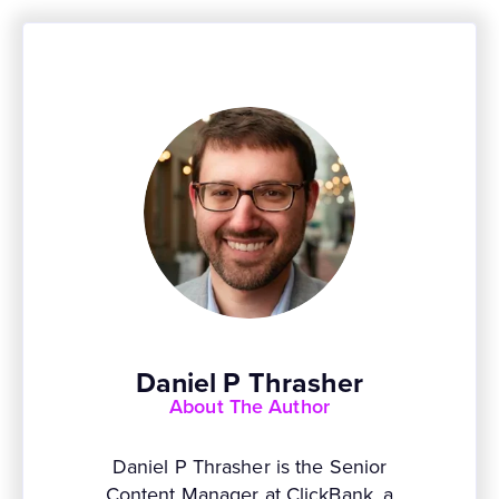
Daniel P Thrasher
About The Author
Daniel P Thrasher is the Senior
Content Manager at ClickBank, a