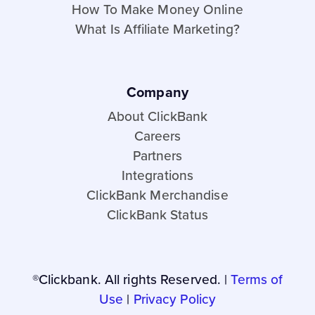
How To Make Money Online
What Is Affiliate Marketing?
Company
About ClickBank
Careers
Partners
Integrations
ClickBank Merchandise
ClickBank Status
®Clickbank. All rights Reserved. |
Terms of
Use
|
Privacy Policy