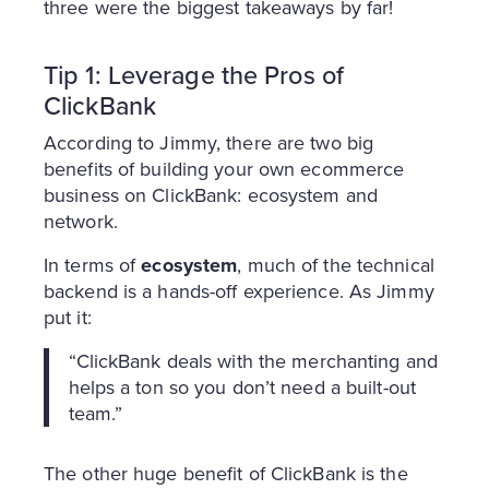
three were the biggest takeaways by far!
Tip 1: Leverage the Pros of
ClickBank
According to Jimmy, there are two big
benefits of building your own ecommerce
business on ClickBank: ecosystem and
network.
In terms of
ecosystem
, much of the technical
backend is a hands-off experience. As Jimmy
put it:
“ClickBank deals with the merchanting and
helps a ton so you don’t need a built-out
team.”
The other huge benefit of ClickBank is the