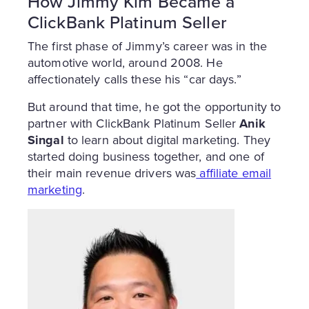
How Jimmy Kim Became a
ClickBank Platinum Seller
The first phase of Jimmy’s career was in the
automotive world, around 2008. He
affectionately calls these his “car days.”
But around that time, he got the opportunity to
partner with ClickBank Platinum Seller
Anik
Singal
to learn about digital marketing. They
started doing business together, and one of
their main revenue drivers was
affiliate email
marketing
.