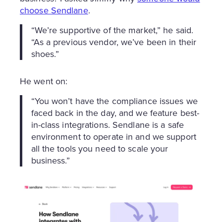
choose Sendlane
.
“We’re supportive of the market,” he said.
“As a previous vendor, we’ve been in their
shoes.”
He went on:
“You won’t have the compliance issues we
faced back in the day, and we feature best-
in-class integrations. Sendlane is a safe
environment to operate in and we support
all the tools you need to scale your
business.”