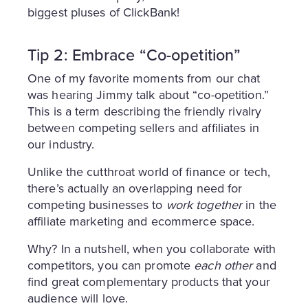
biggest pluses of ClickBank!
Tip 2: Embrace “Co-opetition”
One of my favorite moments from our chat
was hearing Jimmy talk about “co-opetition.”
This is a term describing the friendly rivalry
between competing sellers and affiliates in
our industry.
Unlike the cutthroat world of finance or tech,
there’s actually an overlapping need for
competing businesses to
work together
in the
affiliate marketing and ecommerce space.
Why? In a nutshell, when you collaborate with
competitors, you can promote
each other
and
find great complementary products that your
audience will love.