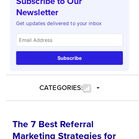
Subscribe to Our
Newsletter
Get updates delivered to your inbox
Subscribe
CATEGORIES:
The 7 Best Referral
Marketing Strategies for