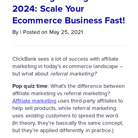
2024: Scale Your
Ecommerce Business Fast!
By
|
Posted on
May 25, 2021
ClickBank sees a lot of success with affiliate
marketing in today’s ecommerce landscape –
but what about
referral marketing?
Pop quiz time
: What’s the difference between
affiliate marketing vs referral marketing?
Affiliate marketing
uses third-party affiliates to
help sell products, while referral marketing
uses
existing customers
to spread the word.
(In theory, they’re basically the same concept,
but they’re applied differently in practice.)