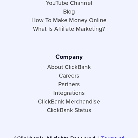
YouTube Channel
Blog
How To Make Money Online
What Is Affiliate Marketing?
Company
About ClickBank
Careers
Partners
Integrations
ClickBank Merchandise
ClickBank Status