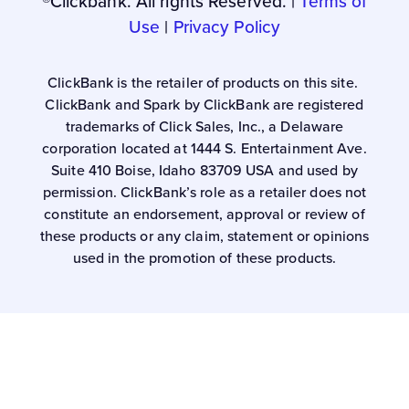
®Clickbank. All rights Reserved. |
Terms of
Use
|
Privacy Policy
ClickBank is the retailer of products on this site.
ClickBank and Spark by ClickBank are registered
trademarks of Click Sales, Inc., a Delaware
corporation located at 1444 S. Entertainment Ave.
Suite 410 Boise, Idaho 83709 USA and used by
permission. ClickBank’s role as a retailer does not
constitute an endorsement, approval or review of
these products or any claim, statement or opinions
used in the promotion of these products.