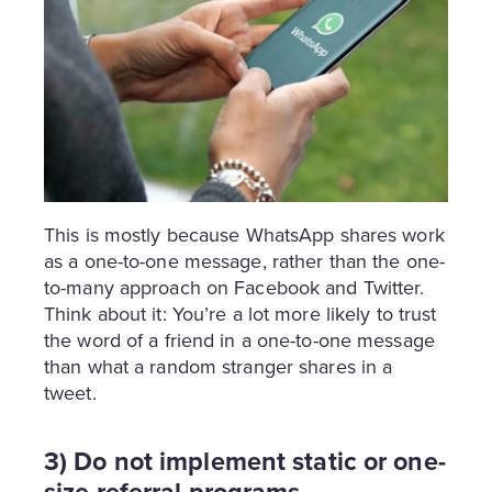
This is mostly because WhatsApp shares work
as a one-to-one message, rather than the one-
to-many approach on Facebook and Twitter.
Think about it: You’re a lot more likely to trust
the word of a friend in a one-to-one message
than what a random stranger shares in a
tweet.
3) Do not implement static or one-