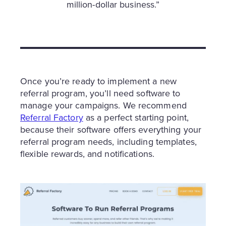
million-dollar business.”
Once you’re ready to implement a new
referral program, you’ll need software to
manage your campaigns. We recommend
Referral Factory
as a perfect starting point,
because their software offers everything your
referral program needs, including templates,
flexible rewards, and notifications.