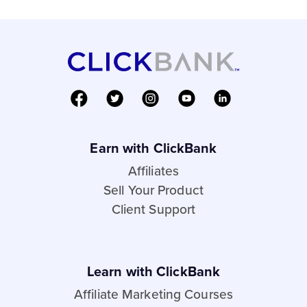
Earn with ClickBank
Affiliates
Sell Your Product
Client Support
Learn with ClickBank
Affiliate Marketing Courses