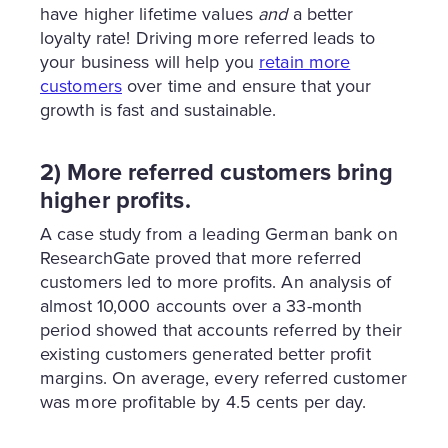
have higher lifetime values
and
a better
loyalty rate! Driving more referred leads to
your business will help you
retain more
customers
over time and ensure that your
growth is fast and sustainable.
2) More referred customers bring
higher profits.
A case study from a leading German bank on
ResearchGate proved that more referred
customers led to more profits. An analysis of
almost 10,000 accounts over a 33-month
period showed that accounts referred by their
existing customers generated better profit
margins. On average, every referred customer
was more profitable by 4.5 cents per day.