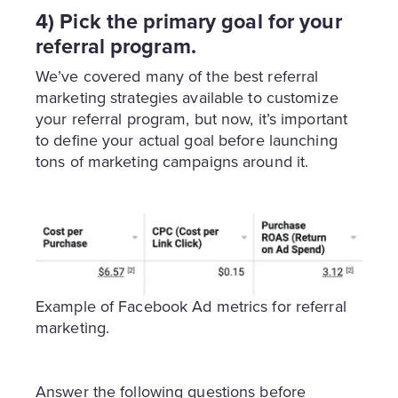
4) Pick the primary goal for your
referral program.
We’ve covered many of the best referral
marketing strategies available to customize
your referral program, but now, it’s important
to define your actual goal before launching
tons of marketing campaigns around it.
Example of Facebook Ad metrics for referral
marketing.
Answer the following questions before