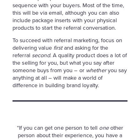
sequence with your buyers. Most of the time,
this will be via email, although you can also
include package inserts with your physical
products to start the referral conversation.
To succeed with referral marketing, focus on
delivering value
first
and asking for the
referral
second
. A quality product does a lot of
the selling for you, but what you say after
someone buys from you – or
whether
you say
anything at all – will make a world of
difference in building brand loyalty.
“If you can get one person to tell
one
other
person about their experience, you have a