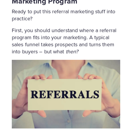
Marketing Program
Ready to put this referral marketing stuff into
practice?
First, you should understand where a referral
program fits into your marketing. A typical
sales funnel takes prospects and turns them
into buyers – but what
then?