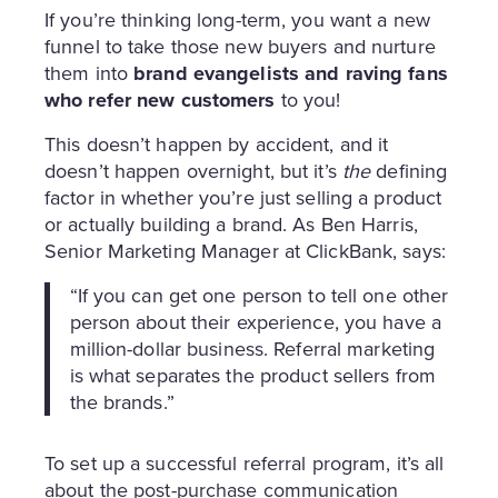
If you’re thinking long-term, you want a new
funnel to take those new buyers and nurture
them into
brand evangelists and raving fans
who refer new customers
to you!
This doesn’t happen by accident, and it
doesn’t happen overnight, but it’s
the
defining
factor in whether you’re just selling a product
or actually building a brand. As Ben Harris,
Senior Marketing Manager at ClickBank, says:
“If you can get one person to tell one other
person about their experience, you have a
million-dollar business. Referral marketing
is what separates the product sellers from
the brands.”
To set up a successful referral program, it’s all
about the post-purchase communication