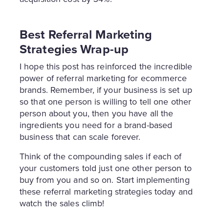
Best Referral Marketing
Strategies Wrap-up
I hope this post has reinforced the incredible
power of referral marketing for ecommerce
brands. Remember, if your business is set up
so that one person is willing to tell one other
person about you, then you have all the
ingredients you need for a brand-based
business that can scale forever.
Think of the compounding sales if each of
your customers told just one other person to
buy from you and so on. Start implementing
these referral marketing strategies today and
watch the sales climb!