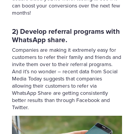
can boost your conversions over the next few
months!
2) Develop referral programs with
WhatsApp share.
Companies are making it extremely easy for
customers to refer their family and friends and
invite them over to their referral programs.
And it’s no wonder – recent data from Social
Media Today suggests that companies
allowing their customers to refer via
WhatsApp Share are getting consistently
better results than through Facebook and
Twitter.