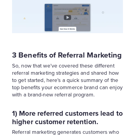
3 Benefits of Referral Marketing
So, now that we’ve covered these different
referral marketing strategies and shared how
to get started, here’s a quick summary of the
top benefits your ecommerce brand can enjoy
with a brand-new referral program.
1) More referred customers lead to
higher customer retention.
Referral marketing generates customers who