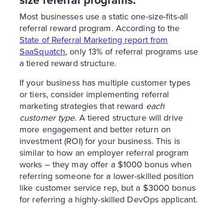
size referral programs.
Most businesses use a static one-size-fits-all
referral reward program. According to the
State of Referral Marketing report from
SaaSquatch
, only 13% of referral programs use
a tiered reward structure.
If your business has multiple customer types
or tiers, consider implementing referral
marketing strategies that reward
each
customer type
. A tiered structure will drive
more engagement and better return on
investment (ROI) for your business. This is
similar to how an employer referral program
works – they may offer a $1000 bonus when
referring someone for a lower-skilled position
like customer service rep, but a $3000 bonus
for referring a highly-skilled DevOps applicant.