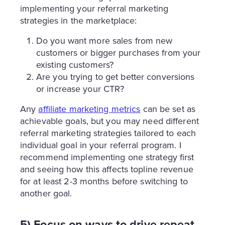
implementing your referral marketing
strategies in the marketplace:
Do you want more sales from new
customers or bigger purchases from your
existing customers?
Are you trying to get better conversions
or increase your CTR?
Any
affiliate marketing metrics
can be set as
achievable goals, but you may need different
referral marketing strategies tailored to each
individual goal in your referral program. I
recommend implementing one strategy first
and seeing how this affects topline revenue
for at least 2-3 months before switching to
another goal.
5) Focus on ways to drive repeat