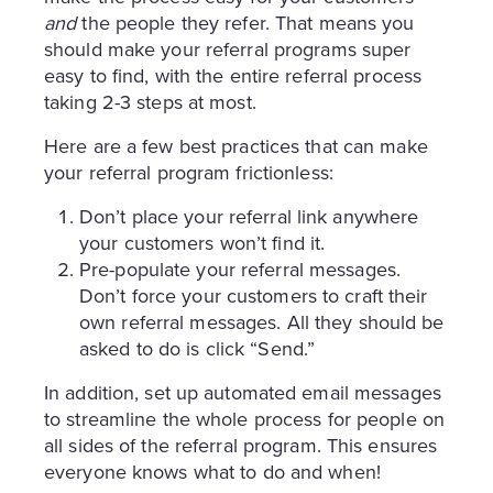
and
the people they refer. That means you
should make your referral programs super
easy to find, with the entire referral process
taking 2-3 steps at most.
Here are a few best practices that can make
your referral program frictionless:
Don’t place your referral link anywhere
your customers won’t find it.
Pre-populate your referral messages.
Don’t force your customers to craft their
own referral messages. All they should be
asked to do is click “Send.”
In addition, set up automated email messages
to streamline the whole process for people on
all sides of the referral program. This ensures
everyone knows what to do and when!