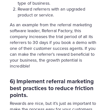
type of business.
Reward referrers with an upgraded
product or service.
As an example from the referral marketing
software leader, Referral Factory, this
company increases the trial period of all its
referrers to 30 days if you book a demo with
one of their customer success agents. If you
can make the referrer’s reward beneficial to
your business, the growth potential is
incredible!
6) Implement referral marketing
best practices to reduce friction
points.
Rewards are nice, but it’s just as important to
make the process easy for your customers