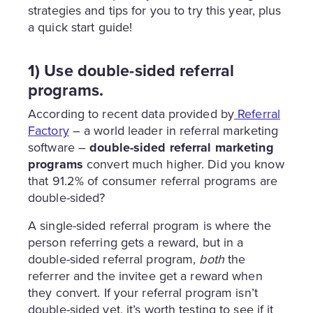
strategies and tips for you to try this year, plus
a quick start guide!
1) Use double-sided referral
programs.
According to recent data provided by
Referral
Factory
– a world leader in referral marketing
software –
double-sided referral marketing
programs
convert much higher. Did you know
that 91.2% of consumer referral programs are
double-sided?
A single-sided referral program is where the
person referring gets a reward, but in a
double-sided referral program,
both
the
referrer and the invitee get a reward when
they convert. If your referral program isn’t
double-sided yet, it’s worth testing to see if it