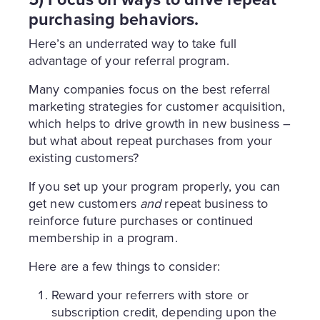
purchasing behaviors.
Here’s an underrated way to take full
advantage of your referral program.
Many companies focus on the best referral
marketing strategies for customer acquisition,
which helps to drive growth in new business –
but what about repeat purchases from your
existing customers?
If you set up your program properly, you can
get new customers
and
repeat business to
reinforce future purchases or continued
membership in a program.
Here are a few things to consider:
Reward your referrers with store or
subscription credit, depending upon the