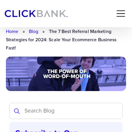
Home
»
Blog
»
The 7 Best Referral Marketing
Strategies for 2024: Scale Your Ecommerce Business
Fast!