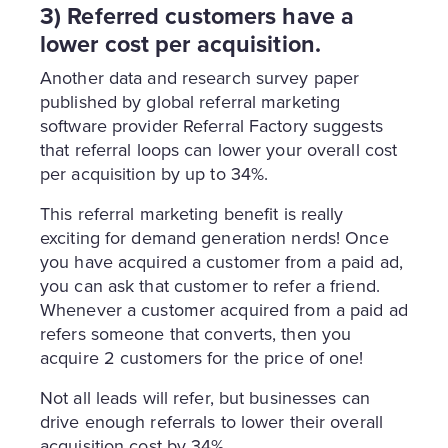
3) Referred customers have a
lower cost per acquisition.
Another data and research survey paper
published by global referral marketing
software provider Referral Factory suggests
that referral loops can lower your overall cost
per acquisition by up to 34%.
This referral marketing benefit is really
exciting for demand generation nerds! Once
you have acquired a customer from a paid ad,
you can ask that customer to refer a friend.
Whenever a customer acquired from a paid ad
refers someone that converts, then you
acquire 2 customers for the price of one!
Not all leads will refer, but businesses can
drive enough referrals to lower their overall
acquisition cost by 34%.