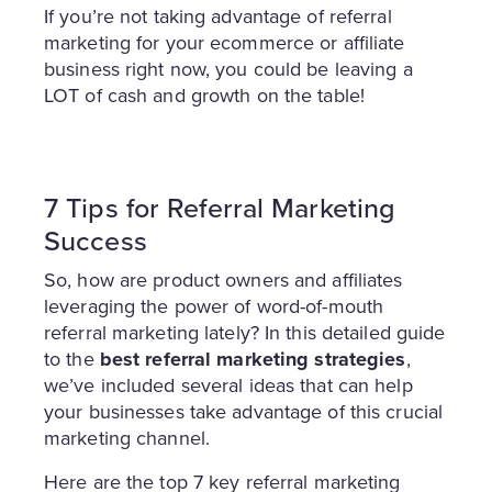
If you’re not taking advantage of referral
marketing for your ecommerce or affiliate
business right now, you could be leaving a
LOT of cash and growth on the table!
7 Tips for Referral Marketing
Success
So, how are product owners and affiliates
leveraging the power of word-of-mouth
referral marketing lately? In this detailed guide
to the
best referral marketing strategies
,
we’ve included several ideas that can help
your businesses take advantage of this crucial
marketing channel.
Here are the top 7 key referral marketing