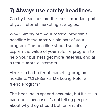
7) Always use catchy headlines.
Catchy headlines are the most important part
of your referral marketing strategies.
Why? Simply put, your referral program’s
headline is the most visible part of your
program. The headline should succinctly
explain the value of your referral program to
help your business get more referrals, and as
a result, more customers.
Here is a bad referral marketing program
headline: “ClickBank’s Marketing Refer-a-
friend Program.”
The headline is apt and accurate, but it’s still a
bad one – because it’s not telling people
about why they should bother, and it’s