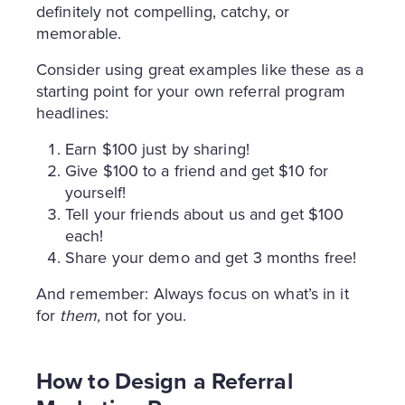
definitely not compelling, catchy, or
memorable.
Consider using great examples like these as a
starting point for your own referral program
headlines:
Earn $100 just by sharing!
Give $100 to a friend and get $10 for
yourself!
Tell your friends about us and get $100
each!
Share your demo and get 3 months free!
And remember: Always focus on what’s in it
for
them,
not for you.
How to Design a Referral