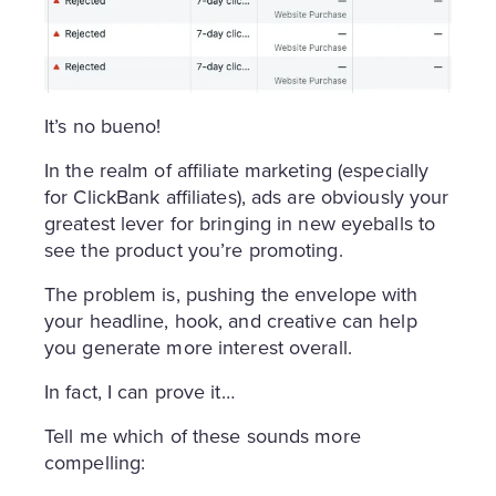
It’s no bueno!
In the realm of affiliate marketing (especially
for ClickBank affiliates), ads are obviously your
greatest lever for bringing in new eyeballs to
see the product you’re promoting.
The problem is, pushing the envelope with
your headline, hook, and creative can help
you generate more interest overall.
In fact, I can prove it…
Tell me which of these sounds more
compelling: