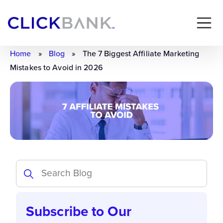
Home
»
Blog
»
The 7 Biggest Affiliate Marketing
Mistakes to Avoid in 2026
Subscribe to Our