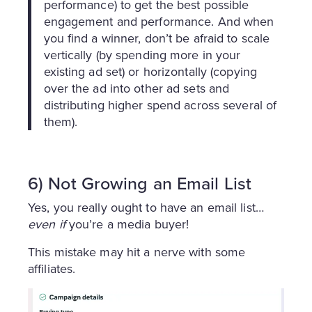
performance) to get the best possible
engagement and performance. And when
you find a winner, don’t be afraid to scale
vertically (by spending more in your
existing ad set) or horizontally (copying
over the ad into other ad sets and
distributing higher spend across several of
them).
6) Not Growing an Email List
Yes, you really ought to have an email list…
even if
you’re a media buyer!
This mistake may hit a nerve with some
affiliates.