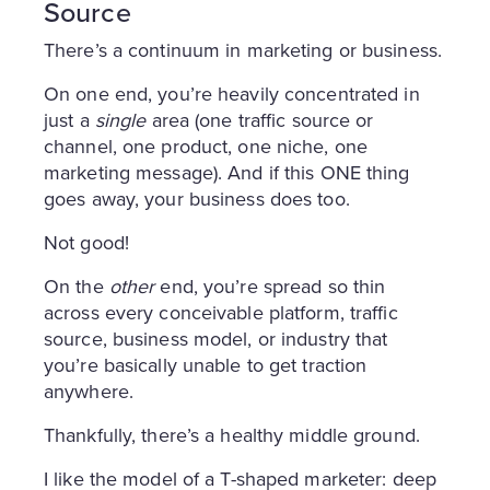
Source
There’s a continuum in marketing or business.
On one end, you’re heavily concentrated in
just a
single
area (one traffic source or
channel, one product, one niche, one
marketing message). And if this ONE thing
goes away, your business does too.
Not good!
On the
other
end, you’re spread so thin
across every conceivable platform, traffic
source, business model, or industry that
you’re basically unable to get traction
anywhere.
Thankfully, there’s a healthy middle ground.
I like the model of a T-shaped marketer: deep