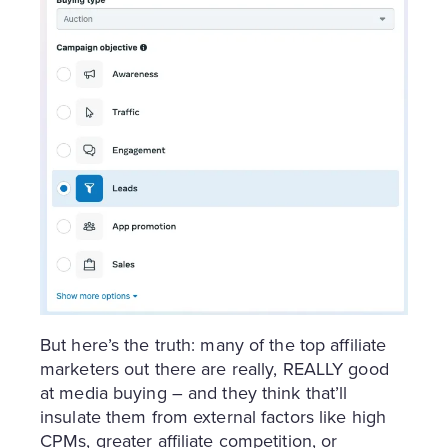
But here’s the truth: many of the top affiliate
marketers out there are really, REALLY good
at media buying – and they think that’ll
insulate them from external factors like high
CPMs, greater affiliate competition, or