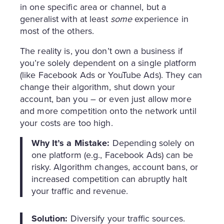
in one specific area or channel, but a
generalist with at least
some
experience in
most of the others.
The reality is, you don’t own a business if
you’re solely dependent on a single platform
(like Facebook Ads or YouTube Ads). They can
change their algorithm, shut down your
account, ban you – or even just allow more
and more competition onto the network until
your costs are too high.
Why It’s a Mistake:
Depending solely on
one platform (e.g., Facebook Ads) can be
risky. Algorithm changes, account bans, or
increased competition can abruptly halt
your traffic and revenue.
Solution:
Diversify your traffic sources.