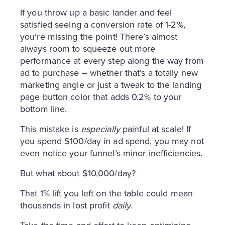
If you throw up a basic lander and feel
satisfied seeing a conversion rate of 1-2%,
you’re missing the point! There’s almost
always room to squeeze out more
performance at every step along the way from
ad to purchase – whether that’s a totally new
marketing angle or just a tweak to the landing
page button color that adds 0.2% to your
bottom line.
This mistake is
especially
painful at scale! If
you spend $100/day in ad spend, you may not
even notice your funnel’s minor inefficiencies.
But what about $10,000/day?
That 1% lift you left on the table could mean
thousands in lost profit
daily
.