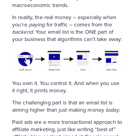
macroeconomic trends.
In reality, the real money – especially when
you’re
paying
for traffic – comes from the
backend
. Your email list is the ONE part of
your business that algorithms can’t take away:
You own it. You control it. And when you use
it right, it prints money.
The challenging part is that an email list is
aiming higher than just making money
today
.
Paid ads are a more transactional approach to
affiliate marketing, just like writing “best of”