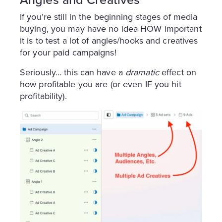
If you’re still in the beginning stages of media
buying, you may have no idea HOW important
it is to test a lot of angles/hooks and creatives
for your paid campaigns!
Seriously… this can have a
dramatic
effect on
how profitable you are (or even IF you hit
profitability).