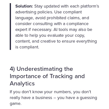
Solution:
Stay updated with each platform’s
advertising policies. Use compliant
language, avoid prohibited claims, and
consider consulting with a compliance
expert if necessary. AI tools may also be
able to help you evaluate your copy,
content, and creative to ensure everything
is compliant.
4) Underestimating the
Importance of Tracking and
Analytics
If you don’t know your numbers, you don’t
really have a business – you have a guessing
game.