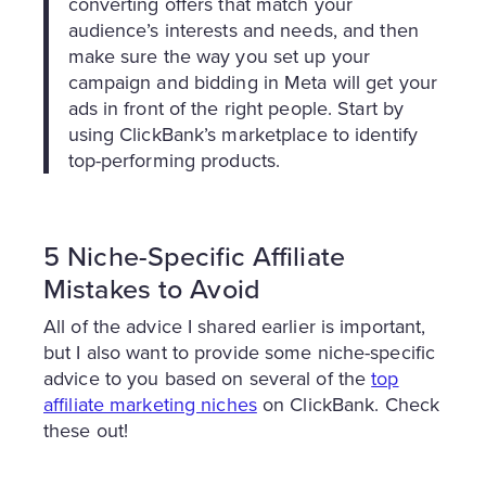
converting offers that match your
audience’s interests and needs, and then
make sure the way you set up your
campaign and bidding in Meta will get your
ads in front of the right people. Start by
using ClickBank’s marketplace to identify
top-performing products.
5 Niche-Specific Affiliate
Mistakes to Avoid
All of the advice I shared earlier is important,
but I also want to provide some niche-specific
advice to you based on several of the
top
affiliate marketing niches
on ClickBank. Check
these out!