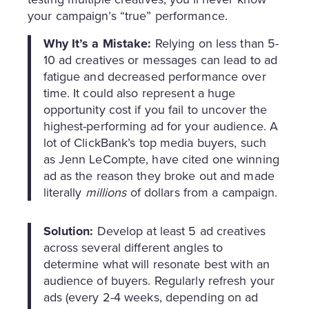
your campaign’s “true” performance.
Why It’s a Mistake:
Relying on less than 5-
10 ad creatives or messages can lead to ad
fatigue and decreased performance over
time. It could also represent a huge
opportunity cost if you fail to uncover the
highest-performing ad for your audience. A
lot of ClickBank’s top media buyers, such
as Jenn LeCompte, have cited one winning
ad as the reason they broke out and made
literally
millions
of dollars from a campaign.
Solution:
Develop at least 5 ad creatives
across several different angles to
determine what will resonate best with an
audience of buyers. Regularly refresh your
ads (every 2-4 weeks, depending on ad