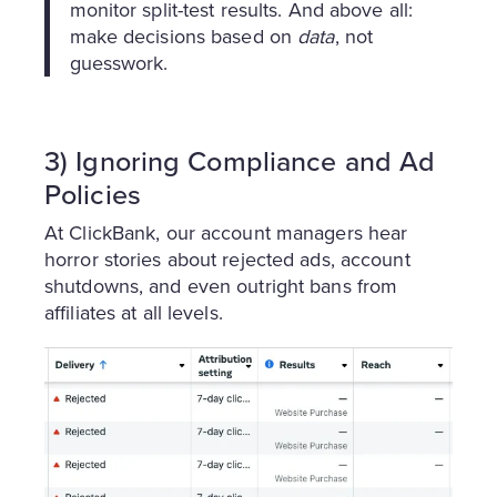
monitor split-test results. And above all:
make decisions based on
data
, not
guesswork.
3) Ignoring Compliance and Ad
Policies
At ClickBank, our account managers hear
horror stories about rejected ads, account
shutdowns, and even outright bans from
affiliates at all levels.