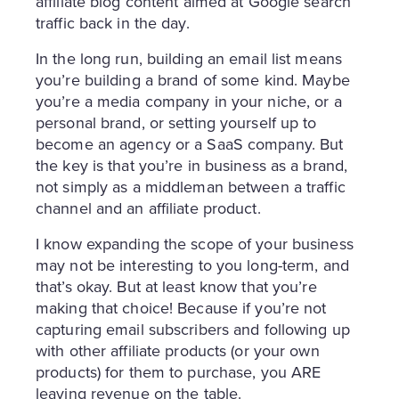
affiliate blog content aimed at Google search
traffic back in the day.
In the long run, building an email list means
you’re building a brand of some kind. Maybe
you’re a media company in your niche, or a
personal brand, or setting yourself up to
become an agency or a SaaS company. But
the key is that you’re in business as a brand,
not simply as a middleman between a traffic
channel and an affiliate product.
I know expanding the scope of your business
may not be interesting to you long-term, and
that’s okay. But at least know that you’re
making that choice! Because if you’re not
capturing email subscribers and following up
with other affiliate products (or your own
products) for them to purchase, you ARE
leaving revenue on the table.