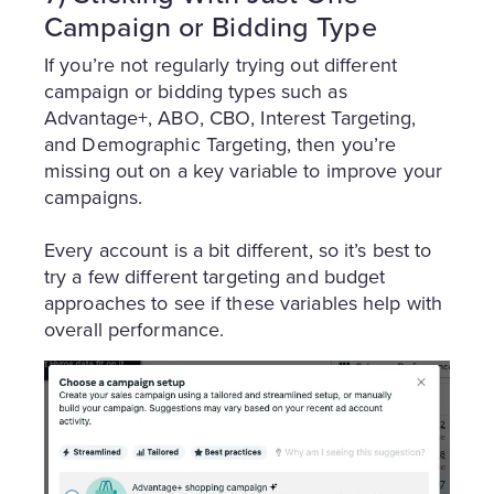
Campaign or Bidding Type
If you’re not regularly trying out different
campaign or bidding types such as
Advantage+, ABO, CBO, Interest Targeting,
and Demographic Targeting, then you’re
missing out on a key variable to improve your
campaigns.
Every account is a bit different, so it’s best to
try a few different targeting and budget
approaches to see if these variables help with
overall performance.