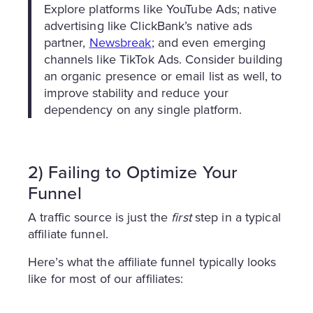
Explore platforms like YouTube Ads; native
advertising like ClickBank’s native ads
partner,
Newsbreak
; and even emerging
channels like TikTok Ads. Consider building
an organic presence or email list as well, to
improve stability and reduce your
dependency on any single platform.
2) Failing to Optimize Your
Funnel
A traffic source is just the
first
step in a typical
affiliate funnel.
Here’s what the affiliate funnel typically looks
like for most of our affiliates: