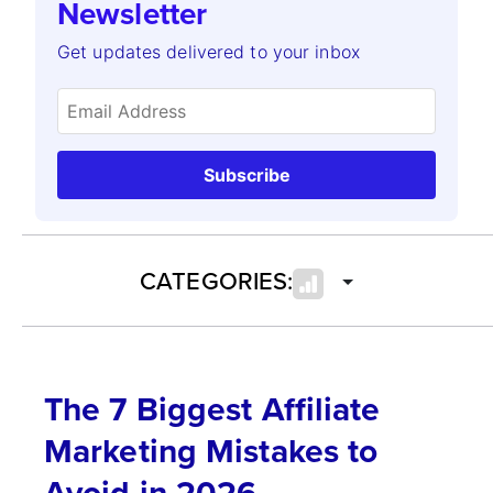
Newsletter
Get updates delivered to your inbox
Subscribe
CATEGORIES:
The 7 Biggest Affiliate
Marketing Mistakes to
Avoid in 2026