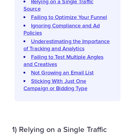
Relying on a Single Traffic
Source
Failing to Optimize Your Funnel
Ignoring Compliance and Ad
Policies
Underestimating the Importance
of Tracking and Analytics
Failing to Test Multiple Angles
and Creatives
Not Growing an Email List
Sticking With Just One
Campaign or Bidding Type
1) Relying on a Single Traffic