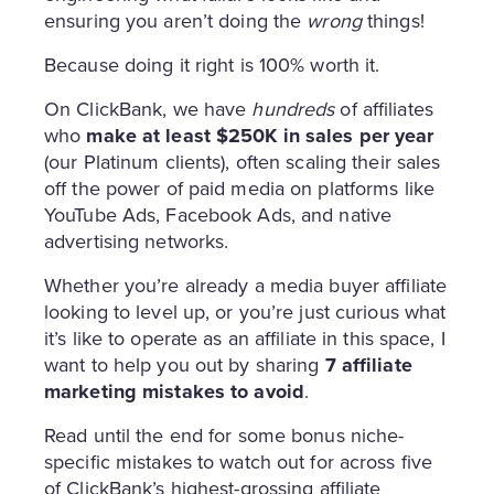
ensuring you aren’t doing the
wrong
things!
Because doing it right is 100% worth it.
On ClickBank, we have
hundreds
of affiliates
who
make at least $250K in sales per year
(our Platinum clients), often scaling their sales
off the power of
paid media on platforms like
YouTube Ads, Facebook Ads, and native
advertising networks.
Whether you’re already a media buyer affiliate
looking to level up, or you’re just curious what
it’s like to operate as an affiliate in this space, I
want to help you out by sharing
7 affiliate
marketing mistakes to avoid
.
Read until the end for some bonus niche-
specific mistakes to watch out for across five
of ClickBank’s highest-grossing affiliate