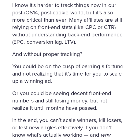
I know it’s harder to track things now in our
post-iOS14, post-cookie world, but it’s also
more critical than ever. Many affiliates are still
relying on front-end stats (like CPC or CTR)
without understanding back-end performance
(EPC, conversion lag, LTV).
And without proper tracking?
You could be on the cusp of earning a fortune
and not realizing that it’s time for you to scale
up a winning ad.
Or you could be seeing decent front-end
numbers and still losing money, but not
realize it until months have passed.
In the end, you can’t scale winners, kill losers,
or test new angles effectively if you don’t
know what’s actually working — and
why
.