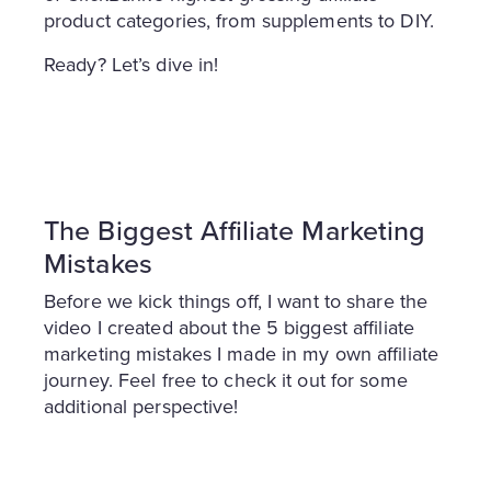
product categories, from supplements to DIY.
Ready? Let’s dive in!
The Biggest Affiliate Marketing
Mistakes
Before we kick things off, I want to share the
video I created about the 5 biggest affiliate
marketing mistakes I made in my own affiliate
journey. Feel free to check it out for some
additional perspective!