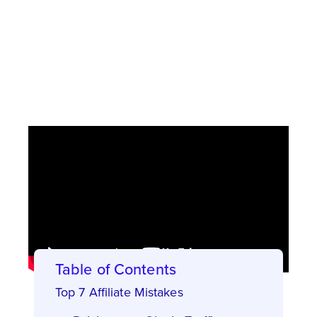
Now, on to the article with the following 7
mistakes we see all too often – and what to
do instead!
Table of Contents
Top 7 Affiliate Mistakes