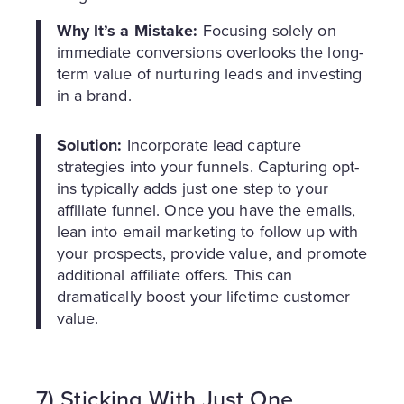
Why It’s a Mistake:
Focusing solely on
immediate conversions overlooks the long-
term value of nurturing leads and investing
in a brand.
Solution:
Incorporate lead capture
strategies into your funnels. Capturing opt-
ins typically adds just one step to your
affiliate funnel. Once you have the emails,
lean into email marketing to follow up with
your prospects, provide value, and promote
additional affiliate offers. This can
dramatically boost your lifetime customer
value.
7) Sticking With Just One