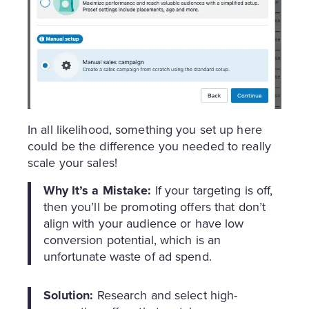
In all likelihood, something you set up here
could be the difference you needed to really
scale your sales!
Why It’s a Mistake:
If your targeting is off,
then you’ll be promoting offers that don’t
align with your audience or have low
conversion potential, which is an
unfortunate waste of ad spend.
Solution:
Research and select high-