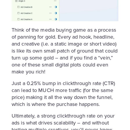
Think of the media buying game as a process
of panning for gold. Every ad hook, headline,
and creative (i.e. a static image or short video)
is like its own small patch of ground that could
turn up some gold – and if you find a “vein,”
one of these small digital plots could even
make you rich!
Just a 0.25% bump in clickthrough rate (CTR)
can lead to MUCH more traffic (for the same
price) making it all the way down the funnel,
which is where the purchase happens.
Ultimately, a strong clickthrough rate on your
ads is what drives scalability – and without
testing multiple creatives, you’ll never know