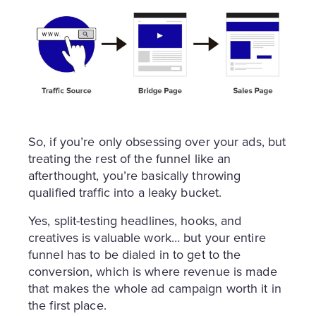
So, if you’re only obsessing over your ads, but
treating the rest of the funnel like an
afterthought, you’re basically throwing
qualified traffic into a leaky bucket.
Yes, split-testing headlines, hooks, and
creatives is valuable work… but your entire
funnel has to be dialed in to get to the
conversion, which is where revenue is made
that makes the whole ad campaign worth it in
the first place.