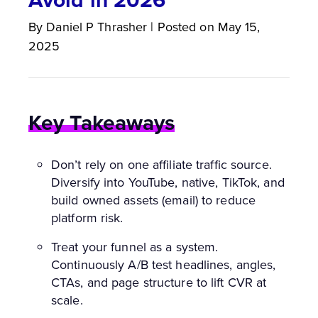
By
Daniel P
Thrasher
|
Posted on
May 15,
2025
Key Takeaways
Don’t rely on one affiliate traffic source.
Diversify into YouTube, native, TikTok, and
build owned assets (email) to reduce
platform risk.
Treat your funnel as a system.
Continuously A/B test headlines, angles,
CTAs, and page structure to lift CVR at
scale.