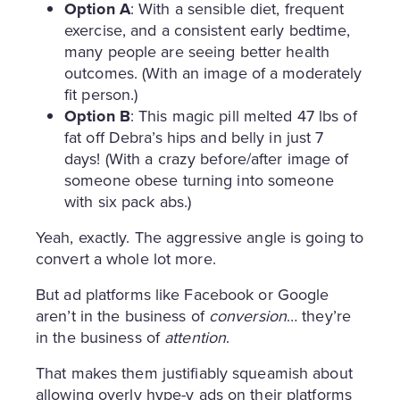
Option A
: With a sensible diet, frequent
exercise, and a consistent early bedtime,
many people are seeing better health
outcomes. (With an image of a moderately
fit person.)
Option B
: This magic pill melted 47 lbs of
fat off Debra’s hips and belly in just 7
days! (With a crazy before/after image of
someone obese turning into someone
with six pack abs.)
Yeah, exactly. The aggressive angle is going to
convert a whole lot more.
But ad platforms like Facebook or Google
aren’t in the business of
conversion
… they’re
in the business of
attention
.
That makes them justifiably squeamish about
allowing overly hype-y ads on their platforms