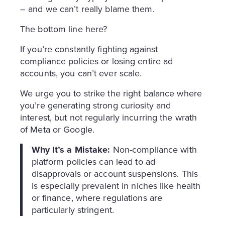
– and we can’t really blame them.
The bottom line here?
If you’re constantly fighting against
compliance policies or losing entire ad
accounts, you can’t ever scale.
We urge you to strike the right balance where
you’re generating strong curiosity and
interest, but not regularly incurring the wrath
of Meta or Google.
Why It’s a Mistake:
Non-compliance with
platform policies can lead to ad
disapprovals or account suspensions. This
is especially prevalent in niches like health
or finance, where regulations are
particularly stringent.