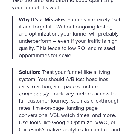
Take the time and effort to keep optimizing
your funnel. It’s worth it.
Why It’s a Mistake:
Funnels are rarely “set
it and forget it.” Without ongoing testing
and optimization, your funnel will probably
underperform – even if your traffic is high
quality. This leads to low ROI and missed
opportunities for scale.
Solution:
Treat your funnel like a living
system. You should A/B test headlines,
calls-to-action, and page structure
continuously
. Track key metrics across the
full customer journey, such as clickthrough
rates, time-on-page, landing page
conversions, VSL watch times, and more.
Use tools like Google Optimize, VWO, or
ClickBank’s native analytics to conduct and