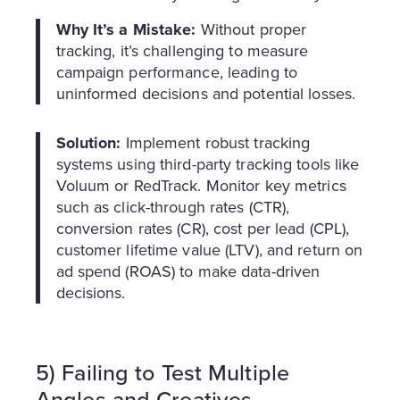
Why It’s a Mistake:
Without proper
tracking, it’s challenging to measure
campaign performance, leading to
uninformed decisions and potential losses.
Solution:
Implement robust tracking
systems using third-party tracking tools like
Voluum or RedTrack. Monitor key metrics
such as click-through rates (CTR),
conversion rates (CR), cost per lead (CPL),
customer lifetime value (LTV), and return on
ad spend (ROAS) to make data-driven
decisions.
5) Failing to Test Multiple
Angles and Creatives