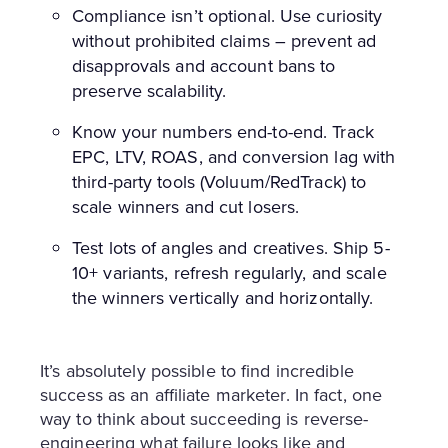
Compliance isn’t optional. Use curiosity
without prohibited claims – prevent ad
disapprovals and account bans to
preserve scalability.
Know your numbers end-to-end. Track
EPC, LTV, ROAS, and conversion lag with
third-party tools (Voluum/RedTrack) to
scale winners and cut losers.
Test lots of angles and creatives. Ship 5-
10+ variants, refresh regularly, and scale
the winners vertically and horizontally.
It’s absolutely possible to find incredible
success as an affiliate marketer. In fact, one
way to think about succeeding is reverse-
engineering what failure looks like and