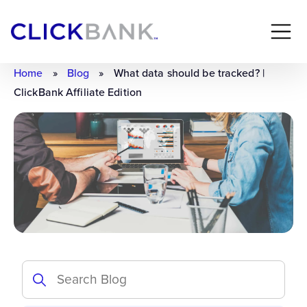
Home
»
Blog
»
What data should be tracked? |
ClickBank Affiliate Edition