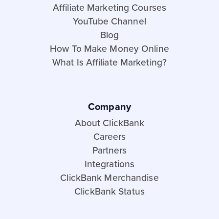
Affiliate Marketing Courses
YouTube Channel
Blog
How To Make Money Online
What Is Affiliate Marketing?
Company
About ClickBank
Careers
Partners
Integrations
ClickBank Merchandise
ClickBank Status