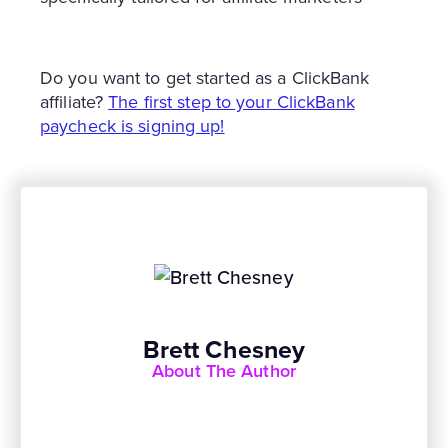
Do you want to get started as a ClickBank
affiliate?
The first step to your ClickBank
paycheck is signing up!
Brett Chesney
About The Author