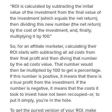
“ROI is calculated by subtracting the initial
value of the investment from the final value of
the investment (which equals the net return),
then dividing this new number (the net return)
by the cost of the investment, and, finally,
multiplying it by 100.”
So, for an affiliate marketer, calculating their
ROI starts with subtracting all ad costs from
their final profit and then diving that number
by the ad costs value. That number would
then be multiplied by 100 to get a percentage.
If this number is positive, it means that there is
a true profit from the investment. If the
number is negative, it means that the costs it
took to invest have not been recouped–or, to
put it simply, you’re in the hole.
To get the purest version of your ROI, make