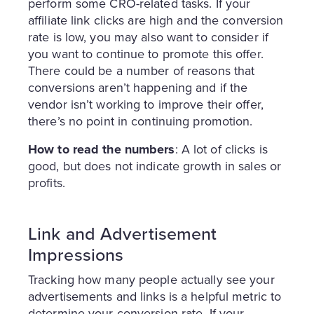
perform some CRO-related tasks. If your
affiliate link clicks are high and the conversion
rate is low, you may also want to consider if
you want to continue to promote this offer.
There could be a number of reasons that
conversions aren’t happening and if the
vendor isn’t working to improve their offer,
there’s no point in continuing promotion.
How to read the numbers
: A lot of clicks is
good, but does not indicate growth in sales or
profits.
Link and Advertisement
Impressions
Tracking how many people actually see your
advertisements and links is a helpful metric to
determine your conversion rate. If your