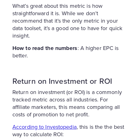
What’s great about this metric is how
straightforward it is. While we don’t
recommend that it’s the only metric in your
data toolset, it’s a good one to have for quick
insight.
How to read the numbers
: A higher EPC is
better.
Return on Investment or ROI
Return on investment (or ROI) is a commonly
tracked metric across all industries. For
affiliate marketers, this means comparing all
costs of promotion to net profit.
According to Investopedia
, this is the the best
way to calculate ROI: