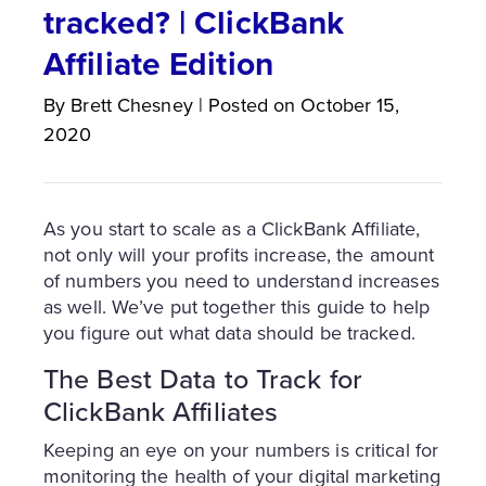
tracked? | ClickBank
Affiliate Edition
By
Brett
Chesney
|
Posted on
October 15,
2020
As you start to scale as a ClickBank Affiliate,
not only will your profits increase, the amount
of numbers you need to understand increases
as well. We’ve put together this guide to help
you figure out what data should be tracked.
The Best Data to Track for
ClickBank Affiliates
Keeping an eye on your numbers is critical for
monitoring the health of your digital marketing