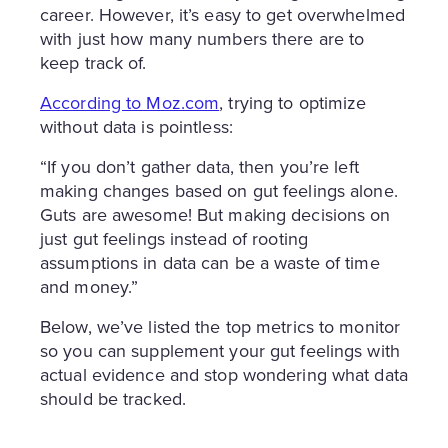
career. However, it’s easy to get overwhelmed
with just how many numbers there are to
keep track of.
According to Moz.com
, trying to optimize
without data is pointless:
“If you don’t gather data, then you’re left
making changes based on gut feelings alone.
Guts are awesome! But making decisions on
just gut feelings instead of rooting
assumptions in data can be a waste of time
and money.”
Below, we’ve listed the top metrics to monitor
so you can supplement your gut feelings with
actual evidence and stop wondering what data
should be tracked.