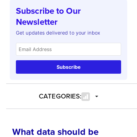
Subscribe to Our
Newsletter
Get updates delivered to your inbox
Subscribe
CATEGORIES:
What data should be