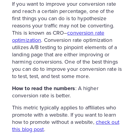
If you want to improve your conversion rate
and reach a certain percentage, one of the
first things you can do is to hypothesize
reasons your traffic may not be converting.
This is known as CRO–
conversion rate
optimization
. Conversion rate optimization
utilizes A/B testing to pinpoint elements of a
landing page that are either improving or
harming conversions. One of the best things
you can do to improve your conversion rate is
to test, test, and test some more.
How to read the numbers
: A higher
conversion rate is better.
This metric typically applies to affiliates who
promote with a website. If you want to learn
how to promote without a website,
check out
this blog post
.