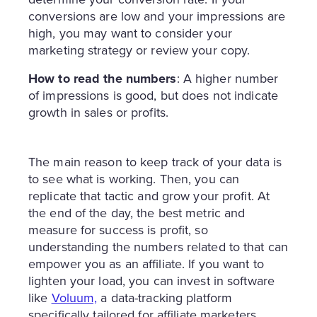
conversions are low and your impressions are
high, you may want to consider your
marketing strategy or review your copy.
How to read the numbers
: A higher number
of impressions is good, but does not indicate
growth in sales or profits.
The main reason to keep track of your data is
to see what is working. Then, you can
replicate that tactic and grow your profit. At
the end of the day, the best metric and
measure for success is profit, so
understanding the numbers related to that can
empower you as an affiliate. If you want to
lighten your load, you can invest in software
like
Voluum,
a data-tracking platform
specifically tailored for affiliate marketers