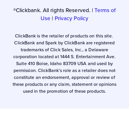
®Clickbank. All rights Reserved. |
Terms of
Use
|
Privacy Policy
ClickBank is the retailer of products on this site.
ClickBank and Spark by ClickBank are registered
trademarks of Click Sales, Inc., a Delaware
corporation located at 1444 S. Entertainment Ave.
Suite 410 Boise, Idaho 83709 USA and used by
permission. ClickBank’s role as a retailer does not
constitute an endorsement, approval or review of
these products or any claim, statement or opinions
used in the promotion of these products.