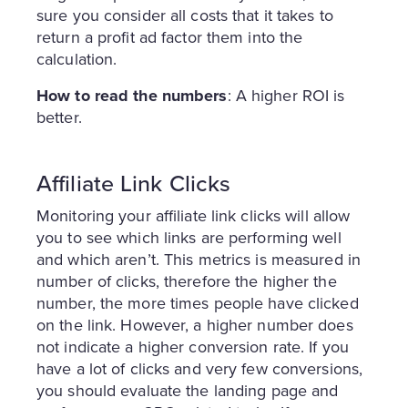
sure you consider all costs that it takes to
return a profit ad factor them into the
calculation.
How to read the numbers
: A higher ROI is
better.
Affiliate Link Clicks
Monitoring your affiliate link clicks will allow
you to see which links are performing well
and which aren’t. This metrics is measured in
number of clicks, therefore the higher the
number, the more times people have clicked
on the link. However, a higher number does
not indicate a higher conversion rate. If you
have a lot of clicks and very few conversions,
you should evaluate the landing page and