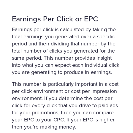
Earnings Per Click or EPC
Earnings per click is calculated by taking the
total earnings you generated over a specific
period and then dividing that number by the
total number of clicks you generated for the
same period. This number provides insight
into what you can expect each individual click
you are generating to produce in earnings.
This number is particularly important in a cost
per click environment or cost per impression
environment. If you determine the cost per
click for every click that you drive to paid ads
for your promotions, then you can compare
your EPC to your CPC. If your EPC is higher,
then you’re making money.