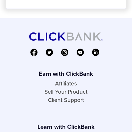
Earn with ClickBank
Affiliates
Sell Your Product
Client Support
Learn with ClickBank