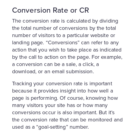
Conversion Rate or CR
The conversion rate is calculated by dividing
the total number of conversions by the total
number of visitors to a particular website or
landing page. “Conversions” can refer to any
action that you wish to take place as indicated
by the call to action on the page. For example,
a conversion can be a sale, a click, a
download, or an email submission.
Tracking your conversion rate is important
because it provides insight into how well a
page is performing. Of course, knowing how
many visitors your site has or how many
conversions occur is also important. But it’s
the conversion rate that can be monitored and
used as a “goal-setting” number.