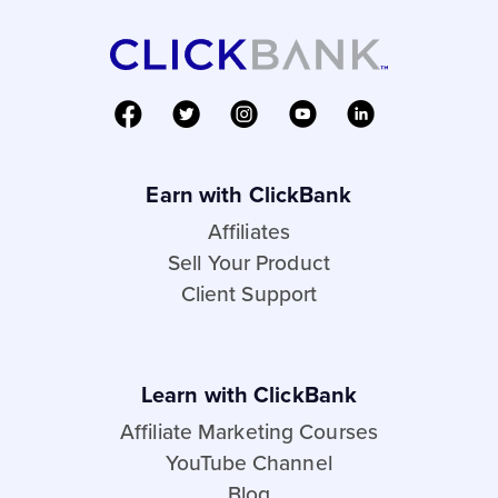
Earn with ClickBank
Affiliates
Sell Your Product
Client Support
Learn with ClickBank
Affiliate Marketing Courses
YouTube Channel
Blog