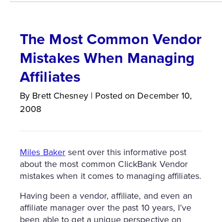
The Most Common Vendor
Mistakes When Managing
Affiliates
By
Brett
Chesney
|
Posted on
December 10,
2008
Miles Baker
sent over this informative post
about the most common ClickBank Vendor
mistakes when it comes to managing affiliates.
Having been a vendor, affiliate, and even an
affiliate manager over the past 10 years, I’ve
been able to get a unique perspective on