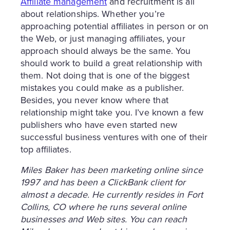
Affiliate management
and recruitment is all
about relationships. Whether you’re
approaching potential affiliates in person or on
the Web, or just managing affiliates, your
approach should always be the same. You
should work to build a great relationship with
them. Not doing that is one of the biggest
mistakes you could make as a publisher.
Besides, you never know where that
relationship might take you. I’ve known a few
publishers who have even started new
successful business ventures with one of their
top affiliates.
Miles Baker has been marketing online since
1997 and has been a ClickBank client for
almost a decade. He currently resides in Fort
Collins, CO where he runs several online
businesses and Web sites. You can reach