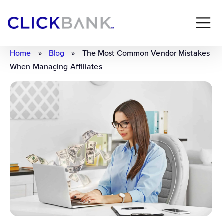
Home
»
Blog
»
The Most Common Vendor Mistakes
When Managing Affiliates