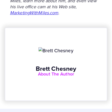
Miles, learn more about him, and even view
his live office cam at his Web site,
MarketingWithMiles.com
.
Brett Chesney
About The Author