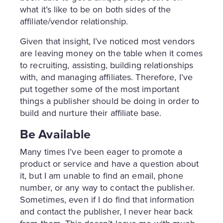
what it’s like to be on both sides of the
affiliate/vendor relationship.
Given that insight, I’ve noticed most vendors
are leaving money on the table when it comes
to recruiting, assisting, building relationships
with, and managing affiliates. Therefore, I’ve
put together some of the most important
things a publisher should be doing in order to
build and nurture their affiliate base.
Be Available
Many times I’ve been eager to promote a
product or service and have a question about
it, but I am unable to find an email, phone
number, or any way to contact the publisher.
Sometimes, even if I do find that information
and contact the publisher, I never hear back