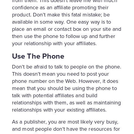
from them. This doesn’t leave me with much
confidence as an affiliate promoting their
product. Don’t make this fatal mistake; be
available in some way. One easy way is to
place an email or contact box on your site and
then use the phone to follow up and further
your relationship with your affiliates.
Use The Phone
Don’t be afraid to talk to people on the phone.
This doesn’t mean you need to post your
phone number on the Web. However, it does
mean that you should be using the phone to
talk with potential affiliates and build
relationships with them, as well as maintaining
relationships with your existing affiliates.
As a publisher, you are most likely very busy,
and most people don’t have the resources for