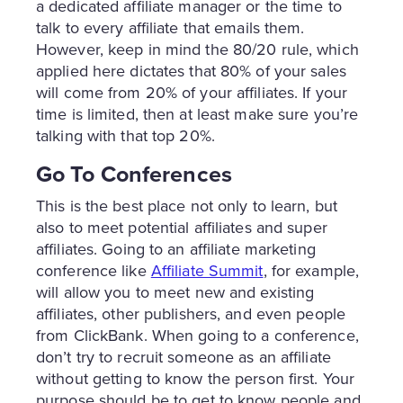
a dedicated affiliate manager or the time to
talk to every affiliate that emails them.
However, keep in mind the 80/20 rule, which
applied here dictates that 80% of your sales
will come from 20% of your affiliates. If your
time is limited, then at least make sure you’re
talking with that top 20%.
Go To Conferences
This is the best place not only to learn, but
also to meet potential affiliates and super
affiliates. Going to an affiliate marketing
conference like
Affiliate Summit
, for example,
will allow you to meet new and existing
affiliates, other publishers, and even people
from ClickBank. When going to a conference,
don’t try to recruit someone as an affiliate
without getting to know the person first. Your
purpose should be to get to know people and