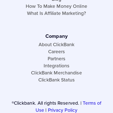
How To Make Money Online
What Is Affiliate Marketing?
Company
About ClickBank
Careers
Partners
Integrations
ClickBank Merchandise
ClickBank Status
®Clickbank. All rights Reserved. |
Terms of
Use
|
Privacy Policy