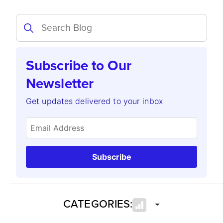
Subscribe to Our
Newsletter
Get updates delivered to your inbox
Subscribe
CATEGORIES: