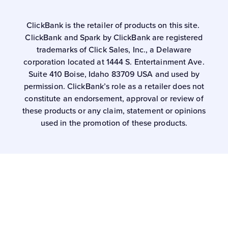
ClickBank is the retailer of products on this site.
ClickBank and Spark by ClickBank are registered
trademarks of Click Sales, Inc., a Delaware
corporation located at 1444 S. Entertainment Ave.
Suite 410 Boise, Idaho 83709 USA and used by
permission. ClickBank’s role as a retailer does not
constitute an endorsement, approval or review of
these products or any claim, statement or opinions
used in the promotion of these products.