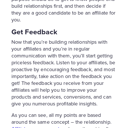
build relationships first, and then decide if
they are a good candidate to be an affiliate for
you.
Get Feedback
Now that you’re building relationships with
your affiliates and you’re in regular
communication with them, you’ll start getting
priceless feedback. Listen to your affiliates, be
proactive by encouraging feedback, and most
importantly, take action on the feedback you
get! The feedback you receive from your
affiliates will help you to improve your
products and services, conversions, and can
give you numerous profitable insights.
As you can see, all my points are based
around the same concept – the relationship.