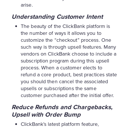
arise.
Understanding Customer Intent
The beauty of the ClickBank platform is
the number of ways it allows you to
customize the “checkout” process. One
such way is through upsell features. Many
vendors on ClickBank choose to include a
subscription program during this upsell
process. When a customer elects to
refund a core product, best practices state
you should then cancel the associated
upsells or subscriptions the same
customer purchased after the initial offer.
Reduce Refunds and Chargebacks,
Upsell with Order Bump
ClickBank’s latest platform feature,