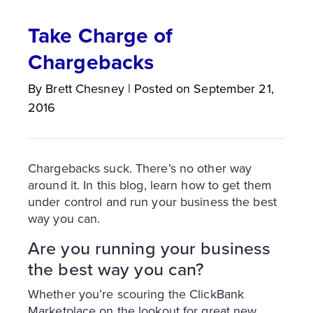
Take Charge of
Chargebacks
By
Brett
Chesney
|
Posted on
September 21,
2016
Chargebacks suck. There’s no other way
around it. In this blog, learn how to get them
under control and run your business the best
way you can.
Are you running your business
the best way you can?
Whether you’re scouring the ClickBank
Marketplace on the lookout for great new