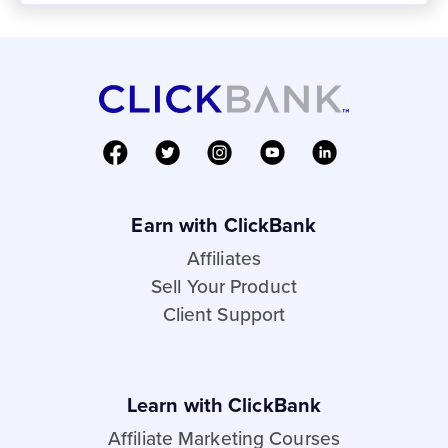
Earn with ClickBank
Affiliates
Sell Your Product
Client Support
Learn with ClickBank
Affiliate Marketing Courses