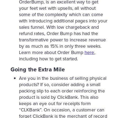
OrderBump, is an excellent way to get
your feet wet with upsells, all without
some of the complexity which can come
with introducing additional pages into your
sales funnel. With low chargeback and
refund rates, Order Bump has had the
transformative power to increase revenue
by as much as 15% in only three weeks.
Learn more about Order Bump
here
,
including how to get started.
Going the Extra Mile
Are you in the business of selling physical
products? If so, consider adding a small
packing slip to each order reinforcing the
product is sold by ClickBank. This also
keeps an eye out for receipts form
“CLKBank”. On occasion, a customer can
forget ClickBank is the merchant of record