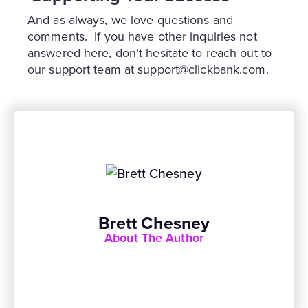
And as always, we love questions and
comments. If you have other inquiries not
answered here, don’t hesitate to reach out to
our support team at support@clickbank.com.
Brett Chesney
About The Author