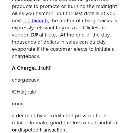
products to promote or burning the midnight
oil as you hammer out the last details of your
next
big launch
, the matter of chargebacks is
expressly relevant to you as a ClickBank
vendor
OR
affiliate. At the end of the day,
thousands of dollars in sales can quickly
evaporate if the customer elects to initiate a
chargeback.
A Charge…Huh?
chargeback
|CHärjbak|
noun
a demand by a credit-card provider for a
retailer to make good the loss on a fraudulent
or
disputed transaction.