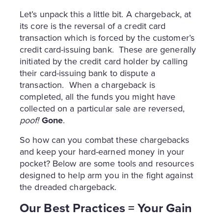
Let’s unpack this a little bit. A chargeback, at
its core is the reversal of a credit card
transaction which is forced by the customer’s
credit card-issuing bank. These are generally
initiated by the credit card holder by calling
their card-issuing bank to dispute a
transaction. When a chargeback is
completed, all the funds you might have
collected on a particular sale are reversed,
poof!
Gone
.
So how can you combat these chargebacks
and keep your hard-earned money in your
pocket? Below are some tools and resources
designed to help arm you in the fight against
the dreaded chargeback.
Our Best Practices = Your Gain