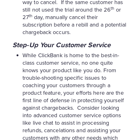
way to cancel. If the same customer has
th
still not used the trial around the 26
or
th
27
day, manually cancel their
subscription before a rebill and a potential
chargeback occurs.
Step-Up Your Customer Service
While ClickBank is home to the best-in-
class customer service, no one quite
knows your product like you do. From
trouble-shooting specific issues to
coaching your customers through a
product feature, your efforts here are the
first line of defense in protecting yourself
against chargebacks. Consider looking
into advanced customer service options
like live chat to assist in processing
refunds, cancelations and assisting your
customers with any other needs which