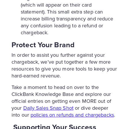
(which will appear on their card
statement). This small extra step can
increase billing transparency and reduce
any confusion leading to a refund or
chargeback.
Protect Your Brand
In order to assist you further against your
chargeback, we’ve put together a few more
resources to give you more tools to keep your
hard-earned revenue.
Take a moment to head on over to the
ClickBank Knowledge Base and explore our
official entries on getting even MORE out of
your
Daily Sales Snap Shot
or dive deeper
into our
policies on refunds and chargebacks
.
Supporting Your Success