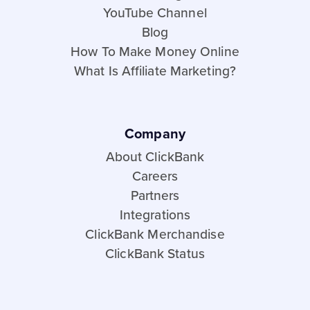
YouTube Channel
Blog
How To Make Money Online
What Is Affiliate Marketing?
Company
About ClickBank
Careers
Partners
Integrations
ClickBank Merchandise
ClickBank Status