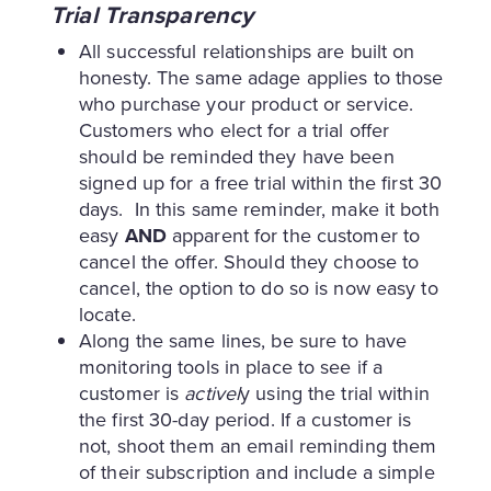
Trial Transparency
All successful relationships are built on
honesty. The same adage applies to those
who purchase your product or service.
Customers who elect for a trial offer
should be reminded they have been
signed up for a free trial within the first 30
days. In this same reminder, make it both
easy
AND
apparent for the customer to
cancel the offer. Should they choose to
cancel, the option to do so is now easy to
locate.
Along the same lines, be sure to have
monitoring tools in place to see if a
customer is
activel
y using the trial within
the first 30-day period. If a customer is
not, shoot them an email reminding them
of their subscription and include a simple