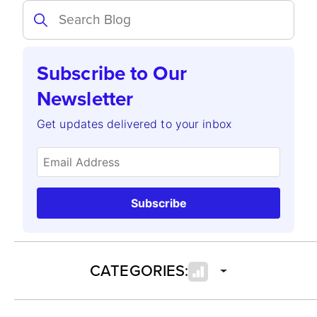
Subscribe to Our
Newsletter
Get updates delivered to your inbox
Subscribe
CATEGORIES: