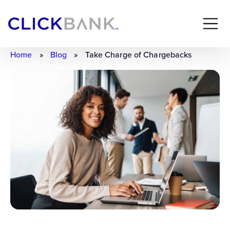
Home
»
Blog
»
Take Charge of Chargebacks