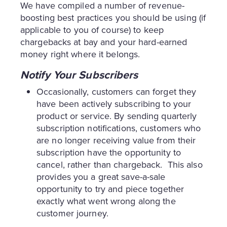
We have compiled a number of revenue-
boosting best practices you should be using (if
applicable to you of course) to keep
chargebacks at bay and your hard-earned
money right where it belongs.
Notify Your Subscribers
Occasionally, customers can forget they
have been actively subscribing to your
product or service. By sending quarterly
subscription notifications, customers who
are no longer receiving value from their
subscription have the opportunity to
cancel, rather than chargeback. This also
provides you a great save-a-sale
opportunity to try and piece together
exactly what went wrong along the
customer journey.