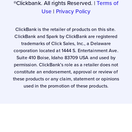
®Clickbank. All rights Reserved. |
Terms of
Use
|
Privacy Policy
ClickBank is the retailer of products on this site.
ClickBank and Spark by ClickBank are registered
trademarks of Click Sales, Inc., a Delaware
corporation located at 1444 S. Entertainment Ave.
Suite 410 Boise, Idaho 83709 USA and used by
permission. ClickBank’s role as a retailer does not
constitute an endorsement, approval or review of
these products or any claim, statement or opinions
used in the promotion of these products.