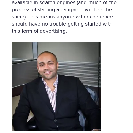
available in search engines (and much of the
process of starting a campaign will feel the
same). This means anyone with experience
should have no trouble getting started with
this form of advertising.