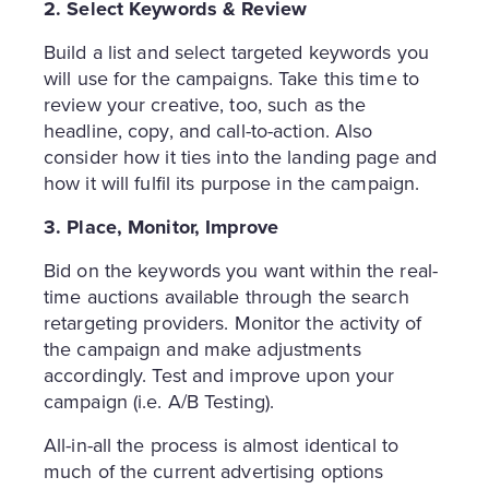
2. Select Keywords & Review
Build a list and select targeted keywords you
will use for the campaigns. Take this time to
review your creative, too, such as the
headline, copy, and call-to-action. Also
consider how it ties into the landing page and
how it will fulfil its purpose in the campaign.
3. Place, Monitor, Improve
Bid on the keywords you want within the real-
time auctions available through the search
retargeting providers. Monitor the activity of
the campaign and make adjustments
accordingly. Test and improve upon your
campaign (i.e. A/B Testing).
All-in-all the process is almost identical to
much of the current advertising options