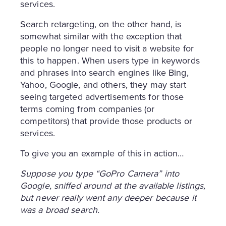
services.
Search retargeting, on the other hand, is
somewhat similar with the exception that
people no longer need to visit a website for
this to happen. When users type in keywords
and phrases into search engines like Bing,
Yahoo, Google, and others, they may start
seeing targeted advertisements for those
terms coming from companies (or
competitors) that provide those products or
services.
To give you an example of this in action…
Suppose you type “GoPro Camera” into
Google, sniffed around at the available listings,
but never really went any deeper because it
was a broad search.