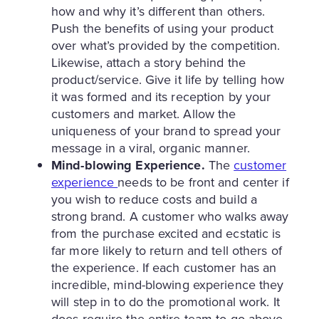
how and why it’s different than others.
Push the benefits of using your product
over what’s provided by the competition.
Likewise, attach a story behind the
product/service. Give it life by telling how
it was formed and its reception by your
customers and market. Allow the
uniqueness of your brand to spread your
message in a viral, organic manner.
Mind-blowing Experience.
The
customer
experience
needs to be front and center if
you wish to reduce costs and build a
strong brand. A customer who walks away
from the purchase excited and ecstatic is
far more likely to return and tell others of
the experience. If each customer has an
incredible, mind-blowing experience they
will step in to do the promotional work. It