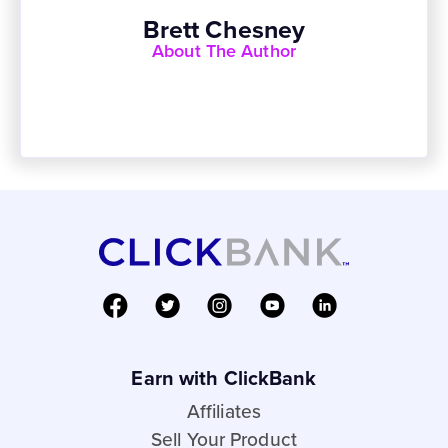
Brett Chesney
About The Author
Earn with ClickBank
Affiliates
Sell Your Product