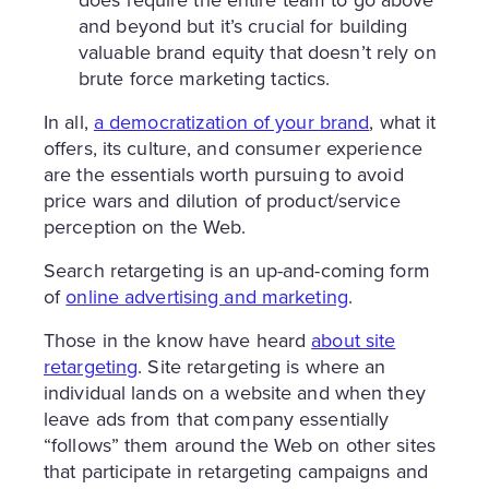
does require the entire team to go above
and beyond but it’s crucial for building
valuable brand equity that doesn’t rely on
brute force marketing tactics.
In all,
a democratization of your brand
, what it
offers, its culture, and consumer experience
are the essentials worth pursuing to avoid
price wars and dilution of product/service
perception on the Web.
Search retargeting is an up-and-coming form
of
online advertising and marketing
.
Those in the know have heard
about site
retargeting
. Site retargeting is where an
individual lands on a website and when they
leave ads from that company essentially
“follows” them around the Web on other sites
that participate in retargeting campaigns and