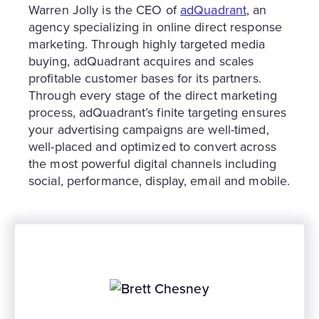
Warren Jolly is the CEO of
adQuadrant
, an
agency specializing in online direct response
marketing. Through highly targeted media
buying, adQuadrant acquires and scales
profitable customer bases for its partners.
Through every stage of the direct marketing
process, adQuadrant’s finite targeting ensures
your advertising campaigns are well-timed,
well-placed and optimized to convert across
the most powerful digital channels including
social, performance, display, email and mobile.