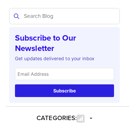
Subscribe to Our
Newsletter
Get updates delivered to your inbox
Subscribe
CATEGORIES: