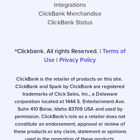
Integrations
ClickBank Merchandise
ClickBank Status
®Clickbank. All rights Reserved. |
Terms of
Use
|
Privacy Policy
ClickBank is the retailer of products on this site.
ClickBank and Spark by ClickBank are registered
trademarks of Click Sales, Inc., a Delaware
corporation located at 1444 S. Entertainment Ave.
Suite 410 Boise, Idaho 83709 USA and used by
permission. ClickBank’s role as a retailer does not
constitute an endorsement, approval or review of
these products or any claim, statement or opinions
used in the promotion of these products.