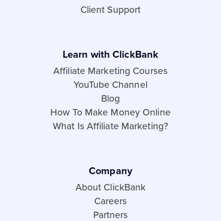
Client Support
Learn with ClickBank
Affiliate Marketing Courses
YouTube Channel
Blog
How To Make Money Online
What Is Affiliate Marketing?
Company
About ClickBank
Careers
Partners