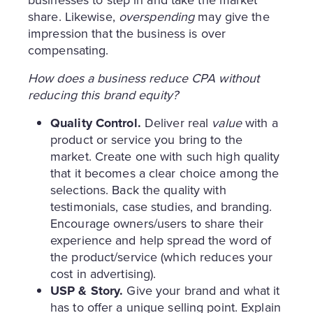
businesses to step in and take the market
share. Likewise,
overspending
may give the
impression that the business is over
compensating.
How does a business reduce CPA without
reducing this brand equity?
Quality Control.
Deliver real
value
with a
product or service you bring to the
market. Create one with such high quality
that it becomes a clear choice among the
selections. Back the quality with
testimonials, case studies, and branding.
Encourage owners/users to share their
experience and help spread the word of
the product/service (which reduces your
cost in advertising).
USP & Story.
Give your brand and what it
has to offer a unique selling point. Explain