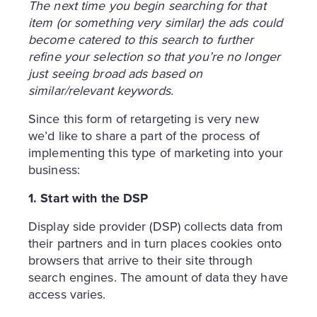
The next time you begin searching for that
item (or something very similar) the ads could
become catered to this search to further
refine your selection so that you’re no longer
just seeing broad ads based on
similar/relevant keywords.
Since this form of retargeting is very new
we’d like to share a part of the process of
implementing this type of marketing into your
business:
1. Start with the DSP
Display side provider (DSP) collects data from
their partners and in turn places cookies onto
browsers that arrive to their site through
search engines. The amount of data they have
access varies.