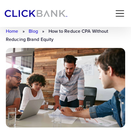
Home
»
Blog
»
How to Reduce CPA Without
Reducing Brand Equity