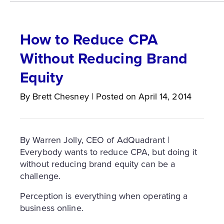
How to Reduce CPA
Without Reducing Brand
Equity
By
Brett
Chesney
|
Posted on
April 14, 2014
By Warren Jolly, CEO of AdQuadrant |
Everybody wants to reduce CPA, but doing it
without reducing brand equity can be a
challenge.
Perception is everything when operating a
business online.