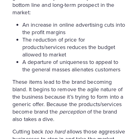
bottom line and long-term prospect in the
market:
An increase in online advertising cuts into
the profit margins
The reduction of price for
products/services reduces the budget
allowed to market
A departure of uniqueness to appeal to
the general masses alienates customers
These items lead to the brand becoming
bland. It begins to remove the agile nature of
the business because it’s trying to form into a
generic offer. Because the products/services
become brand the
perception
of the brand
also takes a dive.
Cutting back
too hard
allows those aggressive