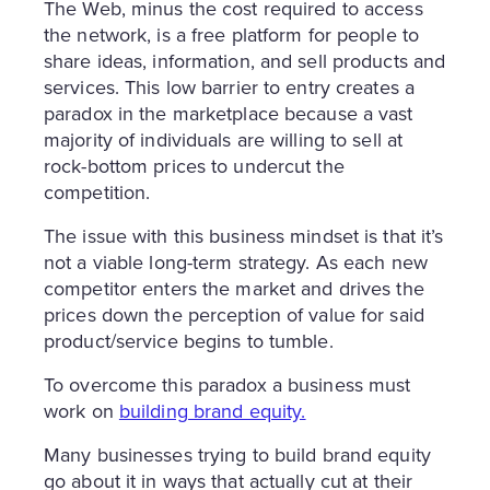
The Web, minus the cost required to access
the network, is a free platform for people to
share ideas, information, and sell products and
services. This low barrier to entry creates a
paradox in the marketplace because a vast
majority of individuals are willing to sell at
rock-bottom prices to undercut the
competition.
The issue with this business mindset is that it’s
not a viable long-term strategy. As each new
competitor enters the market and drives the
prices down the perception of value for said
product/service begins to tumble.
To overcome this paradox a business must
work on
building brand equity
.
Many businesses trying to build brand equity
go about it in ways that actually cut at their