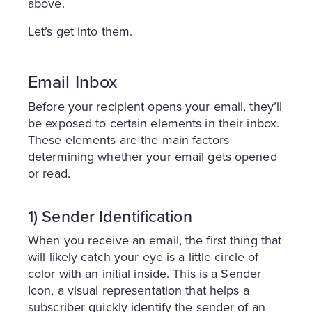
above.
Let’s get into them.
Email Inbox
Before your recipient opens your email, they’ll
be exposed to certain elements in their inbox.
These elements are the main factors
determining whether your email gets opened
or read.
1) Sender Identification
When you receive an email, the first thing that
will likely catch your eye is a little circle of
color with an initial inside. This is a Sender
Icon, a visual representation that helps a
subscriber quickly identify the sender of an