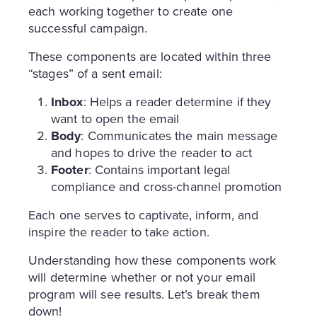
each working together to create one
successful campaign.
These components are located within three
“stages” of a sent email:
Inbox
: Helps a reader determine if they
want to open the email
Body
: Communicates the main message
and hopes to drive the reader to act
Footer
: Contains important legal
compliance and cross-channel promotion
Each one serves to captivate, inform, and
inspire the reader to take action.
Understanding how these components work
will determine whether or not your email
program will see results. Let’s break them
down!