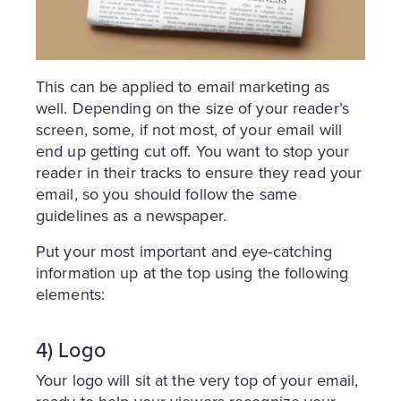
This can be applied to email marketing as
well. Depending on the size of your reader’s
screen, some, if not most, of your email will
end up getting cut off. You want to stop your
reader in their tracks to ensure they read your
email, so you should follow the same
guidelines as a newspaper.
Put your most important and eye-catching
information up at the top using the following
elements:
4) Logo
Your logo will sit at the very top of your email,