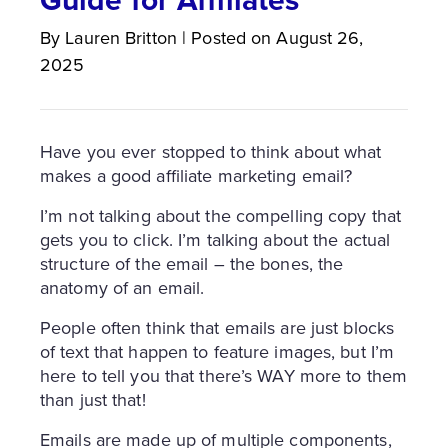
By
Lauren
Britton
|
Posted on
August 26,
2025
Have you ever stopped to think about what
makes a good affiliate marketing email?
I’m not talking about the compelling copy that
gets you to click. I’m talking about the actual
structure of the email – the bones, the
anatomy of an email.
People often think that emails are just blocks
of text that happen to feature images, but I’m
here to tell you that there’s WAY more to them
than just that!
Emails are made up of multiple components,