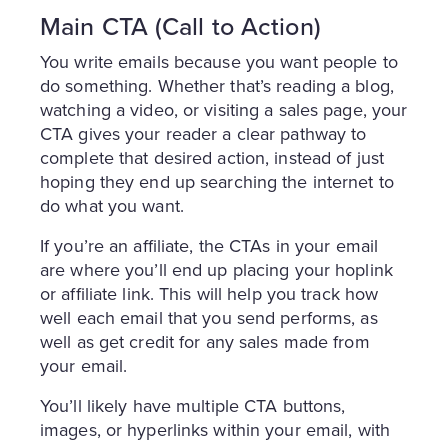
Main CTA (Call to Action)
You write emails because you want people to
do something. Whether that’s reading a blog,
watching a video, or visiting a sales page, your
CTA gives your reader a clear pathway to
complete that desired action, instead of just
hoping they end up searching the internet to
do what you want.
If you’re an affiliate, the CTAs in your email
are where you’ll end up placing your hoplink
or affiliate link. This will help you track how
well each email that you send performs, as
well as get credit for any sales made from
your email.
You’ll likely have multiple CTA buttons,
images, or hyperlinks within your email, with