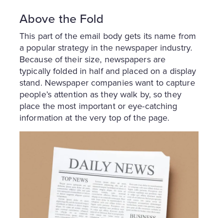
Above the Fold
This part of the email body gets its name from
a popular strategy in the newspaper industry.
Because of their size, newspapers are
typically folded in half and placed on a display
stand. Newspaper companies want to capture
people’s attention as they walk by, so they
place the most important or eye-catching
information at the very top of the page.