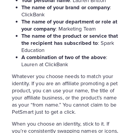
Your personal name
: Lauren Britton
The name of your brand or company
:
ClickBank
The name of your department or role at
your company
: Marketing Team
The name of the product or service that
the recipient has subscribed to
: Spark
Education
A combination of two of the above
:
Lauren at ClickBank
Whatever you choose needs to match your
identity. If you are an affiliate promoting a pet
product, you can use your name, the title of
your affiliate business, or the product’s name
as your “from name.” You cannot claim to be
PetSmart just to get a click.
When you choose an identity, stick to it. If
you’re consistently swapping names or icons,