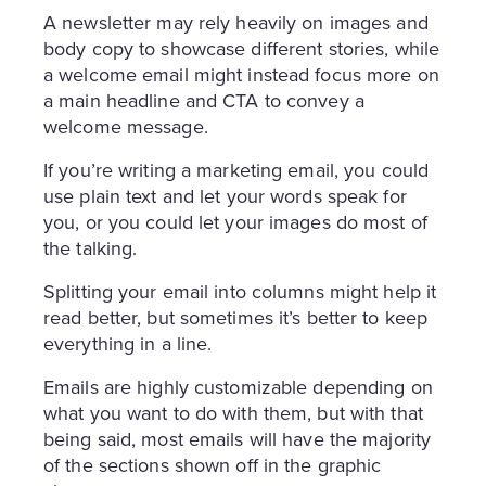
A newsletter may rely heavily on images and
body copy to showcase different stories, while
a welcome email might instead focus more on
a main headline and CTA to convey a
welcome message.
If you’re writing a marketing email, you could
use plain text and let your words speak for
you, or you could let your images do most of
the talking.
Splitting your email into columns might help it
read better, but sometimes it’s better to keep
everything in a line.
Emails are highly customizable depending on
what you want to do with them, but with that
being said, most emails will have the majority
of the sections shown off in the graphic