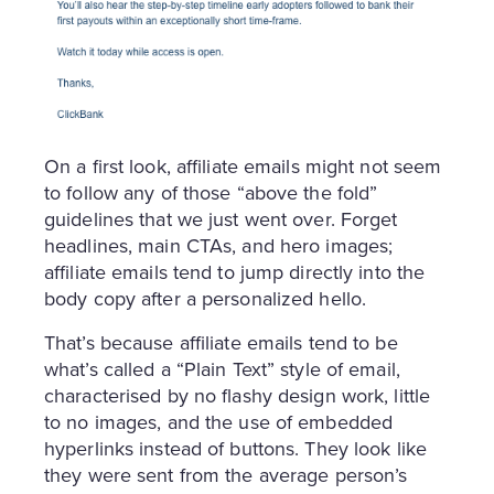
On a first look, affiliate emails might not seem
to follow any of those “above the fold”
guidelines that we just went over. Forget
headlines, main CTAs, and hero images;
affiliate emails tend to jump directly into the
body copy after a personalized hello.
That’s because affiliate emails tend to be
what’s called a “Plain Text” style of email,
characterised by no flashy design work, little
to no images, and the use of embedded
hyperlinks instead of buttons. They look like
they were sent from the average person’s