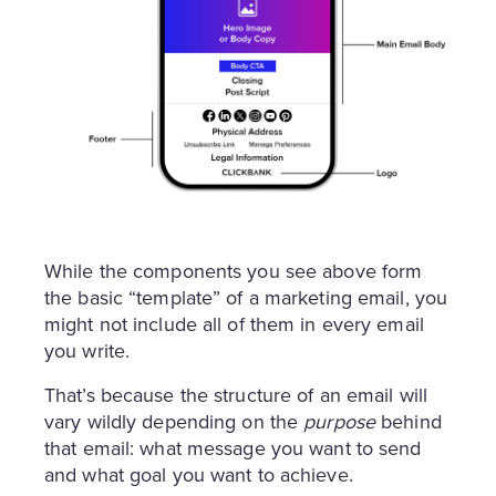
While the components you see above form
the basic “template” of a marketing email, you
might not include all of them in every email
you write.
That’s because the structure of an email will
vary wildly depending on the
purpose
behind
that email: what message you want to send
and what goal you want to achieve.