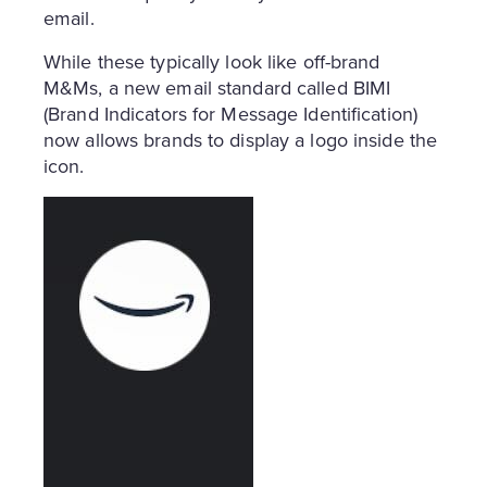
email.
While these typically look like off-brand
M&Ms, a new email standard called BIMI
(Brand Indicators for Message Identification)
now allows brands to display a logo inside the
icon.