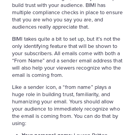
build trust with your audience. BIMI has
multiple compliance checks in place to ensure
that you are who you say you are, and
audiences really appreciate that.
BIMI takes quite a bit to set up, but it’s not the
only identifying feature that will be shown to
your subscribers. All emails come with both a
“From Name” and a sender email address that
will also help your viewers recognize who the
email is coming from.
Like a sender icon, a “from name” plays a
huge role in building trust, familiarity, and
humanizing your email. Yours should allow
your audience to immediately recognize who
the email is coming from. You can do that by
using: