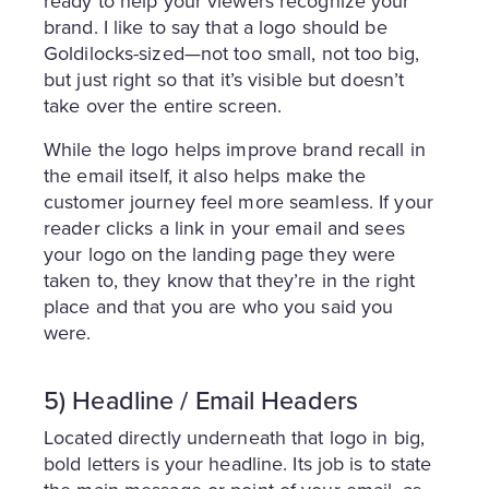
ready to help your viewers recognize your
brand. I like to say that a logo should be
Goldilocks-sized—not too small, not too big,
but just right so that it’s visible but doesn’t
take over the entire screen.
While the logo helps improve brand recall in
the email itself, it also helps make the
customer journey feel more seamless. If your
reader clicks a link in your email and sees
your logo on the landing page they were
taken to, they know that they’re in the right
place and that you are who you said you
were.
5) Headline / Email Headers
Located directly underneath that logo in big,
bold letters is your headline. Its job is to state