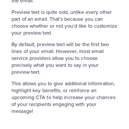
the email.
Preview text is quite odd, unlike every other
part of an email. That’s because you can
choose whether or not you’d like to customize
your preview text.
By default, preview text will be the first two
lines of your email. However, most email
service providers allow you to choose
precisely what you want to say in your
preview text.
This allows you to give additional information,
highlight key benefits, or reinforce an
upcoming CTA to help increase your chances
of your recipients engaging with your
message!