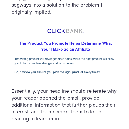
segways into a solution to the problem I
originally implied.
Essentially, your headline should reiterate why
your reader opened the email, provide
additional information that further piques their
interest, and then compel them to keep
reading to learn more.