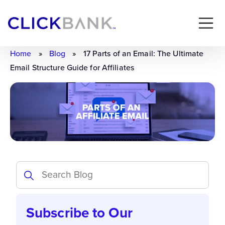
Home
»
Blog
»
17 Parts of an Email: The Ultimate
Email Structure Guide for Affiliates
Subscribe to Our