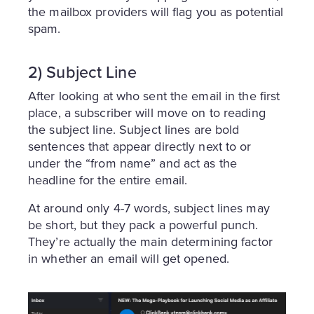
the mailbox providers will flag you as potential
spam.
2) Subject Line
After looking at who sent the email in the first
place, a subscriber will move on to reading
the subject line. Subject lines are bold
sentences that appear directly next to or
under the “from name” and act as the
headline for the entire email.
At around only 4-7 words, subject lines may
be short, but they pack a powerful punch.
They’re actually the main determining factor
in whether an email will get opened.