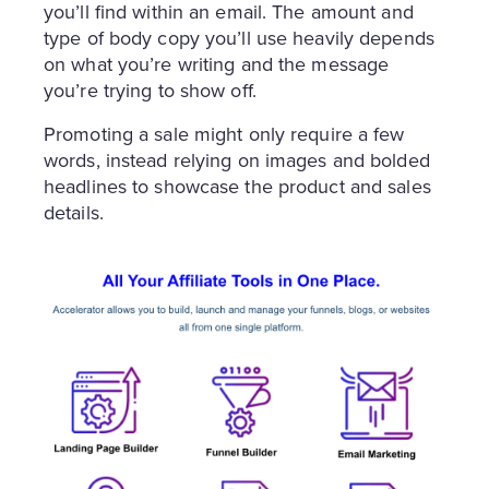
you’ll find within an email. The amount and
type of body copy you’ll use heavily depends
on what you’re writing and the message
you’re trying to show off.
Promoting a sale might only require a few
words, instead relying on images and bolded
headlines to showcase the product and sales
details.