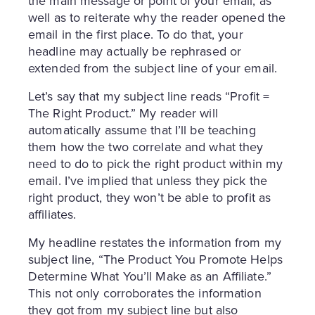
the main message or point of your email, as
well as to reiterate why the reader opened the
email in the first place. To do that, your
headline may actually be rephrased or
extended from the subject line of your email.
Let’s say that my subject line reads “Profit =
The Right Product.” My reader will
automatically assume that I’ll be teaching
them how the two correlate and what they
need to do to pick the right product within my
email. I’ve implied that unless they pick the
right product, they won’t be able to profit as
affiliates.
My headline restates the information from my
subject line, “The Product You Promote Helps
Determine What You’ll Make as an Affiliate.”
This not only corroborates the information
they got from my subject line but also