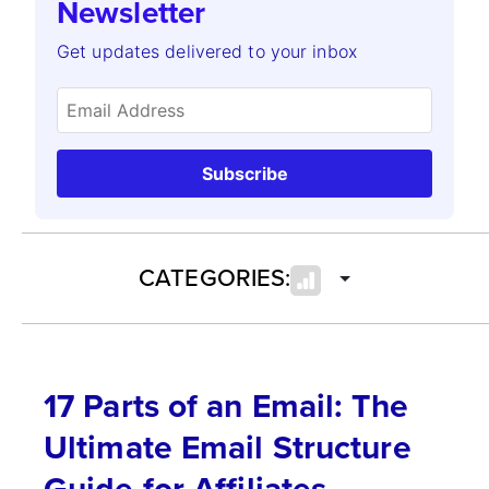
Newsletter
Get updates delivered to your inbox
Subscribe
CATEGORIES:
17 Parts of an Email: The
Ultimate Email Structure
Guide for Affiliates