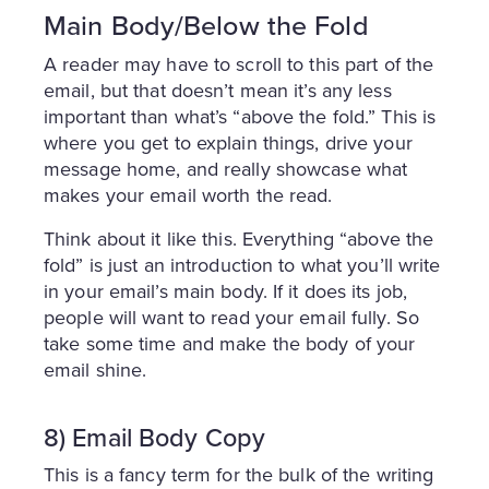
Main Body/Below the Fold
A reader may have to scroll to this part of the
email, but that doesn’t mean it’s any less
important than what’s “above the fold.” This is
where you get to explain things, drive your
message home, and really showcase what
makes your email worth the read.
Think about it like this. Everything “above the
fold” is just an introduction to what you’ll write
in your email’s main body. If it does its job,
people will want to read your email fully. So
take some time and make the body of your
email shine.
8) Email Body Copy
This is a fancy term for the bulk of the writing