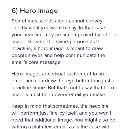
6) Hero Image
Sometimes, words alone cannot convey
exactly what you want to say. In that case,
your headline may be accompanied by a hero
image. Serving the same purpose as the
headline, a hero image is meant to draw
people’s eyes and help communicate the
email’s core message.
Hero images add visual excitement to an
email and can draw the eye better than just a
headline alone. But that’s not to say that hero
images must be in every email you make.
Keep in mind that sometimes, the headline
will perform just fine by itself, and you won’t
need that additional image. You might also be
writing a plain-text email, as is the case with