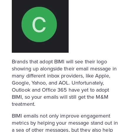
Brands that adopt BIMI will see their logo
showing up alongside their email message in
many different inbox providers, like Apple,
Google, Yahoo, and AOL. Unfortunately,
Outlook and Office 365 have yet to adopt
BIMI, so your emails will still get the M&M
treatment.
BIMI emails not only improve engagement
metrics by helping your message stand out in
a sea of other messages, but they also help