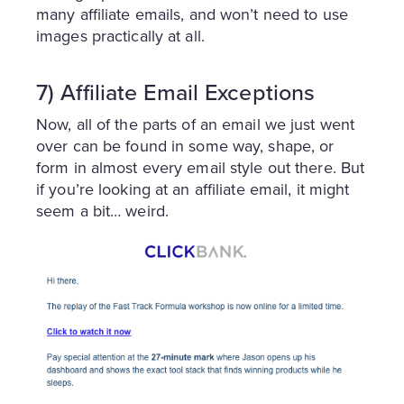
many affiliate emails, and won’t need to use
images practically at all.
7) Affiliate Email Exceptions
Now, all of the parts of an email we just went
over can be found in some way, shape, or
form in almost every email style out there. But
if you’re looking at an affiliate email, it might
seem a bit… weird.