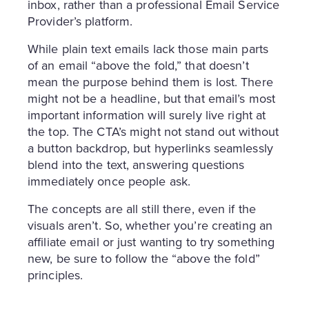
inbox, rather than a professional Email Service
Provider’s platform.
While plain text emails lack those main parts
of an email “above the fold,” that doesn’t
mean the purpose behind them is lost. There
might not be a headline, but that email’s most
important information will surely live right at
the top. The CTA’s might not stand out without
a button backdrop, but hyperlinks seamlessly
blend into the text, answering questions
immediately once people ask.
The concepts are all still there, even if the
visuals aren’t. So, whether you’re creating an
affiliate email or just wanting to try something
new, be sure to follow the “above the fold”
principles.