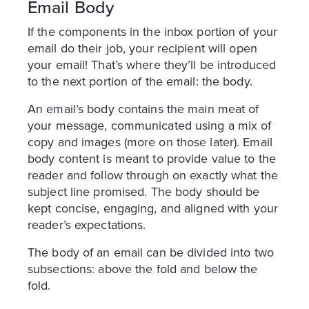
Email Body
If the components in the inbox portion of your
email do their job, your recipient will open
your email! That’s where they’ll be introduced
to the next portion of the email: the body.
An email’s body contains the main meat of
your message, communicated using a mix of
copy and images (more on those later). Email
body content is meant to provide value to the
reader and follow through on exactly what the
subject line promised. The body should be
kept concise, engaging, and aligned with your
reader’s expectations.
The body of an email can be divided into two
subsections: above the fold and below the
fold.