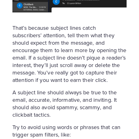
That’s because subject lines catch
subscribers’ attention, tell them what they
should expect from the message, and
encourage them to learn more by opening the
email. If a subject line doesn’t pique a reader’s
interest, they’ll just scroll away or delete the
message. You’ve really got to capture their
attention if you want to earn their click.
A subject line should always be true to the
email, accurate, informative, and inviting. It
should also avoid spammy, scammy, and
clickbait tactics.
Try to avoid using words or phrases that can
trigger spam filters, like: