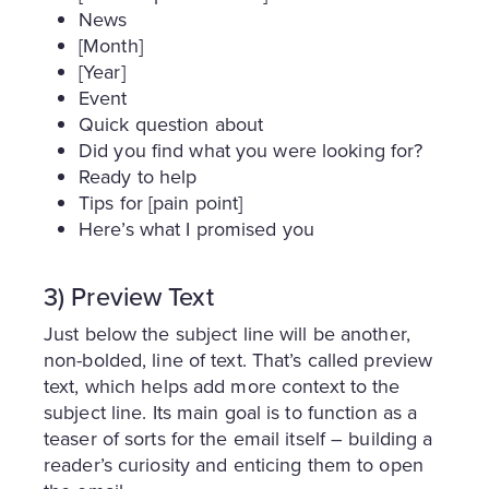
News
[Month]
[Year]
Event
Quick question about
Did you find what you were looking for?
Ready to help
Tips for [pain point]
Here’s what I promised you
3) Preview Text
Just below the subject line will be another,
non-bolded, line of text. That’s called preview
text, which helps add more context to the
subject line. Its main goal is to function as a
teaser of sorts for the email itself – building a
reader’s curiosity and enticing them to open