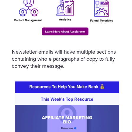
Newsletter emails will have multiple sections
containing whole paragraphs of copy to fully
convey their message.