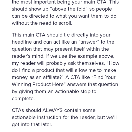
the most important being your main CTA. This
should show up “above the fold” so people
can be directed to what you want them to do
without the need to scroll.
This main CTA should tie directly into your
headline and can act like an “answer” to the
question that may present itself within the
reader’s mind. If we use the example above,
my reader will probably ask themselves, “How
do I find a product that will allow me to make
money as an affiliate?” A CTA like “Find Your
Winning Product Here” answers that question
by giving them an actionable step to
complete.
CTAs should ALWAYS contain some
actionable instruction for the reader, but we’ll
get into that later.