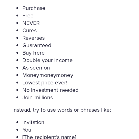
Purchase
Free
NEVER
Cures
Reverses
Guaranteed
Buy here
Double your income
As seen on
Moneymoneymoney
Lowest price ever!
No investment needed
Join millions
Instead, try to use words or phrases like:
Invitation
You
[The recipient’s name]