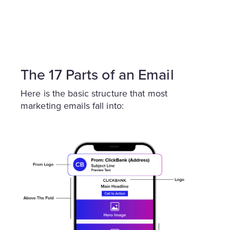
The 17 Parts of an Email
Here is the basic structure that most
marketing emails fall into: