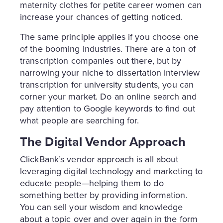
maternity clothes for petite career women can
increase your chances of getting noticed.
The same principle applies if you choose one
of the booming industries. There are a ton of
transcription companies out there, but by
narrowing your niche to dissertation interview
transcription for university students, you can
corner your market. Do an online search and
pay attention to Google keywords to find out
what people are searching for.
The Digital Vendor Approach
ClickBank’s vendor approach is all about
leveraging digital technology and marketing to
educate people—helping them to do
something better by providing information.
You can sell your wisdom and knowledge
about a topic over and over again in the form