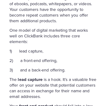
of ebooks, podcasts, whitepapers, or videos.
Your customers have the opportunity to
become repeat customers when you offer
them additional products.
One model of digital marketing that works
well on ClickBank includes three core
elements:
1) lead capture,
2) a front-end offering,
3) and a back-end offering.
The
lead capture
is a hook. It’s a valuable free
offer on your website that potential customers
can access in exchange for their name and
email addresses.