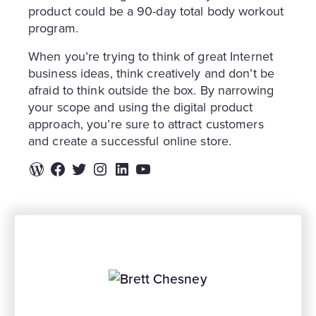
product could be a 90-day total body workout
program.
When you’re trying to think of great Internet
business ideas, think creatively and don’t be
afraid to think outside the box. By narrowing
your scope and using the digital product
approach, you’re sure to attract customers
and create a successful online store.
WordPress
Facebook
Twitter
Instagram
LinkedIn
YouTube