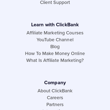
Client Support
Learn with ClickBank
Affiliate Marketing Courses
YouTube Channel
Blog
How To Make Money Online
What Is Affiliate Marketing?
Company
About ClickBank
Careers
Partners