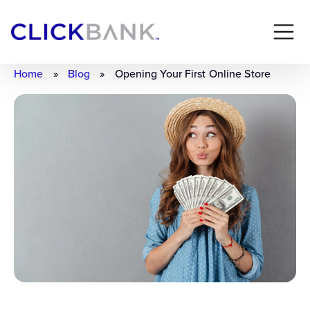
Home
»
Blog
»
Opening Your First Online Store