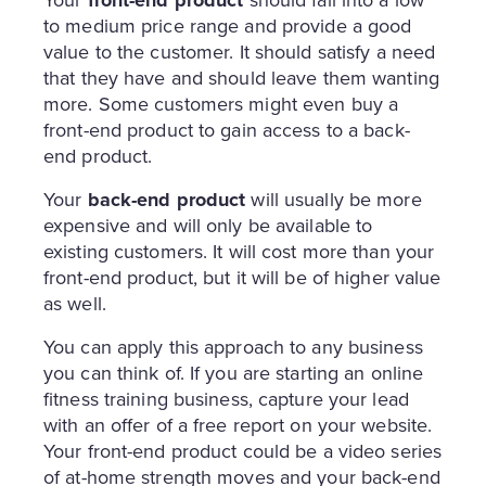
Your
front-end product
should fall into a low
to medium price range and provide a good
value to the customer. It should satisfy a need
that they have and should leave them wanting
more. Some customers might even buy a
front-end product to gain access to a back-
end product.
Your
back-end product
will usually be more
expensive and will only be available to
existing customers. It will cost more than your
front-end product, but it will be of higher value
as well.
You can apply this approach to any business
you can think of. If you are starting an online
fitness training business, capture your lead
with an offer of a free report on your website.
Your front-end product could be a video series
of at-home strength moves and your back-end