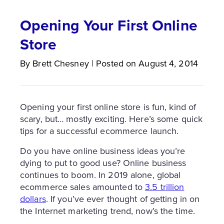
Opening Your First Online
Store
By
Brett
Chesney
|
Posted on
August 4, 2014
Opening your first online store is fun, kind of
scary, but… mostly exciting. Here’s some quick
tips for a successful ecommerce launch.
Do you have online business ideas you’re
dying to put to good use? Online business
continues to boom. In 2019 alone, global
ecommerce sales amounted to
3.5 trillion
dollars
. If you’ve ever thought of getting in on
the Internet marketing trend, now’s the time.