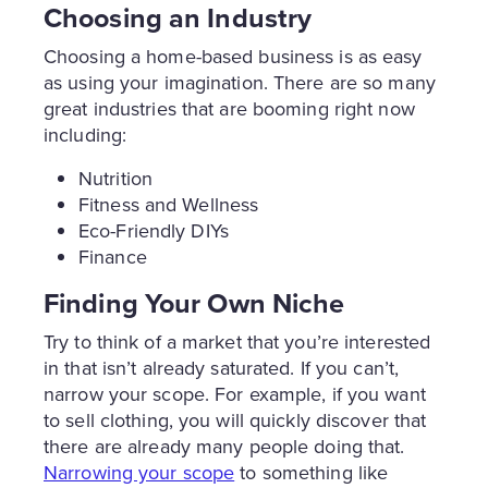
Choosing an Industry
Choosing a home-based business is as easy
as using your imagination. There are so many
great industries that are booming right now
including:
Nutrition
Fitness and Wellness
Eco-Friendly DIYs
Finance
Finding Your Own Niche
Try to think of a market that you’re interested
in that isn’t already saturated. If you can’t,
narrow your scope. For example, if you want
to sell clothing, you will quickly discover that
there are already many people doing that.
Narrowing your scope
to something like