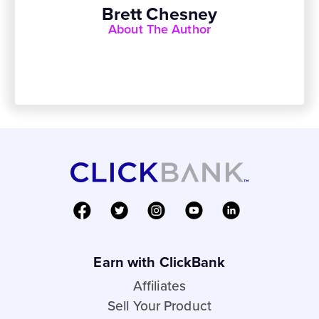
Brett Chesney
About The Author
Earn with ClickBank
Affiliates
Sell Your Product