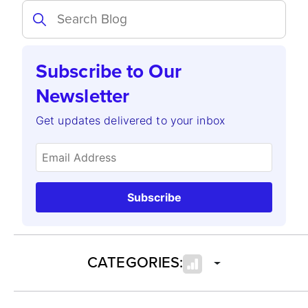
Subscribe to Our
Newsletter
Get updates delivered to your inbox
Subscribe
CATEGORIES: