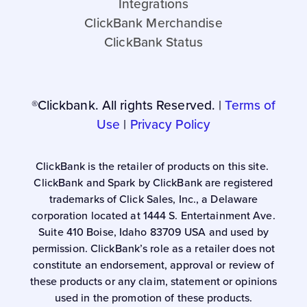
Integrations
ClickBank Merchandise
ClickBank Status
®Clickbank. All rights Reserved. |
Terms of
Use
|
Privacy Policy
ClickBank is the retailer of products on this site.
ClickBank and Spark by ClickBank are registered
trademarks of Click Sales, Inc., a Delaware
corporation located at 1444 S. Entertainment Ave.
Suite 410 Boise, Idaho 83709 USA and used by
permission. ClickBank’s role as a retailer does not
constitute an endorsement, approval or review of
these products or any claim, statement or opinions
used in the promotion of these products.