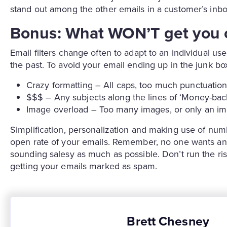
stand out among the other emails in a customer’s inbo
Bonus: What WON’T get you c
Email filters change often to adapt to an individual us
the past. To avoid your email ending up in the junk bo
Crazy formatting – All caps, too much punctuation
$$$ – Any subjects along the lines of ‘Money-ba
Image overload – Too many images, or only an im
Simplification, personalization and making use of num
open rate of your emails. Remember, no one wants an 
sounding salesy as much as possible. Don’t run the ris
getting your emails marked as spam.
Brett Chesney