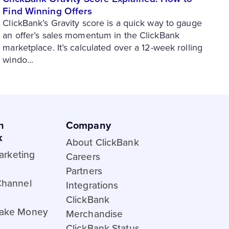
Find Winning Offers
ClickBank’s Gravity score is a quick way to gauge
an offer’s sales momentum in the ClickBank
marketplace. It’s calculated over a 12-week rolling
windo...
h
Company
k
About ClickBank
Marketing
Careers
Partners
Channel
Integrations
ClickBank
ake Money
Merchandise
ClickBank Status