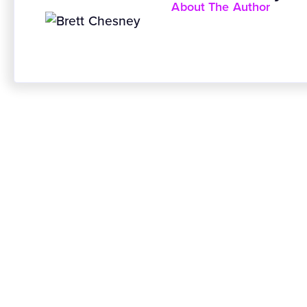
About The Author