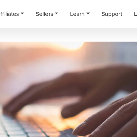
ffiliates
Sellers
Learn
Support
L