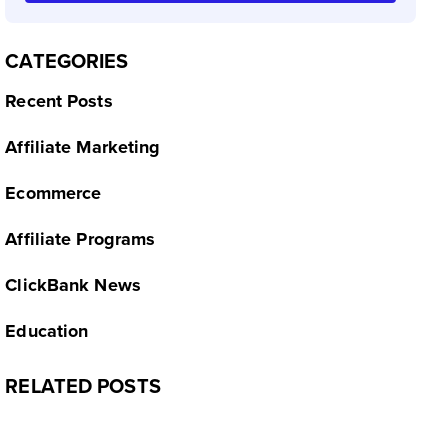
CATEGORIES
Recent Posts
Affiliate Marketing
Ecommerce
Affiliate Programs
ClickBank News
Education
RELATED POSTS