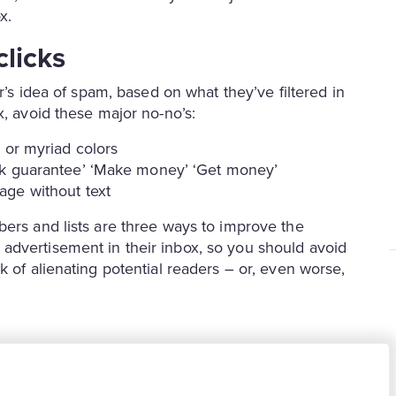
x.
licks
er’s idea of spam, based on what they’ve filtered in
x, avoid these major no-no’s:
 or myriad colors
ck guarantee’ ‘Make money’ ‘Get money’
age without text
bers and lists are three ways to improve the
advertisement in their inbox, so you should avoid
k of alienating potential readers – or, even worse,