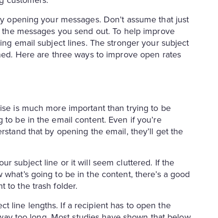
ing customers.
ally opening your messages. Don’t assume that just
ead the messages you send out. To help improve
ing email subject lines. The stronger your subject
ened. Here are three ways to improve open rates
cise is much more important than trying to be
 to be in the email content. Even if you’re
rstand that by opening the email, they’ll get the
 subject line or it will seem cluttered. If the
 what’s going to be in the content, there’s a good
 to the trash folder.
 line lengths. If a recipient has to open the
’s way too long. Most studies have shown that below