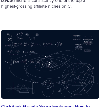
(SNAB) niche is consistently one of the top 3
highest-grossing affiliate niches on C...
ClickBank Gravity Score Explained: How to