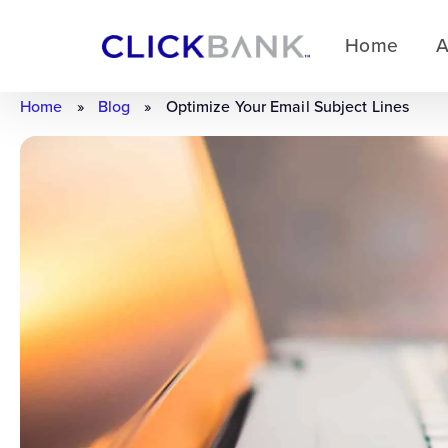
Home
A
Home
»
Blog
»
Optimize Your Email Subject Lines