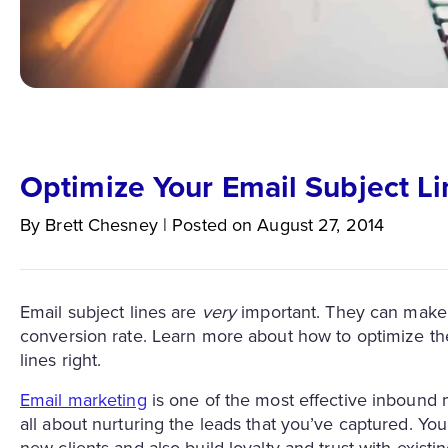
Optimize Your Email Subject Li
By
Brett
Chesney
|
Posted on
August 27, 2014
Email subject lines are
very
important. They can make 
conversion rate. Learn more about how to optimize th
lines right.
Email marketing
is one of the most effective inbound m
all about nurturing the leads that you’ve captured. You