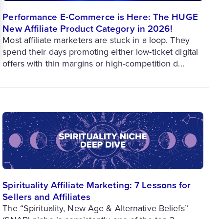
Performance E-Commerce is Here: The HUGE
New Affiliate Product Category in 2026!
Most affiliate marketers are stuck in a loop. They
spend their days promoting either low-ticket digital
offers with thin margins or high-competition d...
Spirituality Affiliate Marketing: 7 Lessons for
Sellers and Affiliates
The “Spirituality, New Age & Alternative Beliefs”