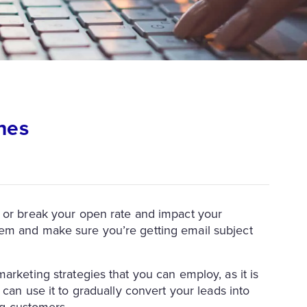
nes
or break your open rate and impact your
em and make sure you’re getting email subject
arketing strategies that you can employ, as it is
 can use it to gradually convert your leads into