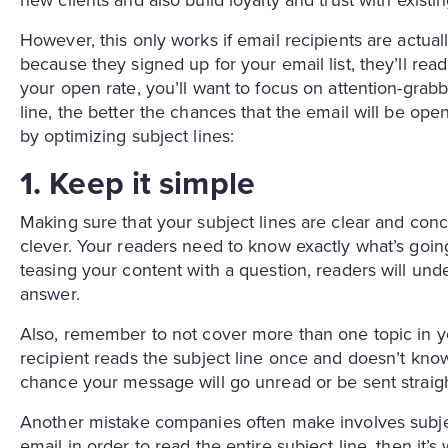
new clients and also build loyalty and trust with exist
However, this only works if email recipients are actu
because they signed up for your email list, they’ll r
your open rate, you’ll want to focus on attention-grabb
line, the better the chances that the email will be op
by optimizing subject lines:
1. Keep it simple
Making sure that your subject lines are clear and con
clever. Your readers need to know exactly what’s going
teasing your content with a question, readers will unde
answer.
Also, remember to not cover more than one topic in your
recipient reads the subject line once and doesn’t know
chance your message will go unread or be sent straight
Another mistake companies often make involves subject
email in order to read the entire subject line, then it