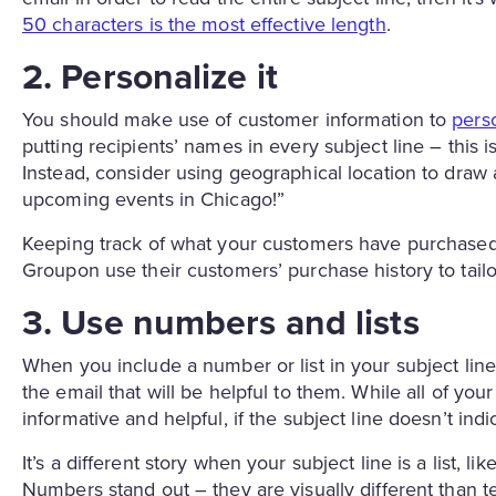
50 characters is the most effective length
.
2. Personalize it
You should make use of customer information to
pers
putting recipients’ names in every subject line – thi
Instead, consider using geographical location to draw
upcoming events in Chicago!”
Keeping track of what your customers have purchased
Groupon use their customers’ purchase history to tailor
3. Use numbers and lists
When you include a number or list in your subject line
the email that will be helpful to them. While all of you
informative and helpful, if the subject line doesn’t indi
It’s a different story when your subject line is a list,
Numbers stand out – they are visually different than te