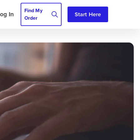
Find My
og In
Start Here
Order