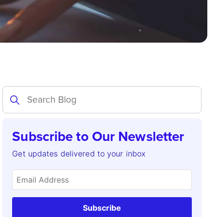
Subscribe to Our Newsletter
Get updates delivered to your inbox
Subscribe