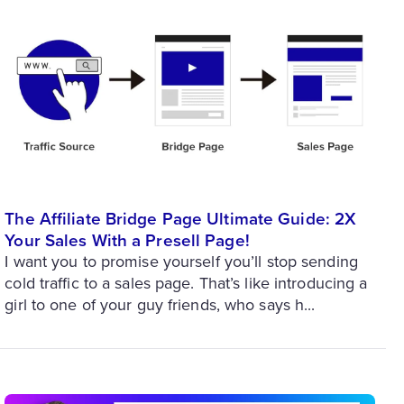
The Affiliate Bridge Page Ultimate Guide: 2X
Your Sales With a Presell Page!
I want you to promise yourself you’ll stop sending
cold traffic to a sales page. That’s like introducing a
girl to one of your guy friends, who says h...