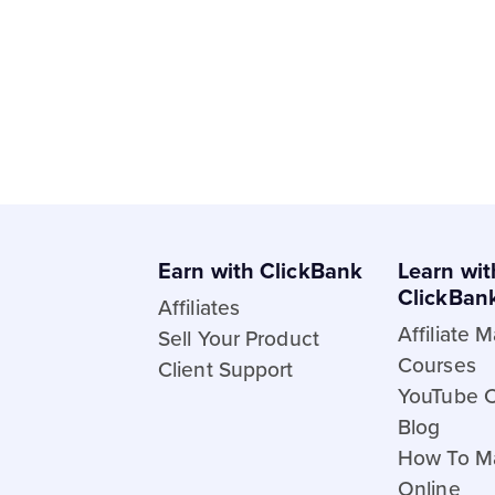
Earn with ClickBank
Learn wit
ClickBan
Affiliates
Affiliate 
Sell Your Product
Courses
Client Support
YouTube 
Blog
How To M
Online