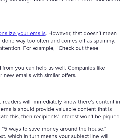
onalize your emails
. However, that doesn’t mean
s is done way too often and comes off as spammy.
 attention. For example, “Check out these
 from you can help as well. Companies like
 new emails with similar offers.
, readers will immediately know there’s content in
r emails should provide valuable content that is
cate this, then recipients’ interest won’t be piqued.
 like “5 ways to save money around the house.”
xt, which in turn means your subject line will