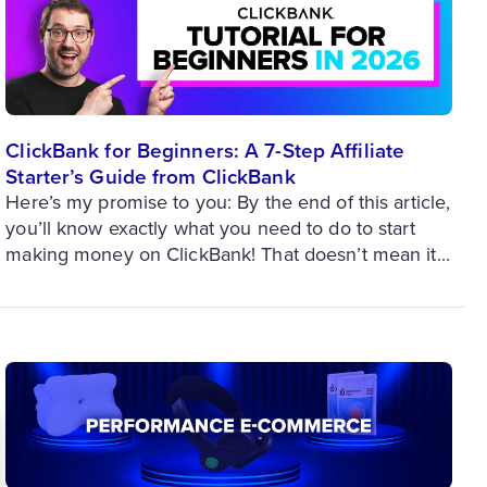
ClickBank for Beginners: A 7-Step Affiliate
Starter’s Guide from ClickBank
Here’s my promise to you: By the end of this article,
you’ll know exactly what you need to do to start
making money on ClickBank! That doesn’t mean it...