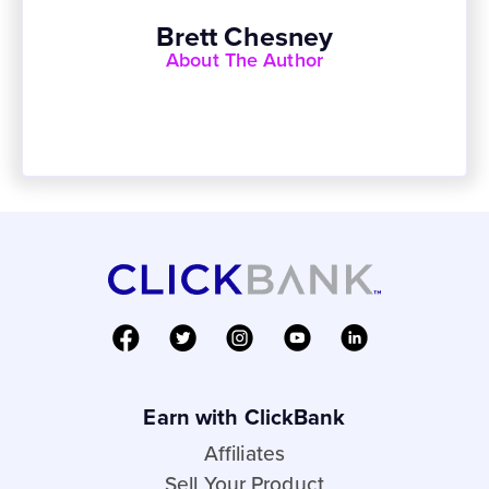
Brett Chesney
About The Author
Earn with ClickBank
Affiliates
Sell Your Product