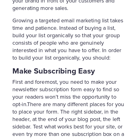
your brand in front of your customers and
generating more sales.
Growing a targeted email marketing list takes
time and patience. Instead of buying a list,
build your list organically so that your group
consists of people who are genuinely
interested in what you have to offer. In order
to build your list organically, you should:
Make Subscribing Easy
First and foremost, you need to make your
newsletter subscription form easy to find so
your readers won’t miss the opportunity to
opt-in.There are many different places for you
to place your form. The right sidebar, in the
header, at the end of your blog post, the left
sidebar. Test what works best for your site, or
even try more than one subscription box on a