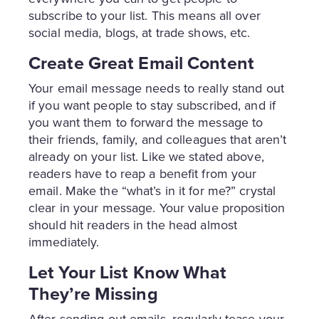
subscribe to your list. This means all over
social media, blogs, at trade shows, etc.
Create Great Email Content
Your email message needs to really stand out
if you want people to stay subscribed, and if
you want them to forward the message to
their friends, family, and colleagues that aren’t
already on your list. Like we stated above,
readers have to reap a benefit from your
email. Make the “what’s in it for me?” crystal
clear in your message. Your value proposition
should hit readers in the head almost
immediately.
Let Your List Know What
They’re Missing