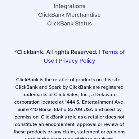
Integrations
ClickBank Merchandise
ClickBank Status
®Clickbank. All rights Reserved. |
Terms of
Use
|
Privacy Policy
ClickBank is the retailer of products on this site.
ClickBank and Spark by ClickBank are registered
trademarks of Click Sales, Inc., a Delaware
corporation located at 1444 S. Entertainment Ave.
Suite 410 Boise, Idaho 83709 USA and used by
permission. ClickBank’s role as a retailer does not
constitute an endorsement, approval or review of
these products or any claim, statement or opinions