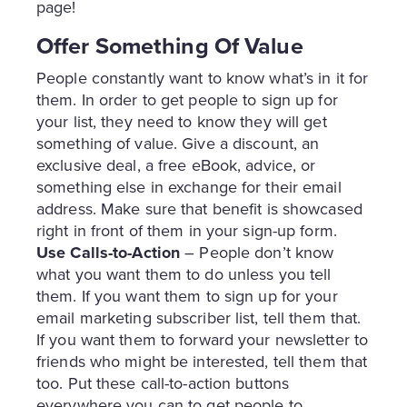
page!
Offer Something Of Value
People constantly want to know what’s in it for
them. In order to get people to sign up for
your list, they need to know they will get
something of value. Give a discount, an
exclusive deal, a free eBook, advice, or
something else in exchange for their email
address. Make sure that benefit is showcased
right in front of them in your sign-up form.
Use Calls-to-Action
– People don’t know
what you want them to do unless you tell
them. If you want them to sign up for your
email marketing subscriber list, tell them that.
If you want them to forward your newsletter to
friends who might be interested, tell them that
too. Put these call-to-action buttons
everywhere you can to get people to