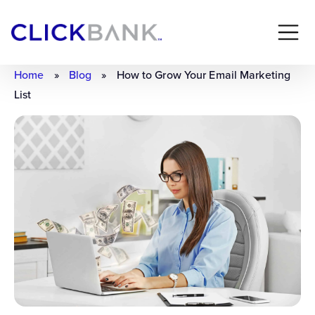
Home
»
Blog
»
How to Grow Your Email Marketing
List