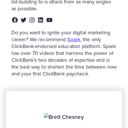
list-building to is attack from as many angles
as possible.
Facebook
Twitter
Instagram
LinkedIn
YouTube
Do you want to ignite your digital marketing
career? We recommend
Spark
, the only
ClickBank-endorsed education platform. Spark
has over 70 videos that harness the power of
ClickBank’s two decades of expertise and is
the best way to shorten the time between now
and your first ClickBank paycheck.