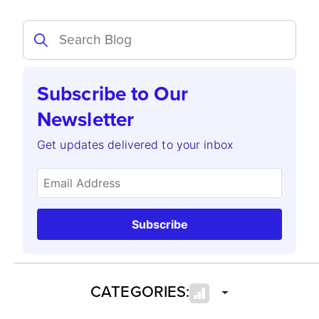
Subscribe to Our
Newsletter
Get updates delivered to your inbox
Subscribe
CATEGORIES: