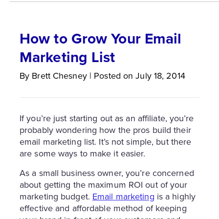
How to Grow Your Email
Marketing List
By
Brett
Chesney
|
Posted on
July 18, 2014
If you’re just starting out as an affiliate, you’re
probably wondering how the pros build their
email marketing list. It’s not simple, but there
are some ways to make it easier.
As a small business owner, you’re concerned
about getting the maximum ROI out of your
marketing budget.
Email marketing
is a highly
effective and affordable method of keeping