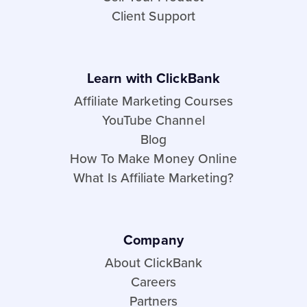
Client Support
Learn with ClickBank
Affiliate Marketing Courses
YouTube Channel
Blog
How To Make Money Online
What Is Affiliate Marketing?
Company
About ClickBank
Careers
Partners