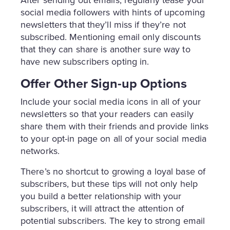
After sending out emails, regularly tease your
social media followers with hints of upcoming
newsletters that they’ll miss if they’re not
subscribed. Mentioning email only discounts
that they can share is another sure way to
have new subscribers opting in.
Offer Other Sign-up Options
Include your social media icons in all of your
newsletters so that your readers can easily
share them with their friends and provide links
to your opt-in page on all of your social media
networks.
There’s no shortcut to growing a loyal base of
subscribers, but these tips will not only help
you build a better relationship with your
subscribers, it will attract the attention of
potential subscribers. The key to strong email