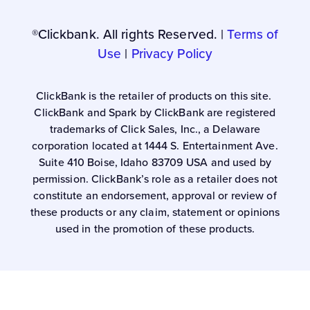
®Clickbank. All rights Reserved. |
Terms of
Use
|
Privacy Policy
ClickBank is the retailer of products on this site.
ClickBank and Spark by ClickBank are registered
trademarks of Click Sales, Inc., a Delaware
corporation located at 1444 S. Entertainment Ave.
Suite 410 Boise, Idaho 83709 USA and used by
permission. ClickBank’s role as a retailer does not
constitute an endorsement, approval or review of
these products or any claim, statement or opinions
used in the promotion of these products.