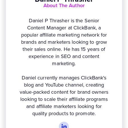
About The Author
Daniel P Thrasher is the Senior
Content Manager at ClickBank, a
popular affiliate marketing network for
brands and marketers looking to grow
their sales online. He has 15 years of
experience in SEO and content
marketing.
Daniel currently manages ClickBank's
blog and YouTube channel, creating
value-packed content for brand owners
looking to scale their affiliate programs
and affiliate marketers looking for
quality products to promote.