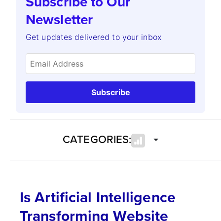
Subscribe to Our
Newsletter
Get updates delivered to your inbox
Subscribe
CATEGORIES:
Is Artificial Intelligence
Transforming Website