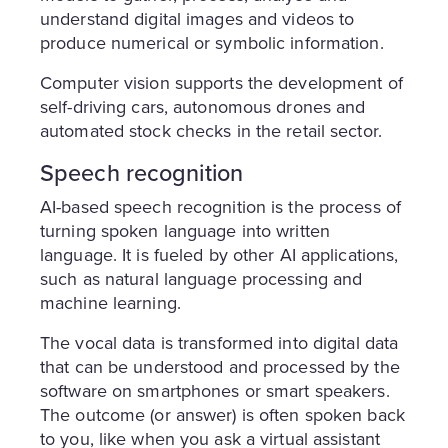
understand digital images and videos to
produce numerical or symbolic information.
Computer vision supports the development of
self-driving cars, autonomous drones and
automated stock checks in the retail sector.
Speech recognition
AI-based speech recognition is the process of
turning spoken language into written
language. It is fueled by other AI applications,
such as natural language processing and
machine learning.
The vocal data is transformed into digital data
that can be understood and processed by the
software on smartphones or smart speakers.
The outcome (or answer) is often spoken back
to you, like when you ask a virtual assistant