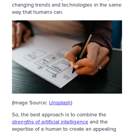
changing trends and technologies in the same
way that humans can.
(Image Source:
Unsplash
)
So, the best approach is to combine the
strengths of artificial intelligence
and the
expertise of a human to create an appealing