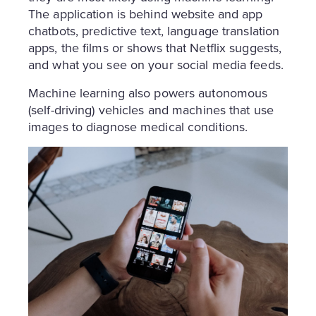
The application is behind website and app
chatbots, predictive text, language translation
apps, the films or shows that Netflix suggests,
and what you see on your social media feeds.
Machine learning also powers autonomous
(self-driving) vehicles and machines that use
images to diagnose medical conditions.