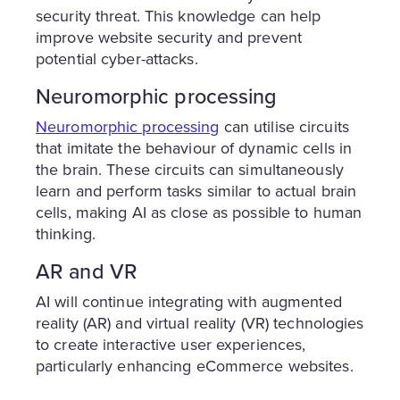
security threat. This knowledge can help
improve website security and prevent
potential cyber-attacks.
Neuromorphic processing
Neuromorphic processing
can utilise circuits
that imitate the behaviour of dynamic cells in
the brain. These circuits can simultaneously
learn and perform tasks similar to actual brain
cells, making AI as close as possible to human
thinking.
AR and VR
AI will continue integrating with augmented
reality (AR) and virtual reality (VR) technologies
to create interactive user experiences,
particularly enhancing eCommerce websites.