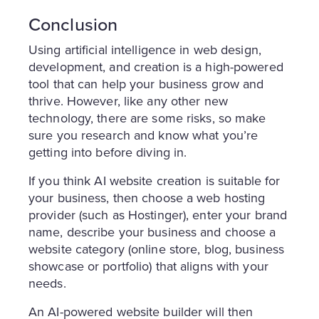
Conclusion
Using artificial intelligence in web design,
development, and creation is a high-powered
tool that can help your business grow and
thrive. However, like any other new
technology, there are some risks, so make
sure you research and know what you’re
getting into before diving in.
If you think AI website creation is suitable for
your business, then choose a web hosting
provider (such as Hostinger), enter your brand
name, describe your business and choose a
website category (online store, blog, business
showcase or portfolio) that aligns with your
needs.
An AI-powered website builder will then