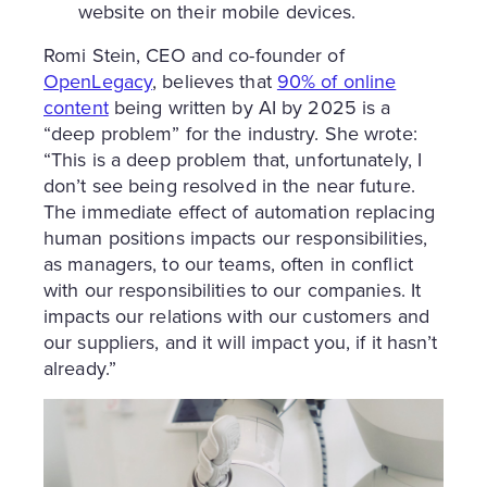
website on their mobile devices.
Romi Stein, CEO and co-founder of
OpenLegacy
, believes that
90% of online
content
being written by AI by 2025 is a
“deep problem” for the industry. She wrote:
“This is a deep problem that, unfortunately, I
don’t see being resolved in the near future.
The immediate effect of automation replacing
human positions impacts our responsibilities,
as managers, to our teams, often in conflict
with our responsibilities to our companies. It
impacts our relations with our customers and
our suppliers, and it will impact you, if it hasn’t
already.”