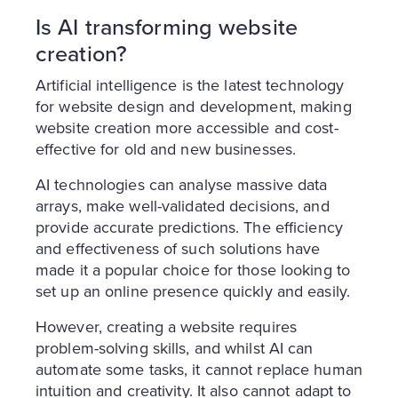
Is AI transforming website
creation?
Artificial intelligence is the latest technology
for website design and development, making
website creation more accessible and cost-
effective for old and new businesses.
AI technologies can analyse massive data
arrays, make well-validated decisions, and
provide accurate predictions. The efficiency
and effectiveness of such solutions have
made it a popular choice for those looking to
set up an online presence quickly and easily.
However, creating a website requires
problem-solving skills, and whilst AI can
automate some tasks, it cannot replace human
intuition and creativity. It also cannot adapt to