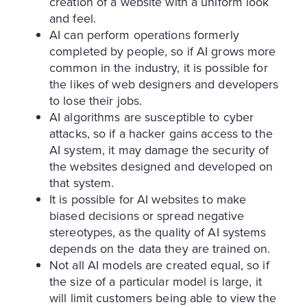
creation of a website with a uniform look
and feel.
AI can perform operations formerly
completed by people, so if AI grows more
common in the industry, it is possible for
the likes of web designers and developers
to lose their jobs.
AI algorithms are susceptible to cyber
attacks, so if a hacker gains access to the
AI system, it may damage the security of
the websites designed and developed on
that system.
It is possible for AI websites to make
biased decisions or spread negative
stereotypes, as the quality of AI systems
depends on the data they are trained on.
Not all AI models are created equal, so if
the size of a particular model is large, it
will limit customers being able to view the