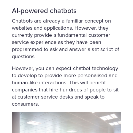
AI-powered chatbots
Chatbots are already a familiar concept on
websites and applications. However, they
currently provide a fundamental customer
service experience as they have been
programmed to ask and answer a set script of
questions.
However, you can expect chatbot technology
to develop to provide more personalised and
human-like interactions. This will benefit
companies that hire hundreds of people to sit
at customer service desks and speak to
consumers.