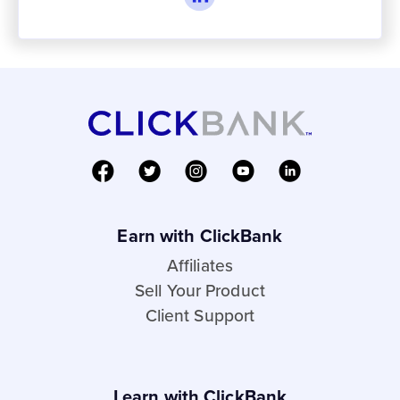
Earn with ClickBank
Affiliates
Sell Your Product
Client Support
Learn with ClickBank