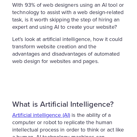
With 93% of web designers using an AI tool or
technology to assist with a web design-related
task, is it worth skipping the step of hiring an
expert and using AI to create your website?
Let’s look at artificial intelligence, how it could
transform website creation and the
advantages and disadvantages of automated
web design for websites and pages.
What is Artificial Intelligence?
Artificial intelligence (AI)
is the ability of a
computer or robot to replicate the human
intellectual process in order to think or act like
a human. AI technology machines can