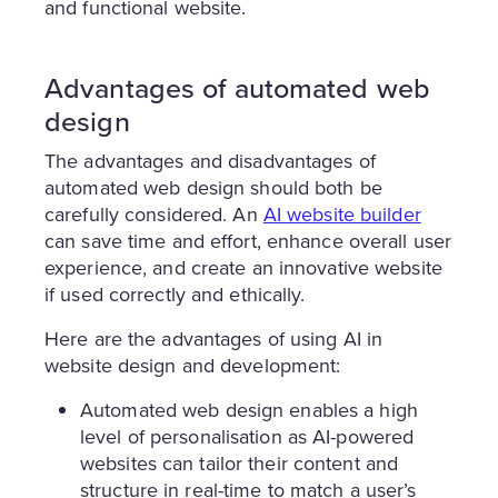
and functional website.
Advantages of automated web
design
The advantages and disadvantages of
automated web design should both be
carefully considered. An
AI website builder
can save time and effort, enhance overall user
experience, and create an innovative website
if used correctly and ethically.
Here are the advantages of using AI in
website design and development:
Automated web design enables a high
level of personalisation as AI-powered
websites can tailor their content and
structure in real-time to match a user’s