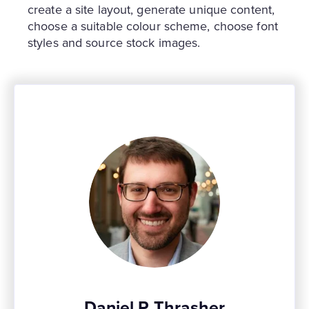
create a site layout, generate unique content,
choose a suitable colour scheme, choose font
styles and source stock images.
Daniel P Thrasher