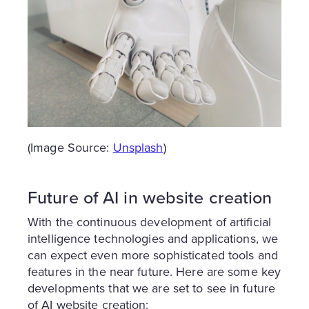
(Image Source:
Unsplash
)
Future of AI in website creation
With the continuous development of artificial
intelligence technologies and applications, we
can expect even more sophisticated tools and
features in the near future. Here are some key
developments that we are set to see in future
of AI website creation: