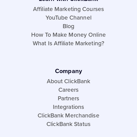
Affiliate Marketing Courses
YouTube Channel
Blog
How To Make Money Online
What Is Affiliate Marketing?
Company
About ClickBank
Careers
Partners
Integrations
ClickBank Merchandise
ClickBank Status