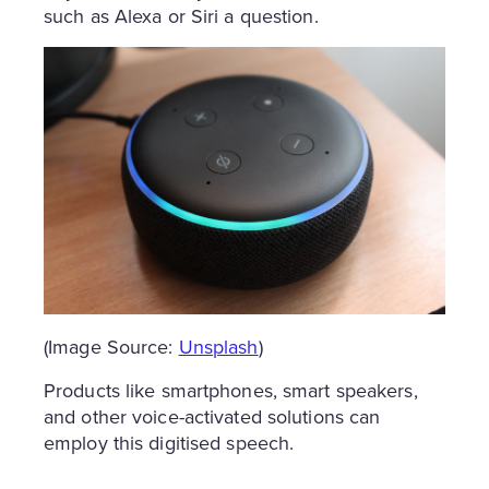
such as Alexa or Siri a question.
(Image Source:
Unsplash
)
Products like smartphones, smart speakers,
and other voice-activated solutions can
employ this digitised speech.