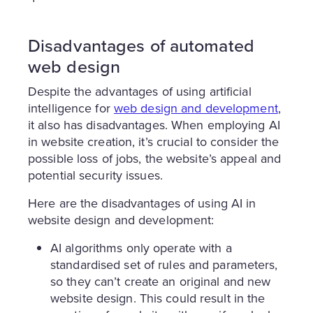
Disadvantages of automated
web design
Despite the advantages of using artificial
intelligence for
web design and development
,
it also has disadvantages. When employing AI
in website creation, it’s crucial to consider the
possible loss of jobs, the website’s appeal and
potential security issues.
Here are the disadvantages of using AI in
website design and development:
AI algorithms only operate with a
standardised set of rules and parameters,
so they can’t create an original and new
website design. This could result in the