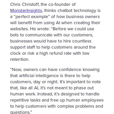
Chris Christoff, the co-founder of
MonsterInsights
, thinks chatbot technology is
a “perfect example” of how business owners
will benefit from using AI when creating their
websites. He wrote: “Before we could use
bots to communicate with our customers,
businesses would have to hire countless
support staff to help customers around the
clock or risk a high refund rate with low
retention.
“Now, owners can have confidence knowing
that artificial intelligence is there to help
customers, day or night. It’s important to note
that, like all AI, it’s not meant to phase out
human work. Instead, it’s designed to handle
repetitive tasks and free up human employees
to help customers with complex problems and
questions.”