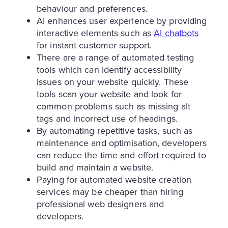
behaviour and preferences.
AI enhances user experience by providing
interactive elements such as
AI chatbots
for instant customer support.
There are a range of automated testing
tools which can identify accessibility
issues on your website quickly. These
tools scan your website and look for
common problems such as missing alt
tags and incorrect use of headings.
By automating repetitive tasks, such as
maintenance and optimisation, developers
can reduce the time and effort required to
build and maintain a website.
Paying for automated website creation
services may be cheaper than hiring
professional web designers and
developers.