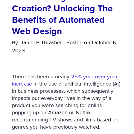
Creation? Unlocking The
Benefits of Automated
Web Design
By
Daniel P
Thrasher
|
Posted on
October 6,
2023
There has been a nearly
25% year-over-year
increase
in the use of artificial intelligence (AI)
in business processes, which subsequently
impacts our everyday lives in the way of a
product you were searching for online
popping up on Amazon or Netflix
recommending TV shows and films based on
genres you have previously watched.