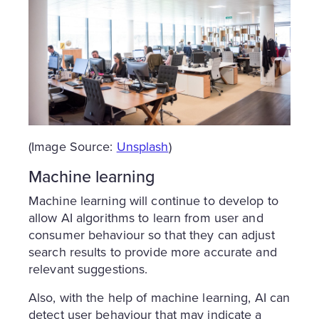
(Image Source:
Unsplash
)
Machine learning
Machine learning will continue to develop to
allow AI algorithms to learn from user and
consumer behaviour so that they can adjust
search results to provide more accurate and
relevant suggestions.
Also, with the help of machine learning, AI can
detect user behaviour that may indicate a