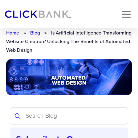
Home
»
Blog
»
Is Artificial Intelligence Transforming
Website Creation? Unlocking The Benefits of Automated
Web Design