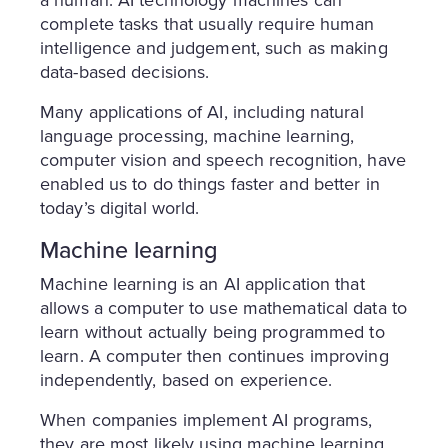
complete tasks that usually require human
intelligence and judgement, such as making
data-based decisions.
Many applications of AI, including natural
language processing, machine learning,
computer vision and speech recognition, have
enabled us to do things faster and better in
today’s digital world.
Machine learning
Machine learning is an AI application that
allows a computer to use mathematical data to
learn without actually being programmed to
learn. A computer then continues improving
independently, based on experience.
When companies implement AI programs,
they are most likely using machine learning.