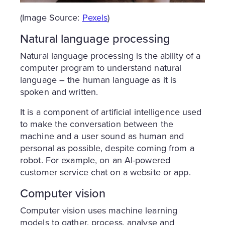
(Image Source:
Pexels
)
Natural language processing
Natural language processing is the ability of a
computer program to understand natural
language – the human language as it is
spoken and written.
It is a component of artificial intelligence used
to make the conversation between the
machine and a user sound as human and
personal as possible, despite coming from a
robot. For example, on an AI-powered
customer service chat on a website or app.
Computer vision
Computer vision uses machine learning
models to gather, process, analyse and