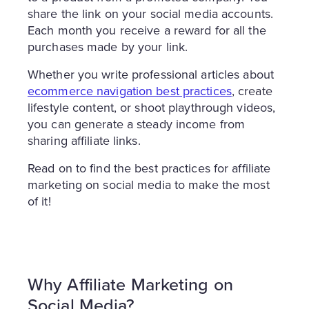
share the link on your social media accounts.
Each month you receive a reward for all the
purchases made by your link.
Whether you write professional articles about
ecommerce navigation best practices
, create
lifestyle content, or shoot playthrough videos,
you can generate a steady income from
sharing affiliate links.
Read on to find the best practices for affiliate
marketing on social media to make the most
of it!
Why Affiliate Marketing on
Social Media?