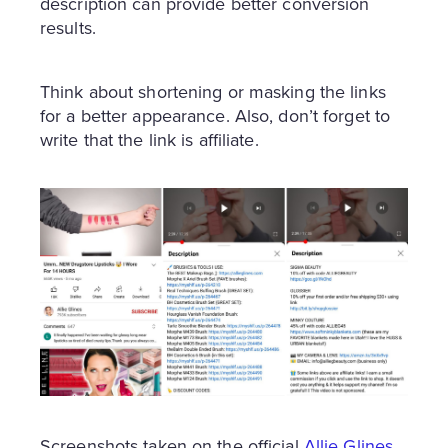
description can provide better conversion
results.
Think about shortening or masking the links
for a better appearance. Also, don’t forget to
write that the link is affiliate.
Screenshots taken on the official
Allie Glines