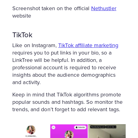
Screenshot taken on the official
Nethustler
website
TikTok
Like on Instagram,
TikTok affiliate marketing
requires you to put links in your bio, so a
LinkTree will be helpful. In addition, a
professional account is required to receive
insights about the audience demographics
and activity.
Keep in mind that TikTok algorithms promote
popular sounds and hashtags. So monitor the
trends, and don’t forget to add relevant tags.