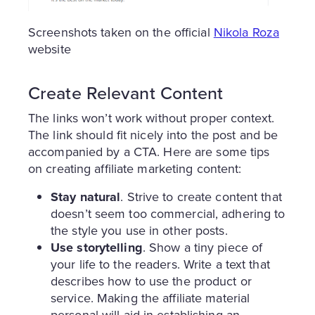
Screenshots taken on the official
Nikola Roza
website
Create Relevant Content
The links won’t work without proper context.
The link should fit nicely into the post and be
accompanied by a CTA. Here are some tips
on creating affiliate marketing content:
Stay natural
. Strive to create content that
doesn’t seem too commercial, adhering to
the style you use in other posts.
Use storytelling
. Show a tiny piece of
your life to the readers. Write a text that
describes how to use the product or
service. Making the affiliate material