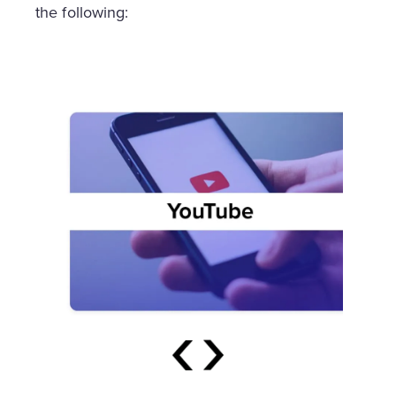
the following: