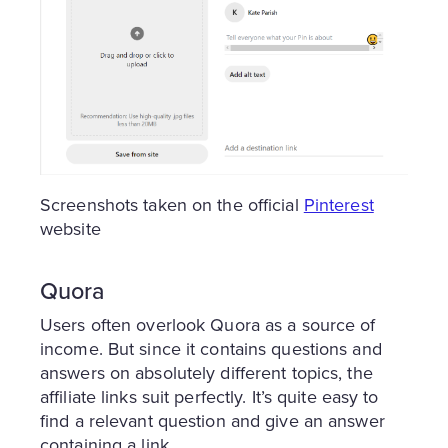
Screenshots taken on the official
Pinterest
website
Quora
Users often overlook Quora as a source of
income. But since it contains questions and
answers on absolutely different topics, the
affiliate links suit perfectly. It’s quite easy to
find a relevant question and give an answer
containing a link.