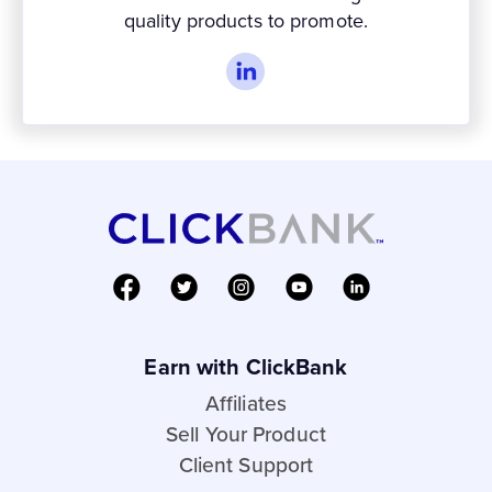
quality products to promote.
Earn with ClickBank
Affiliates
Sell Your Product
Client Support