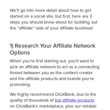
We’ll go into more detail about how to get
started on a social site, but first, here are 3
steps you should know about for building out
the “affiliate” side of your affiliate business!
1) Research Your Affiliate Network
Options
When you’re first starting out, you’ll want to
pick an affiliate network to act as a connecting
thread between you as the content creator
and the affiliate products and brands you’re
promoting.
We highly recommend ClickBank, due to the
quality of thousands of
top affiliate products
on ClickBank’s marketplace, plus our reliable