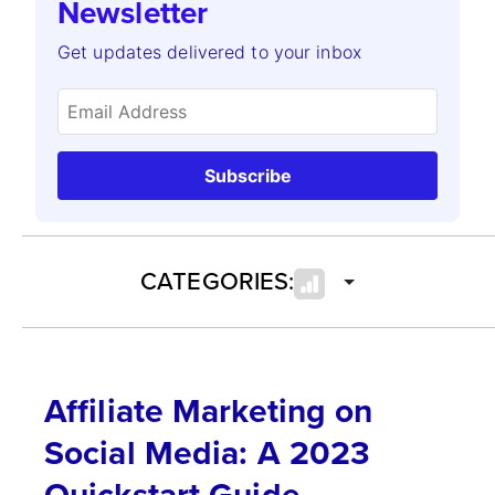
Newsletter
Get updates delivered to your inbox
Subscribe
CATEGORIES:
Affiliate Marketing on
Social Media: A 2023
Quickstart Guide