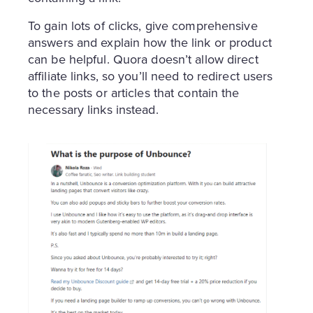
To gain lots of clicks, give comprehensive
answers and explain how the link or product
can be helpful. Quora doesn’t allow direct
affiliate links, so you’ll need to redirect users
to the posts or articles that contain the
necessary links instead.