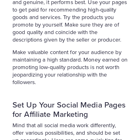
and genuine, it performs best. Use your pages
to get paid for recommending high-quality
goods and services. Try the products you
promote by yourself. Make sure they are of
good quality and coincide with the
descriptions given by the seller or producer.
Make valuable content for your audience by
maintaining a high standard. Money earned on
promoting low-quality products is not worth
jeopardizing your relationship with the
followers.
Set Up Your Social Media Pages
for Affiliate Marketing
Mind that all social media work differently,
offer various possibilities, and should be set