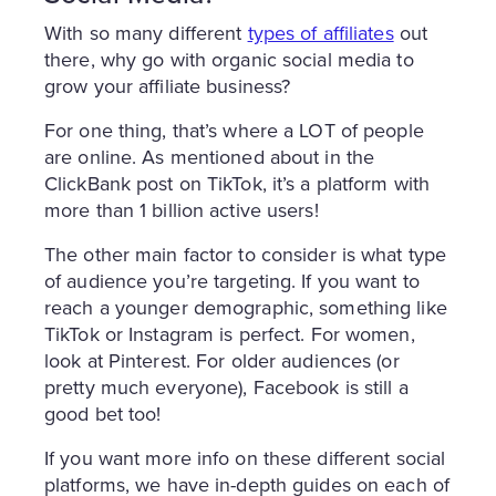
With so many different
types of affiliates
out
there, why go with organic social media to
grow your affiliate business?
For one thing, that’s where a LOT of people
are online. As mentioned about in the
ClickBank post on TikTok, it’s a platform with
more than 1 billion active users!
The other main factor to consider is what type
of audience you’re targeting. If you want to
reach a younger demographic, something like
TikTok or Instagram is perfect. For women,
look at Pinterest. For older audiences (or
pretty much everyone), Facebook is still a
good bet too!
If you want more info on these different social
platforms, we have in-depth guides on each of