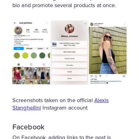
bio and promote several products at once.
Screenshots taken on the official
Alexis
Stanghellini
Instagram account
Facebook
On Facebook, adding links to the post is