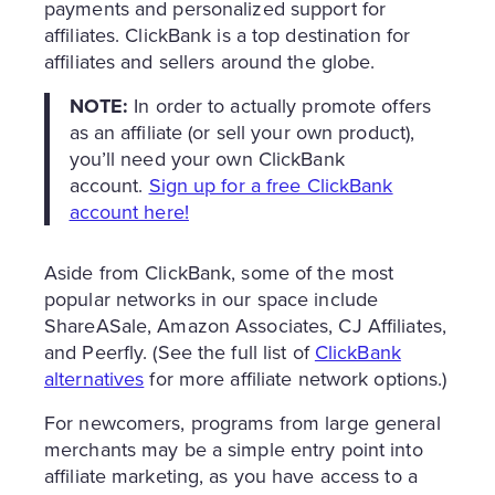
payments and personalized support for
affiliates. ClickBank is a top destination for
affiliates and sellers around the globe.
NOTE:
In order to actually promote offers
as an affiliate (or sell your own product),
you’ll need your own ClickBank
account.
Sign up for a free ClickBank
account here!
Aside from ClickBank, some of the most
popular networks in our space include
ShareASale, Amazon Associates, CJ Affiliates,
and Peerfly. (See the full list of
ClickBank
alternatives
for more affiliate network options.)
For newcomers, programs from large general
merchants may be a simple entry point into
affiliate marketing, as you have access to a