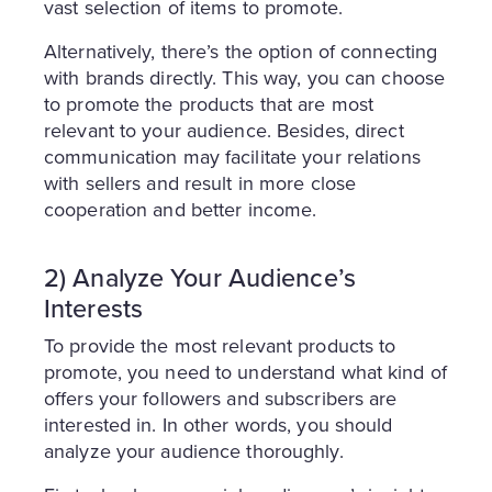
vast selection of items to promote.
Alternatively, there’s the option of connecting
with brands directly. This way, you can choose
to promote the products that are most
relevant to your audience. Besides, direct
communication may facilitate your relations
with sellers and result in more close
cooperation and better income.
2) Analyze Your Audience’s
Interests
To provide the most relevant products to
promote, you need to understand what kind of
offers your followers and subscribers are
interested in. In other words, you should
analyze your audience thoroughly.