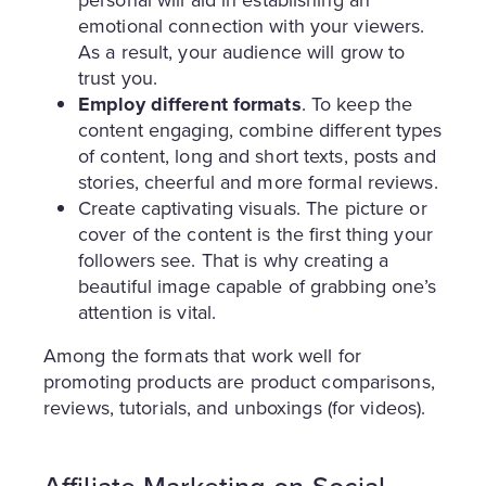
personal will aid in establishing an
emotional connection with your viewers.
As a result, your audience will grow to
trust you.
Employ different formats
. To keep the
content engaging, combine different types
of content, long and short texts, posts and
stories, cheerful and more formal reviews.
Create captivating visuals. The picture or
cover of the content is the first thing your
followers see. That is why creating a
beautiful image capable of grabbing one’s
attention is vital.
Among the formats that work well for
promoting products are product comparisons,
reviews, tutorials, and unboxings (for videos).