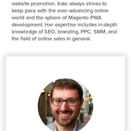
website promotion. Kate always strives to
keep pace with the ever-advancing online
world and the sphere of Magento PWA
development. Her expertise includes in-depth
knowledge of SEO, branding, PPC, SMM, and
the field of online sales in general.