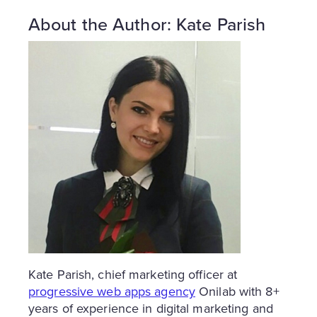
About the Author: Kate Parish
Kate Parish, chief marketing officer at
progressive web apps agency
Onilab with 8+
years of experience in digital marketing and