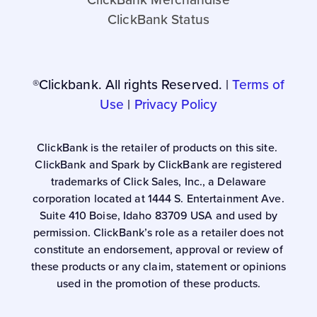
ClickBank Status
®Clickbank. All rights Reserved. |
Terms of
Use
|
Privacy Policy
ClickBank is the retailer of products on this site.
ClickBank and Spark by ClickBank are registered
trademarks of Click Sales, Inc., a Delaware
corporation located at 1444 S. Entertainment Ave.
Suite 410 Boise, Idaho 83709 USA and used by
permission. ClickBank’s role as a retailer does not
constitute an endorsement, approval or review of
these products or any claim, statement or opinions
used in the promotion of these products.