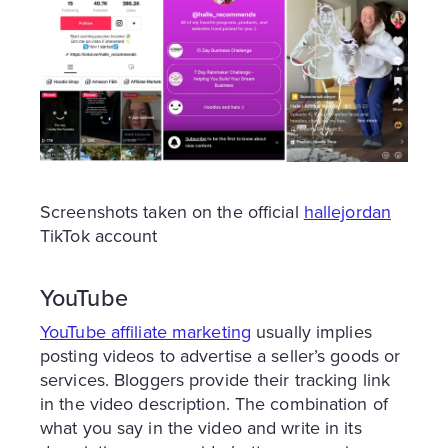
Screenshots taken on the official
hallejordan
TikTok account
YouTube
YouTube affiliate marketing
usually implies
posting videos to advertise a seller’s goods or
services. Bloggers provide their tracking link
in the video description. The combination of
what you say in the video and write in its