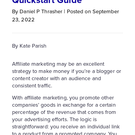
By
Daniel P
Thrasher
|
Posted on
September
23, 2022
By Kate Parish
Affiliate marketing may be an excellent
strategy to make money if you’re a blogger or
content creator with an audience and
consistent traffic.
With affiliate marketing, you promote other
companies’ goods in exchange for a certain
percentage of the revenue that comes from
your advertising efforts. The logic is
straightforward: you receive an individual link
to a product from a promoted company. You