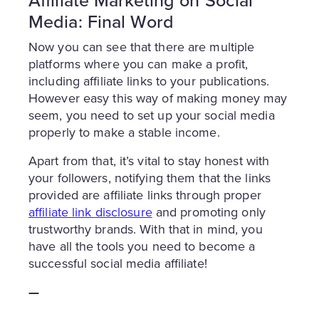
Affiliate Marketing on Social
Media: Final Word
Now you can see that there are multiple
platforms where you can make a profit,
including affiliate links to your publications.
However easy this way of making money may
seem, you need to set up your social media
properly to make a stable income.
Apart from that, it’s vital to stay honest with
your followers, notifying them that the links
provided are affiliate links through proper
affiliate link disclosure
and promoting only
trustworthy brands. With that in mind, you
have all the tools you need to become a
successful social media affiliate!
—