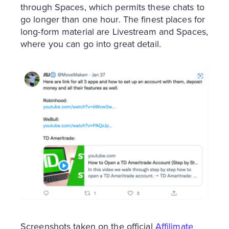
through Spaces, which permits these chats to
go longer than one hour. The finest places for
long-form material are Livestream and Spaces,
where you can go into great detail.
Screenshots taken on the official
Affilimate