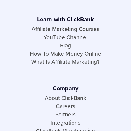
Learn with ClickBank
Affiliate Marketing Courses
YouTube Channel
Blog
How To Make Money Online
What Is Affiliate Marketing?
Company
About ClickBank
Careers
Partners
Integrations
ClickBank Merchandise