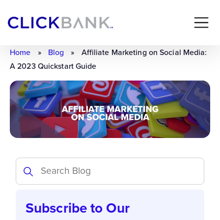
Home
»
Blog
»
Affiliate Marketing on Social Media:
A 2023 Quickstart Guide
Subscribe to Our