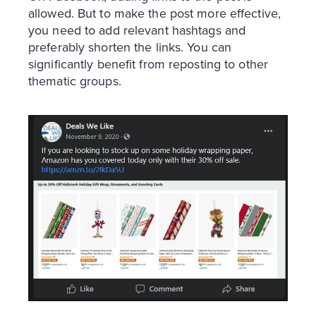
allowed. But to make the post more effective,
you need to add relevant hashtags and
preferably shorten the links. You can
significantly benefit from reposting to other
thematic groups.