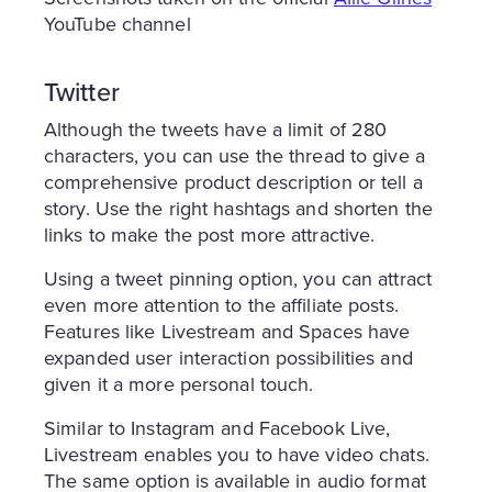
YouTube channel
Twitter
Although the tweets have a limit of 280
characters, you can use the thread to give a
comprehensive product description or tell a
story. Use the right hashtags and shorten the
links to make the post more attractive.
Using a tweet pinning option, you can attract
even more attention to the affiliate posts.
Features like Livestream and Spaces have
expanded user interaction possibilities and
given it a more personal touch.
Similar to Instagram and Facebook Live,
Livestream enables you to have video chats.
The same option is available in audio format