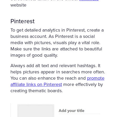
website
Pinterest
To get detailed analytics in Pinterest, create a
business account. As Pinterest is a social
media with pictures, visuals play a vital role.
Make sure the links are attached to beautiful
images of good quality.
Always add alt text and relevant hashtags. It
helps pictures appear in searches more often.
You can also enhance the reach and
promote
affiliate links on Pinterest
more effectively by
creating thematic boards.