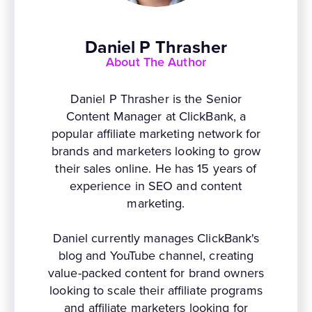
Daniel P Thrasher
About The Author
Daniel P Thrasher is the Senior
Content Manager at ClickBank, a
popular affiliate marketing network for
brands and marketers looking to grow
their sales online. He has 15 years of
experience in SEO and content
marketing.
Daniel currently manages ClickBank's
blog and YouTube channel, creating
value-packed content for brand owners
looking to scale their affiliate programs
and affiliate marketers looking for