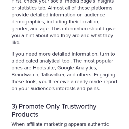
First, check your social media page’s insights
or statistics tab. Almost all of these platforms
provide detailed information on audience
demographics, including their location,
gender, and age. This information should give
you a hint about who they are and what they
like.
If you need more detailed information, turn to
a dedicated analytical tool. The most popular
ones are Hootsuite, Google Analytics,
Brandwatch, Talkwalker, and others. Engaging
these tools, you’ll receive a ready-made report
on your audience’s interests and pains.
3) Promote Only Trustworthy
Products
When affiliate marketing appears authentic