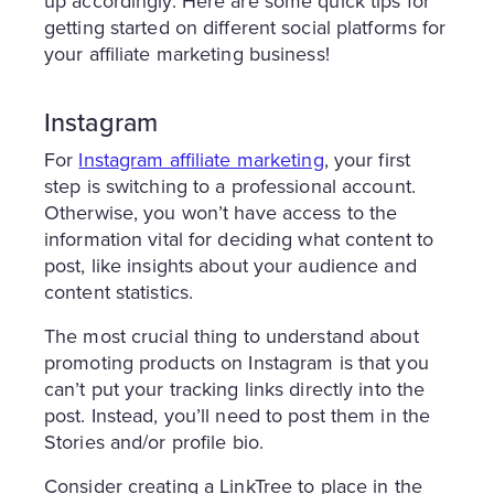
up accordingly. Here are some quick tips for
getting started on different social platforms for
your affiliate marketing business!
Instagram
For
Instagram affiliate marketing
, your first
step is switching to a professional account.
Otherwise, you won’t have access to the
information vital for deciding what content to
post, like insights about your audience and
content statistics.
The most crucial thing to understand about
promoting products on Instagram is that you
can’t put your tracking links directly into the
post. Instead, you’ll need to post them in the
Stories and/or profile bio.
Consider creating a LinkTree to place in the