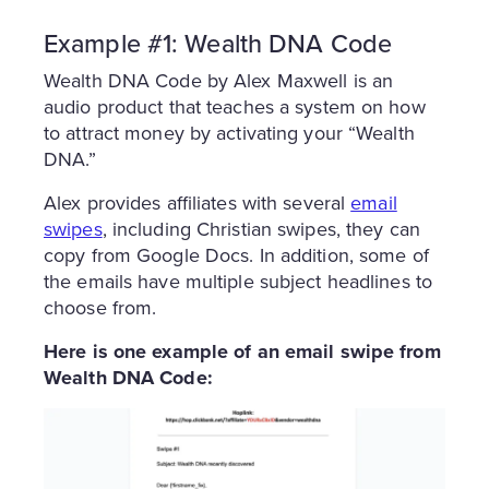
Example #1: Wealth DNA Code
Wealth DNA Code by Alex Maxwell is an
audio product that teaches a system on how
to attract money by activating your “Wealth
DNA.”
Alex provides affiliates with several
email
swipes
, including Christian swipes, they can
copy from Google Docs. In addition, some of
the emails have multiple subject headlines to
choose from.
Here is one example of an email swipe from
Wealth DNA Code: