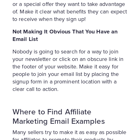
or a special offer they want to take advantage
of. Make it clear what benefits they can expect
to receive when they sign up!
Not Making It Obvious That You Have an
Email List
Nobody is going to search for a way to join
your newsletter or click on an obscure link in
the footer of your website. Make it easy for
people to join your email list by placing the
signup form in a prominent location with a
clear call to action.
Where to Find Affiliate
Marketing Email Examples
Many sellers try to make it as easy as possible
for affiliates to promote their products by