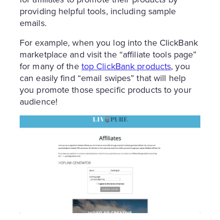
providing helpful tools, including sample
emails.
For example, when you log into the ClickBank
marketplace and visit the “affiliate tools page”
for many of the
top ClickBank products
, you
can easily find “email swipes” that will help
you promote those specific products to your
audience!