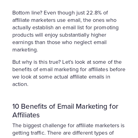
Bottom line? Even though just 22.8% of
affiliate marketers use email, the ones who
actually establish an email list for promoting
products will enjoy substantially higher
earnings than those who neglect email
marketing.
But why is this true? Let’s look at some of the
benefits of email marketing for affiliates before
we look at some actual affiliate emails in
action.
10 Benefits of Email Marketing for
Affiliates
The biggest challenge for affiliate marketers is
getting traffic. There are different types of