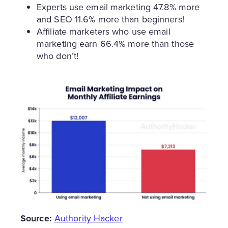
Experts use email marketing 47.8% more
and SEO 11.6% more than beginners!
Affiliate marketers who use email
marketing earn 66.4% more than those
who don’t!
Source:
Authority Hacker