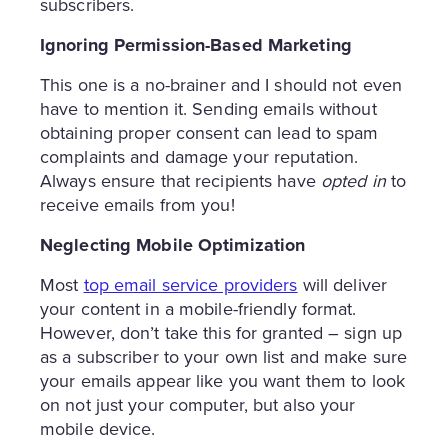
subscribers.
Ignoring Permission-Based Marketing
This one is a no-brainer and I should not even
have to mention it. Sending emails without
obtaining proper consent can lead to spam
complaints and damage your reputation.
Always ensure that recipients have
opted in
to
receive emails from you!
Neglecting Mobile Optimization
Most
top email service providers
will deliver
your content in a mobile-friendly format.
However, don’t take this for granted – sign up
as a subscriber to your own list and make sure
your emails appear like you want them to look
on not just your computer, but also your
mobile device.