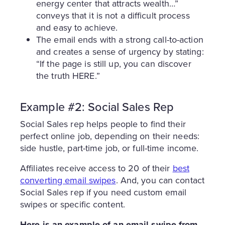
energy center that attracts wealth…”
conveys that it is not a difficult process
and easy to achieve.
The email ends with a strong call-to-action
and creates a sense of urgency by stating:
“If the page is still up, you can discover
the truth HERE.”
Example #2: Social Sales Rep
Social Sales rep helps people to find their
perfect online job, depending on their needs:
side hustle, part-time job, or full-time income.
Affiliates receive access to 20 of their
best
converting email swipes
. And, you can contact
Social Sales rep if you need custom email
swipes or specific content.
Here is an example of an email swipe from