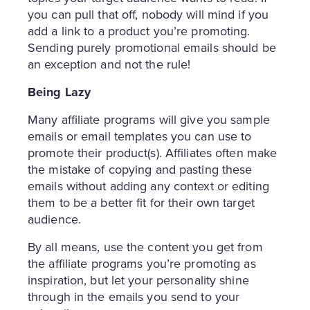
you can pull that off, nobody will mind if you
add a link to a product you’re promoting.
Sending purely promotional emails should be
an exception and not the rule!
Being Lazy
Many affiliate programs will give you sample
emails or email templates you can use to
promote their product(s). Affiliates often make
the mistake of copying and pasting these
emails without adding any context or editing
them to be a better fit for their own target
audience.
By all means, use the content you get from
the affiliate programs you’re promoting as
inspiration, but let your personality shine
through in the emails you send to your