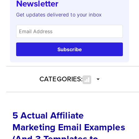
Newsletter
Get updates delivered to your inbox
Subscribe
CATEGORIES:
5 Actual Affiliate
Marketing Email Examples
(And 3 Templates to