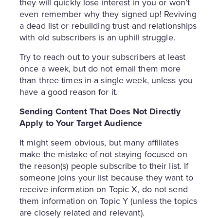
they will quickly lose interest in you or won’t
even remember why they signed up! Reviving
a dead list or rebuilding trust and relationships
with old subscribers is an uphill struggle.
Try to reach out to your subscribers at least
once a week, but do not email them more
than three times in a single week, unless you
have a good reason for it.
Sending Content That Does Not Directly
Apply to Your Target Audience
It might seem obvious, but many affiliates
make the mistake of not staying focused on
the reason(s) people subscribe to their list. If
someone joins your list because they want to
receive information on Topic X, do not send
them information on Topic Y (unless the topics
are closely related and relevant).