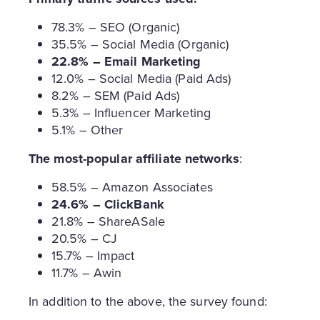
78.3% – SEO (Organic)
35.5% – Social Media (Organic)
22.8% – Email Marketing
12.0% – Social Media (Paid Ads)
8.2% – SEM (Paid Ads)
5.3% – Influencer Marketing
5.1% – Other
The most-popular affiliate networks
:
58.5% – Amazon Associates
24.6% – ClickBank
21.8% – ShareASale
20.5% – CJ
15.7% – Impact
11.7% – Awin
In addition to the above, the survey found: