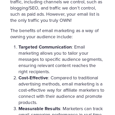
traffic, including channels we control, such as
blogging/SEO, and traffic we don’t control,
such as paid ads. However, your email list is
the only traffic you truly OWN!
The benefits of email marketing as a way of
owning your audience include:
Targeted Communication
: Email
marketing allows you to tailor your
messages to specific audience segments,
ensuring relevant content reaches the
right recipients.
Cost-Effective
: Compared to traditional
advertising methods, email marketing is a
cost-effective way for affiliate marketers to
connect with their audience and promote
products.
Measurable Results
: Marketers can track
email campaign performance in real-time,