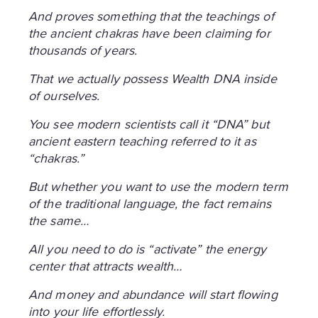
And proves something that the teachings of
the ancient chakras have been claiming for
thousands of years.
That we actually possess Wealth DNA inside
of ourselves.
You see modern scientists call it “DNA” but
ancient eastern teaching referred to it as
“chakras.”
But whether you want to use the modern term
of the traditional language, the fact remains
the same…
All you need to do is “activate” the energy
center that attracts wealth…
And money and abundance will start flowing
into your life effortlessly.