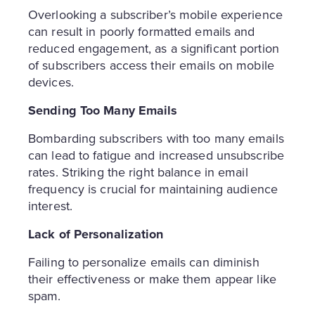
Overlooking a subscriber’s mobile experience
can result in poorly formatted emails and
reduced engagement, as a significant portion
of subscribers access their emails on mobile
devices.
Sending Too Many Emails
Bombarding subscribers with too many emails
can lead to fatigue and increased unsubscribe
rates. Striking the right balance in email
frequency is crucial for maintaining audience
interest.
Lack of Personalization
Failing to personalize emails can diminish
their effectiveness or make them appear like
spam.