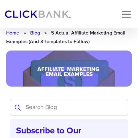
Home
»
Blog
»
5 Actual Affiliate Marketing Email
Examples (And 3 Templates to Follow)
Subscribe to Our