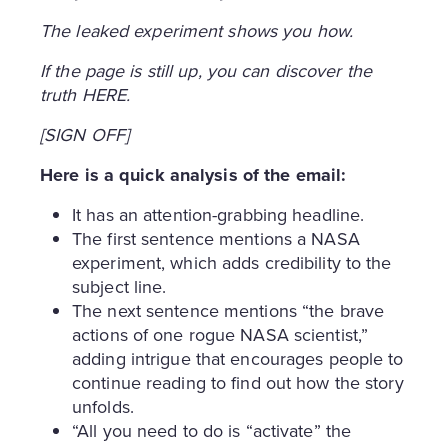
The leaked experiment shows you how.
If the page is still up, you can discover the
truth HERE.
[SIGN OFF]
Here is a quick analysis of the email:
It has an attention-grabbing headline.
The first sentence mentions a NASA
experiment, which adds credibility to the
subject line.
The next sentence mentions “the brave
actions of one rogue NASA scientist,”
adding intrigue that encourages people to
continue reading to find out how the story
unfolds.
“All you need to do is “activate” the