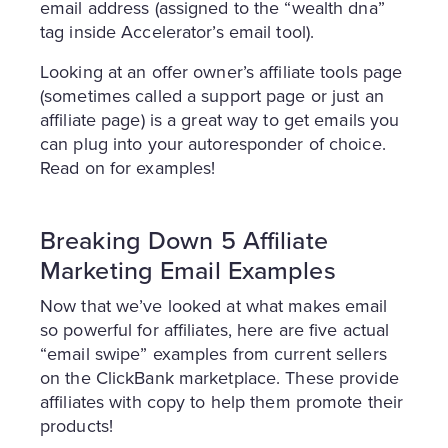
email address (assigned to the “wealth dna”
tag inside Accelerator’s email tool).
Looking at an offer owner’s affiliate tools page
(sometimes called a support page or just an
affiliate page) is a great way to get emails you
can plug into your autoresponder of choice.
Read on for examples!
Breaking Down 5 Affiliate
Marketing Email Examples
Now that we’ve looked at what makes email
so powerful for affiliates, here are five actual
“email swipe” examples from current sellers
on the ClickBank marketplace. These provide
affiliates with copy to help them promote their
products!