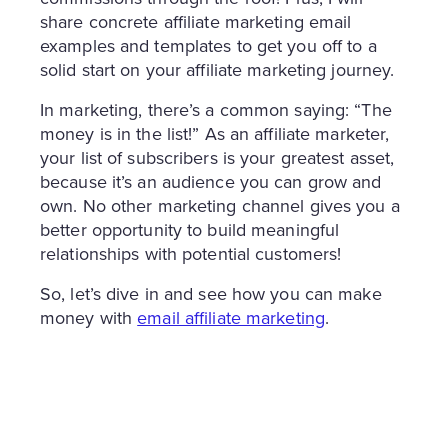
share concrete affiliate marketing email
examples and templates to get you off to a
solid start on your affiliate marketing journey.
In marketing, there’s a common saying: “The
money is in the list!” As an affiliate marketer,
your list of subscribers is your greatest asset,
because it’s an audience you can grow and
own. No other marketing channel gives you a
better opportunity to build meaningful
relationships with potential customers!
So, let’s dive in and see how you can make
money with
email affiliate marketing
.