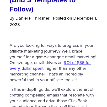
Follow)
By
Daniel P
Thrasher
|
Posted on
December 1,
2023
Are you looking for ways to progress in your
affiliate marketing journey? Well, brace
yourself for a game-changer: email marketing!
On average, email drives an
ROI of $36 for
every dollar spent
, higher than any other
marketing channel. That’s an incredibly
powerful tool in your affiliate toolkit!
In this in-depth guide, we’ll explore the art of
crafting compelling emails that resonate with
your audience and drive those ClickBank
commissions through the roof! Plus, I will