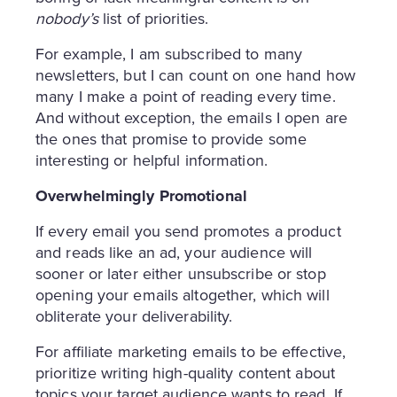
nobody’s
list of priorities.
For example, I am subscribed to many
newsletters, but I can count on one hand how
many I make a point of reading every time.
And without exception, the emails I open are
the ones that promise to provide some
interesting or helpful information.
Overwhelmingly Promotional
If every email you send promotes a product
and reads like an ad, your audience will
sooner or later either unsubscribe or stop
opening your emails altogether, which will
obliterate your deliverability.
For affiliate marketing emails to be effective,
prioritize writing high-quality content about
topics your target audience wants to read. If