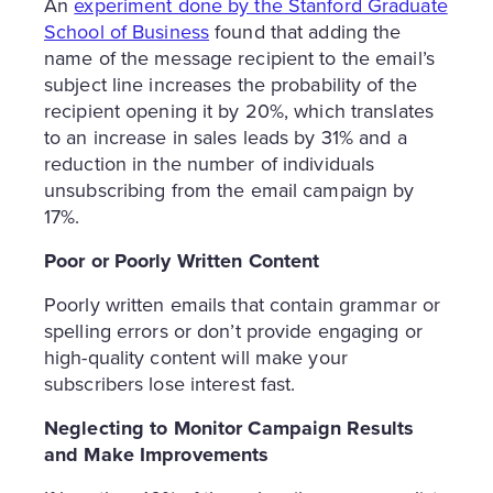
An
experiment done by the Stanford Graduate
School of Business
found that adding the
name of the message recipient to the email’s
subject line increases the probability of the
recipient opening it by 20%, which translates
to an increase in sales leads by 31% and a
reduction in the number of individuals
unsubscribing from the email campaign by
17%.
Poor or Poorly Written Content
Poorly written emails that contain grammar or
spelling errors or don’t provide engaging or
high-quality content will make your
subscribers lose interest fast.
Neglecting to Monitor Campaign Results
and Make Improvements