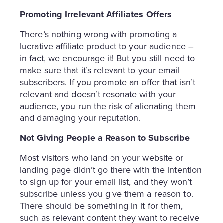
Promoting Irrelevant Affiliates Offers
There’s nothing wrong with promoting a
lucrative affiliate product to your audience –
in fact, we encourage it! But you still need to
make sure that it’s relevant to your email
subscribers. If you promote an offer that isn’t
relevant and doesn’t resonate with your
audience, you run the risk of alienating them
and damaging your reputation.
Not Giving People a Reason to Subscribe
Most visitors who land on your website or
landing page didn’t go there with the intention
to sign up for your email list, and they won’t
subscribe unless you give them a reason to.
There should be something in it for them,
such as relevant content they want to receive