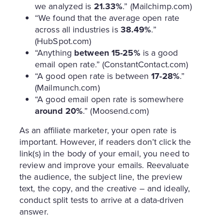
we analyzed is
21.33%
.” (Mailchimp.com)
“We found that the average open rate
across all industries is
38.49%
.”
(HubSpot.com)
“Anything
between 15-25%
is a good
email open rate.” (ConstantContact.com)
“A good open rate is between
17-28%
.”
(Mailmunch.com)
“A good email open rate is somewhere
around 20%
.” (Moosend.com)
As an affiliate marketer, your open rate is
important. However, if readers don’t click the
link(s) in the body of your email, you need to
review and improve your emails. Reevaluate
the audience, the subject line, the preview
text, the copy, and the creative – and ideally,
conduct split tests to arrive at a data-driven
answer.