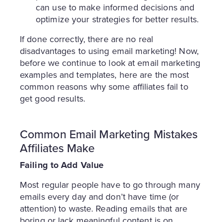
can use to make informed decisions and
optimize your strategies for better results.
If done correctly, there are no real
disadvantages to using email marketing! Now,
before we continue to look at email marketing
examples and templates, here are the most
common reasons why some affiliates fail to
get good results.
Common Email Marketing Mistakes
Affiliates Make
Failing to Add Value
Most regular people have to go through many
emails every day and don’t have time (or
attention) to waste. Reading emails that are
boring or lack meaningful content is on