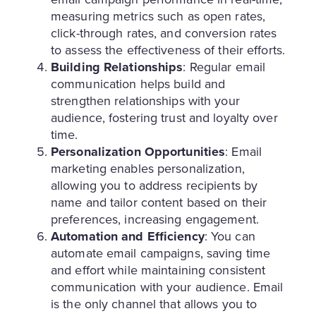
measuring metrics such as open rates,
click-through rates, and conversion rates
to assess the effectiveness of their efforts.
Building Relationships
: Regular email
communication helps build and
strengthen relationships with your
audience, fostering trust and loyalty over
time.
Personalization Opportunities
: Email
marketing enables personalization,
allowing you to address recipients by
name and tailor content based on their
preferences, increasing engagement.
Automation and Efficiency
: You can
automate email campaigns, saving time
and effort while maintaining consistent
communication with your audience. Email
is the only channel that allows you to