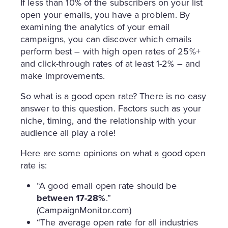
If less than 10% of the subscribers on your list
open your emails, you have a problem. By
examining the analytics of your email
campaigns, you can discover which emails
perform best – with high open rates of 25%+
and click-through rates of at least 1-2% – and
make improvements.
So what is a good open rate? There is no easy
answer to this question. Factors such as your
niche, timing, and the relationship with your
audience all play a role!
Here are some opinions on what a good open
rate is:
“A good email open rate should be
between 17-28%
.”
(CampaignMonitor.com)
“The average open rate for all industries