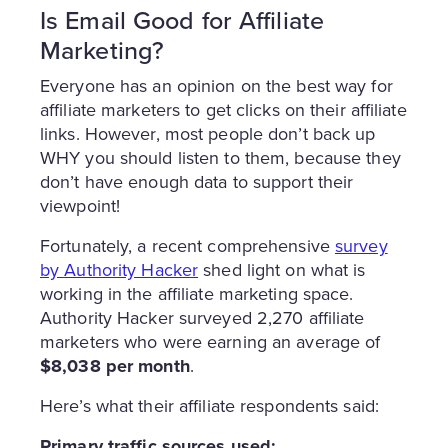
Is Email Good for Affiliate
Marketing?
Everyone has an opinion on the best way for
affiliate marketers to get clicks on their affiliate
links. However, most people don’t back up
WHY you should listen to them, because they
don’t have enough data to support their
viewpoint!
Fortunately, a recent comprehensive
survey
by Authority Hacker
shed light on what is
working in the affiliate marketing space.
Authority Hacker surveyed 2,270 affiliate
marketers who were earning an average of
$8,038 per month
.
Here’s what their affiliate respondents said:
Primary traffic sources used: