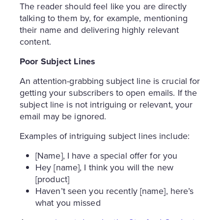
The reader should feel like you are directly
talking to them by, for example, mentioning
their name and delivering highly relevant
content.
Poor Subject Lines
An attention-grabbing subject line is crucial for
getting your subscribers to open emails. If the
subject line is not intriguing or relevant, your
email may be ignored.
Examples of intriguing subject lines include:
[Name], I have a special offer for you
Hey [name], I think you will the new
[product]
Haven’t seen you recently [name], here’s
what you missed