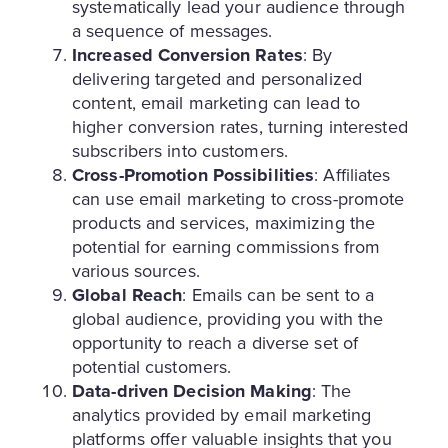
systematically lead your audience through
a sequence of messages.
Increased Conversion Rates
: By
delivering targeted and personalized
content, email marketing can lead to
higher conversion rates, turning interested
subscribers into customers.
Cross-Promotion Possibilities
: Affiliates
can use email marketing to cross-promote
products and services, maximizing the
potential for earning commissions from
various sources.
Global Reach
: Emails can be sent to a
global audience, providing you with the
opportunity to reach a diverse set of
potential customers.
Data-driven Decision Making
: The
analytics provided by email marketing
platforms offer valuable insights that you