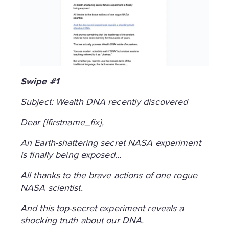
Swipe #1
Subject: Wealth DNA recently discovered
Dear {!firstname_fix},
An Earth-shattering secret NASA experiment
is finally being exposed…
All thanks to the brave actions of one rogue
NASA scientist.
And this top-secret experiment reveals a
shocking truth about our DNA.