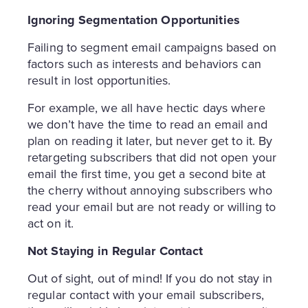
Ignoring Segmentation Opportunities
Failing to segment email campaigns based on
factors such as interests and behaviors can
result in lost opportunities.
For example, we all have hectic days where
we don’t have the time to read an email and
plan on reading it later, but never get to it. By
retargeting subscribers that did not open your
email the first time, you get a second bite at
the cherry without annoying subscribers who
read your email but are not ready or willing to
act on it.
Not Staying in Regular Contact
Out of sight, out of mind! If you do not stay in
regular contact with your email subscribers,