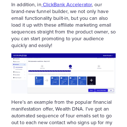
In addition, in
ClickBank Accelerator
, our
brand-new funnel builder, we not only have
email functionality built-in, but you can also
load it up with these affiliate marketing email
sequences straight from the product owner, so
you can start promoting to your audience
quickly and easily!
Here’s an example from the popular financial
manifestation offer, Wealth DNA. I’ve got an
automated sequence of four emails set to go
out to each new contact who signs up for my