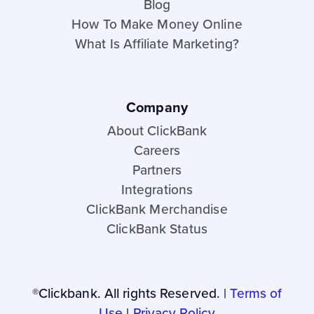
Blog
How To Make Money Online
What Is Affiliate Marketing?
Company
About ClickBank
Careers
Partners
Integrations
ClickBank Merchandise
ClickBank Status
®Clickbank. All rights Reserved. |
Terms of
Use
|
Privacy Policy