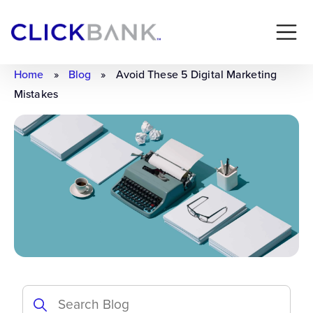
Home
»
Blog
»
Avoid These 5 Digital Marketing
Mistakes