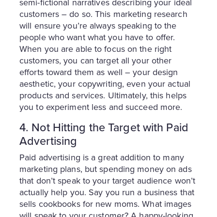
semi-fictional narratives describing your ideal
customers – do so. This marketing research
will ensure you’re always speaking to the
people who want what you have to offer.
When you are able to focus on the right
customers, you can target all your other
efforts toward them as well – your design
aesthetic, your copywriting, even your actual
products and services. Ultimately, this helps
you to experiment less and succeed more.
4. Not Hitting the Target with Paid
Advertising
Paid advertising is a great addition to many
marketing plans, but spending money on ads
that don’t speak to your target audience won’t
actually help you. Say you run a business that
sells cookbooks for new moms. What images
will speak to your customer? A happy-looking