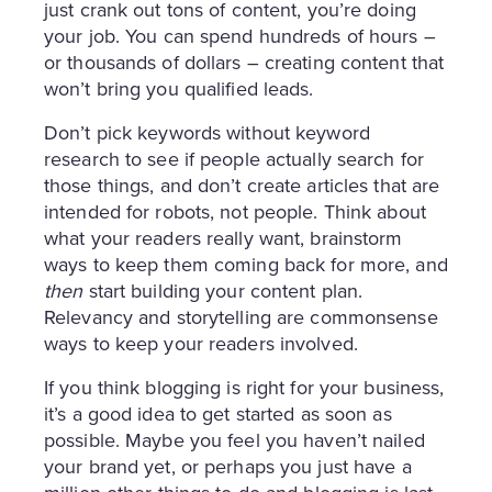
just crank out tons of content, you’re doing
your job. You can spend hundreds of hours –
or thousands of dollars – creating content that
won’t bring you qualified leads.
Don’t pick keywords without keyword
research to see if people actually search for
those things, and don’t create articles that are
intended for robots, not people. Think about
what your readers really want, brainstorm
ways to keep them coming back for more, and
then
start building your content plan.
Relevancy and storytelling are commonsense
ways to keep your readers involved.
If you think blogging is right for your business,
it’s a good idea to get started as soon as
possible. Maybe you feel you haven’t nailed
your brand yet, or perhaps you just have a