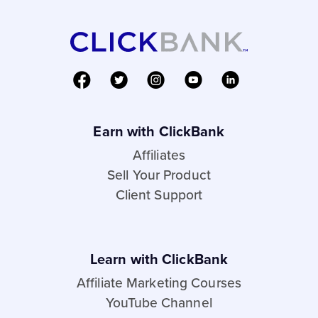
Earn with ClickBank
Affiliates
Sell Your Product
Client Support
Learn with ClickBank
Affiliate Marketing Courses
YouTube Channel