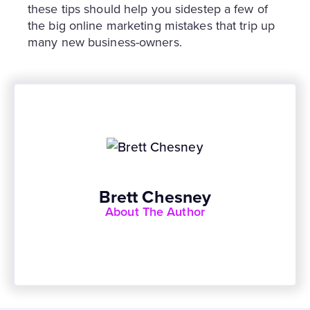
these tips should help you sidestep a few of
the big online marketing mistakes that trip up
many new business-owners.
Brett Chesney
About The Author