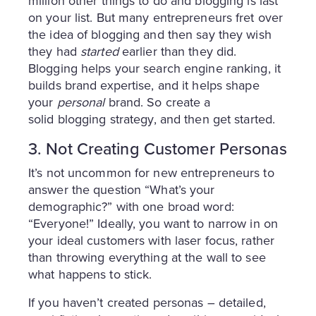
million other things to do and blogging is last
on your list. But many entrepreneurs fret over
the idea of blogging and then say they wish
they had
started
earlier than they did.
Blogging helps your search engine ranking, it
builds brand expertise, and it helps shape
your
personal
brand. So create a
solid blogging strategy, and then get started.
3. Not Creating Customer Personas
It’s not uncommon for new entrepreneurs to
answer the question “What’s your
demographic?” with one broad word:
“Everyone!” Ideally, you want to narrow in on
your ideal customers with laser focus, rather
than throwing everything at the wall to see
what happens to stick.
If you haven’t created personas – detailed,