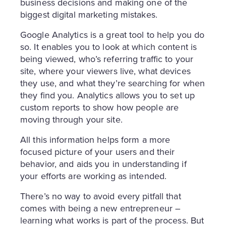
business decisions and making one of the
biggest digital marketing mistakes.
Google Analytics is a great tool to help you do
so. It enables you to look at which content is
being viewed, who’s referring traffic to your
site, where your viewers live, what devices
they use, and what they’re searching for when
they find you. Analytics allows you to set up
custom reports to show how people are
moving through your site.
All this information helps form a more
focused picture of your users and their
behavior, and aids you in understanding if
your efforts are working as intended.
There’s no way to avoid every pitfall that
comes with being a new entrepreneur –
learning what works is part of the process. But