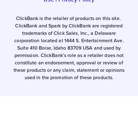
ClickBank is the retailer of products on this site.
ClickBank and Spark by ClickBank are registered
trademarks of Click Sales, Inc., a Delaware
corporation located at 1444 S. Entertainment Ave.
Suite 410 Boise, Idaho 83709 USA and used by
permission. ClickBank’s role as a retailer does not
constitute an endorsement, approval or review of
these products or any claim, statement or opinions
used in the promotion of these products.