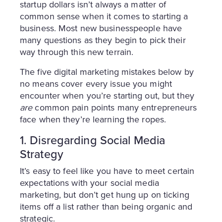
startup dollars isn’t always a matter of
common sense when it comes to starting a
business. Most new businesspeople have
many questions as they begin to pick their
way through this new terrain.
The five digital marketing mistakes below by
no means cover every issue you might
encounter when you’re starting out, but they
are
common pain points many entrepreneurs
face when they’re learning the ropes.
1. Disregarding Social Media
Strategy
It’s easy to feel like you have to meet certain
expectations with your social media
marketing, but don’t get hung up on ticking
items off a list rather than being organic and
strategic.