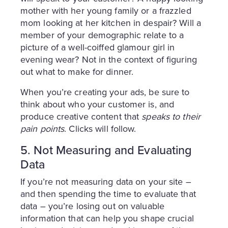
mother with her young family or a frazzled
mom looking at her kitchen in despair? Will a
member of your demographic relate to a
picture of a well-coiffed glamour girl in
evening wear? Not in the context of figuring
out what to make for dinner.
When you’re creating your ads, be sure to
think about who your customer is, and
produce creative content that
speaks to their
pain points
. Clicks will follow.
5. Not Measuring and Evaluating
Data
If you’re not measuring data on your site –
and then spending the time to evaluate that
data – you’re losing out on valuable
information that can help you shape crucial