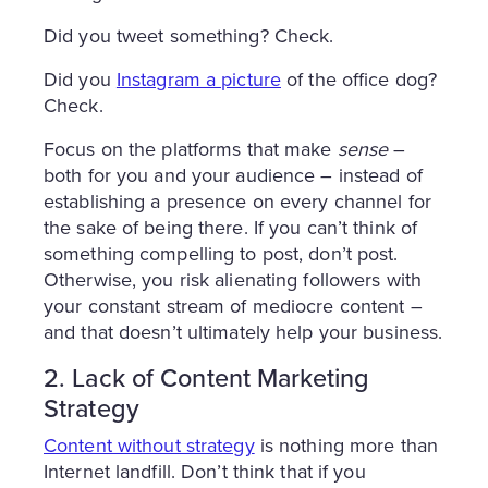
Did you tweet something? Check.
Did you
Instagram a picture
of the office dog?
Check.
Focus on the platforms that make
sense
–
both for you and your audience – instead of
establishing a presence on every channel for
the sake of being there. If you can’t think of
something compelling to post, don’t post.
Otherwise, you risk alienating followers with
your constant stream of mediocre content –
and that doesn’t ultimately help your business.
2. Lack of Content Marketing
Strategy
Content without strategy
is nothing more than
Internet landfill. Don’t think that if you