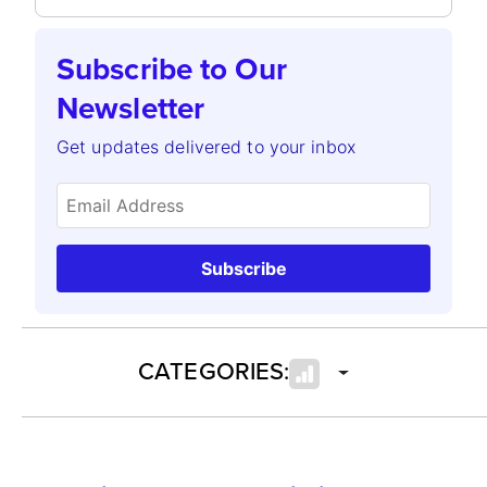
Subscribe to Our
Newsletter
Get updates delivered to your inbox
Subscribe
CATEGORIES: