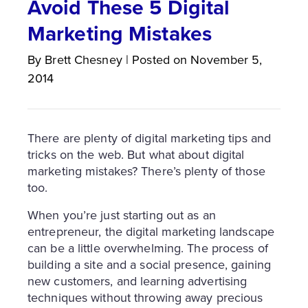
Avoid These 5 Digital
Marketing Mistakes
By
Brett
Chesney
|
Posted on
November 5,
2014
There are plenty of digital marketing tips and
tricks on the web. But what about digital
marketing mistakes? There’s plenty of those
too.
When you’re just starting out as an
entrepreneur, the digital marketing landscape
can be a little overwhelming. The process of
building a site and a social presence, gaining
new customers, and learning advertising
techniques without throwing away precious