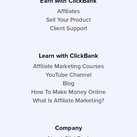
Earn with ClickBank
Affiliates
Sell Your Product
Client Support
Learn with ClickBank
Affiliate Marketing Courses
YouTube Channel
Blog
How To Make Money Online
What Is Affiliate Marketing?
Company