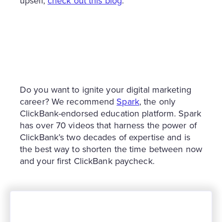
upsell,
check out this blog
.
Do you want to ignite your digital marketing
career? We recommend
Spark
, the only
ClickBank-endorsed education platform. Spark
has over 70 videos that harness the power of
ClickBank’s two decades of expertise and is
the best way to shorten the time between now
and your first ClickBank paycheck.