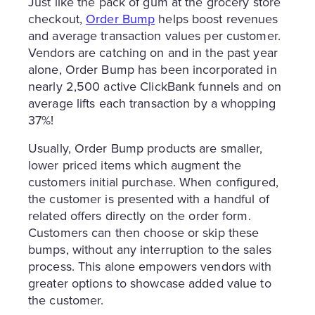
Just like the pack of gum at the grocery store
checkout,
Order Bump
helps boost revenues
and average transaction values per customer.
Vendors are catching on and in the past year
alone, Order Bump has been incorporated in
nearly 2,500 active ClickBank funnels and on
average lifts each transaction by a whopping
37%!
Usually, Order Bump products are smaller,
lower priced items which augment the
customers initial purchase. When configured,
the customer is presented with a handful of
related offers directly on the order form.
Customers can then choose or skip these
bumps, without any interruption to the sales
process. This alone empowers vendors with
greater options to showcase added value to
the customer.