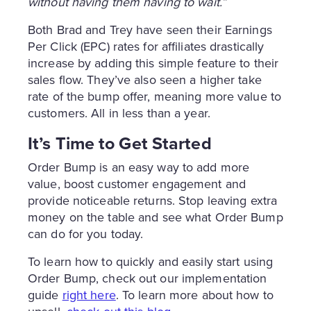
without having them having to wait.”
Both Brad and Trey have seen their Earnings
Per Click (EPC) rates for affiliates drastically
increase by adding this simple feature to their
sales flow. They’ve also seen a higher take
rate of the bump offer, meaning more value to
customers. All in less than a year.
It’s Time to Get Started
Order Bump is an easy way to add more
value, boost customer engagement and
provide noticeable returns. Stop leaving extra
money on the table and see what Order Bump
can do for you today.
To learn how to quickly and easily start using
Order Bump, check out our implementation
guide
right here
. To learn more about how to