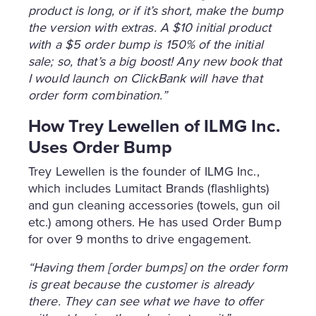
product is long, or if it’s short, make the bump
the version with extras. A $10 initial product
with a $5 order bump is 150% of the initial
sale; so, that’s a big boost! Any new book that
I would launch on ClickBank will have that
order form combination.”
How Trey Lewellen of ILMG Inc.
Uses Order Bump
Trey Lewellen is the founder of ILMG Inc.,
which includes Lumitact Brands (flashlights)
and gun cleaning accessories (towels, gun oil
etc.) among others. He has used Order Bump
for over 9 months to drive engagement.
“Having them [order bumps] on the order form
is great because the customer is already
there. They can see what we have to offer