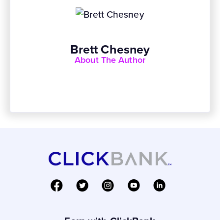
Brett Chesney
About The Author