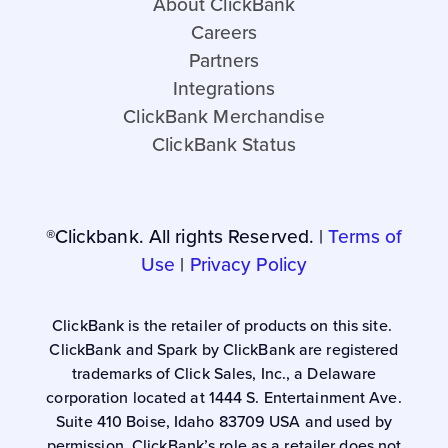
About ClickBank
Careers
Partners
Integrations
ClickBank Merchandise
ClickBank Status
®Clickbank. All rights Reserved. |
Terms of
Use
|
Privacy Policy
ClickBank is the retailer of products on this site.
ClickBank and Spark by ClickBank are registered
trademarks of Click Sales, Inc., a Delaware
corporation located at 1444 S. Entertainment Ave.
Suite 410 Boise, Idaho 83709 USA and used by
permission. ClickBank’s role as a retailer does not