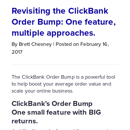
Revisiting the ClickBank
Order Bump: One feature,
multiple approaches.
By
Brett
Chesney
|
Posted on
February 16,
2017
The ClickBank Order Bump is a powerful tool
to help boost your average order value and
scale your online business.
ClickBank’s Order Bump
One small feature with BIG
returns.