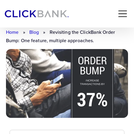
Home
»
Blog
»
Revisiting the ClickBank Order
Bump: One feature, multiple approaches.