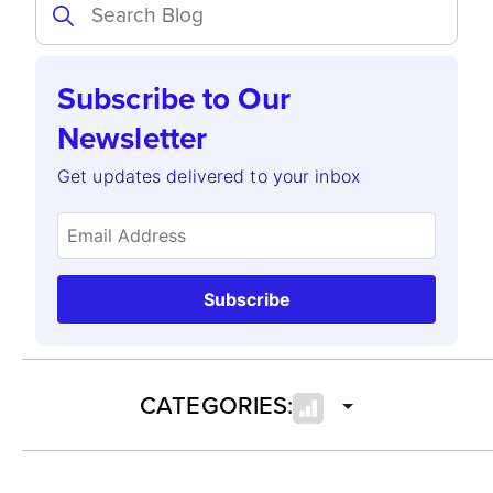
Subscribe to Our
Newsletter
Get updates delivered to your inbox
Subscribe
CATEGORIES: