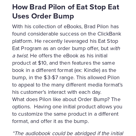
How Brad Pilon of Eat Stop Eat
Uses Order Bump
With his collection of eBooks, Brad Pilon has
found considerable success on the ClickBank
platform. He recently leveraged his Eat Stop
Eat Program as an order bump offer, but
with
a twist
. He offers the eBook as his initial
product at $10, and then features the same
book in a different format (ex: Kindle) as the
bump, in the $3-$7 range. This allowed Pilon
to appeal to the many different media format’s
his customer’s interact with each day.
What does Pilon like about Order Bump? The
options. Having one initial product allows you
to customize the same product in a different
format, and offer it as the bump.
“The audiobook could be abridged if the initial