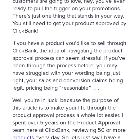
customers are going to love, hey, you’ve even
ready to pull the trigger on your promotions.
There’s just one thing that stands in your way.
You still need to get your product approved by
ClickBank!
If you have a product you’d like to sell through
ClickBank, the idea of navigating the product
approval process can seem stressful. If you’ve
been through the process before, you may
have struggled with your wording being just
right, your sales and conversion claims being
legit, pricing being “reasonable” . . .
Well you’re in luck, because the purpose of
this article is to make your life through the
product approval process a whole lot easier. I
spent over 5 years on the Product Approval
team here at ClickBank, reviewing 50 or more
products
every day. So let’s just say I have a