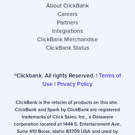
About ClickBank
Careers
Partners
Integrations
ClickBank Merchandise
ClickBank Status
®Clickbank. All rights Reserved. |
Terms of
Use
|
Privacy Policy
ClickBank is the retailer of products on this site.
ClickBank and Spark by ClickBank are registered
trademarks of Click Sales, Inc., a Delaware
corporation located at 1444 S. Entertainment Ave.
Suite 410 Boise, Idaho 83709 USA and used by