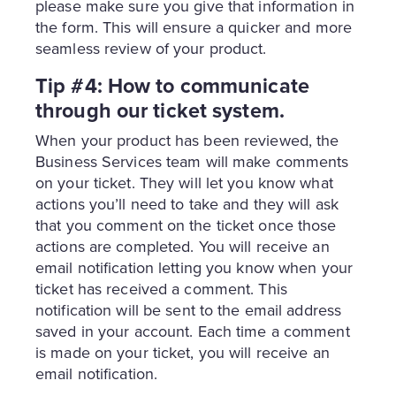
please make sure you give that information in
the form. This will ensure a quicker and more
seamless review of your product.
Tip #4: How to communicate
through our ticket system.
When your product has been reviewed, the
Business Services team will make comments
on your ticket. They will let you know what
actions you’ll need to take and they will ask
that you comment on the ticket once those
actions are completed. You will receive an
email notification letting you know when your
ticket has received a comment. This
notification will be sent to the email address
saved in your account. Each time a comment
is made on your ticket, you will receive an
email notification.