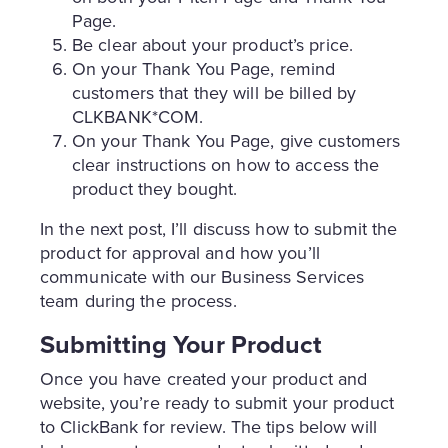
Page.
Be clear about your product’s price.
On your Thank You Page, remind
customers that they will be billed by
CLKBANK*COM.
On your Thank You Page, give customers
clear instructions on how to access the
product they bought.
In the next post, I’ll discuss how to submit the
product for approval and how you’ll
communicate with our Business Services
team during the process.
Submitting Your Product
Once you have created your product and
website, you’re ready to submit your product
to ClickBank for review. The tips below will