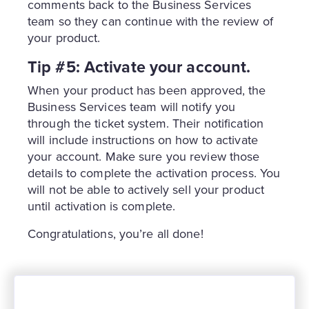
comments back to the Business Services
team so they can continue with the review of
your product.
Tip #5: Activate your account.
When your product has been approved, the
Business Services team will notify you
through the ticket system. Their notification
will include instructions on how to activate
your account. Make sure you review those
details to complete the activation process. You
will not be able to actively sell your product
until activation is complete.
Congratulations, you’re all done!