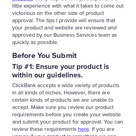
little experience with what it takes to come out
victorious on the other side of product
approval. The tips I provide will ensure that
your product and website are reviewed and
approved by our Business Services team as
quickly as possible.
Before You Submit
Tip #1: Ensure your product is
within our guidelines.
ClickBank accepts a wide variety of products
in all kinds of niches. However, there are
certain kinds of products we are unable to
accept. Make sure you review our product
requirements before you create your website
and submit your product for approval. You can
review these requirements
here
. If you are