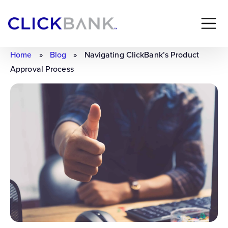
Home
»
Blog
»
Navigating ClickBank’s Product
Approval Process