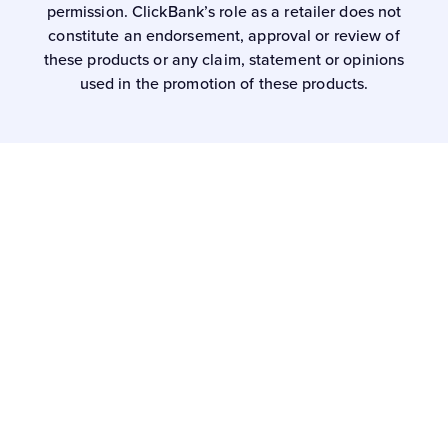
permission. ClickBank’s role as a retailer does not
constitute an endorsement, approval or review of
these products or any claim, statement or opinions
used in the promotion of these products.