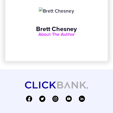
Brett Chesney
About The Author