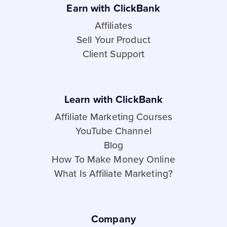
Earn with ClickBank
Affiliates
Sell Your Product
Client Support
Learn with ClickBank
Affiliate Marketing Courses
YouTube Channel
Blog
How To Make Money Online
What Is Affiliate Marketing?
Company