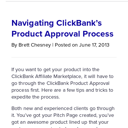
Navigating ClickBank’s
Product Approval Process
By
Brett
Chesney
|
Posted on
June 17, 2013
If you want to get your product into the
ClickBank Affiliate Marketplace, it will have to
go through the ClickBank Product Approval
process first. Here are a few tips and tricks to
expedite the process.
Both new and experienced clients go through
it. You’ve got your Pitch Page created, you’ve
got an awesome product lined up that your