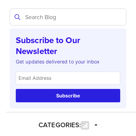
Subscribe to Our
Newsletter
Get updates delivered to your inbox
Subscribe
CATEGORIES: