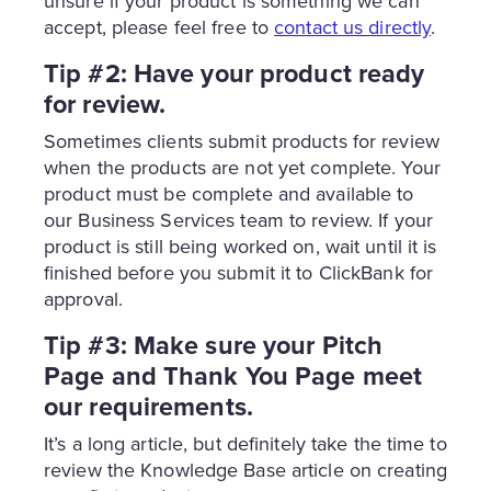
unsure if your product is something we can
accept, please feel free to
contact us directly
.
Tip #2: Have your product ready
for review.
Sometimes clients submit products for review
when the products are not yet complete. Your
product must be complete and available to
our Business Services team to review. If your
product is still being worked on, wait until it is
finished before you submit it to ClickBank for
approval.
Tip #3: Make sure your Pitch
Page and Thank You Page meet
our requirements.
It’s a long article, but definitely take the time to
review the Knowledge Base article on creating