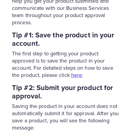
help you get your product submitted and
communicate with our Business Services
team throughout your product approval
process.
Tip #1: Save the product in your
account.
The first step to getting your product
approved is to save the product in your
account. For detailed steps on how to save
the product, please click
here
.
Tip #2: Submit your product for
approval.
Saving the product in your account does not
automatically submit it for approval. After you
save a product, you will see the following
message: