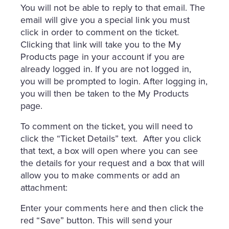
You will not be able to reply to that email. The
email will give you a special link you must
click in order to comment on the ticket.
Clicking that link will take you to the My
Products page in your account if you are
already logged in. If you are not logged in,
you will be prompted to login. After logging in,
you will then be taken to the My Products
page.
To comment on the ticket, you will need to
click the “Ticket Details” text. After you click
that text, a box will open where you can see
the details for your request and a box that will
allow you to make comments or add an
attachment:
Enter your comments here and then click the
red “Save” button. This will send your