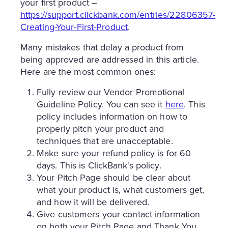
your first product –
https://support.clickbank.com/entries/22806357-
Creating-Your-First-Product
.
Many mistakes that delay a product from
being approved are addressed in this article.
Here are the most common ones:
Fully review our Vendor Promotional
Guideline Policy. You can see it
here
. This
policy includes information on how to
properly pitch your product and
techniques that are unacceptable.
Make sure your refund policy is for 60
days. This is ClickBank’s policy.
Your Pitch Page should be clear about
what your product is, what customers get,
and how it will be delivered.
Give customers your contact information
on both your Pitch Page and Thank You