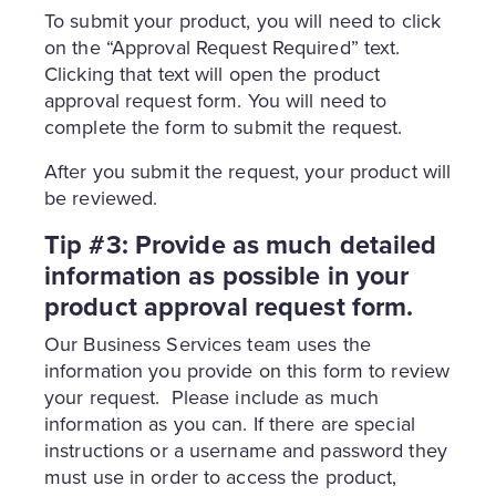
To submit your product, you will need to click
on the “Approval Request Required” text.
Clicking that text will open the product
approval request form. You will need to
complete the form to submit the request.
After you submit the request, your product will
be reviewed.
Tip #3: Provide as much detailed
information as possible in your
product approval request form.
Our Business Services team uses the
information you provide on this form to review
your request. Please include as much
information as you can. If there are special
instructions or a username and password they
must use in order to access the product,