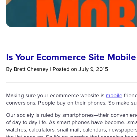
Is Your Ecommerce Site Mobile
By
Brett
Chesney
|
Posted on
July 9, 2015
Making sure your ecommerce website is
mobile
friend
conversions. People buy on their phones. So make su
Our society is ruled by smartphones—their convenienc
of day to day life. As smart phones have become…smar
watches, calculators, snail mail, calendars, newspape
the list goes on. So it’s no surprise that shopping ha