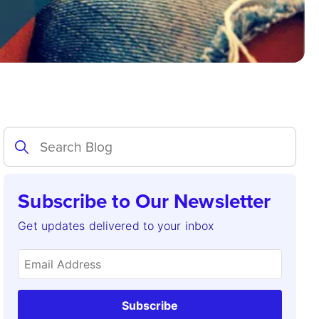
Subscribe to Our Newsletter
Get updates delivered to your inbox
Subscribe