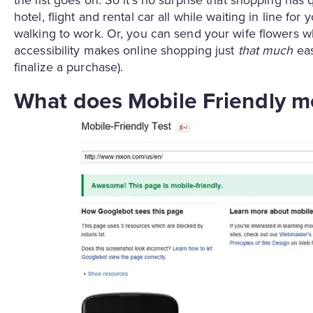
hotel, flight and rental car all while waiting in line 
walking to work. Or, you can send your wife flowers wh
accessibility makes online shopping just
that much
eas
finalize a purchase).
What does Mobile Friendly 