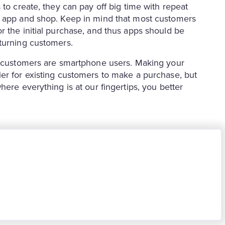
 to create, they can pay off big time with repeat
n app and shop. Keep in mind that most customers
r the initial purchase, and thus apps should be
turning customers.
ur customers are smartphone users. Making your
er for existing customers to make a purchase, but
ere everything is at our fingertips, you better