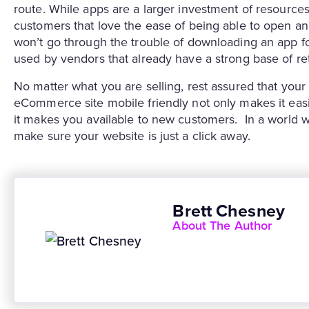
route. While apps are a larger investment of resources
customers that love the ease of being able to open a
won’t go through the trouble of downloading an app fo
used by vendors that already have a strong base of re
No matter what you are selling, rest assured that yo
eCommerce site mobile friendly not only makes it easi
it makes you available to new customers. In a world wh
make sure your website is just a click away.
Brett Chesney
About The Author