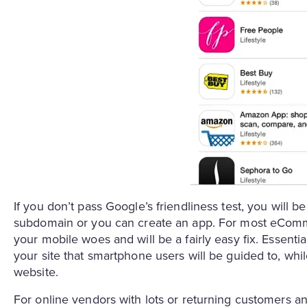
If you don’t pass Google’s friendliness test, you will b
subdomain or you can create an app. For most eCommer
your mobile woes and will be a fairly easy fix. Essential
your site that smartphone users will be guided to, while
website.
For online vendors with lots or returning customers a