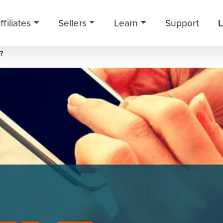
ffiliates
Sellers
Learn
Support
L
?