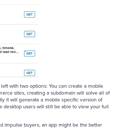
e left with two options: You can create a mobile
ce sites, creating a subdomain will solve all of
ly it will generate a mobile specific version of
 desktop users will still be able to view your full
nd impulse buyers, an app might be the better