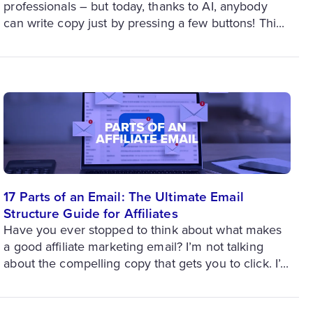
professionals – but today, thanks to AI, anybody
can write copy just by pressing a few buttons! Thi...
17 Parts of an Email: The Ultimate Email
Structure Guide for Affiliates
Have you ever stopped to think about what makes
a good affiliate marketing email? I’m not talking
about the compelling copy that gets you to click. I’...