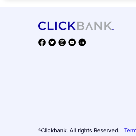
®Clickbank. All rights Reserved. |
Term