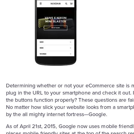
Determining whether or not your eCommerce site is m
plug in the URL to your smartphone and check it out. I
the buttons function properly? These questions are fairl
No matter how slick your website looks from a smartpho
by the all mighty internet fortress—Google.
As of April 21st, 2015, Google now uses mobile friendli
places mobile friendly sites at the top of the search re