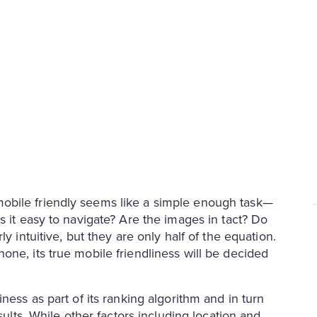
obile friendly seems like a simple enough task—
s it easy to navigate? Are the images in tact? Do
y intuitive, but they are only half of the equation.
ne, its true mobile friendliness will be decided
ness as part of its ranking algorithm and in turn
sults. While other factors including location and