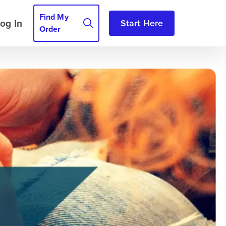
Find My
og In
Start Here
Order