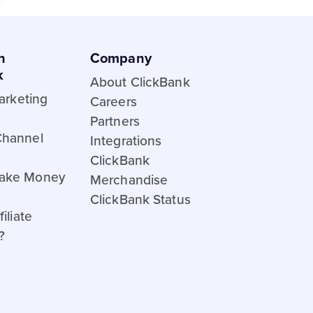
h
Company
k
About ClickBank
Marketing
Careers
Partners
Channel
Integrations
ClickBank
ake Money
Merchandise
ClickBank Status
iliate
?