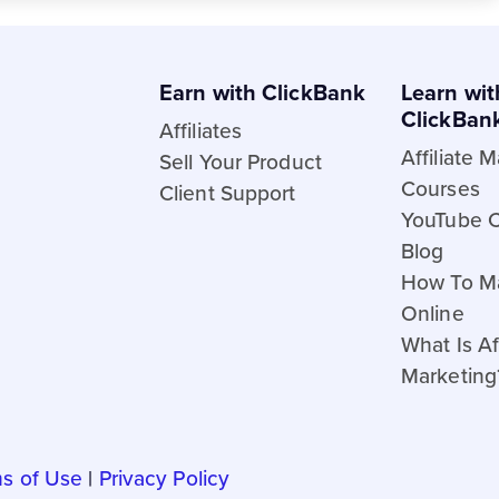
Earn with ClickBank
Learn wit
ClickBan
Affiliates
Affiliate 
Sell Your Product
Courses
Client Support
YouTube 
Blog
How To M
Online
What Is Aff
Marketing
s of Use
|
Privacy Policy