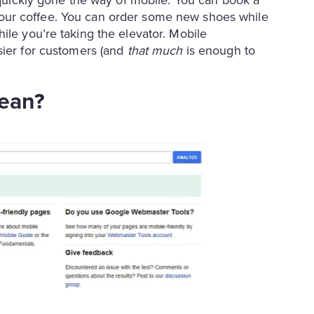
for your coffee. You can order some new shoes while
ile you’re taking the elevator. Mobile
ier for customers (and
that much
is enough to
mean?