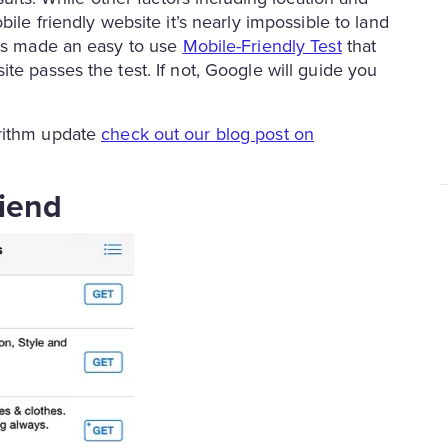
ile friendly website it’s nearly impossible to land
has made an easy to use
Mobile-Friendly Test
that
te passes the test. If not, Google will guide you
orithm update
check out our blog post on
riend