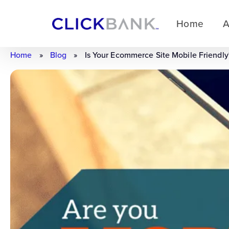
Home
A
Home
»
Blog
»
Is Your Ecommerce Site Mobile Friendly