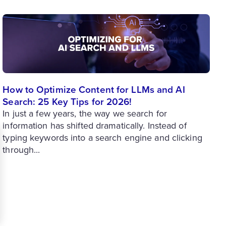
How to Optimize Content for LLMs and AI
Search: 25 Key Tips for 2026!
In just a few years, the way we search for
information has shifted dramatically. Instead of
typing keywords into a search engine and clicking
through...