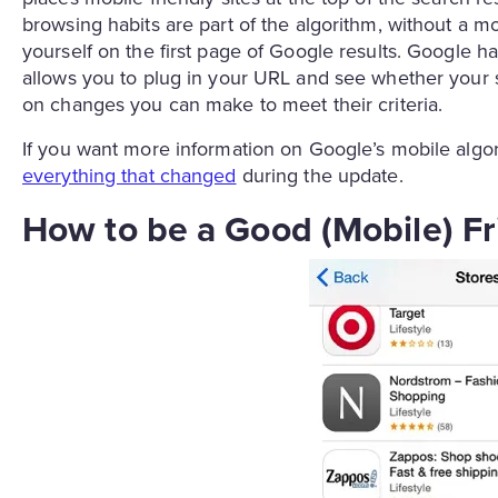
browsing habits are part of the algorithm, without a mob
yourself on the first page of Google results. Google 
allows you to plug in your URL and see whether your si
on changes you can make to meet their criteria.
If you want more information on Google’s mobile alg
everything that changed
during the update.
How to be a Good (Mobile) F