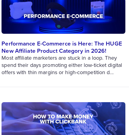
Performance E-Commerce is Here: The HUGE
New Affiliate Product Category in 2026!
Most affiliate marketers are stuck in a loop. They
spend their days promoting either low-ticket digital
offers with thin margins or high-competition d...