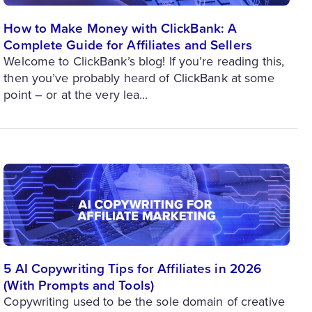
How to Make Money with ClickBank: A
Complete Guide for Affiliates and Sellers
Welcome to ClickBank’s blog! If you’re reading this,
then you’ve probably heard of ClickBank at some
point – or at the very lea...
5 AI Copywriting Tips for Affiliates in 2026
(With Prompts and Tools)
Copywriting used to be the sole domain of creative