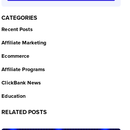
CATEGORIES
Recent Posts
Affiliate Marketing
Ecommerce
Affiliate Programs
ClickBank News
Education
RELATED POSTS