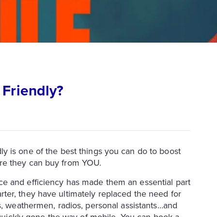
 Friendly?
ly is one of the best things you can do to boost
re they can buy from YOU.
e and efficiency has made them an essential part
ter, they have ultimately replaced the need for
rs, weathermen, radios, personal assistants…and
s quickly gone the way of mobile. You can book a