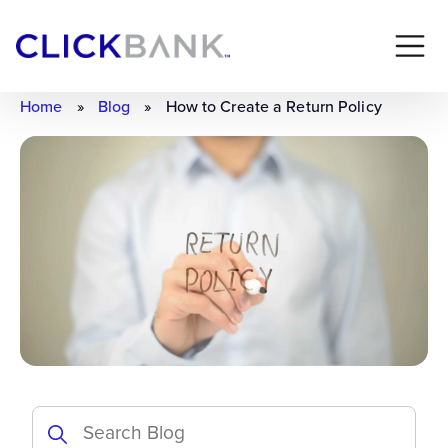
Home
»
Blog
»
How to Create a Return Policy