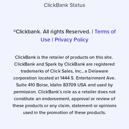
ClickBank Status
®Clickbank. All rights Reserved. |
Terms of
Use
|
Privacy Policy
ClickBank is the retailer of products on this site.
ClickBank and Spark by ClickBank are registered
trademarks of Click Sales, Inc., a Delaware
corporation located at 1444 S. Entertainment Ave.
Suite 410 Boise, Idaho 83709 USA and used by
permission. ClickBank’s role as a retailer does not
constitute an endorsement, approval or review of
these products or any claim, statement or opinions
used in the promotion of these products.