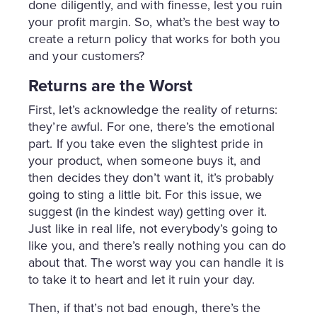
done diligently, and with finesse, lest you ruin
your profit margin. So, what’s the best way to
create a return policy that works for both you
and your customers?
Returns are the Worst
First, let’s acknowledge the reality of returns:
they’re awful. For one, there’s the emotional
part. If you take even the slightest pride in
your product, when someone buys it, and
then decides they don’t want it, it’s probably
going to sting a little bit. For this issue, we
suggest (in the kindest way) getting over it.
Just like in real life, not everybody’s going to
like you, and there’s really nothing you can do
about that. The worst way you can handle it is
to take it to heart and let it ruin your day.
Then, if that’s not bad enough, there’s the