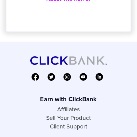
Earn with ClickBank
Affiliates
Sell Your Product
Client Support